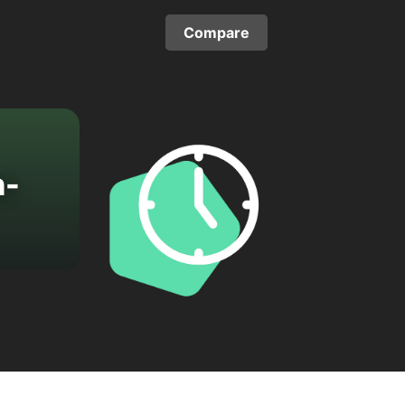
Compare
n-