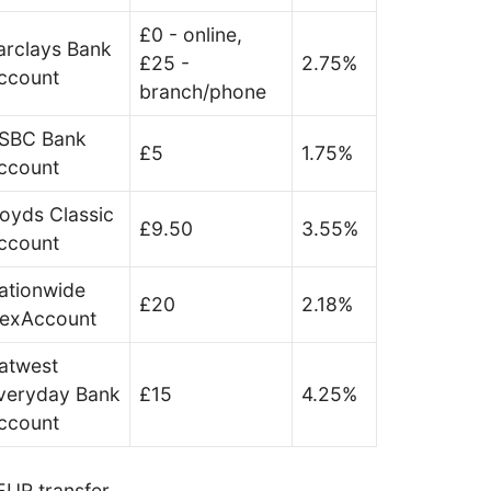
£0 - online,
arclays Bank
£25 -
2.75%
ccount
branch/phone
SBC Bank
£5
1.75%
ccount
loyds Classic
£9.50
3.55%
ccount
ationwide
£20
2.18%
lexAccount
atwest
veryday Bank
£15
4.25%
ccount
UR transfer.