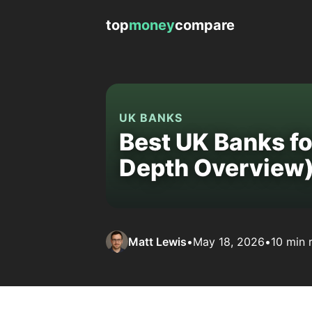
top
money
compare
UK BANKS
Best UK Banks for
Depth Overview
Matt Lewis
•
May 18, 2026
•
10 min 