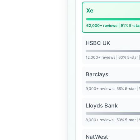
Xe
62,000+ reviews | 91% 5-sta
HSBC UK
12,000+ reviews | 60% 5-star 
Barclays
9,000+ reviews | 58% 5-star |
Lloyds Bank
8,000+ reviews | 59% 5-star |
NatWest