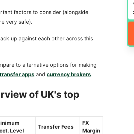
rtant factors to consider (alongside
re very safe).
tack up against each other across this
mpare to alternative options for making
transfer apps
and
currency brokers
.
rview of UK's top
inimum
FX
Transfer Fees
cct. Level
Margin