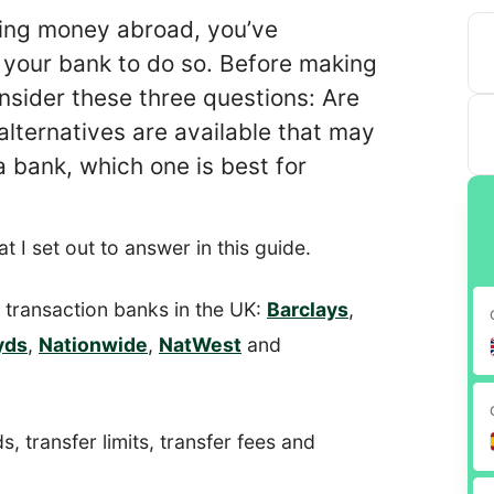
rring money abroad, you’ve
 your bank to do so. Before making
consider these three questions: Are
lternatives are available that may
 a bank, which one is best for
t I set out to answer in this guide.
ar transaction banks in the UK:
Barclays
,
yds
,
Nationwide
,
NatWest
and
s, transfer limits, transfer fees and