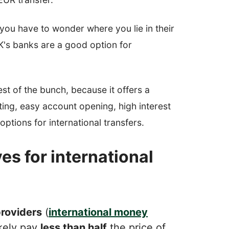
you have to wonder where you lie in their
UK's banks are a good option for
est of the bunch, because it offers a
ting, easy account opening, high interest
options for international transfers.
es for international
roviders
(
international money
ikely pay
less than half
the price of