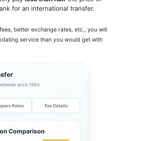
k for an international transfer.
 fees, better exchange rates, etc., you will
ating service than you would get with
sfer
orldwide since 1993
pare Rates
Fee Details
ion Comparison