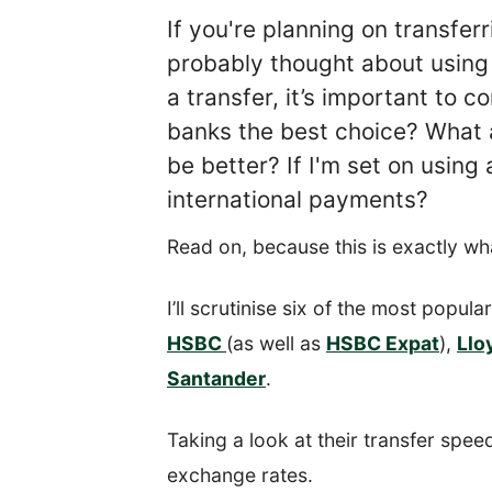
If you're planning on transfe
probably thought about using
a transfer, it’s important to 
banks the best choice? What a
be better? If I'm set on using
international payments?
Read on, because this is exactly wha
I’ll scrutinise six of the most popul
HSBC
(as well as
HSBC Expat
),
Llo
Santander
.
Taking a look at their transfer speed
exchange rates.