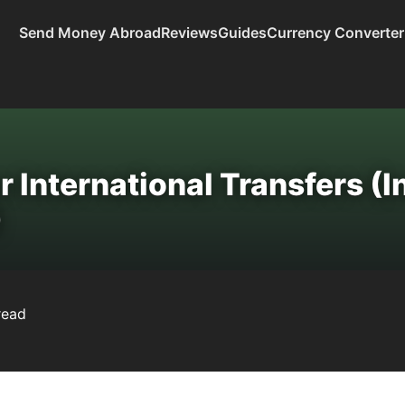
Send Money Abroad
Reviews
Guides
Currency Converter
 International Transfers (I
)
read