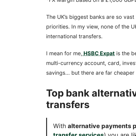
The UK’s biggest banks are so vast 
priorities. In my view, none of the 
international transfers.
I mean for me,
HSBC Expat
is the b
multi-currency account, card, inves
savings... but there are far cheaper 
Top bank alternativ
transfers
With
alternative payments p
transfer services
) you are l