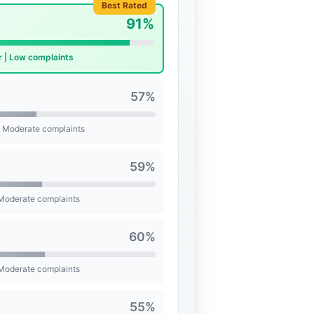
Best Rated
91%
r | Low complaints
57%
| Moderate complaints
59%
 Moderate complaints
60%
 Moderate complaints
55%