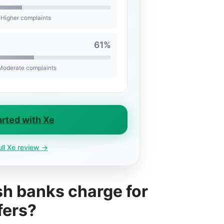
 Higher complaints
61%
 Moderate complaints
arted with Xe
ull Xe review →
h banks charge for
fers?