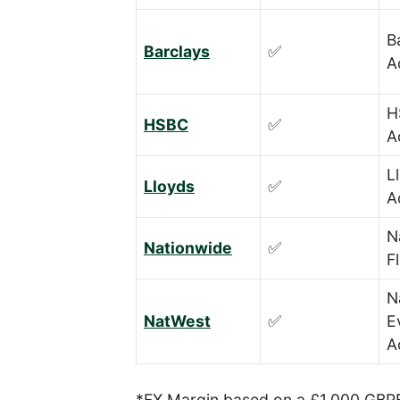
B
Barclays
✅
A
H
HSBC
✅
A
L
Lloyds
✅
A
N
Nationwide
✅
F
N
NatWest
✅
E
A
*FX Margin based on a £1,000 GBPE