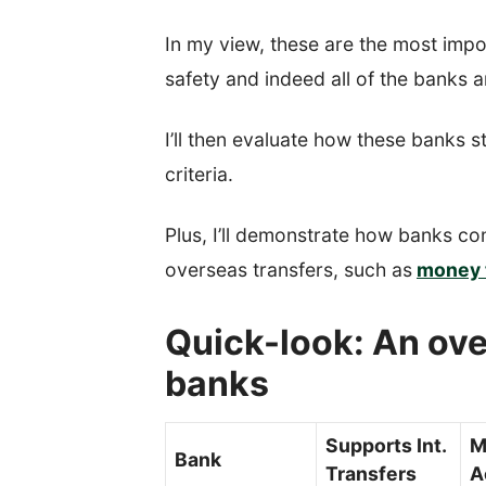
In my view, these are the most impo
safety and indeed all of the banks a
I’ll then evaluate how these banks s
criteria.
Plus, I’ll demonstrate how banks co
overseas transfers, such as
money 
Quick-look: An ove
banks
Supports Int.
M
Bank
Transfers
A