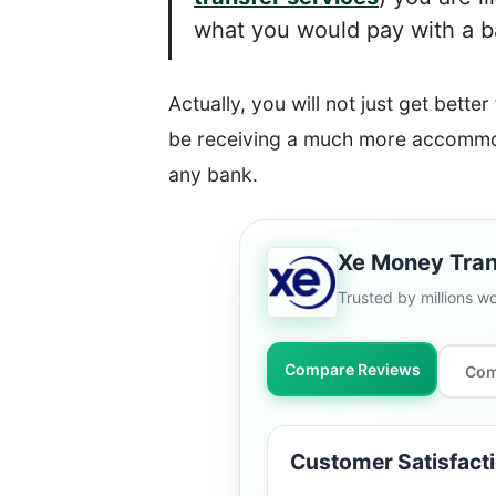
what you would pay with a ban
Actually, you will not just get better
be receiving a much more accommod
any bank.
Xe Money Tran
Trusted by millions w
Compare Reviews
Com
Customer Satisfact