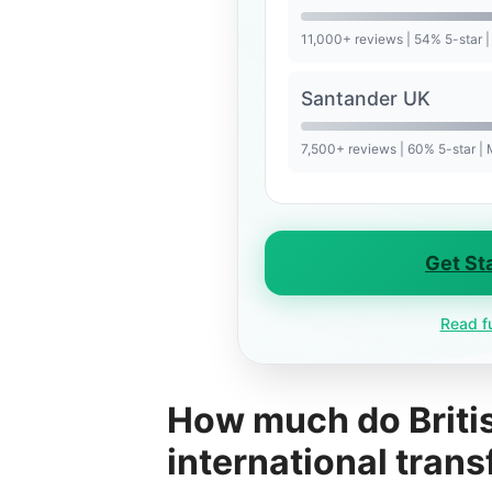
11,000+ reviews | 54% 5-star |
Santander UK
7,500+ reviews | 60% 5-star |
Get St
Read f
How much do Britis
international trans