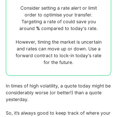
Consider setting a rate alert or limit
order to optimise your transfer.
Targeting a rate of
could save you
around
%
compared to today's rate.
However, timing the market is uncertain
and rates can move up or down. Use a
forward contract to lock-in today's rate
for the future.
In times of high volatility, a quote today might be
considerably worse (or better!) than a quote
yesterday.
So, it’s always good to keep track of where your