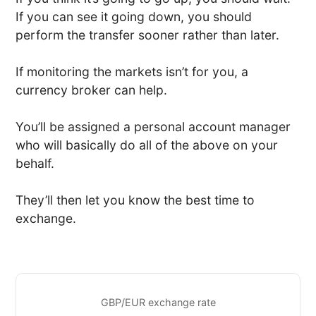
If you can see it going down, you should
perform the transfer sooner rather than later.
If monitoring the markets isn’t for you, a
currency broker can help.
You’ll be assigned a personal account manager
who will basically do all of the above on your
behalf.
They’ll then let you know the best time to
exchange.
GBP/EUR exchange rate