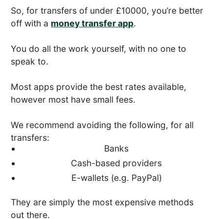
So, for transfers of under £10000, you’re better
off with a
money transfer app
.
You do all the work yourself, with no one to
speak to.
Most apps provide the best rates available,
however most have small fees.
We recommend avoiding the following, for all
transfers:
Banks
Cash-based providers
E-wallets (e.g. PayPal)
They are simply the most expensive methods
out there.