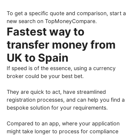
To get a specific quote and comparison, start a
new search on TopMoneyCompare.
Fastest way to
transfer money from
UK to Spain
If speed is of the essence, using a currency
broker could be your best bet.
They are quick to act, have streamlined
registration processes, and can help you find a
bespoke solution for your requirements.
Compared to an app, where your application
might take longer to process for compliance