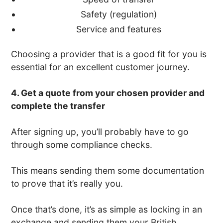
Safety (regulation)
Service and features
Choosing a provider that is a good fit for you is
essential for an excellent customer journey.
4. Get a quote from your chosen provider and
complete the transfer
After signing up, you’ll probably have to go
through some compliance checks.
This means sending them some documentation
to prove that it’s really you.
Once that’s done, it’s as simple as locking in an
exchange and sending them your British