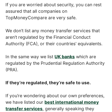
If you are worried about security, you can rest
assured that all companies on
TopMoneyCompare are very safe.
We don’t list any money transfer services that
aren’t regulated by the Financial Conduct
Authority (FCA), or their countries' equivalents.
In the same way we list
UK banks
which are
regulated by the Prudential Regulation Authority
(PRA).
If they’re regulated, they’re safe to use.
If you’re wondering about our own preferences,
we have listed our
best international money
transfer services
, generally speaking they