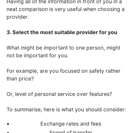
Having all of the information in front of you in a
neat comparison is very useful when choosing a
provider.
3. Select the most suitable provider for you
What might be important to one person, might
not be important for you.
For example, are you focused on safety rather
than price?
Or, level of personal service over features?
To summarise, here is what you should consider:
Exchange rates and fees
Speed of transfer