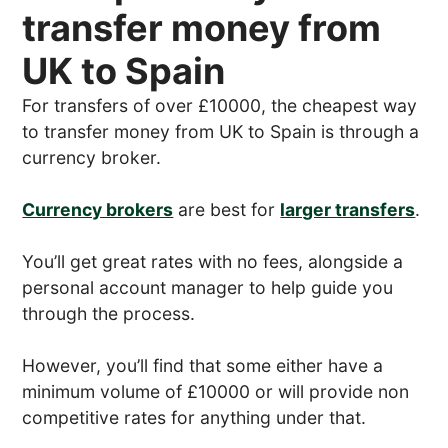
transfer money from
UK to Spain
For transfers of over £10000, the cheapest way
to transfer money from UK to Spain is through a
currency broker.
Currency brokers
are best for
larger transfers
.
You’ll get great rates with no fees, alongside a
personal account manager to help guide you
through the process.
However, you’ll find that some either have a
minimum volume of £10000 or will provide non
competitive rates for anything under that.