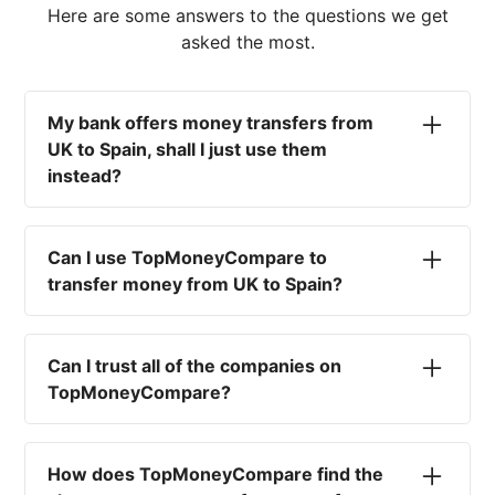
Here are some answers to the questions we get
asked the most.
My bank offers money transfers from
UK to Spain, shall I just use them
instead?
No. Most high-street banks offer the worst
currency rates on the market, paired with poor
Can I use TopMoneyCompare to
service and large transfer fees. On top of that,
transfer money from UK to Spain?
you won't have an advisor there to help with
timing your exchange. In short, using your bank
No. We are simply here to compare the
isn't a good idea.
different options available for you, and give
Can I trust all of the companies on
you the necessary advice to help you with your
TopMoneyCompare?
transfer and maximise your exchange. We are
not a currency broker or payment provider.
Yes. We want to make sure that you and your
funds are as safe as possible. That's why we
How does TopMoneyCompare find the
only write about and compare regulated