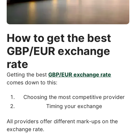
How to get the best
GBP/EUR exchange
rate
Getting the best
GBP/EUR exchange rate
comes down to this:
Choosing the most competitive provider
Timing your exchange
All providers offer different mark-ups on the
exchange rate.