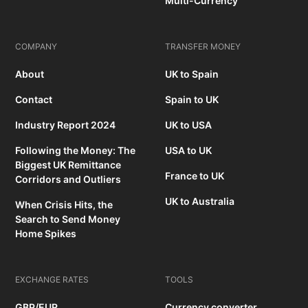
Multi-Currency
COMPANY
TRANSFER MONEY
About
UK to Spain
Contact
Spain to UK
Industry Report 2024
UK to USA
Following the Money: The
USA to UK
Biggest UK Remittance
France to UK
Corridors and Outliers
UK to Australia
When Crisis Hits, the
Search to Send Money
Home Spikes
EXCHANGE RATES
TOOLS
GBP/EUR
Currency converter