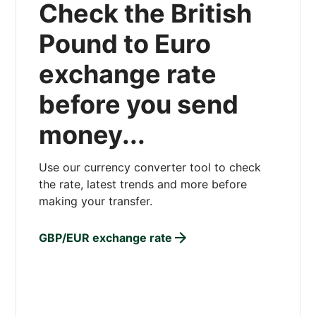
Check the British
Pound to Euro
exchange rate
before you send
money...
Use our currency converter tool to check
the rate, latest trends and more before
making your transfer.
GBP/EUR exchange rate