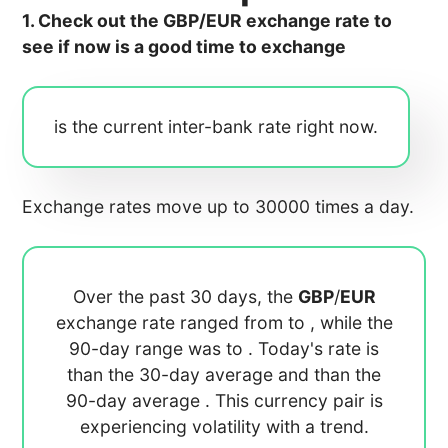
1. Check out the GBP/EUR exchange rate to
see if now is a good time to exchange
is the current inter-bank rate right now.
Exchange rates move up to 30000 times a day.
Over the past 30 days, the
GBP
/
EUR
exchange rate ranged from
to
, while the
90-day range was
to
. Today's rate is
than the 30-day average
and
than the
90-day average
. This currency pair is
experiencing
volatility with a
trend.