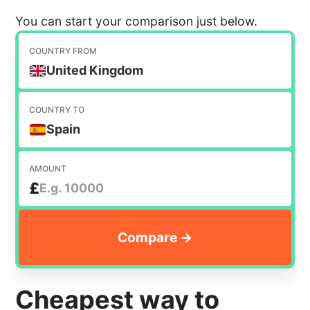
You can start your comparison just below.
COUNTRY FROM
United Kingdom
COUNTRY TO
Spain
AMOUNT
£
Cheapest way to