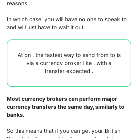
reasons.
In which case, you will have no one to speak to
and will just have to wait it out.
At
on
, the fastest way to send
from
to
is
via a currency broker like
, with a
transfer expected
.
Most currency brokers can perform major
currency transfers the same day, similarly to
banks.
So this means that if you can get your British