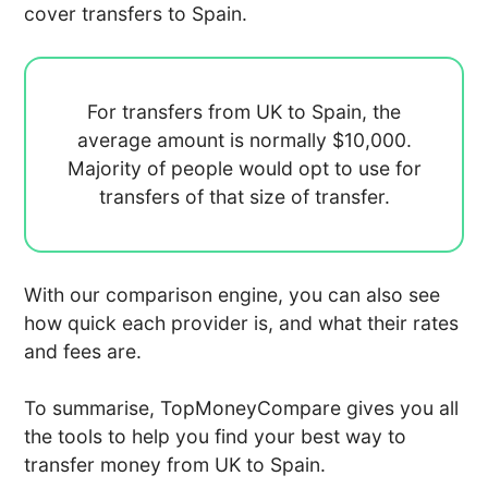
cover transfers to Spain.
For transfers from UK to Spain, the
average amount is normally
$10,000.
Majority of people would opt to use
for
transfers of that size of transfer.
With our comparison engine, you can also see
how quick each provider is, and what their rates
and fees are.
To summarise, TopMoneyCompare gives you all
the tools to help you find your best way to
transfer money from UK to Spain.