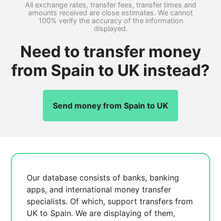
All exchange rates, transfer fees, transfer times and
amounts received are close estimates. We cannot
100% verify the accuracy of the information
displayed.
Need to transfer money
from Spain to UK instead?
Send money from Spain to UK
Our database consists of
banks, banking
apps, and international money transfer
specialists. Of which,
support transfers from
UK to Spain. We are displaying
of them,