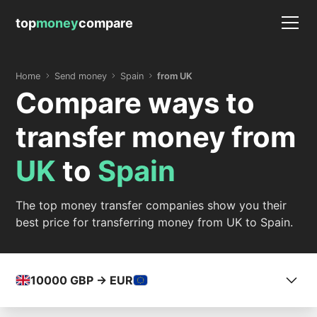
top
money
compare
Home
Send money
Spain
from UK
Compare ways to
transfer money from
UK
to
Spain
The top money transfer companies show you their
best price for transferring money from UK to Spain.
10000
GBP -> EUR