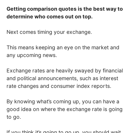
Getting comparison quotes is the best way to
determine who comes out on top.
Next comes timing your exchange.
This means keeping an eye on the market and
any upcoming news.
Exchange rates are heavily swayed by financial
and political announcements, such as interest
rate changes and consumer index reports.
By knowing what’s coming up, you can have a
good idea on where the exchange rate is going
to go.
If you think it’s going to go up, you should wait.