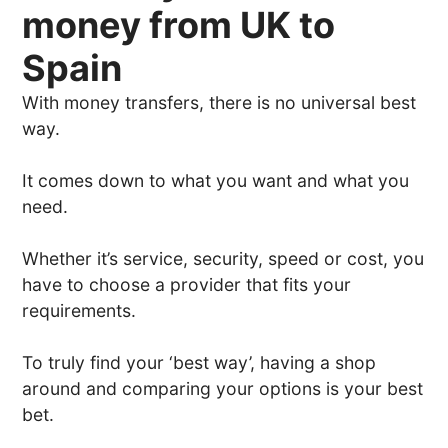
money from UK to
Spain
With money transfers, there is no universal best
way.
It comes down to what you want and what you
need.
Whether it’s service, security, speed or cost, you
have to choose a provider that fits your
requirements.
To truly find your ‘best way’, having a shop
around and comparing your options is your best
bet.