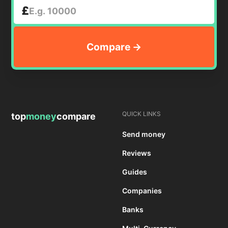
£
QUICK LINKS
top
money
compare
Send money
Reviews
Guides
Companies
Banks