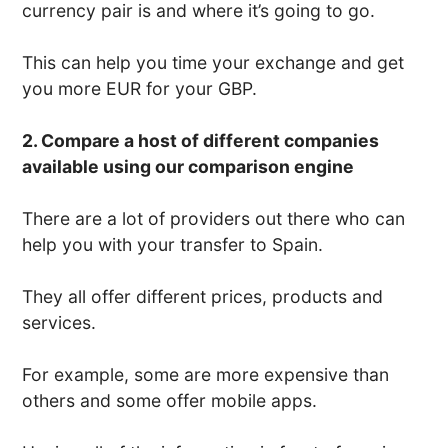
currency pair is and where it’s going to go.
This can help you time your exchange and get
you more EUR for your GBP.
2. Compare a host of different companies
available using our comparison engine
There are a lot of providers out there who can
help you with your transfer to Spain.
They all offer different prices, products and
services.
For example, some are more expensive than
others and some offer mobile apps.