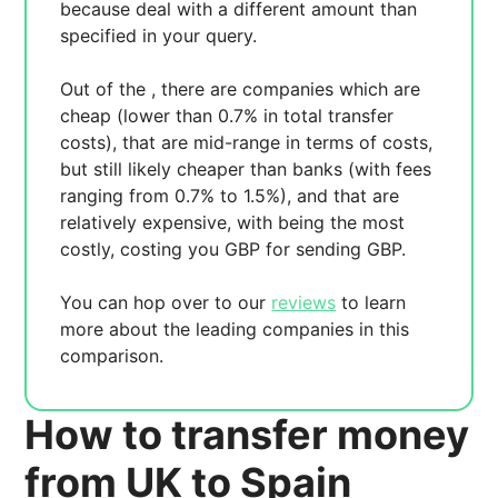
because
deal with a different amount than
specified in your query.
Out of the
, there are
companies which are
cheap (lower than 0.7% in total transfer
costs),
that are mid-range in terms of costs,
but still likely cheaper than banks (with fees
ranging from 0.7% to 1.5%), and
that are
relatively expensive, with
being the most
costly, costing you
GBP for sending
GBP.
You can hop over to our
reviews
to learn
more about the leading companies in this
comparison.
How to transfer money
from UK to Spain