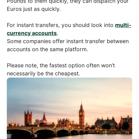
Pounds to them quickly, they can dispatch your
Euros just as quickly.
For instant transfers, you should look into
multi-
currency accounts
.
Some companies offer instant transfer between
accounts on the same platform.
Please note, the fastest option often won’t
necessarily be the cheapest.