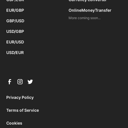
EUR/GBP
OnlineMoneyTransfer
More coming soon...
GBP/USD
USD/GBP
EUR/USD
USD/EUR
Privacy Policy
Terms of Service
Cookies