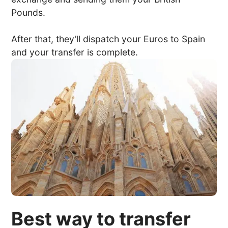
Pounds.
After that, they’ll dispatch your Euros to Spain
and your transfer is complete.
Best way to transfer