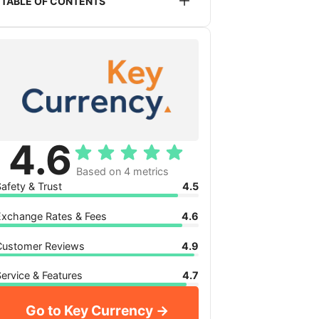
TABLE OF CONTENTS
service listed or recommended on this
website. This does not impact the
Is Key Currency safe to use?
pricing you will receive.
Key Currency exchange rates
Key Currency reviews
Key Currency service, features and
availability
My verdict: is Key Currency for you?
4.6
Based on 4 metrics
afety & Trust
4.5
Exchange Rates & Fees
4.6
Customer Reviews
4.9
ervice & Features
4.7
Go to Key Currency →