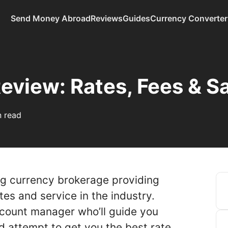
Send Money Abroad
Reviews
Guides
Currency Converter
eview: Rates, Fees & S
n read
ng currency brokerage providing
es and service in the industry.
ccount manager who’ll guide you
d attempt to get you the best rate