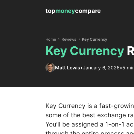
top
money
compare
Home
Reviews
Key Currency
Key Currency
R
Matt Lewis
•
January 6, 2026
•
5 mi
Key Currency is a fast-growi
some of the best exchange rat
You’ll be assigned a 1-on-1 a
through the entire process an