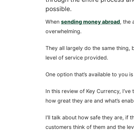
possible.
When
sending money abroad
, the
overwhelming.
They all largely do the same thing, 
level of service provided.
One option that’s available to you i
In this review of Key Currency, I’ve
how great they are and what’s enab
I’ll talk about how safe they are, if
customers think of them and the lev