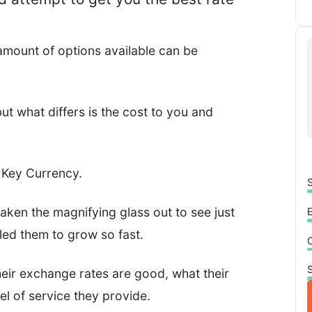
 amount of options available can be
but what differs is the cost to you and
s Key Currency.
S
 taken the magnifying glass out to see just
led them to grow so fast.
S
 their exchange rates are good, what their
el of service they provide.