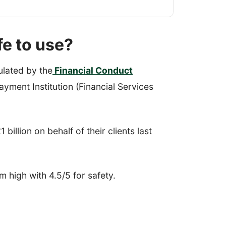
fe to use?
ulated by the
Financial Conduct
yment Institution (Financial Services
 billion on behalf of their clients last
em high with 4.5/5 for safety.