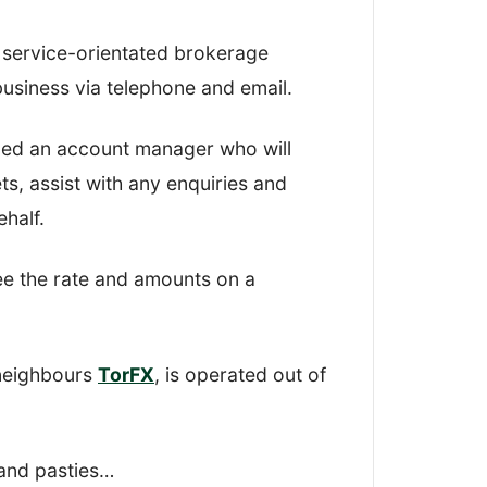
r, I looked at how easy it was to open
 service-orientated brokerage
 money, and all the functions in
 business via telephone and email.
ned an account manager who will
how robust and simple-to-use their
s, assist with any enquiries and
half.
ee the rate and amounts on a
ety
 neighbours
TorFX
, is operated out of
e comments
er options
s and pasties…