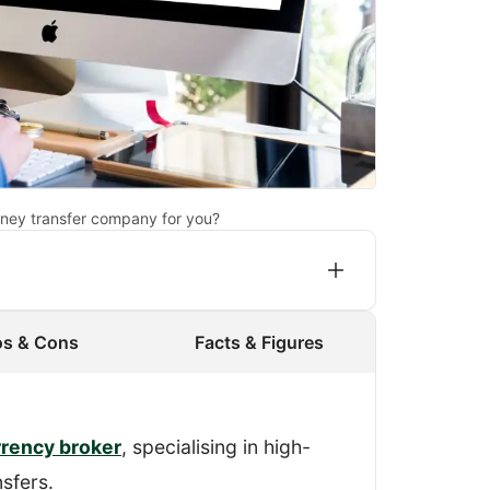
ney transfer company for you?
os & Cons
Facts & Figures
gister an account and process a
I made sure that Key Currency didn’t
rrency broker
, specialising in high-
ervice.
sfers.