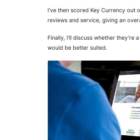
I’ve then scored Key Currency out o
reviews and service, giving an ov
Finally, I’ll discuss whether they’re 
would be better suited.