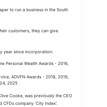
n my findings and scored Key Currency
eaper to run a business in the South
cs, giving me an overall
heir customers, they can give
 year since incorporation:
ine Personal Wealth Awards - 2016,
vice, ADVFN Awards - 2018, 2019,
024, 2025
Clive Cooke, was previously the CEO
nd CFDs company ‘City Index’.