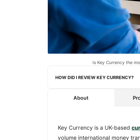
Is Key Currency the mo
HOW DID I REVIEW KEY CURRENCY?
About
Pr
When reviewing a provider, I re
transfer.
To get an authentic experience, 
Key Currency is a UK-based
cu
know that I was reviewing their s
volume international money tran