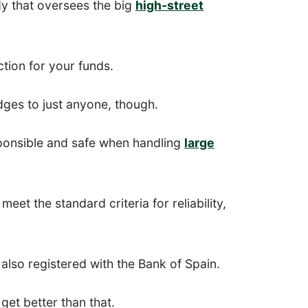
y that oversees the big
high-street
ction for your funds.
ges to just anyone, though.
ponsible and safe when handling
large
eet the standard criteria for reliability,
also registered with the Bank of Spain.
get better than that.