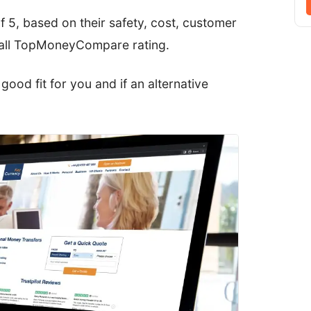
f 5, based on their safety, cost, customer
erall TopMoneyCompare rating.
a good fit for you and if an alternative