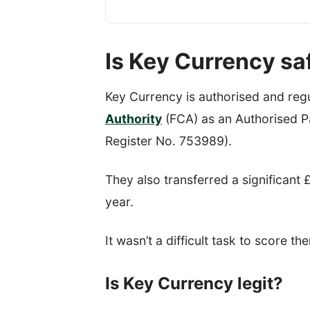
Is Key Currency sa
Key Currency is authorised and reg
Authority
(FCA) as an Authorised Pa
Register No. 753989).
They also transferred a significant £1
year.
It wasn’t a difficult task to score th
Is Key Currency legit?