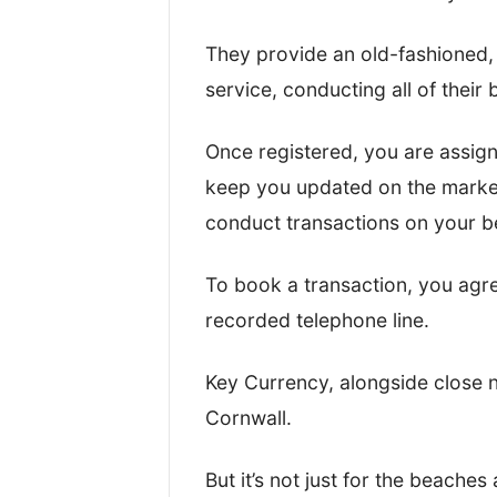
While processing the test transfe
They provide an old-fashioned,
an account and actually move the
service, conducting all of their
between.
Once registered, you are assig
This gave us a good idea about 
keep you updated on the market
platforms are.
conduct transactions on your be
After that, I took a look at their:
To book a transaction, you agr
recorded telephone line.
Regulation(s) and overall saf
Exchange rates and fees
Key Currency, alongside close
Customer reviews and onlin
Cornwall.
Quality of service and transf
Key business statistics
But it’s not just for the beache