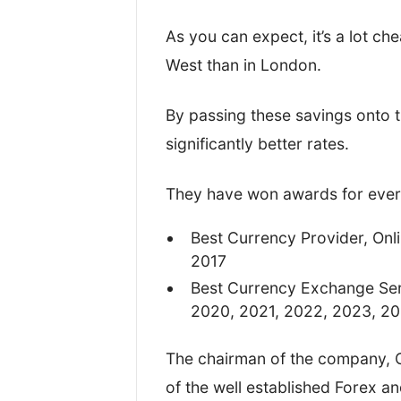
I’ve written this review based o
As you can expect, it’s a lot ch
on the four most important metri
West than in London.
TopMoneyCompare rating too.
By passing these savings onto t
significantly better rates.
They have won awards for every
Best Currency Provider, Onl
2017
Best Currency Exchange Ser
2020, 2021, 2022, 2023, 2
The chairman of the company, 
of the well established Forex a