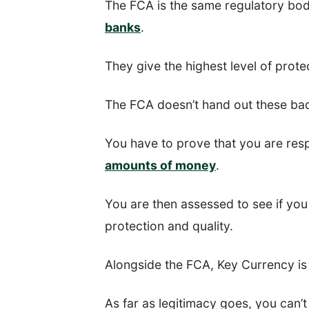
The FCA is the same regulatory bod
banks
.
They give the highest level of prote
The FCA doesn’t hand out these bad
You have to prove that you are res
amounts of money
.
You are then assessed to see if you m
protection and quality.
Alongside the FCA, Key Currency is 
As far as legitimacy goes, you can’t 