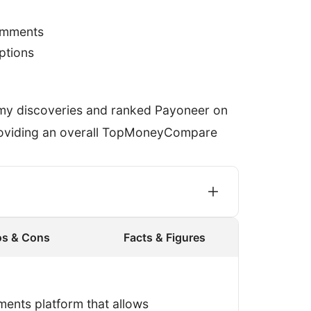
omments
options
 my discoveries and ranked Payoneer on
providing an overall TopMoneyCompare
os & Cons
Facts & Figures
gister an account and process a
I made sure that Payoneer didn’t know
ments platform that allows