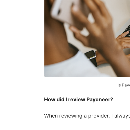
Is Pay
How did I review Payoneer?
When reviewing a provider, I always