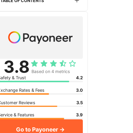
TABLE OF CONTENTS
service listed or recommended on this
website. This does not impact the
Is Payoneer safe?
pricing you will receive.
Payoneer exchange rates
Payoneer transfer fees
Payoneer reviews
Payoneer service, features and
availability
3.8
My verdict: Is Payoneer for you?
Based on 4 metrics
afety & Trust
4.2
Exchange Rates & Fees
3.0
Customer Reviews
3.5
ervice & Features
3.9
Go to Payoneer →