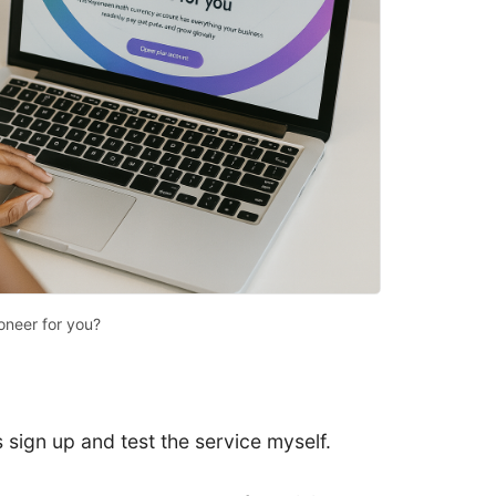
oneer for you?
 sign up and test the service myself.