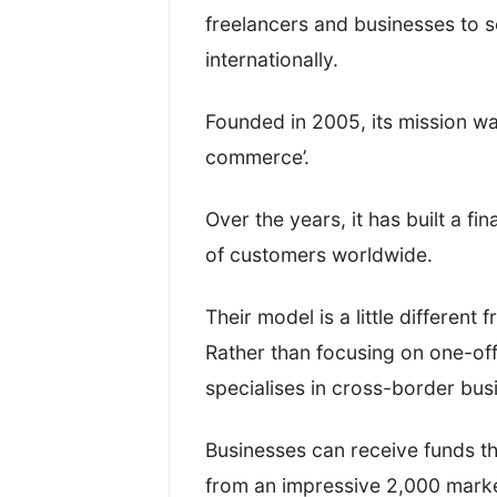
that I was reviewing their service
freelancers and businesses to 
internationally.
While processing the test transfe
an account and actually move the
Founded in 2005, its mission wa
between.
commerce’.
This gave us a good idea about 
Over the years, it has built a fi
platforms are.
of customers worldwide.
After that, I took a look at their:
Their model is a little different
Rather than focusing on one-off
Regulation(s) and overall saf
specialises in cross-border bu
Exchange rates and fees
Customer reviews and onlin
Businesses can receive funds th
Quality of service and transf
from an impressive 2,000 mark