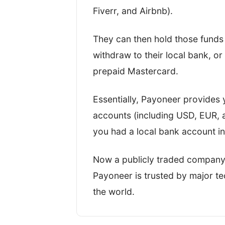
Key business statistics
Fiverr, and Airbnb).
I’ve written this review based o
They can then hold those funds 
the four most important metrics,
withdraw to their local bank, o
TopMoneyCompare rating too.
prepaid Mastercard.
Essentially, Payoneer provides y
accounts (including USD, EUR, a
you had a local bank account i
Now a publicly traded company
Payoneer is trusted by major 
the world.