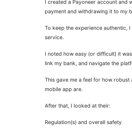
I created a Payoneer account and w
payment and withdrawing it to my 
To keep the experience authentic, I 
service.
I noted how easy (or difficult) it wa
link my bank, and navigate the pla
This gave me a feel for how robust 
mobile app are.
After that, I looked at their:
Regulation(s) and overall safety