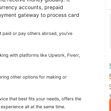
currency accounts, prepaid
payment gateway to process card
t paid or pay others abroad, you’ve
rking with platforms like Upwork, Fiverr,
S
ring other options for making or
S
rvice that best fits your needs, offers the
 experience all at the same time.