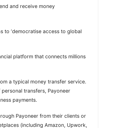
.
send and receive money
r, I looked at how easy it was to open
 money, and all the functions in
s to ‘democratise access to global
how robust and simple-to-use their
nancial platform that connects millions
 from a typical money transfer service.
 personal transfers, Payoneer
ety
siness payments.
e comments
rough Payoneer from their clients or
er options
etplaces (including Amazon, Upwork,