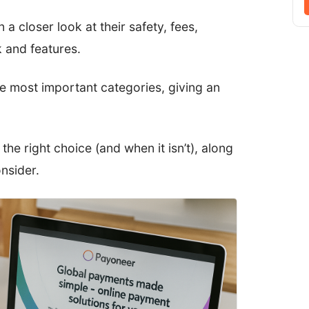
 a closer look at their safety, fees,
 and features.
he most important categories, giving an
 the right choice (and when it isn’t), along
nsider.