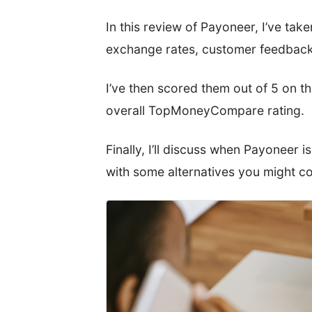
In this review of Payoneer, I’ve taken
exchange rates, customer feedback
I’ve then scored them out of 5 on t
overall TopMoneyCompare rating.
Finally, I’ll discuss when Payoneer is
with some alternatives you might co