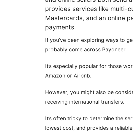
provides services like multi-
Mastercards, and an online 
payments.
If you’ve been exploring ways to ge
probably come across Payoneer.
It’s especially popular for those wo
Amazon or Airbnb.
However, you might also be conside
receiving international transfers.
It’s often tricky to determine the se
lowest cost, and provides a reliable