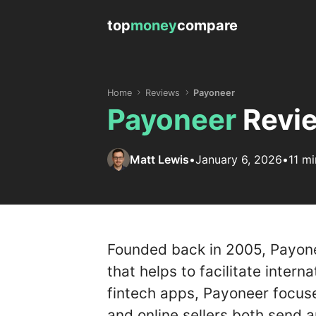
top
money
compare
Home
Reviews
Payoneer
Payoneer
Revie
Matt Lewis
•
January 6, 2026
•
11 mi
Founded back in 2005, Payone
that helps to facilitate intern
fintech apps, Payoneer focuse
and online sellers both send a