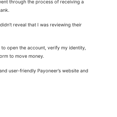
ent through the process of receiving a
bank.
didn’t reveal that I was reviewing their
s to open the account, verify my identity,
tform to move money.
and user-friendly Payoneer’s website and