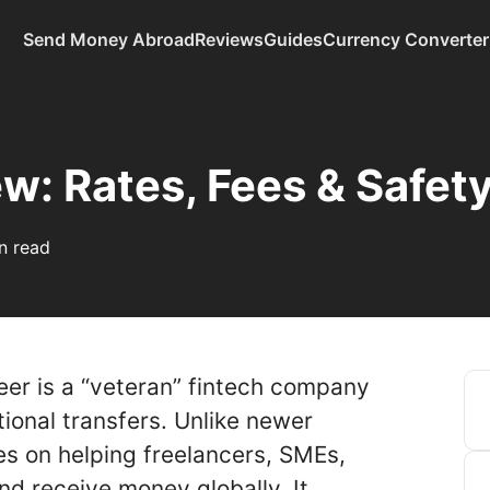
Send Money Abroad
Reviews
Guides
Currency Converter
w: Rates, Fees & Safet
n read
er is a “veteran” fintech company
ational transfers. Unlike newer
s on helping freelancers, SMEs,
nd receive money globally. It