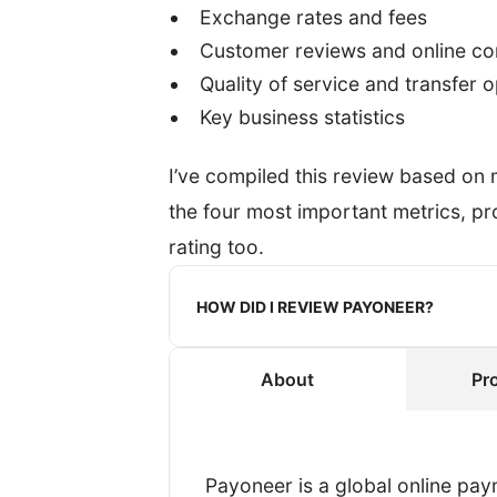
Exchange rates and fees
Customer reviews and online c
Quality of service and transfer 
Key business statistics
I’ve compiled this review based on
the four most important metrics, 
rating too.
HOW DID I REVIEW PAYONEER?
About
Pr
When reviewing a provider, I re
transfer.
To get an authentic experience, 
Payoneer is a global online pay