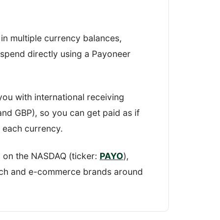
n my findings and scored Payoneer on
in multiple currency balances,
 giving me an overall
r spend directly using a Payoneer
ou with international receiving
nd GBP), so you can get paid as if
n each currency.
 on the NASDAQ (ticker:
PAYO
),
tech and e-commerce brands around