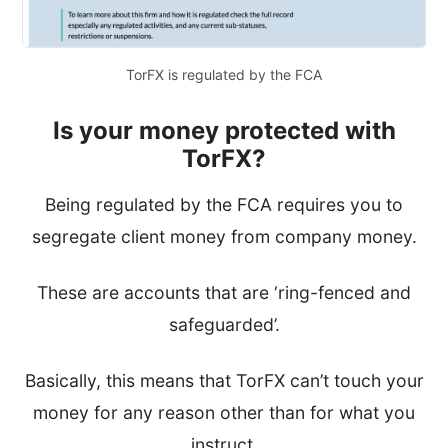
TorFX is regulated by the FCA
Is your money protected with
TorFX?
Being regulated by the FCA requires you to
segregate client money from company money.
These are accounts that are ‘ring-fenced and
safeguarded’.
Basically, this means that TorFX can’t touch your
money for any reason other than for what you
instruct.