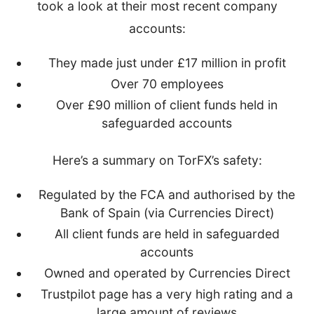
took a look at their most recent company
accounts:
They made just under £17 million in profit
Over 70 employees
Over £90 million of client funds held in
safeguarded accounts
Here’s a summary on TorFX’s safety:
Regulated by the FCA and authorised by the
Bank of Spain (via Currencies Direct)
All client funds are held in safeguarded
accounts
Owned and operated by Currencies Direct
Trustpilot page has a very high rating and a
large amount of reviews