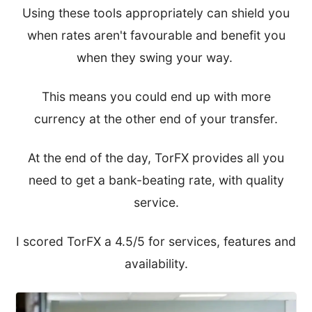
Using these tools appropriately can shield you
when rates aren't favourable and benefit you
when they swing your way.
This means you could end up with more
currency at the other end of your transfer.
At the end of the day, TorFX provides all you
need to get a bank-beating rate, with quality
service.
I scored TorFX a 4.5/5 for services, features and
availability.