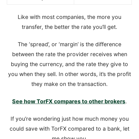
Like with most companies, the more you
transfer, the better the rate you’ll get.
The ‘spread’, or ‘margin’ is the difference
between the rate the provider receives when
buying the currency, and the rate they give to
you when they sell. In other words, it’s the profit
they make on the transaction.
See how TorFX compares to other brokers
.
If you’re wondering just how much money you
could save with TorFX compared to a bank, let
me show you.