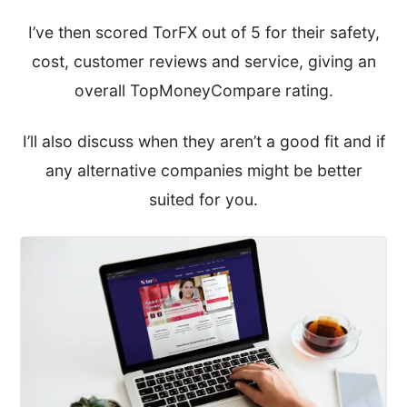
I’ve then scored TorFX out of 5 for their safety,
cost, customer reviews and service, giving an
overall TopMoneyCompare rating.
I’ll also discuss when they aren’t a good fit and if
any alternative companies might be better
suited for you.