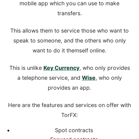
mobile app which you can use to make
transfers.
This allows them to service those who want to
speak to someone, and the others who only
want to do it themself online.
This is unlike
Key Currency
, who only provides
a telephone service, and
Wise
, who only
provides an app.
Here are the features and services on offer with
TorFX:
Spot contracts