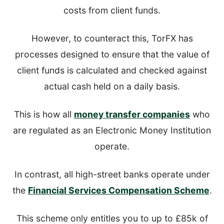
costs from client funds.
However, to counteract this, TorFX has
processes designed to ensure that the value of
client funds is calculated and checked against
actual cash held on a daily basis.
This is how all
money transfer companies
who
are regulated as an Electronic Money Institution
operate.
In contrast, all high-street banks operate under
the
Financial Services Compensation Scheme
.
This scheme only entitles you to up to £85k of