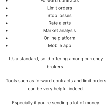
Forward contracts
Limit orders
Stop losses
Rate alerts
Market analysis
Online platform
Mobile app
It’s a standard, solid offering among currency
brokers.
Tools such as forward contracts and limit orders
can be very helpful indeed.
Especially if you're sending a lot of money.