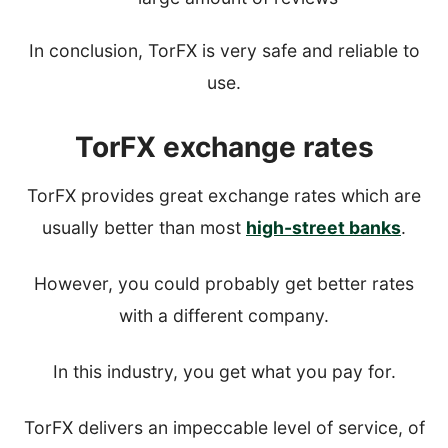
In conclusion, TorFX is very safe and reliable to
use.
TorFX exchange rates
TorFX provides great exchange rates which are
usually better than most
high-street banks
.
However, you could probably get better rates
with a different company.
In this industry, you get what you pay for.
TorFX delivers an impeccable level of service, of