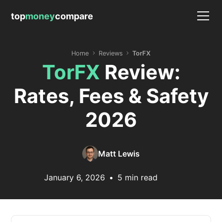
top
money
compare
Home
Reviews
TorFX
TorFX
Review:
Rates, Fees & Safety
2026
Matt Lewis
January 6, 2026
•
5 min read