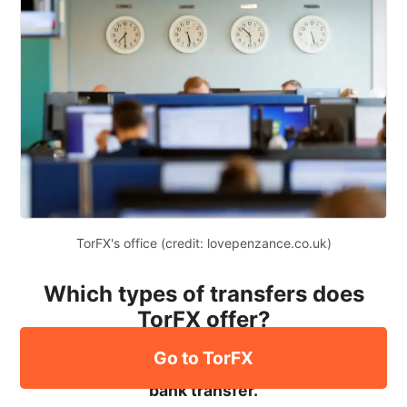
TorFX's office (credit: lovepenzance.co.uk)
Which types of transfers does
TorFX offer?
Go to TorFX
The only way to send money to TorFX is via a
bank transfer.