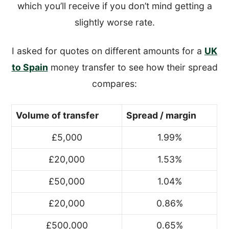
which you’ll receive if you don’t mind getting a
slightly worse rate.
I asked for quotes on different amounts for a
UK
to Spain
money transfer to see how their spread
compares:
Volume of transfer
Spread / margin
£5,000
1.99%
£20,000
1.53%
£50,000
1.04%
£20,000
0.86%
£500,000
0.65%