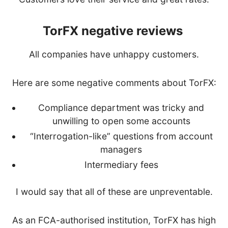
TorFX negative reviews
All companies have unhappy customers.
Here are some negative comments about TorFX:
Compliance department was tricky and
unwilling to open some accounts
“Interrogation-like” questions from account
managers
Intermediary fees
I would say that all of these are unpreventable.
As an FCA-authorised institution, TorFX has high