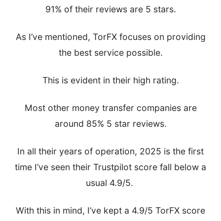
91% of their reviews are 5 stars.
As I’ve mentioned, TorFX focuses on providing
the best service possible.
This is evident in their high rating.
Most other money transfer companies are
around 85% 5 star reviews.
In all their years of operation, 2025 is the first
time I’ve seen their Trustpilot score fall below a
usual 4.9/5.
With this in mind, I’ve kept a 4.9/5 TorFX score