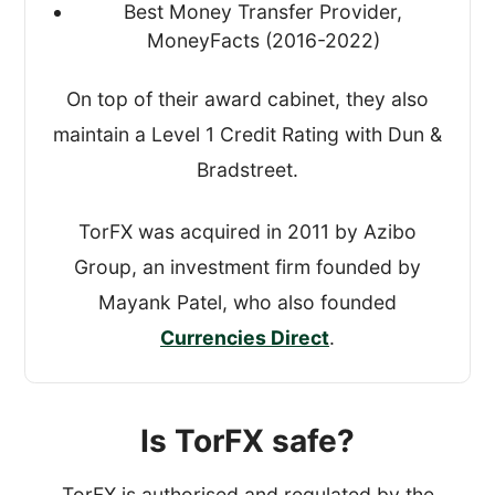
Best Money Transfer Provider,
MoneyFacts (2016-2022)
On top of their award cabinet, they also
maintain a Level 1 Credit Rating with Dun &
Bradstreet.
TorFX was acquired in 2011 by Azibo
Group, an investment firm founded by
Mayank Patel, who also founded
Currencies Direct
.
Is TorFX safe?
TorFX is authorised and regulated by the