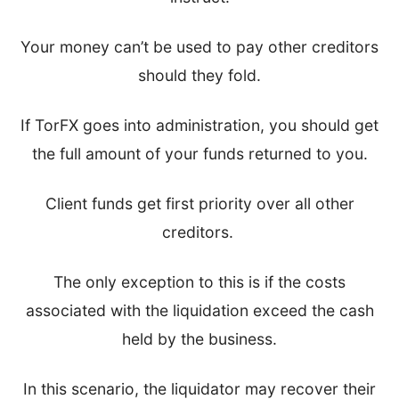
Your money can’t be used to pay other creditors
should they fold.
If TorFX goes into administration, you should get
the full amount of your funds returned to you.
Client funds get first priority over all other
creditors.
The only exception to this is if the costs
associated with the liquidation exceed the cash
held by the business.
In this scenario, the liquidator may recover their