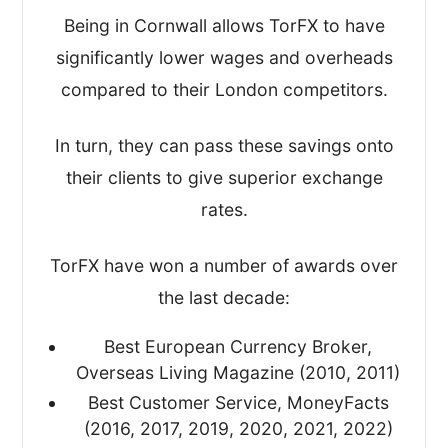
Key business statistics
Being in Cornwall allows TorFX to have
significantly lower wages and overheads
I’ve written this review based on my
compared to their London competitors.
findings and scored TorFX on the four
most important metrics, giving me an
In turn, they can pass these savings onto
overall TopMoneyCompare rating too.
their clients to give superior exchange
rates.
TorFX have won a number of awards over
the last decade:
Best European Currency Broker,
Overseas Living Magazine (2010, 2011)
Best Customer Service, MoneyFacts
(2016, 2017, 2019, 2020, 2021, 2022)