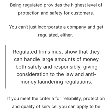
Being regulated provides the highest level of
protection and safety for customers.
You can’t just incorporate a company and get
regulated, either.
Regulated firms must show that they
can handle large amounts of money
both safely and responsibly, giving
consideration to the law and anti-
money laundering regulations.
If you meet the criteria for reliability, protection
and quality of service, you can apply to be