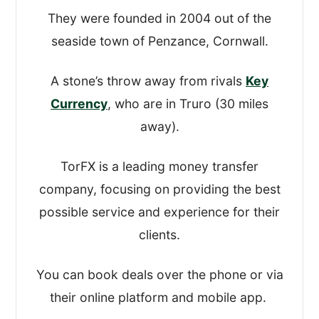
looked at how easy it was to open an
They were founded in 2004 out of the
account and actually move the money,
seaside town of Penzance, Cornwall.
and all the functions in between.
A stone’s throw away from rivals
Key
This gave us a good idea about how
Currency
, who are in Truro (30 miles
robust and simple-to-use their platforms
away).
are.
TorFX is a leading money transfer
After that, I took a look at their:
company, focusing on providing the best
possible service and experience for their
Regulation(s) and overall safety
clients.
Exchange rates and fees
Customer reviews and online
You can book deals over the phone or via
comments
their online platform and mobile app.
Quality of service and transfer options