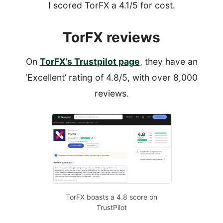
I scored TorFX a 4.1/5 for cost.
TorFX reviews
On
TorFX’s Trustpilot page
, they have an
‘Excellent’ rating of 4.8/5, with over 8,000
reviews.
TorFX boasts a 4.8 score on
TrustPilot