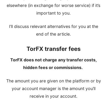
elsewhere (in exchange for worse service) if it’s
important to you.
I’ll discuss relevant alternatives for you at the
end of the article.
TorFX transfer fees
TorFX does not charge any transfer costs,
hidden fees or commissions.
The amount you are given on the platform or by
your account manager is the amount you’ll
receive in your account.