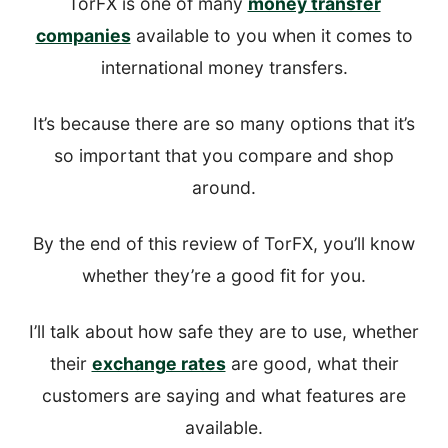
TorFX is one of many
money transfer
companies
available to you when it comes to
international money transfers.
It’s because there are so many options that it’s
so important that you compare and shop
around.
By the end of this review of TorFX, you’ll know
whether they’re a good fit for you.
I’ll talk about how safe they are to use, whether
their
exchange rates
are good, what their
customers are saying and what features are
available.