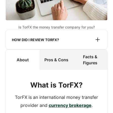
Is TorFX the money transfer company for you?
HOW DID I REVIEW TORFX?
Facts &
When reviewing a provider, I register an
About
Pros & Cons
Figures
account and process a transfer.
To get an authentic experience, I made
What is TorFX?
sure that TorFX didn’t know that I was
reviewing their service.
TorFX is an international money transfer
provider and
currency brokerage
.
While processing the test transfer, I