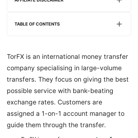
We may receive compensation when we refer you to
a money transfer service listed or recommended on
TABLE OF CONTENTS
this website. This does not impact the pricing you
will receive.
Is TorFX safe?
TorFX exchange rates
TorFX is an international money transfer
TorFX reviews
company specialising in large-volume
TorFX service, features and availability
transfers. They focus on giving the best
Is TorFX for me?
possible service with bank-beating
exchange rates. Customers are
assigned a 1-on-1 account manager to
guide them through the transfer.