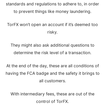
standards and regulations to adhere to, in order
to prevent things like money laundering.
TorFX won’t open an account if it’s deemed too
risky.
They might also ask additional questions to
determine the risk level of a transaction.
At the end of the day, these are all conditions of
having the FCA badge and the safety it brings to
all customers.
With intermediary fees, these are out of the
control of TorFX.