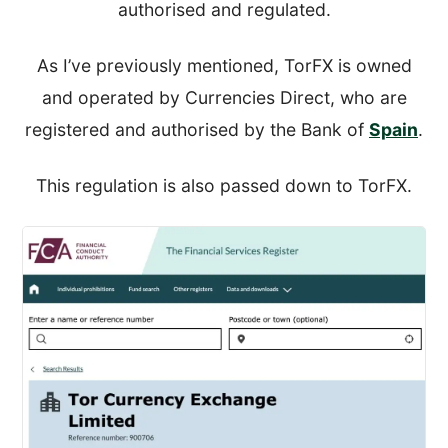
authorised and regulated.
As I’ve previously mentioned, TorFX is owned
and operated by Currencies Direct, who are
registered and authorised by the Bank of
Spain
.
This regulation is also passed down to TorFX.