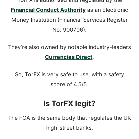
Financial Conduct Authority
as an Electronic
Money Institution (Financial Services Register
No. 900706).
They’re also owned by notable industry-leaders
Currencies Direct
.
So, TorFX is very safe to use, with a safety
score of 4.5/5.
Is TorFX legit?
The FCA is the same body that regulates the UK
high-street banks.