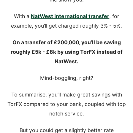
With a
NatWest international transfer
, for
example, you’ll get charged roughly 3% - 5%.
On a transfer of £200,000, you’ll be saving
roughly £5k - £8k by using TorFX instead of
NatWest.
Mind-boggling, right?
To summarise, you’ll make great savings with
TorFX compared to your bank, coupled with top
notch service.
But you could get a slightly better rate