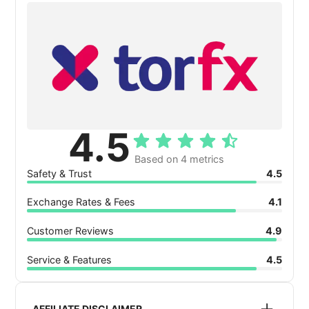
4.5
Based on 4 metrics
Safety & Trust
4.5
Exchange Rates & Fees
4.1
Customer Reviews
4.9
Service & Features
4.5
AFFILIATE DISCLAIMER