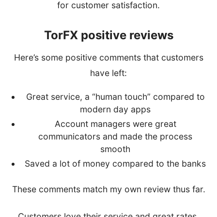
for customer satisfaction.
TorFX positive reviews
Here’s some positive comments that customers
have left:
Great service, a “human touch” compared to
modern day apps
Account managers were great
communicators and made the process
smooth
Saved a lot of money compared to the banks
These comments match my own review thus far.
Customers love their service and great rates.