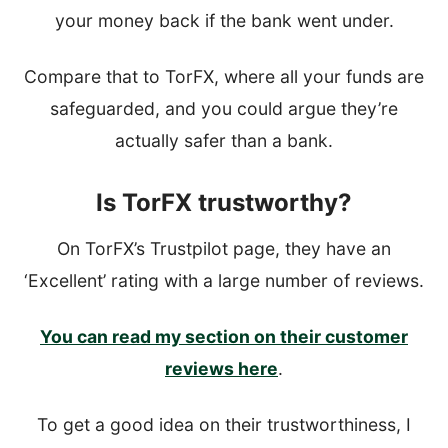
your money back if the bank went under.
Compare that to TorFX, where all your funds are
safeguarded, and you could argue they’re
actually safer than a bank.
Is TorFX trustworthy?
On TorFX’s Trustpilot page, they have an
‘Excellent’ rating with a large number of reviews.
You can read my section on their customer
reviews here
.
To get a good idea on their trustworthiness, I