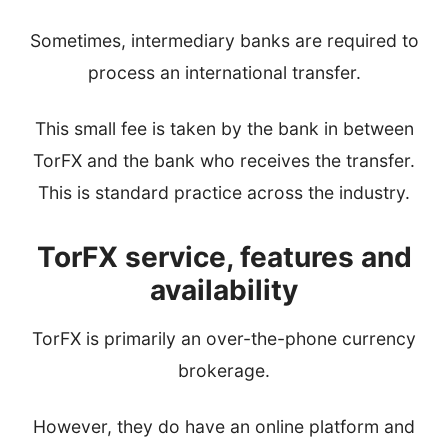
Sometimes, intermediary banks are required to
process an international transfer.
This small fee is taken by the bank in between
TorFX and the bank who receives the transfer.
This is standard practice across the industry.
TorFX service, features and
availability
TorFX is primarily an over-the-phone currency
brokerage.
However, they do have an online platform and