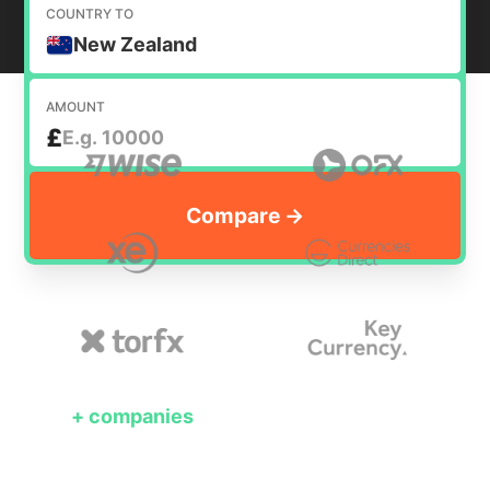
COUNTRY TO
New Zealand
AMOUNT
£
+
companies