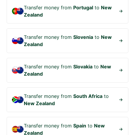
Transfer money from
Portugal
to
New
Zealand
Transfer money from
Slovenia
to
New
Zealand
Transfer money from
Slovakia
to
New
Zealand
Transfer money from
South Africa
to
New Zealand
Transfer money from
Spain
to
New
Zealand