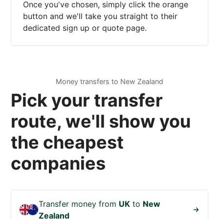
Once you've chosen, simply click the orange
button and we'll take you straight to their
dedicated sign up or quote page.
Money transfers to New Zealand
Pick your transfer
route, we'll show you
the cheapest
companies
Transfer money from
UK
to
New
Zealand