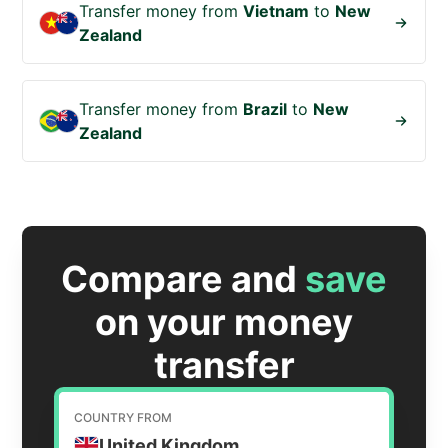
Transfer money from
Vietnam
to
New
Zealand
Transfer money from
Brazil
to
New
Zealand
Compare and
save
on your money
transfer
COUNTRY FROM
United Kingdom