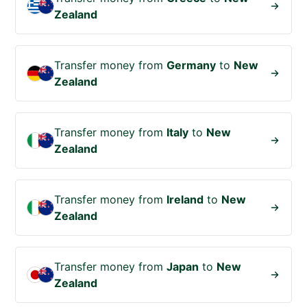
Zealand
Transfer money from
Germany
to
New
Zealand
Transfer money from
Italy
to
New
Zealand
Transfer money from
Ireland
to
New
Zealand
Transfer money from
Japan
to
New
Zealand