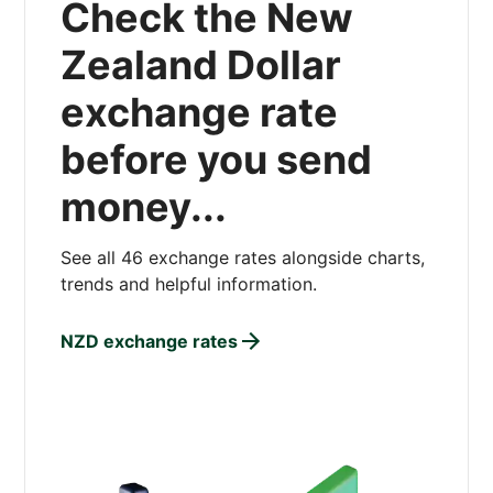
Check the New
Zealand Dollar
exchange rate
before you send
money...
See all 46 exchange rates alongside charts,
trends and helpful information.
NZD exchange rates