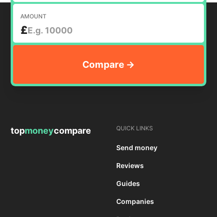
AMOUNT
£
QUICK LINKS
top
money
compare
Send money
Reviews
Guides
Companies