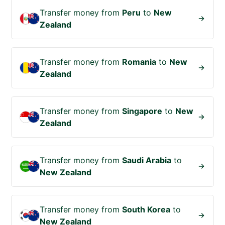
Transfer money from
Peru
to
New
Zealand
Transfer money from
Romania
to
New
Zealand
Transfer money from
Singapore
to
New
Zealand
Transfer money from
Saudi Arabia
to
New Zealand
Transfer money from
South Korea
to
New Zealand