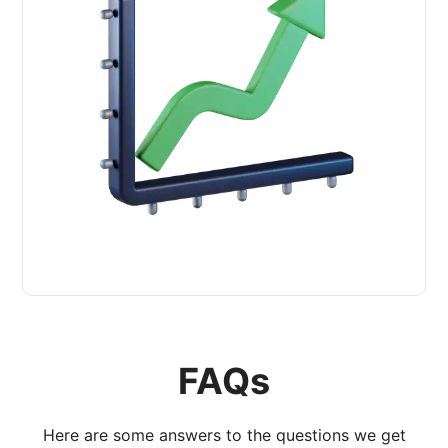
FAQs
Here are some answers to the questions we get