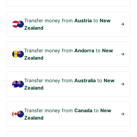
Transfer money from
Austria
to
New
Zealand
Transfer money from
Andorra
to
New
Zealand
Transfer money from
Australia
to
New
Zealand
Transfer money from
Canada
to
New
Zealand