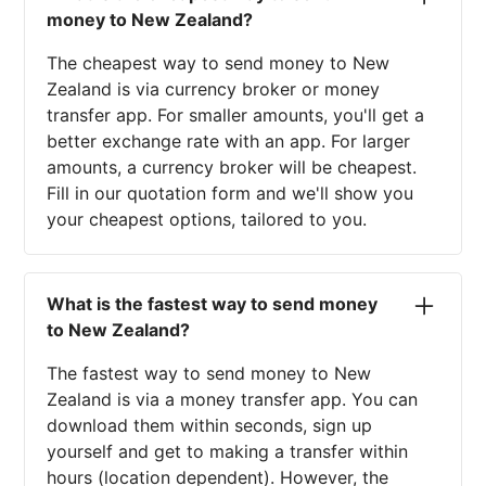
money to New Zealand?
The cheapest way to send money to New
Zealand is via currency broker or money
transfer app. For smaller amounts, you'll get a
better exchange rate with an app. For larger
amounts, a currency broker will be cheapest.
Fill in our quotation form and we'll show you
your cheapest options, tailored to you.
What is the fastest way to send money
to New Zealand?
The fastest way to send money to New
Zealand is via a money transfer app. You can
download them within seconds, sign up
yourself and get to making a transfer within
hours (location dependent). However, the