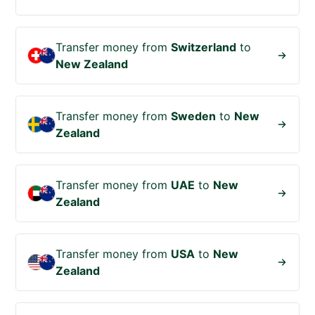
Transfer money from
Switzerland
to
New Zealand
Transfer money from
Sweden
to
New
Zealand
Transfer money from
UAE
to
New
Zealand
Transfer money from
USA
to
New
Zealand