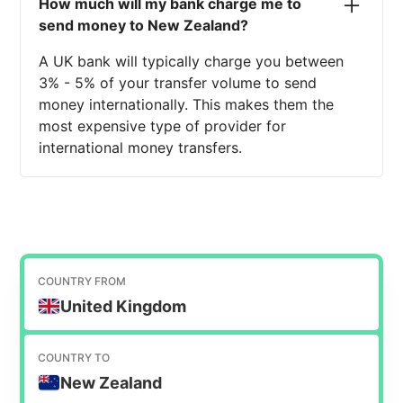
How much will my bank charge me to
send money to New Zealand?
A UK bank will typically charge you between
3% - 5% of your transfer volume to send
money internationally. This makes them the
most expensive type of provider for
international money transfers.
COUNTRY FROM
United Kingdom
COUNTRY TO
New Zealand