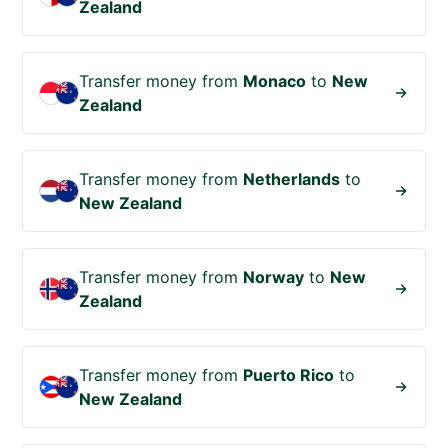
Zealand
Transfer money from
Monaco
to
New
Zealand
Transfer money from
Netherlands
to
New Zealand
Transfer money from
Norway
to
New
Zealand
Transfer money from
Puerto Rico
to
New Zealand