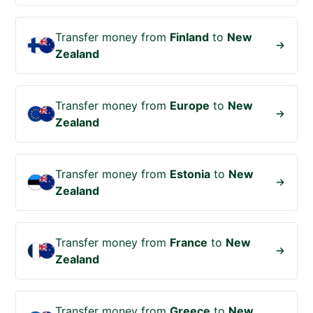
Transfer money from
Finland
to
New
Zealand
Transfer money from
Europe
to
New
Zealand
Transfer money from
Estonia
to
New
Zealand
Transfer money from
France
to
New
Zealand
Transfer money from
Greece
to
New