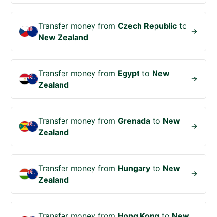
Transfer money from
Czech Republic
to
New Zealand
Transfer money from
Egypt
to
New
Zealand
Transfer money from
Grenada
to
New
Zealand
Transfer money from
Hungary
to
New
Zealand
Transfer money from
Hong Kong
to
New