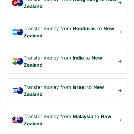
Zealand
Transfer money from
Honduras
to
New
Zealand
Transfer money from
India
to
New
Zealand
Transfer money from
Israel
to
New
Zealand
Transfer money from
Malaysia
to
New
Zealand