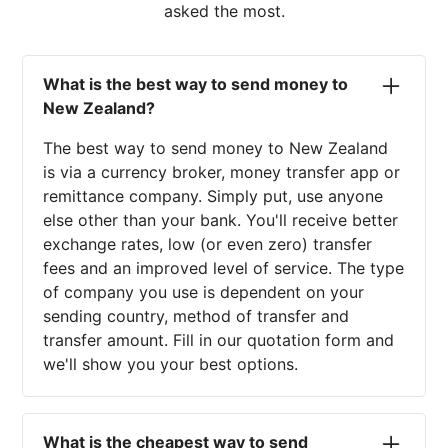
asked the most.
What is the best way to send money to
New Zealand?
The best way to send money to New Zealand
is via a currency broker, money transfer app or
remittance company. Simply put, use anyone
else other than your bank. You'll receive better
exchange rates, low (or even zero) transfer
fees and an improved level of service. The type
of company you use is dependent on your
sending country, method of transfer and
transfer amount. Fill in our quotation form and
we'll show you your best options.
What is the cheapest way to send