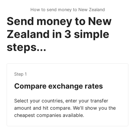
How to send money to New Zealand
Send money to New
Zealand in 3 simple
steps...
Step 1
Compare exchange rates
Select your countries, enter your transfer
amount and hit compare. We'll show you the
cheapest companies available.