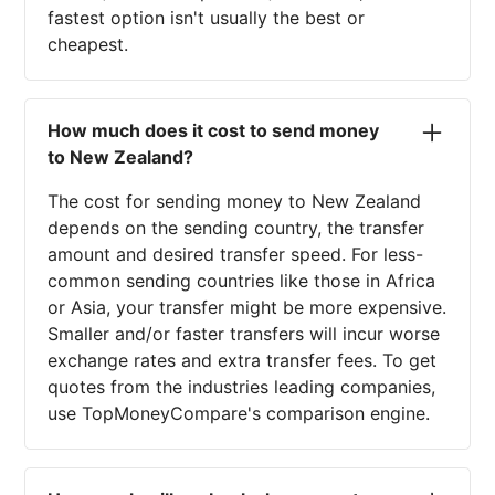
fastest option isn't usually the best or
cheapest.
How much does it cost to send money
to New Zealand?
The cost for sending money to New Zealand
depends on the sending country, the transfer
amount and desired transfer speed. For less-
common sending countries like those in Africa
or Asia, your transfer might be more expensive.
Smaller and/or faster transfers will incur worse
exchange rates and extra transfer fees. To get
quotes from the industries leading companies,
use TopMoneyCompare's comparison engine.