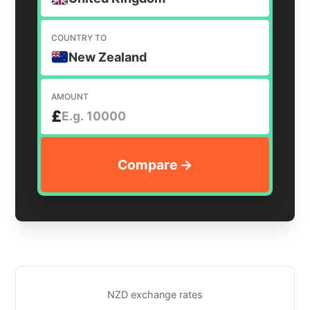
COUNTRY TO
New Zealand
AMOUNT
£
NZD exchange rates