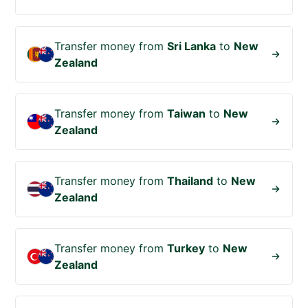
Transfer money from
Sri Lanka
to
New
Zealand
Transfer money from
Taiwan
to
New
Zealand
Transfer money from
Thailand
to
New
Zealand
Transfer money from
Turkey
to
New
Zealand