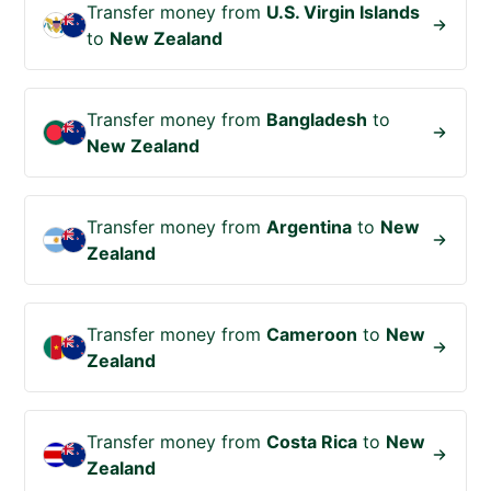
Transfer money from
U.S. Virgin Islands
to
New Zealand
Transfer money from
Bangladesh
to
New Zealand
Transfer money from
Argentina
to
New
Zealand
Transfer money from
Cameroon
to
New
Zealand
Transfer money from
Costa Rica
to
New
Zealand