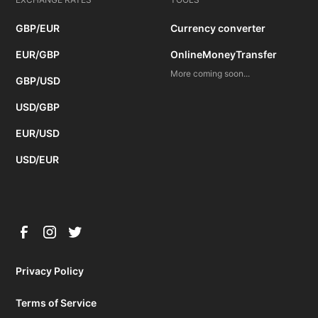
GBP/EUR
Currency converter
EUR/GBP
OnlineMoneyTransfer
More coming soon...
GBP/USD
USD/GBP
EUR/USD
USD/EUR
Privacy Policy
Terms of Service