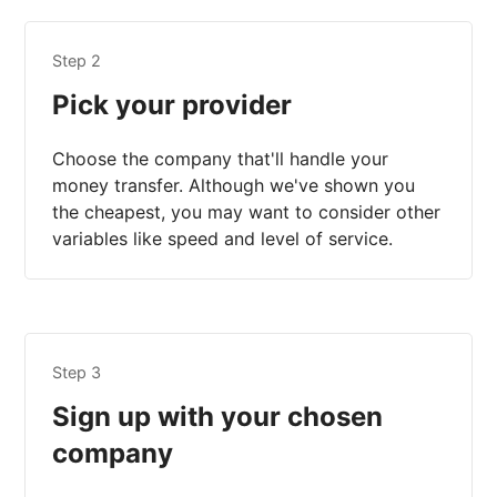
Step 2
Pick your provider
Choose the company that'll handle your
money transfer. Although we've shown you
the cheapest, you may want to consider other
variables like speed and level of service.
Step 3
Sign up with your chosen
company