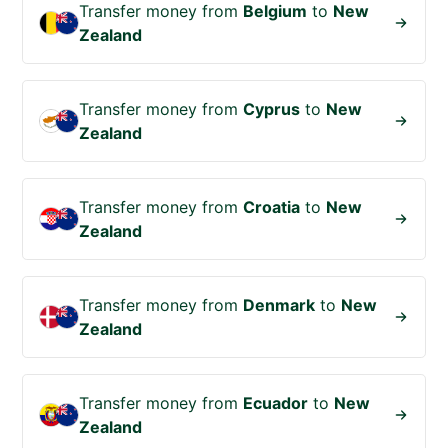
Transfer money from
Belgium
to
New
Zealand
Transfer money from
Cyprus
to
New
Zealand
Transfer money from
Croatia
to
New
Zealand
Transfer money from
Denmark
to
New
Zealand
Transfer money from
Ecuador
to
New
Zealand