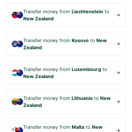
Transfer money from
Liechtenstein
to
New Zealand
Transfer money from
Kosovo
to
New
Zealand
Transfer money from
Luxembourg
to
New Zealand
Transfer money from
Lithuania
to
New
Zealand
Transfer money from
Malta
to
New