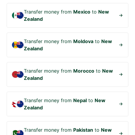
Transfer money from
Mexico
to
New
Zealand
Transfer money from
Moldova
to
New
Zealand
Transfer money from
Morocco
to
New
Zealand
Transfer money from
Nepal
to
New
Zealand
Transfer money from
Pakistan
to
New