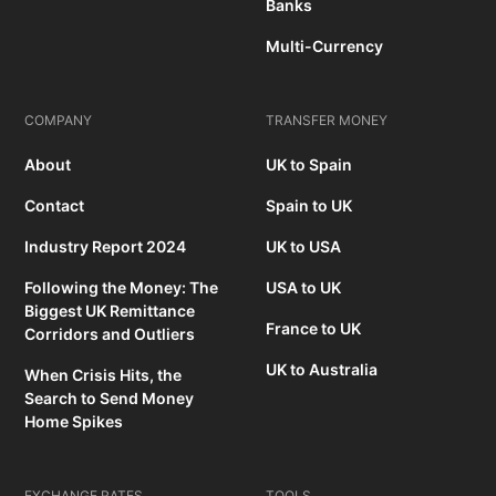
Banks
Multi-Currency
COMPANY
TRANSFER MONEY
About
UK to Spain
Contact
Spain to UK
Industry Report 2024
UK to USA
Following the Money: The
USA to UK
Biggest UK Remittance
France to UK
Corridors and Outliers
UK to Australia
When Crisis Hits, the
Search to Send Money
Home Spikes
EXCHANGE RATES
TOOLS