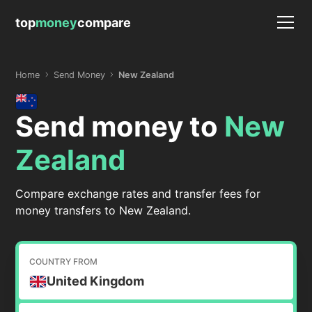
top
money
compare
Home
Send Money
New Zealand
Send money to
New
Zealand
Compare exchange rates and transfer fees for
money transfers to New Zealand.
COUNTRY FROM
United Kingdom