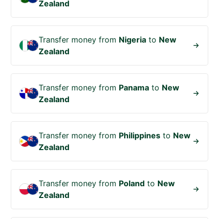
Zealand
Transfer money from
Nigeria
to
New
Zealand
Transfer money from
Panama
to
New
Zealand
Transfer money from
Philippines
to
New
Zealand
Transfer money from
Poland
to
New
Zealand