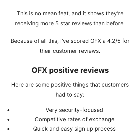
This is no mean feat, and it shows they’re
receiving more 5 star reviews than before.
Because of all this, I’ve scored OFX a 4.2/5 for
their customer reviews.
OFX positive reviews
Here are some positive things that customers
had to say:
Very security-focused
Competitive rates of exchange
Quick and easy sign up process