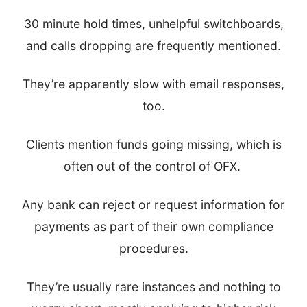
30 minute hold times, unhelpful switchboards,
and calls dropping are frequently mentioned.
They’re apparently slow with email responses,
too.
Clients mention funds going missing, which is
often out of the control of OFX.
Any bank can reject or request information for
payments as part of their own compliance
procedures.
They’re usually rare instances and nothing to