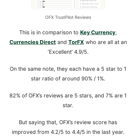
OFX TrustPilot Reviews
This is in comparison to
Key Currency
,
Currencies Direct
and
TorFX
who are all at an
‘Excellent’ 4.9/5.
On the same note, they each have a 5 star to 1
star ratio of around 90% / 1%.
82% of OFX’s reviews are 5 stars, and 7% are 1
star.
But saying that, OFX’s review score has
improved from 4.2/5 to 4.4/5 in the last year.