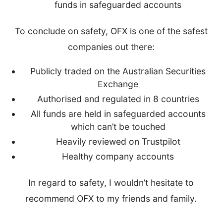
funds in safeguarded accounts
To conclude on safety, OFX is one of the safest
companies out there:
Publicly traded on the Australian Securities
Exchange
Authorised and regulated in 8 countries
All funds are held in safeguarded accounts
which can’t be touched
Heavily reviewed on Trustpilot
Healthy company accounts
In regard to safety, I wouldn’t hesitate to
recommend OFX to my friends and family.