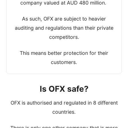
company valued at AUD 480 million.
As such, OFX are subject to heavier
auditing and regulations than their private
competitors.
This means better protection for their
customers.
Is OFX safe?
OFX is authorised and regulated in 8 different
countries.
There is only one other company that is more