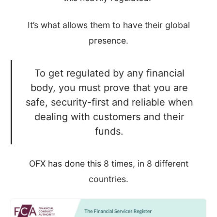
It’s what allows them to have their global
presence.
To get regulated by any financial
body, you must prove that you are
safe, security-first and reliable when
dealing with customers and their
funds.
OFX has done this 8 times, in 8 different
countries.