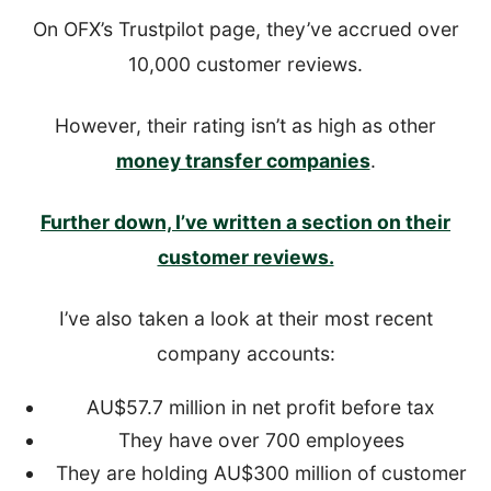
On OFX’s Trustpilot page, they’ve accrued over
10,000 customer reviews.
However, their rating isn’t as high as other
money transfer companies
.
Further down, I’ve written a section on their
customer reviews.
I’ve also taken a look at their most recent
company accounts:
AU$57.7 million in net profit before tax
They have over 700 employees
They are holding AU$300 million of customer