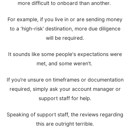
more difficult to onboard than another.
For example, if you live in or are sending money
to a ‘high-risk’ destination, more due diligence
will be required.
It sounds like some people's expectations were
met, and some weren’t.
If you’re unsure on timeframes or documentation
required, simply ask your account manager or
support staff for help.
Speaking of support staff, the reviews regarding
this are outright terrible.