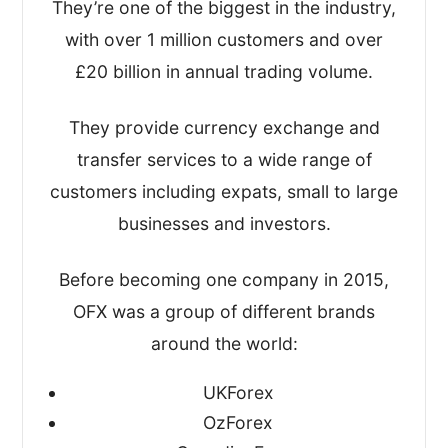
looked at how easy it was to open an
They’re one of the biggest in the industry,
account and actually move the money,
with over 1 million customers and over
and all the functions in between.
£20 billion in annual trading volume.
This gave us a good idea about how
They provide currency exchange and
robust and simple-to-use their platforms
transfer services to a wide range of
are.
customers including expats, small to large
businesses and investors.
After that, I took a look at their:
Before becoming one company in 2015,
Regulation(s) and overall safety
OFX was a group of different brands
Exchange rates and fees
around the world:
Customer reviews and online
comments
UKForex
Quality of service and transfer options
OzForex
Key business statistics