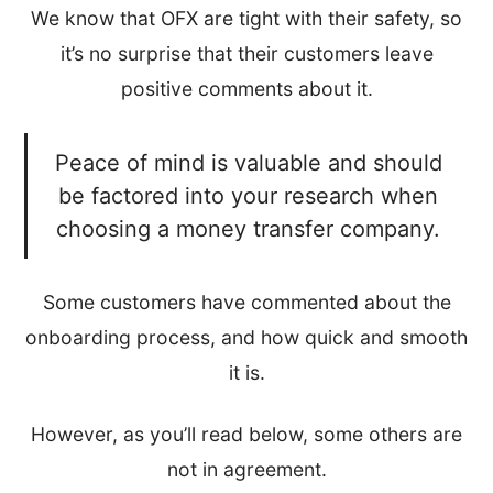
We know that OFX are tight with their safety, so
it’s no surprise that their customers leave
positive comments about it.
Peace of mind is valuable and should
be factored into your research when
choosing a money transfer company.
Some customers have commented about the
onboarding process, and how quick and smooth
it is.
However, as you’ll read below, some others are
not in agreement.