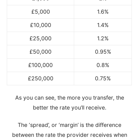
£5,000
1.6%
£10,000
1.4%
£25,000
1.2%
£50,000
0.95%
£100,000
0.8%
£250,000
0.75%
As you can see, the more you transfer, the
better the rate you’ll receive.
The ‘spread’, or ‘margin’ is the difference
between the rate the provider receives when