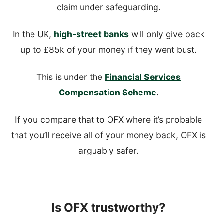
claim under safeguarding.
In the UK,
high-street banks
will only give back
up to £85k of your money if they went bust.
This is under the
Financial Services
Compensation Scheme
.
If you compare that to OFX where it’s probable
that you’ll receive all of your money back, OFX is
arguably safer.
Is OFX trustworthy?