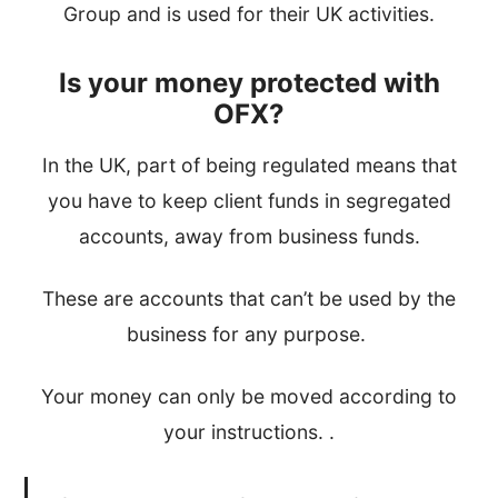
Group and is used for their UK activities.
Is your money protected with
OFX?
In the UK, part of being regulated means that
you have to keep client funds in segregated
accounts, away from business funds.
These are accounts that can’t be used by the
business for any purpose.
Your money can only be moved according to
your instructions. .