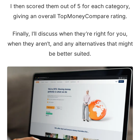
I then scored them out of 5 for each category,
giving an overall TopMoneyCompare rating.
Finally, I’ll discuss when they’re right for you,
when they aren’t, and any alternatives that might
be better suited.