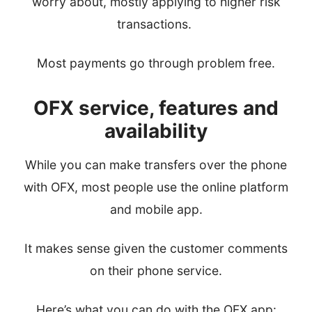
worry about, mostly applying to higher risk
transactions.
Most payments go through problem free.
OFX service, features and
availability
While you can make transfers over the phone
with OFX, most people use the online platform
and mobile app.
It makes sense given the customer comments
on their phone service.
Here’s what you can do with the OFX app: