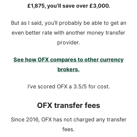
£1,875, you’ll save over £3,000.
But as I said, you’ll probably be able to get an
even better rate with another money transfer
provider.
See how OFX compares to other currency
brokers.
I’ve scored OFX a 3.5/5 for cost.
OFX transfer fees
Since 2016, OFX has not charged any transfer
fees.