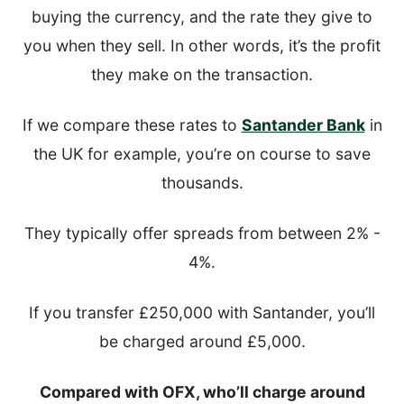
buying the currency, and the rate they give to
you when they sell. In other words, it’s the profit
they make on the transaction.
If we compare these rates to
Santander Bank
in
the UK for example, you’re on course to save
thousands.
They typically offer spreads from between 2% -
4%.
If you transfer £250,000 with Santander, you’ll
be charged around £5,000.
Compared with OFX, who’ll charge around