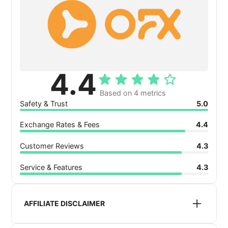
4.4
Based on 4 metrics
Safety & Trust
5.0
Exchange Rates & Fees
4.4
Customer Reviews
4.3
Service & Features
4.3
AFFILIATE DISCLAIMER