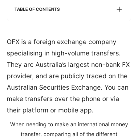
We may receive compensation when we refer you to
a money transfer service listed or recommended on
TABLE OF CONTENTS
this website. This does not impact the pricing you
will receive.
Is OFX safe?
OFX exchange rates
OFX is a foreign exchange company
OFX reviews
specialising in high-volume transfers.
OFX service, features and availability
They are Australia’s largest non-bank FX
Is OFX for me?
When OFX doesn’t work
provider, and are publicly traded on the
Australian Securities Exchange. You can
make transfers over the phone or via
their platform or mobile app.
When needing to make an international money
transfer, comparing all of the different