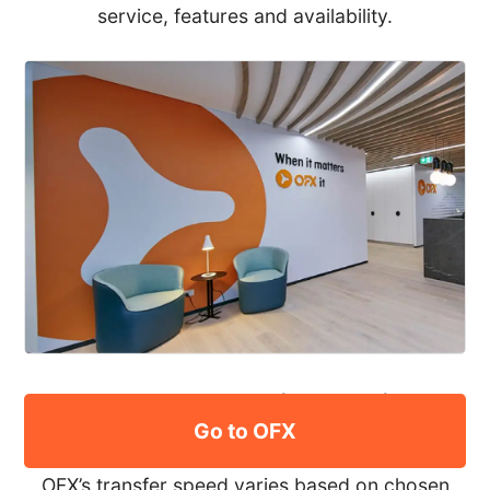
service, features and availability.
How long does an international
Go to OFX
transfer with OFX take?
OFX’s transfer speed varies based on chosen