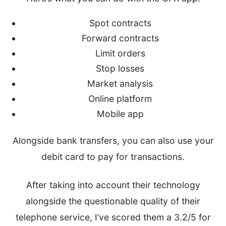
Spot contracts
Forward contracts
Limit orders
Stop losses
Market analysis
Online platform
Mobile app
Alongside bank transfers, you can also use your
debit card to pay for transactions.
After taking into account their technology
alongside the questionable quality of their
telephone service, I’ve scored them a 3.2/5 for