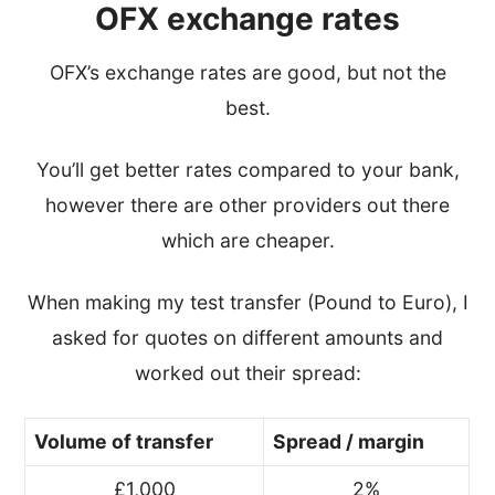
OFX exchange rates
OFX’s exchange rates are good, but not the
best.
You’ll get better rates compared to your bank,
however there are other providers out there
which are cheaper.
When making my test transfer (Pound to Euro), I
asked for quotes on different amounts and
worked out their spread:
Volume of transfer
Spread / margin
£1,000
2%