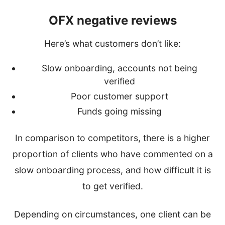
OFX negative reviews
Here’s what customers don’t like:
Slow onboarding, accounts not being
verified
Poor customer support
Funds going missing
In comparison to competitors, there is a higher
proportion of clients who have commented on a
slow onboarding process, and how difficult it is
to get verified.
Depending on circumstances, one client can be