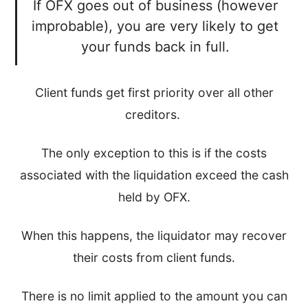
If OFX goes out of business (however
improbable), you are very likely to get
your funds back in full.
Client funds get first priority over all other
creditors.
The only exception to this is if the costs
associated with the liquidation exceed the cash
held by OFX.
When this happens, the liquidator may recover
their costs from client funds.
There is no limit applied to the amount you can