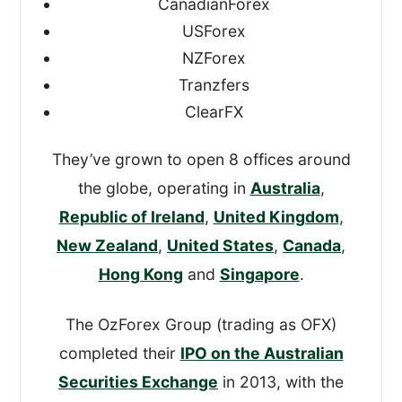
CanadianForex
USForex
I’ve written this review based on my
NZForex
findings and scored OFX on the four most
Tranzfers
important metrics, giving me an overall
ClearFX
TopMoneyCompare rating too.
They’ve grown to open 8 offices around
the globe, operating in
Australia
,
Republic of Ireland
,
United Kingdom
,
New Zealand
,
United States
,
Canada
,
Hong Kong
and
Singapore
.
The OzForex Group (trading as OFX)
completed their
IPO on the Australian
Securities Exchange
in 2013, with the