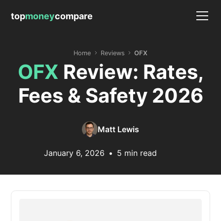
top
money
compare
Home
Reviews
OFX
OFX
Review: Rates,
Fees & Safety 2026
Matt Lewis
January 6, 2026
•
5 min read