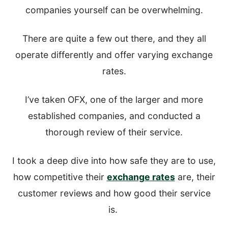
companies yourself can be overwhelming.
There are quite a few out there, and they all
operate differently and offer varying exchange
rates.
I’ve taken OFX, one of the larger and more
established companies, and conducted a
thorough review of their service.
I took a deep dive into how safe they are to use,
how competitive their
exchange rates
are, their
customer reviews and how good their service
is.