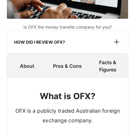
Is OFX the money transfer company for you?
HOW DID I REVIEW OFX?
Facts &
When reviewing a provider, I register an
About
Pros & Cons
Figures
account and process a transfer.
To get an authentic experience, I made
What is OFX?
sure that OFX didn’t know that I was
reviewing their service.
OFX is a publicly traded Australian foreign
exchange company.
While processing the test transfer, I