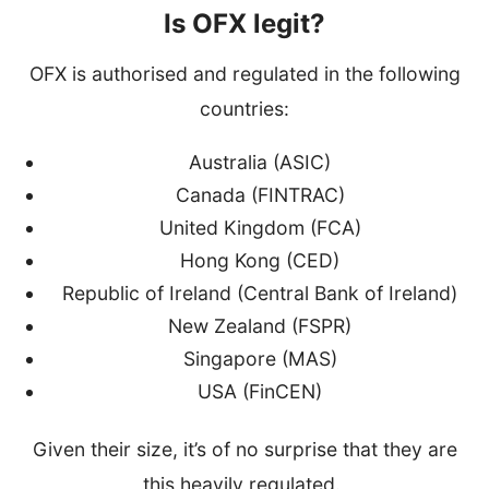
Is OFX legit?
OFX is authorised and regulated in the following
countries:
Australia (ASIC)
Canada (FINTRAC)
United Kingdom (FCA)
Hong Kong (CED)
Republic of Ireland (Central Bank of Ireland)
New Zealand (FSPR)
Singapore (MAS)
USA (FinCEN)
Given their size, it’s of no surprise that they are
this heavily regulated.