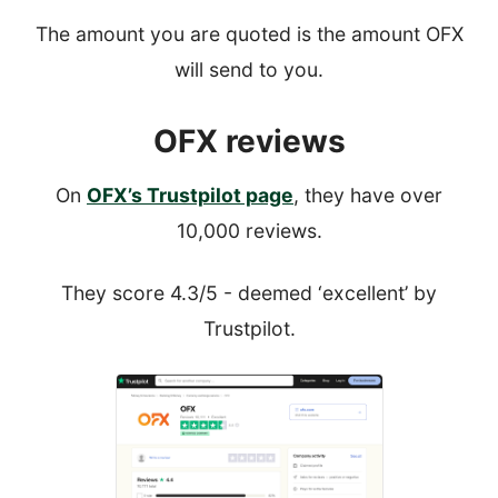
The amount you are quoted is the amount OFX
will send to you.
OFX reviews
On
OFX’s Trustpilot page
, they have over
10,000 reviews.
They score 4.3/5 - deemed ‘excellent’ by
Trustpilot.