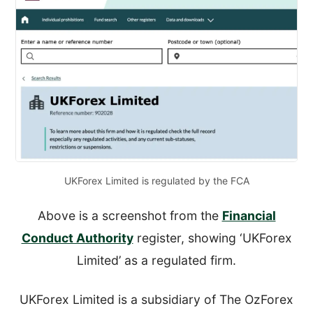
UKForex Limited is regulated by the FCA
Above is a screenshot from the
Financial
Conduct Authority
register, showing ‘UKForex
Limited’ as a regulated firm.
UKForex Limited is a subsidiary of The OzForex