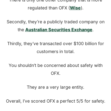
regulated than OFX (
Wise
).
Secondly, they’re a publicly traded company on
the
Australian Securities Exchange
.
Thirdly, they’ve transacted over $100 billion for
customers in total.
You shouldn’t be concerned about safety with
OFX.
They are a very large entity.
Overall, I’ve scored OFX a perfect 5/5 for safety.