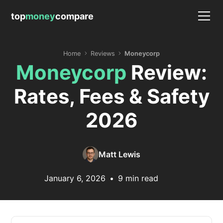
top
money
compare
Home
Reviews
Moneycorp
Moneycorp
Review:
Rates, Fees & Safety
2026
Matt Lewis
January 6, 2026
•
9 min read