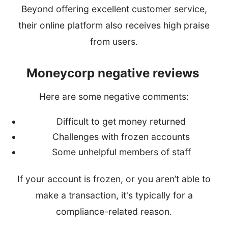
Beyond offering excellent customer service,
their online platform also receives high praise
from users.
Moneycorp negative reviews
Here are some negative comments:
Difficult to get money returned
Challenges with frozen accounts
Some unhelpful members of staff
If your account is frozen, or you aren’t able to
make a transaction, it's typically for a
compliance-related reason.