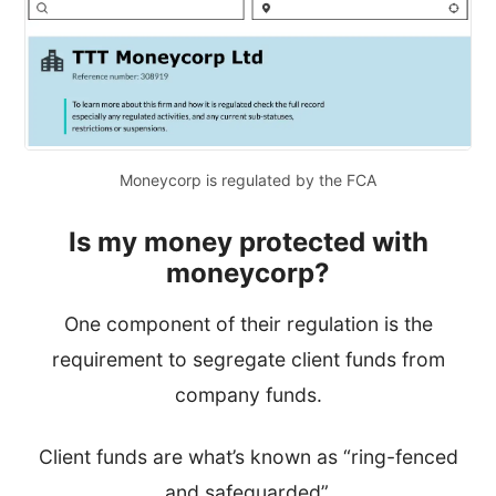
Moneycorp is regulated by the FCA
Is my
money protected with
moneycorp?
One component of their regulation is the
requirement to segregate
client funds from
company funds.
Client funds are what’s known as “ring-fenced
and safeguarded”.