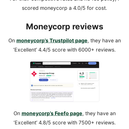
scored moneycorp a 4.0/5 for cost.
Moneycorp reviews
On
moneycorp’s Trustpilot page
, they have an
‘Excellent’ 4.4/5 score with 6000+ reviews.
On
moneycorp’s Feefo page
, they have an
‘Excellent’ 4.8/5 score with 7500+ reviews.