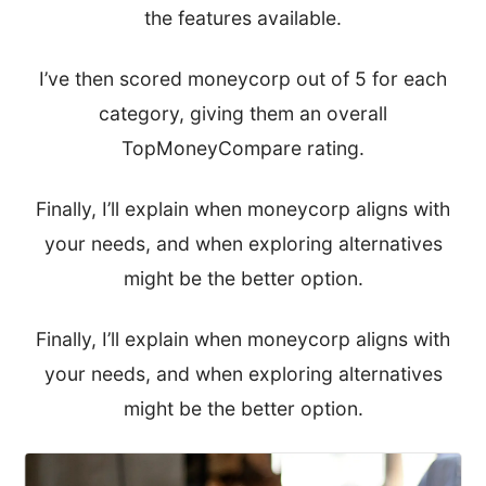
the features available.
I’ve then scored moneycorp out of 5 for each
category, giving them an overall
TopMoneyCompare rating.
Finally, I’ll explain when moneycorp aligns with
your needs, and when exploring alternatives
might be the better option.
Finally, I’ll explain when moneycorp aligns with
your needs, and when exploring alternatives
might be the better option.