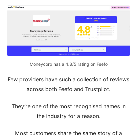
Moneycorp has a 4.8/5 rating on Feefo
Few providers have such a collection of reviews
across both Feefo and Trustpilot.
They’re one of the most recognised names in
the industry for a reason.
Most customers share the same story of a