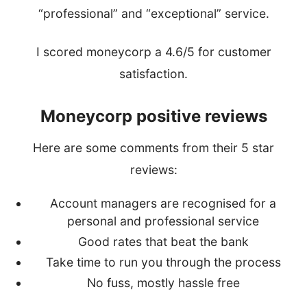
“professional” and “exceptional” service.
I scored moneycorp a 4.6/5 for customer
satisfaction.
Moneycorp positive reviews
Here are some comments from their 5 star
reviews:
Account managers are recognised for a
personal and professional service
Good rates that beat the bank
Take time to run you through the process
No fuss, mostly hassle free