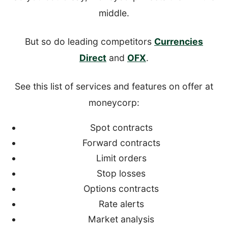
middle.
But so do leading competitors
Currencies
Direct
and
OFX
.
See this list of services and features on offer at
moneycorp:
Spot contracts
Forward contracts
Limit orders
Stop losses
Options contracts
Rate alerts
Market analysis