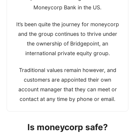
Moneycorp Bank in the US.
It’s been quite the journey for moneycorp
and the group continues to thrive under
the ownership of Bridgepoint, an
international private equity group.
Traditional values remain however, and
customers are appointed their own
account manager that they can meet or
contact at any time by phone or email.
Is moneycorp safe?