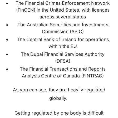
The Financial Crimes Enforcement Network
(FinCEN) in the United States, with licences
across several states
The Australian Securities and Investments
Commission (ASIC)
The Central Bank of Ireland for operations
within the EU
The Dubai Financial Services Authority
(DFSA)
The Financial Transactions and Reports
Analysis Centre of Canada (FINTRAC)
As you can see, they are heavily regulated
globally.
Getting regulated by one body is difficult