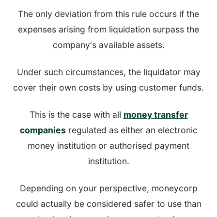
The only deviation from this rule occurs if the
expenses arising from liquidation surpass the
company's available assets.
Under such circumstances, the liquidator may
cover their own costs by using customer funds.
This is the case with all
money transfer
companies
regulated as either an electronic
money institution or authorised payment
institution.
Depending on your perspective, moneycorp
could actually be considered safer to use than