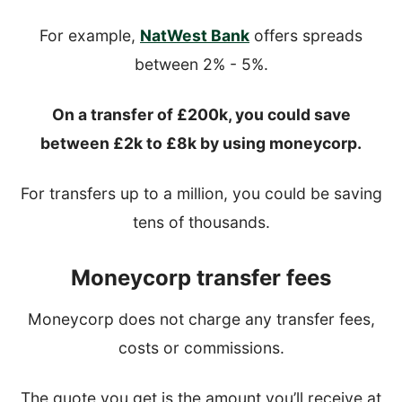
For example,
NatWest Bank
offers spreads
between 2% - 5%.
On a transfer of £200k, you could save
between £2k to £8k by using moneycorp.
For transfers up to a million, you could be saving
tens of thousands.
Moneycorp transfer fees
Moneycorp does not charge any transfer fees,
costs or commissions.
The quote you get is the amount you’ll receive at