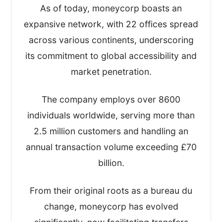
As of today, moneycorp boasts an
After that, I took a look at their:
expansive network, with 22 offices spread
across various continents, underscoring
Regulation(s) and overall safety
its commitment to global accessibility and
Exchange rates and fees
Customer reviews and online
market penetration.
comments
Quality of service and transfer options
The company employs over 8600
Key business statistics
individuals worldwide, serving more than
2.5 million customers and handling an
I’ve written this review based on my
annual transaction volume exceeding £70
findings and scored Moneycorp on the
billion.
four most important metrics, giving me an
overall TopMoneyCompare rating too.
From their original roots as a bureau du
change, moneycorp has evolved