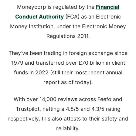
Moneycorp is regulated by the
Financial
Conduct Authority
(FCA) as an Electronic
Money Institution, under the Electronic Money
Regulations 2011.
They’ve been trading in foreign exchange since
1979 and transferred over £70 billion in client
funds in 2022 (still their most recent annual
report as of today).
With over 14,000 reviews across Feefo and
Trustpilot, netting a 4.8/5 and 4.3/5 rating
respectively, this also attests to their safety and
reliability.