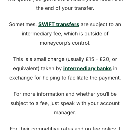
the end of your transfer.
Sometimes,
SWIFT transfers
are subject to an
intermediary fee, which is outside of
moneycorp’s control.
This is a small charge (usually £15 - £20, or
equivalent) taken by
intermediary banks
in
exchange for helping to facilitate the payment.
For more information and whether you’ll be
subject to a fee, just speak with your account
manager.
For their competitive rates and no fee policy, I