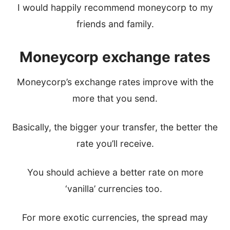
I would happily recommend moneycorp to my
friends and family.
Moneycorp exchange rates
Moneycorp’s exchange rates improve with the
more that you send.
Basically, the bigger your transfer, the better the
rate you’ll receive.
You should achieve a better rate on more
‘vanilla’ currencies too.
For more exotic currencies, the spread may