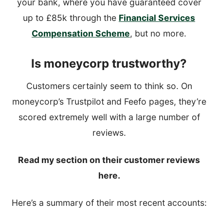
your bank, where you have guaranteed cover
up to £85k through the
Financial Services
Compensation Scheme
, but no more.
Is moneycorp trustworthy?
Customers certainly seem to think so. On
moneycorp’s Trustpilot and Feefo pages, they’re
scored extremely well with a large number of
reviews.
Read my section on their customer reviews
here.
Here’s a summary of their most recent accounts: