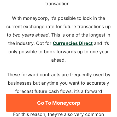
transaction.
With moneycorp, it's possible to lock in the
current exchange rate for future transactions up
to
two years ahead
. This is one of the longest in
the industry. Opt for
Currencies Direct
and it’s
only possible to book forwards up to one year
ahead.
These forward contracts are frequently used by
businesses but anytime you want to accurately
forecast future cash flows, it’s a forward
contract that provides the guaranteed rate.
Go To Moneycorp
For this reason, they’re also very common