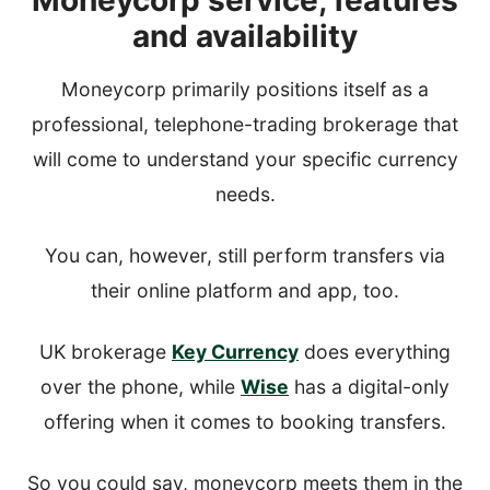
Moneycorp service, features
and availability
Moneycorp primarily positions itself as a
professional, telephone-trading brokerage that
will come to understand your specific currency
needs.
You can, however, still perform transfers via
their online platform and app, too.
UK brokerage
Key Currency
does everything
over the phone, while
Wise
has a digital-only
offering when it comes to booking transfers.
So you could say, moneycorp meets them in the