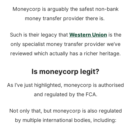
Moneycorp is arguably the safest non-bank
money transfer provider there is.
Such is their legacy that
Western Union
is the
only specialist money transfer provider we’ve
reviewed which actually has a richer heritage.
Is moneycorp legit?
As I’ve just highlighted, moneycorp is authorised
and regulated by the FCA.
Not only that, but moneycorp is also regulated
by multiple international bodies, including: