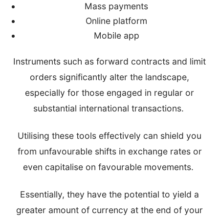
Mass payments
Online platform
Mobile app
Instruments such as forward contracts and limit
orders significantly alter the landscape,
especially for those engaged in regular or
substantial international transactions.
Utilising these tools effectively can shield you
from unfavourable shifts in exchange rates or
even capitalise on favourable movements.
Essentially, they have the potential to yield a
greater amount of currency at the end of your