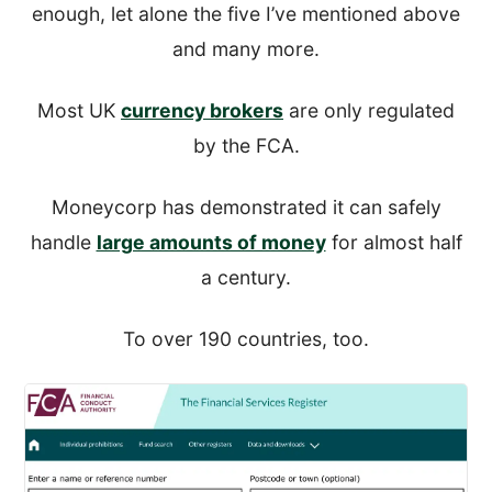
enough, let alone the five I’ve mentioned above
and many more.
Most UK
currency brokers
are only regulated
by the FCA.
Moneycorp has demonstrated it can safely
handle
large amounts of money
for almost half
a century.
To over 190 countries, too.