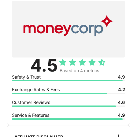
4.5
Based on 4 metrics
Safety & Trust
4.9
Exchange Rates & Fees
4.2
Customer Reviews
4.6
Service & Features
4.9
AFFILIATE DISCLAIMER