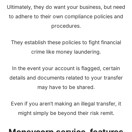
Ultimately, they do want your business, but need
to adhere to their own compliance policies and
procedures.
They establish these policies to fight financial
crime like money laundering.
In the event your account is flagged, certain
details and documents related to your transfer
may have to be shared.
Even if you aren’t making an illegal transfer, it
might simply be beyond their risk remit.