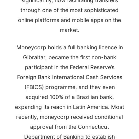
significantly, now facilitating transfers
through one of the most sophisticated
online platforms and mobile apps on the
market.
Moneycorp holds a full banking licence in
Gibraltar, became the first non-bank
participant in the Federal Reserve’s
Foreign Bank International Cash Services
(FBICS) programme, and they even
acquired 100% of a Brazilian bank,
expanding its reach in Latin America. Most
recently, moneycorp received conditional
approval from the Connecticut
Department of Banking to establish