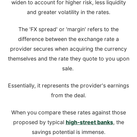
widen to account for higher risk, less liquidity
and greater volatility in the rates.
The 'FX spread' or 'margin' refers to the
difference between the exchange rate a
provider secures when acquiring the currency
themselves and the rate they quote to you upon
sale.
Essentially, it represents the provider's earnings
from the deal.
When you compare these rates against those
proposed by typical
high-street banks
, the
savings potential is immense.