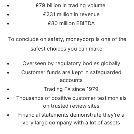
£79 billion in trading volume
£231 million in revenue
£80 million EBITDA
To conclude on safety, moneycorp is one of the
safest choices you can make:
Overseen by regulatory bodies globally
Customer funds are kept in safeguarded
accounts
Trading FX since 1979
Thousands of positive customer testimonials
on trusted review sites
Financial statements demonstrate they’re a
very large company with a lot of assets