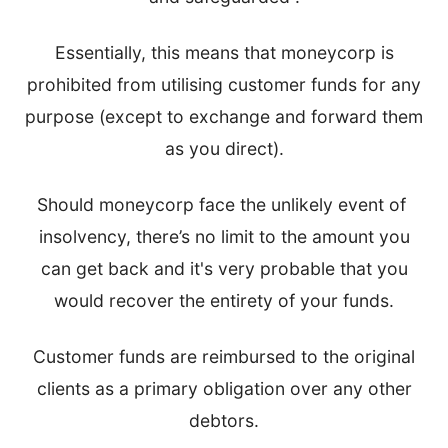
Essentially, this means that moneycorp is
prohibited from utilising customer funds for any
purpose (except to exchange and forward them
as you direct).
Should moneycorp face the unlikely event of
insolvency, there’s no limit to the amount you
can get back and it's very probable that you
would recover the entirety of your funds.
Customer funds are reimbursed to the original
clients as a primary obligation over any other
debtors.