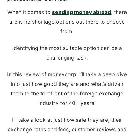
When it comes to
sending money abroad
, there
are is no shortage options out there to choose
from.
Identifying the most suitable option can be a
challenging task.
In this review of moneycorp, I’ll take a deep dive
into just how good they are and what’s driven
them to the forefront of the foreign exchange
industry for 40+ years.
I’ll take a look at just how safe they are, their
exchange rates and fees, customer reviews and