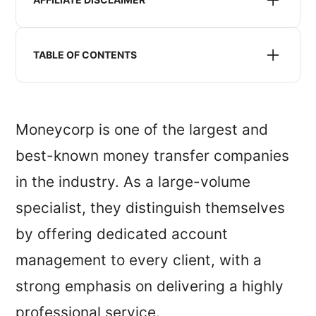
We may receive compensation when we refer you to
a money transfer service listed or recommended on
TABLE OF CONTENTS
this website. This does not impact the pricing you
will receive.
Is moneycorp safe?
Moneycorp exchange rates
Moneycorp is one of the largest and
Moneycorp reviews
best-known money transfer companies
Moneycorp service, features and availability
in the industry. As a large-volume
My verdict: is moneycorp for you?
specialist, they distinguish themselves
by offering dedicated account
management to every client, with a
strong emphasis on delivering a highly
professional service.