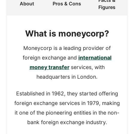
Facts &
When reviewing a provider, I register an
About
Pros & Cons
Figures
account and process a transfer.
To get an authentic experience, I made
What is moneycorp?
sure that Moneycorp didn’t know that I
was reviewing their service.
Moneycorp is a leading provider of
foreign exchange and
international
While processing the test transfer, I
money transfer
services, with
looked at how easy it was to open an
headquarters in London.
account and actually move the money,
and all the functions in between.
Established in 1962, they started offering
foreign exchange services in 1979, making
This gave us a good idea about how
it one of the pioneering entities in the non-
robust and simple-to-use their platforms
bank foreign exchange industry.
are.