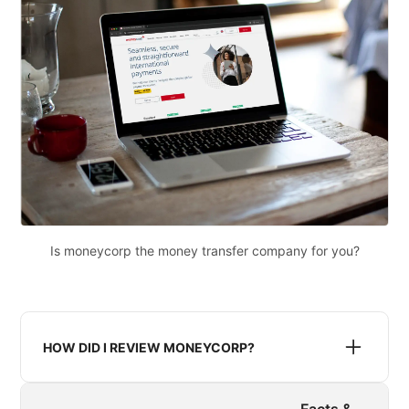
Is moneycorp the money transfer company for you?
HOW DID I REVIEW MONEYCORP?