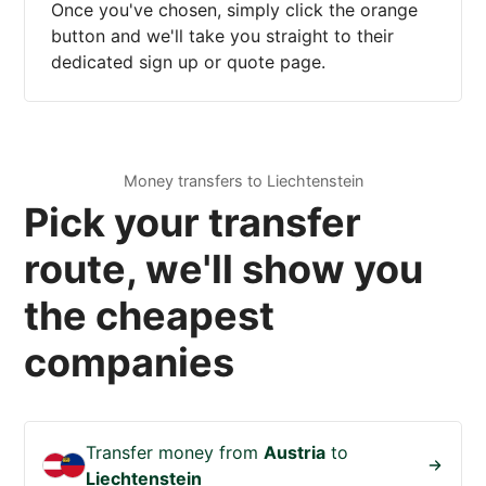
Once you've chosen, simply click the orange
button and we'll take you straight to their
dedicated sign up or quote page.
Money transfers to Liechtenstein
Pick your transfer
route, we'll show you
the cheapest
companies
Transfer money from
Austria
to
Liechtenstein