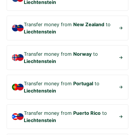
Liechtenstein
Transfer money from
New Zealand
to
Liechtenstein
Transfer money from
Norway
to
Liechtenstein
Transfer money from
Portugal
to
Liechtenstein
Transfer money from
Puerto Rico
to
Liechtenstein