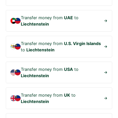
Transfer money from
UAE
to
Liechtenstein
Transfer money from
U.S. Virgin Islands
to
Liechtenstein
Transfer money from
USA
to
Liechtenstein
Transfer money from
UK
to
Liechtenstein