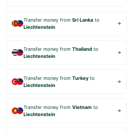
Transfer money from
Sri Lanka
to
Liechtenstein
Transfer money from
Thailand
to
Liechtenstein
Transfer money from
Turkey
to
Liechtenstein
Transfer money from
Vietnam
to
Liechtenstein