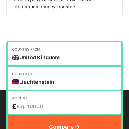
international money transfers.
COUNTRY FROM
United Kingdom
COUNTRY TO
Liechtenstein
AMOUNT
£