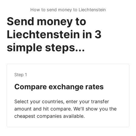
How to send money to Liechtenstein
Send money to
Liechtenstein in 3
simple steps...
Step 1
Compare exchange rates
Select your countries, enter your transfer
amount and hit compare. We'll show you the
cheapest companies available.