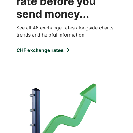
rate before you
send money...
See all 46 exchange rates alongside charts,
trends and helpful information.
CHF exchange rates