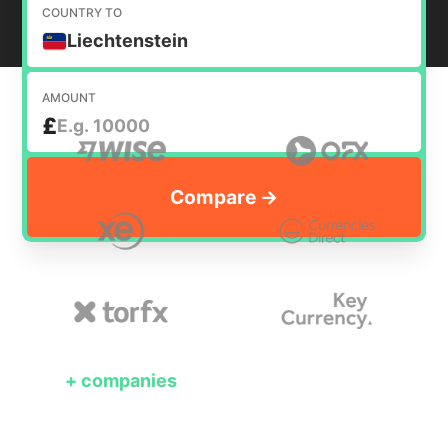
COUNTRY TO
Liechtenstein
AMOUNT
£
+
companies