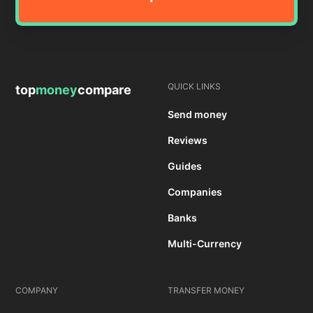
QUICK LINKS
top
money
compare
Send money
Reviews
Guides
Companies
Banks
Multi-Currency
COMPANY
TRANSFER MONEY