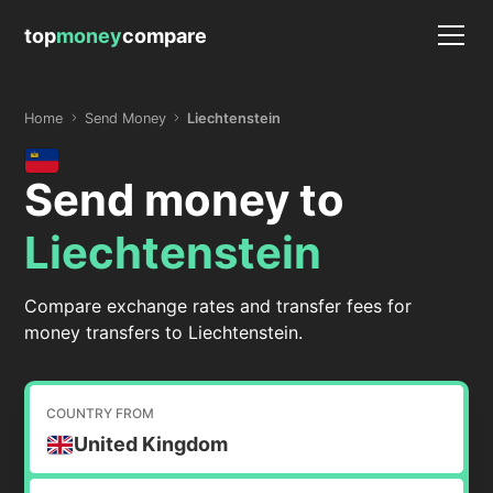
top
money
compare
Home
Send Money
Liechtenstein
Send money to
Liechtenstein
Compare exchange rates and transfer fees for
money transfers to Liechtenstein.
COUNTRY FROM
United Kingdom