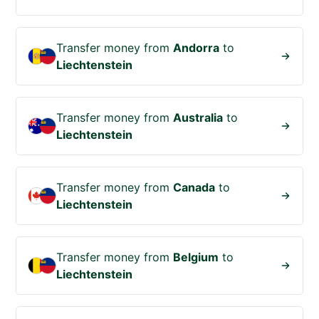
Transfer money from
Andorra
to
Liechtenstein
Transfer money from
Australia
to
Liechtenstein
Transfer money from
Canada
to
Liechtenstein
Transfer money from
Belgium
to
Liechtenstein