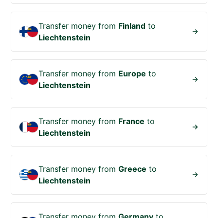
Transfer money from
Finland
to
Liechtenstein
Transfer money from
Europe
to
Liechtenstein
Transfer money from
France
to
Liechtenstein
Transfer money from
Greece
to
Liechtenstein
Transfer money from
Germany
to