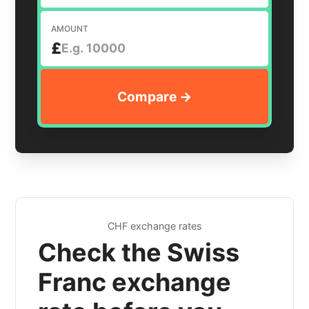
AMOUNT
£
CHF exchange rates
Check the Swiss
Franc exchange