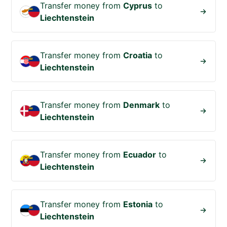
Transfer money from
Cyprus
to
Liechtenstein
Transfer money from
Croatia
to
Liechtenstein
Transfer money from
Denmark
to
Liechtenstein
Transfer money from
Ecuador
to
Liechtenstein
Transfer money from
Estonia
to
Liechtenstein