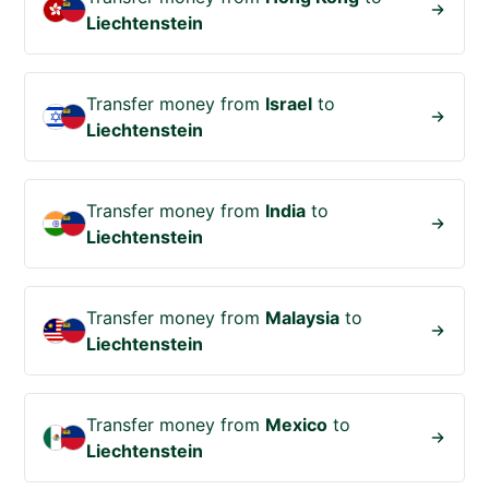
Liechtenstein
Transfer money from
Israel
to
Liechtenstein
Transfer money from
India
to
Liechtenstein
Transfer money from
Malaysia
to
Liechtenstein
Transfer money from
Mexico
to
Liechtenstein