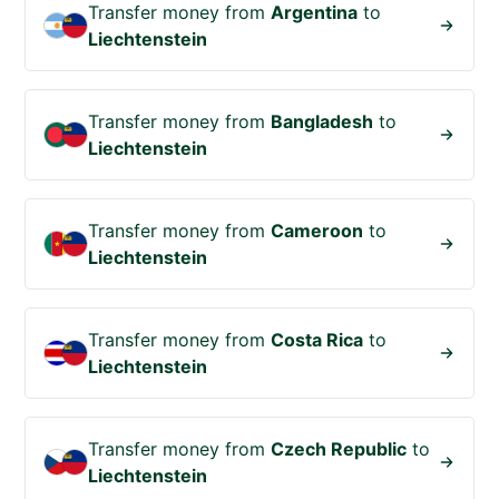
Transfer money from
Argentina
to
Liechtenstein
Transfer money from
Bangladesh
to
Liechtenstein
Transfer money from
Cameroon
to
Liechtenstein
Transfer money from
Costa Rica
to
Liechtenstein
Transfer money from
Czech Republic
to
Liechtenstein