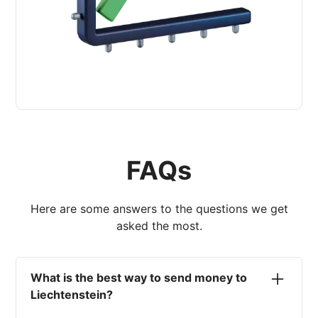
FAQs
Here are some answers to the questions we get
asked the most.
What is the best way to send money to
Liechtenstein?