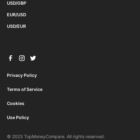
USD/GBP
EUR/USD
USD/EUR
Privacy Policy
Terms of Service
Cookies
Use Policy
© 2023 TopMoneyCompare. All rights reserved.