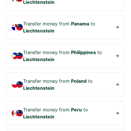
Liechtenstein
Transfer money from
Panama
to
Liechtenstein
Transfer money from
Philippines
to
Liechtenstein
Transfer money from
Poland
to
Liechtenstein
Transfer money from
Peru
to
Liechtenstein