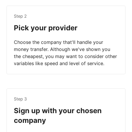
Step 2
Pick your provider
Choose the company that'll handle your
money transfer. Although we've shown you
the cheapest, you may want to consider other
variables like speed and level of service.
Step 3
Sign up with your chosen
company