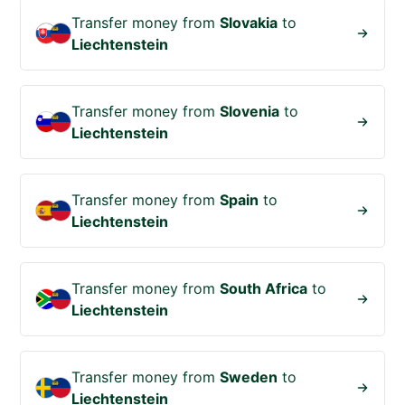
Transfer money from
Slovakia
to
Liechtenstein
Transfer money from
Slovenia
to
Liechtenstein
Transfer money from
Spain
to
Liechtenstein
Transfer money from
South Africa
to
Liechtenstein
Transfer money from
Sweden
to
Liechtenstein