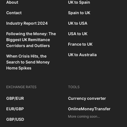
About
UK to Spain
Contact
Spain to UK
Industry Report 2024
UK to USA
Following the Money: The
USA to UK
Biggest UK Remittance
France to UK
Corridors and Outliers
UK to Australia
When Crisis Hits, the
Search to Send Money
Home Spikes
EXCHANGE RATES
TOOLS
GBP/EUR
Currency converter
EUR/GBP
OnlineMoneyTransfer
More coming soon...
GBP/USD