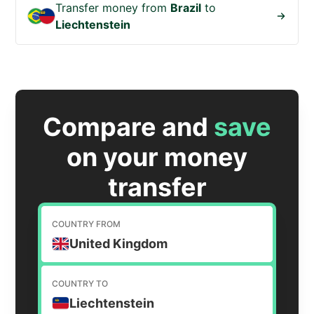
Transfer money from
Brazil
to
Liechtenstein
Compare and
save
on your money
transfer
COUNTRY FROM
United Kingdom
COUNTRY TO
Liechtenstein