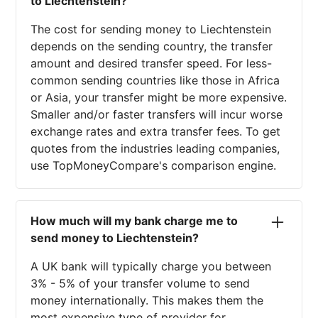
to Liechtenstein?
The cost for sending money to Liechtenstein
depends on the sending country, the transfer
amount and desired transfer speed. For less-
common sending countries like those in Africa
or Asia, your transfer might be more expensive.
Smaller and/or faster transfers will incur worse
exchange rates and extra transfer fees. To get
quotes from the industries leading companies,
use TopMoneyCompare's comparison engine.
How much will my bank charge me to
send money to Liechtenstein?
A UK bank will typically charge you between
3% - 5% of your transfer volume to send
money internationally. This makes them the
most expensive type of provider for