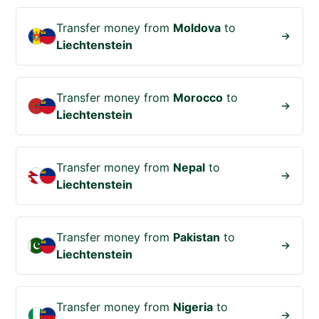
Transfer money from
Moldova
to
Liechtenstein
Transfer money from
Morocco
to
Liechtenstein
Transfer money from
Nepal
to
Liechtenstein
Transfer money from
Pakistan
to
Liechtenstein
Transfer money from
Nigeria
to