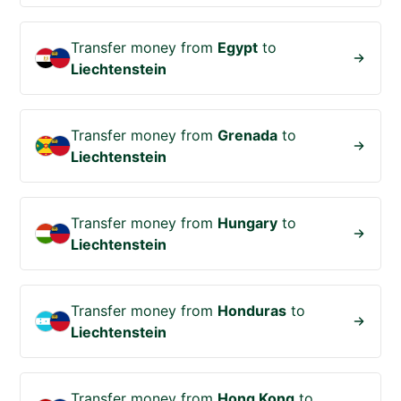
Transfer money from
Egypt
to
Liechtenstein
Transfer money from
Grenada
to
Liechtenstein
Transfer money from
Hungary
to
Liechtenstein
Transfer money from
Honduras
to
Liechtenstein
Transfer money from
Hong Kong
to