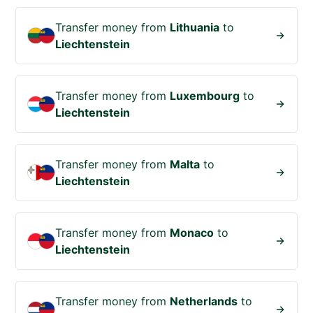
Transfer money from
Lithuania
to
Liechtenstein
Transfer money from
Luxembourg
to
Liechtenstein
Transfer money from
Malta
to
Liechtenstein
Transfer money from
Monaco
to
Liechtenstein
Transfer money from
Netherlands
to