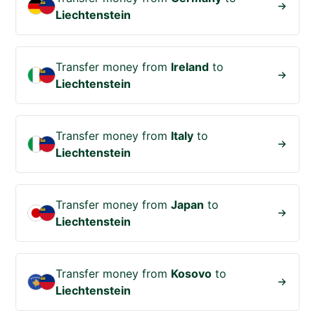
Liechtenstein
Transfer money from
Ireland
to
Liechtenstein
Transfer money from
Italy
to
Liechtenstein
Transfer money from
Japan
to
Liechtenstein
Transfer money from
Kosovo
to
Liechtenstein