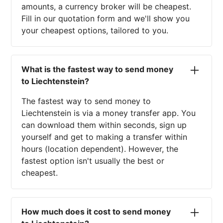
amounts, a currency broker will be cheapest.
Fill in our quotation form and we'll show you
your cheapest options, tailored to you.
What is the fastest way to send money
to Liechtenstein?
The fastest way to send money to
Liechtenstein is via a money transfer app. You
can download them within seconds, sign up
yourself and get to making a transfer within
hours (location dependent). However, the
fastest option isn't usually the best or
cheapest.
How much does it cost to send money