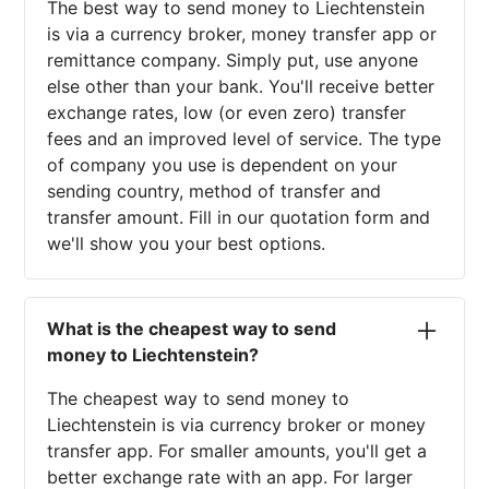
The best way to send money to Liechtenstein
is via a currency broker, money transfer app or
remittance company. Simply put, use anyone
else other than your bank. You'll receive better
exchange rates, low (or even zero) transfer
fees and an improved level of service. The type
of company you use is dependent on your
sending country, method of transfer and
transfer amount. Fill in our quotation form and
we'll show you your best options.
What is the cheapest way to send
money to Liechtenstein?
The cheapest way to send money to
Liechtenstein is via currency broker or money
transfer app. For smaller amounts, you'll get a
better exchange rate with an app. For larger