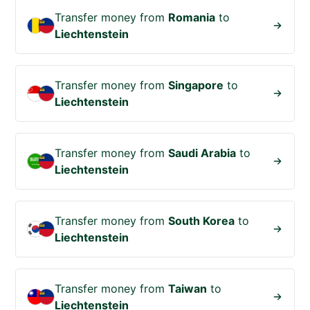
Transfer money from
Romania
to
Liechtenstein
Transfer money from
Singapore
to
Liechtenstein
Transfer money from
Saudi Arabia
to
Liechtenstein
Transfer money from
South Korea
to
Liechtenstein
Transfer money from
Taiwan
to
Liechtenstein