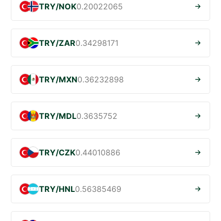
TRY/NOK
0.20022065
TRY/ZAR
0.34298171
TRY/MXN
0.36232898
TRY/MDL
0.3635752
TRY/CZK
0.44010886
TRY/HNL
0.56385469