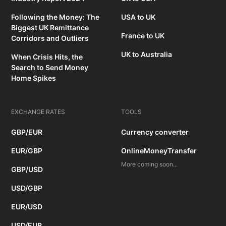
Following the Money: The
USA to UK
Biggest UK Remittance
France to UK
Corridors and Outliers
UK to Australia
When Crisis Hits, the
Search to Send Money
Home Spikes
EXCHANGE RATES
TOOLS
GBP/EUR
Currency converter
EUR/GBP
OnlineMoneyTransfer
More coming soon...
GBP/USD
USD/GBP
EUR/USD
USD/EUR