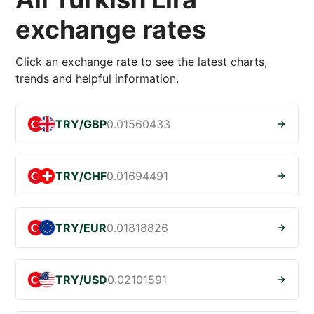
exchange rates
Click an exchange rate to see the latest charts,
trends and helpful information.
TRY/GBP
0.01560433
TRY/CHF
0.01694491
TRY/EUR
0.01818826
TRY/USD
0.02101591