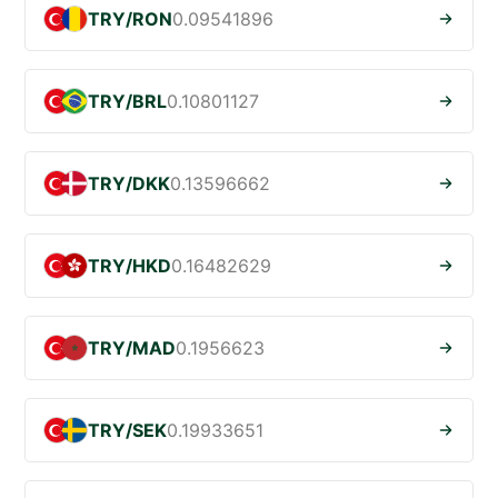
TRY/RON
0.09541896
TRY/BRL
0.10801127
TRY/DKK
0.13596662
TRY/HKD
0.16482629
TRY/MAD
0.1956623
TRY/SEK
0.19933651