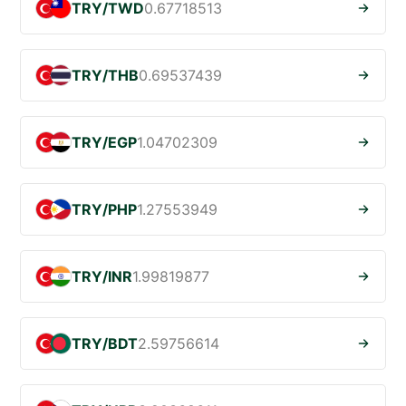
TRY/TWD
0.67718513
TRY/THB
0.69537439
TRY/EGP
1.04702309
TRY/PHP
1.27553949
TRY/INR
1.99819877
TRY/BDT
2.59756614