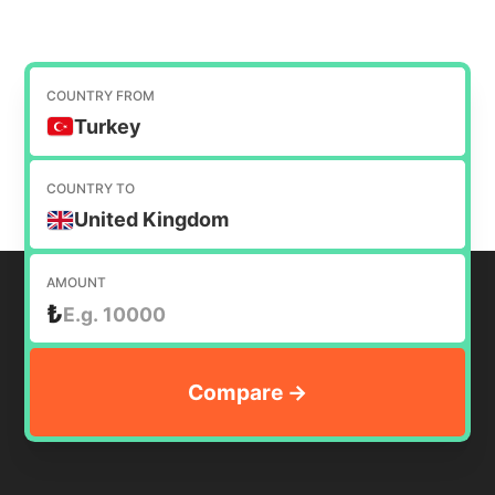
COUNTRY FROM
Turkey
COUNTRY TO
United Kingdom
AMOUNT
₺