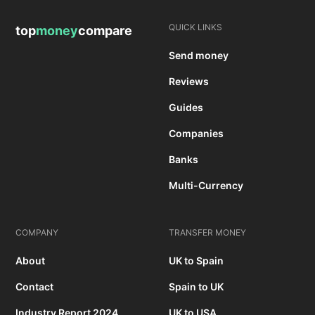
QUICK LINKS
top
money
compare
Send money
Reviews
Guides
Companies
Banks
Multi-Currency
COMPANY
TRANSFER MONEY
About
UK to Spain
Contact
Spain to UK
Industry Report 2024
UK to USA