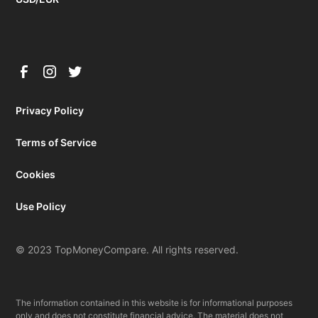
Privacy Policy
Terms of Service
Cookies
Use Policy
© 2023 TopMoneyCompare. All rights reserved.
The information contained in this website is for informational purposes
only and does not constitute financial advice. The material does not