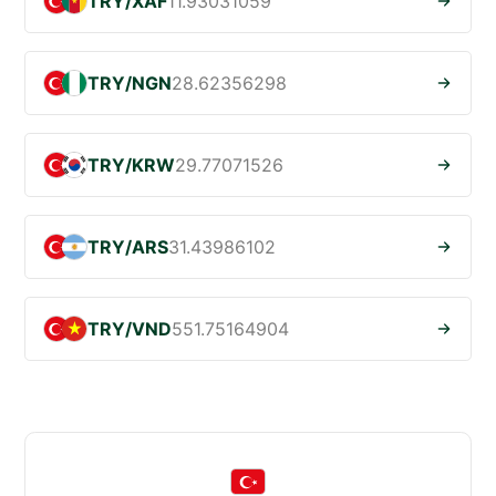
TRY/XAF
11.93031059
TRY/NGN
28.62356298
TRY/KRW
29.77071526
TRY/ARS
31.43986102
TRY/VND
551.75164904