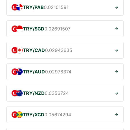
TRY/PAB
0.02101591
TRY/SGD
0.02691507
TRY/CAD
0.02943635
TRY/AUD
0.02978374
TRY/NZD
0.0356724
TRY/XCD
0.05674294