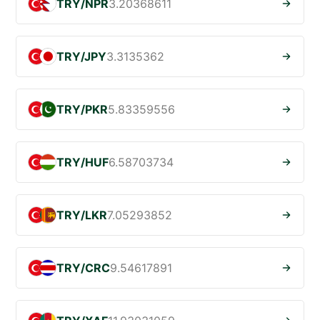
TRY/NPR
3.20368611
TRY/JPY
3.3135362
TRY/PKR
5.83359556
TRY/HUF
6.58703734
TRY/LKR
7.05293852
TRY/CRC
9.54617891