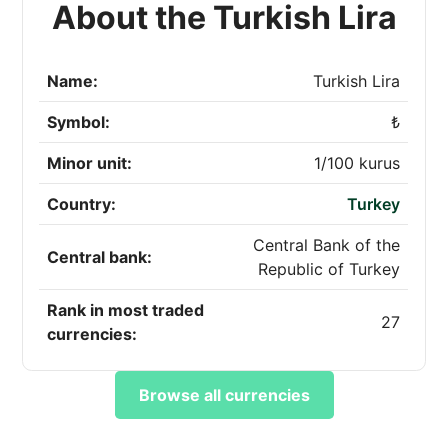
About the Turkish Lira
Name:
Turkish Lira
Symbol:
₺
Minor unit:
1/100 kurus
Country:
Turkey
Central Bank of the
Central bank:
Republic of Turkey
Rank in most traded
27
currencies:
Browse all currencies