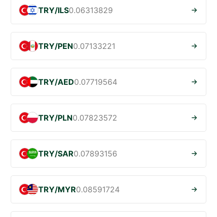
TRY/ILS
0.06313829
TRY/PEN
0.07133221
TRY/AED
0.07719564
TRY/PLN
0.07823572
TRY/SAR
0.07893156
TRY/MYR
0.08591724