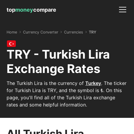
top
money
compare
Home
Currency Converter
Currencies
TRY
TRY - Turkish Lira
Exchange Rates
The Turkish Lira is the currency of
Turkey
. The ticker
for Turkish Lira is TRY, and the symbol is ₺. On this
page, you'll find all of the Turkish Lira exchange
rates and some helpful information.
All Turkish Lira