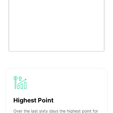
Highest Point
Over the last sixty days the highest point for