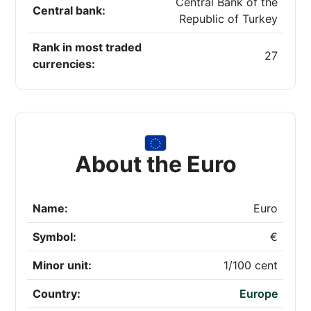
Central Bank of the
Central bank:
Republic of Turkey
Rank in most traded
27
currencies:
About the Euro
Name:
Euro
Symbol:
€
Minor unit:
1/100 cent
Country:
Europe