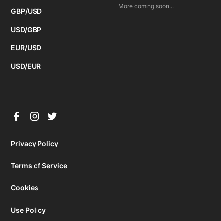
More coming soon...
GBP/USD
USD/GBP
EUR/USD
USD/EUR
Privacy Policy
Terms of Service
Cookies
Use Policy