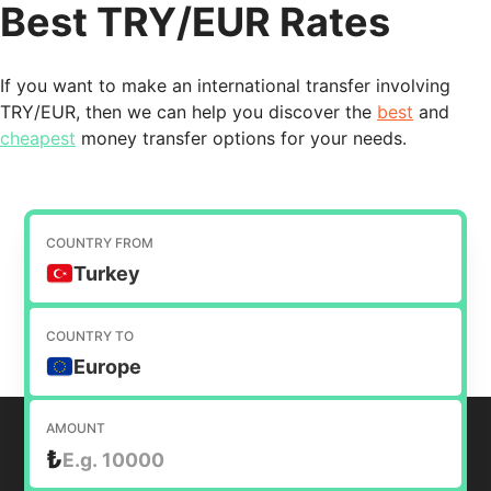
Best TRY/EUR Rates
If you want to make an international transfer involving
TRY/EUR, then we can help you discover the
best
and
cheapest
money transfer options for your needs.
COUNTRY FROM
Turkey
COUNTRY TO
Europe
AMOUNT
₺