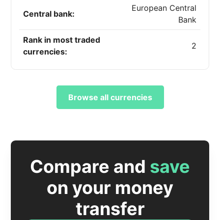
European Central
Central bank:
Bank
Rank in most traded
2
currencies:
Browse all currencies
Compare and
save
on your money
transfer