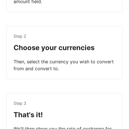
amount field.
Step 2
Choose your currencies
Then, select the currency you wish to convert
from and convert to.
Step 3
That's it!
We'll then show you the rate of exchange for