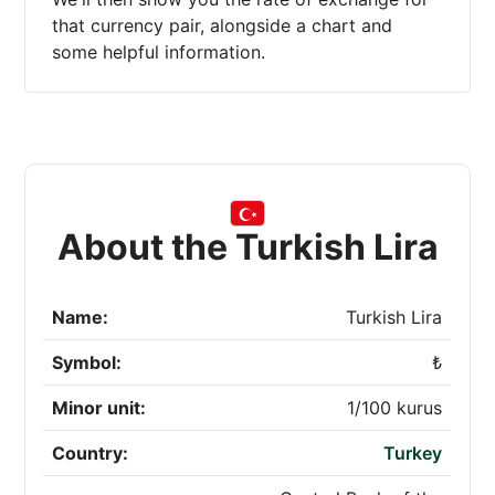
that currency pair, alongside a chart and
some helpful information.
About the Turkish Lira
Name:
Turkish Lira
Symbol:
₺
Minor unit:
1/100 kurus
Country:
Turkey