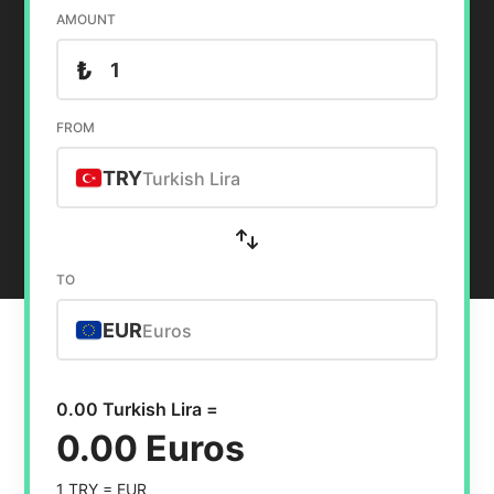
AMOUNT
₺
FROM
TRY
Turkish Lira
TO
EUR
Euros
0.00 Turkish Lira =
0.00 Euros
1 TRY =
EUR