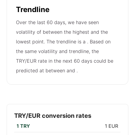
Trendline
Over the last 60 days, we have seen
volatility of
between the highest and the
lowest point. The trendline is a
. Based on
the same volatility and trendline, the
TRY/EUR rate in the next 60 days could be
predicted at between
and
.
TRY/EUR conversion rates
1 TRY
1 EUR