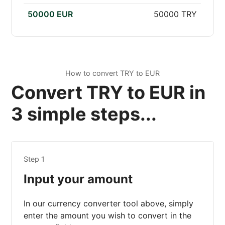
50000 EUR
50000 TRY
How to convert TRY to EUR
Convert TRY to EUR in
3 simple steps...
Step 1
Input your amount
In our currency converter tool above, simply
enter the amount you wish to convert in the