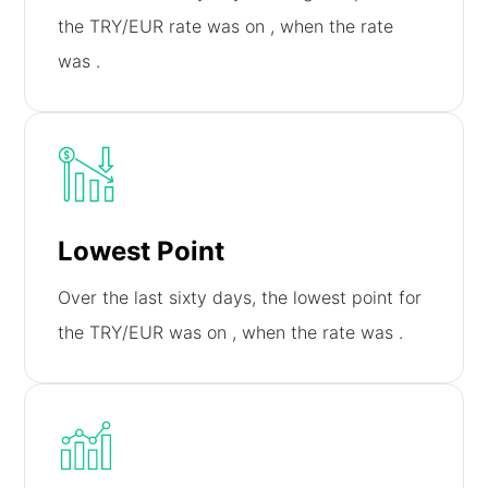
the TRY/EUR rate was on
, when the rate
was
.
Lowest Point
Over the last sixty days, the lowest point for
the TRY/EUR was on
, when the rate was
.