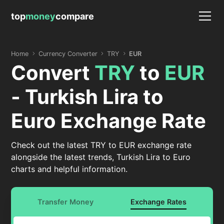
top
money
compare
Home
Currency Converter
TRY
EUR
Convert
TRY
to
EUR
- Turkish Lira to
Euro Exchange Rate
Check out the latest TRY to EUR exchange rate
alongside the latest trends, Turkish Lira to Euro
charts and helpful information.
Transfer Money
Exchange Rates