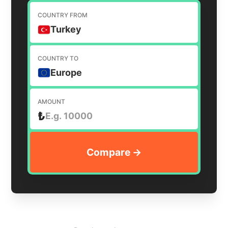
COUNTRY FROM
Turkey
COUNTRY TO
Europe
AMOUNT
₺