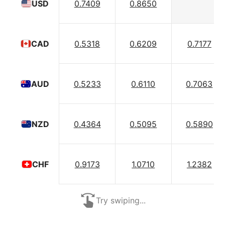
0.7409
0.8650
USD
0.5318
0.6209
0.7177
CAD
0.5233
0.6110
0.7063
AUD
0.4364
0.5095
0.5890
NZD
0.9173
1.0710
1.2382
CHF
Try swiping...