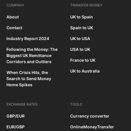
COMPANY
TRANSFER MONEY
About
UK to Spain
Contact
Spain to UK
Industry Report 2024
UK to USA
Following the Money: The
USA to UK
Biggest UK Remittance
France to UK
Corridors and Outliers
UK to Australia
When Crisis Hits, the
Search to Send Money
Home Spikes
EXCHANGE RATES
TOOLS
GBP/EUR
Currency converter
EUR/GBP
OnlineMoneyTransfer