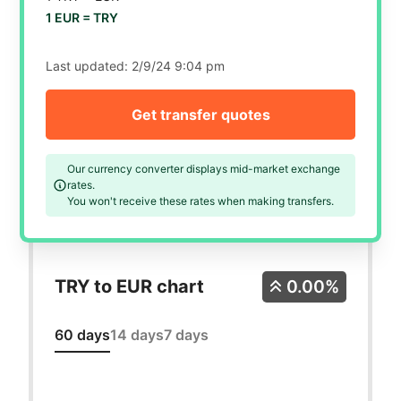
1 EUR =
TRY
Last updated:
2/9/24 9:04 pm
Get transfer quotes
Our currency converter displays mid-market exchange
rates.
You won't receive these rates when making transfers.
TRY to EUR chart
0.00%
60 days
14 days
7 days