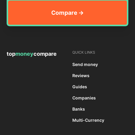
QUICK LINKS
top
money
compare
Send money
Reviews
Guides
Companies
Banks
Multi-Currency