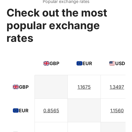
Popular exchange rates
Check out the most
popular exchange
rates
GBP
EUR
USD
1.1675
1.3497
GBP
0.8565
1.1560
EUR