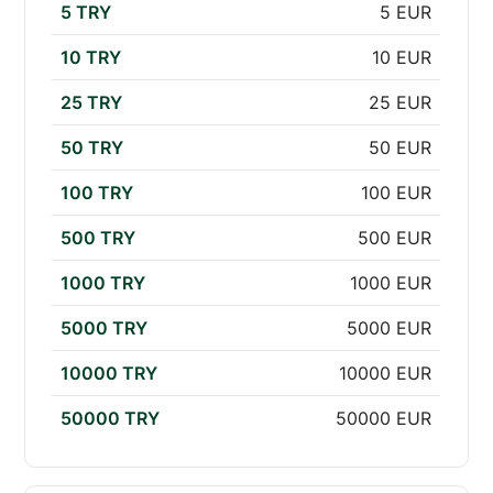
5 TRY
5 EUR
10 TRY
10 EUR
25 TRY
25 EUR
50 TRY
50 EUR
100 TRY
100 EUR
500 TRY
500 EUR
1000 TRY
1000 EUR
5000 TRY
5000 EUR
10000 TRY
10000 EUR
50000 TRY
50000 EUR