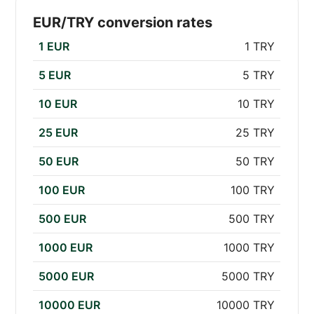
EUR/TRY conversion rates
1 EUR
1 TRY
5 EUR
5 TRY
10 EUR
10 TRY
25 EUR
25 TRY
50 EUR
50 TRY
100 EUR
100 TRY
500 EUR
500 TRY
1000 EUR
1000 TRY
5000 EUR
5000 TRY
10000 EUR
10000 TRY