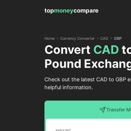
top
money
compare
Home
Currency Converter
CAD
GBP
Convert
CAD
t
Pound Exchang
Check out the latest CAD to GBP ex
helpful information.
Transfer 
AMOUNT