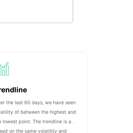
rendline
er the last 60 days, we have seen
latility of
between the highest and
e lowest point. The trendline is a
.
sed on the same volatility and