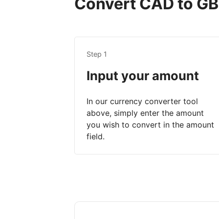
Convert CAD to GBP
Step 1
Input your amount
In our currency converter tool
above, simply enter the amount
you wish to convert in the amount
field.