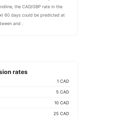
endline, the CAD/GBP rate in the
xt 60 days could be predicted at
tween
and
.
ion rates
1 CAD
5 CAD
10 CAD
25 CAD