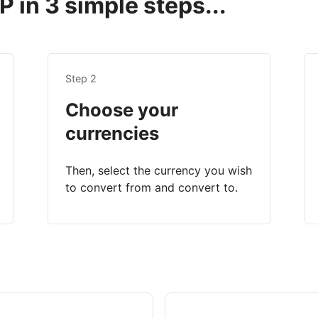
 in 3 simple steps...
Step 2
Choose your
currencies
Then, select the currency you wish
to convert from and convert to.