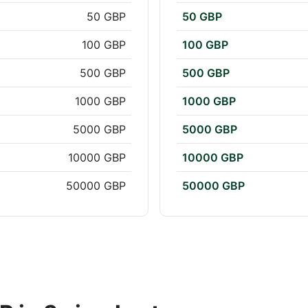
50 GBP
50 GBP
100 GBP
100 GBP
500 GBP
500 GBP
1000 GBP
1000 GBP
5000 GBP
5000 GBP
10000 GBP
10000 GBP
50000 GBP
50000 GBP