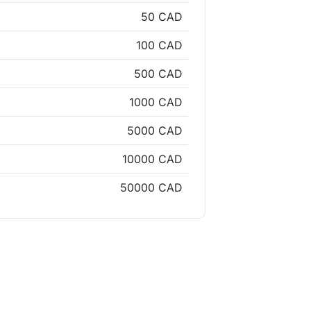
50 CAD
100 CAD
500 CAD
1000 CAD
5000 CAD
10000 CAD
50000 CAD