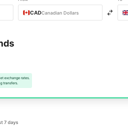
CAD
Canadian Dollars
unds
et exchange rates.
 transfers.
st 7 days