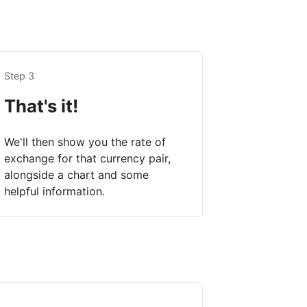
Step 3
That's it!
We'll then show you the rate of
exchange for that currency pair,
alongside a chart and some
helpful information.