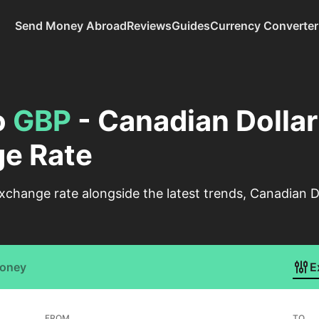
Send Money Abroad
Reviews
Guides
Currency Converter
o
GBP
- Canadian Dollar 
e Rate
change rate alongside the latest trends, Canadian Do
Money
E
FROM
TO