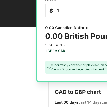
$
0.00 Canadian Dollar =
0.00 British Po
1 CAD =
GBP
1 GBP =
CAD
Our currency converter displays mid-mark
You won't receive these rates when making
CAD to GBP chart
Last 60 days
Last 14 days
La