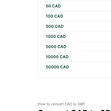
50 CAD
100 CAD
500 CAD
1000 CAD
5000 CAD
10000 CAD
50000 CAD
How to convert CAD to GBP