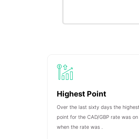
Highest Point
Over the last sixty days the highes
point for the CAD/GBP rate was o
when the rate was
.