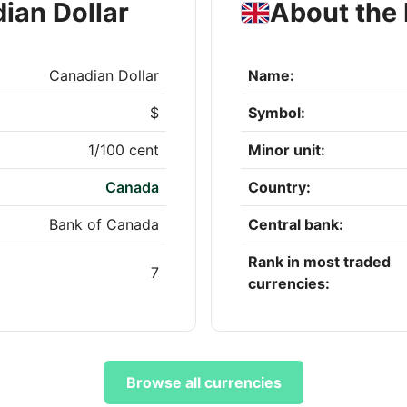
ian Dollar
About the 
Canadian Dollar
Name:
$
Symbol:
1/100 cent
Minor unit:
Canada
Country:
Bank of Canada
Central bank:
Rank in most traded
7
currencies:
Browse all currencies