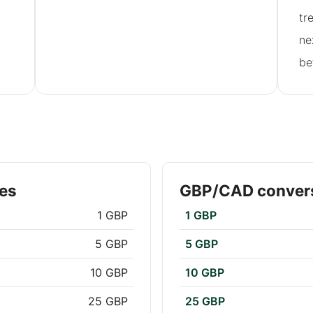
tr
ne
be
es
GBP/CAD convers
1 GBP
1 GBP
5 GBP
5 GBP
10 GBP
10 GBP
25 GBP
25 GBP