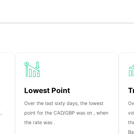
Lowest Point
T
t
Over the last sixty days, the lowest
Ov
n
,
point for the CAD/GBP was on
, when
vo
the rate was
.
th
Ba