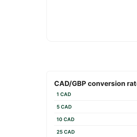
CAD/GBP conversion rat
1 CAD
5 CAD
10 CAD
25 CAD