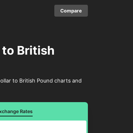
Compare
to British
llar to British Pound charts and
xchange Rates