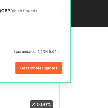
GBP
British Pounds
Last updated:
2/9/24 9:04 pm
Get transfer quotes
0.00%