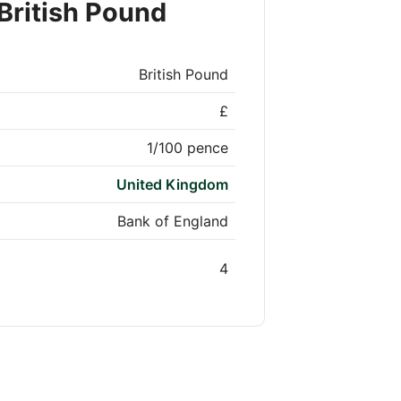
British Pound
British Pound
£
1/100 pence
United Kingdom
Bank of England
4