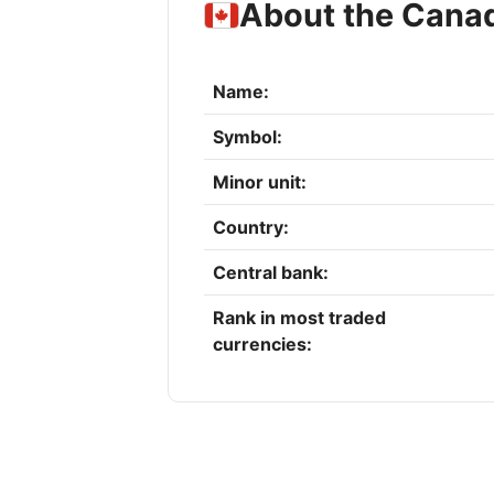
About the Canad
Name:
Symbol:
Minor unit:
Country:
Central bank:
Rank in most traded
currencies: