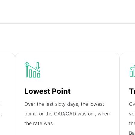
Lowest Point
T
t
Over the last sixty days, the lowest
Ov
n
,
point for the CAD/CAD was on
, when
vo
the rate was
.
th
Ba