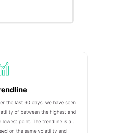
rendline
er the last 60 days, we have seen
latility of
between the highest and
e lowest point. The trendline is a
.
sed on the same volatility and