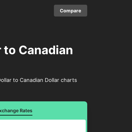
Compare
r to Canadian
ollar to Canadian Dollar charts
xchange Rates