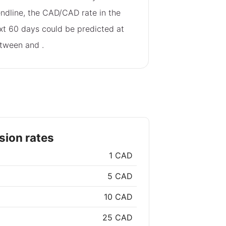
endline, the CAD/CAD rate in the
xt 60 days could be predicted at
tween
and
.
ion rates
1 CAD
5 CAD
10 CAD
25 CAD