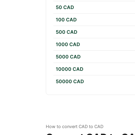
50 CAD
100 CAD
500 CAD
1000 CAD
5000 CAD
10000 CAD
50000 CAD
How to convert CAD to CAD