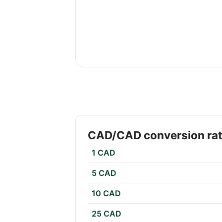
CAD/CAD conversion ra
1 CAD
5 CAD
10 CAD
25 CAD