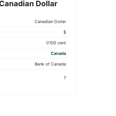
Canadian Dollar
Canadian Dollar
$
1/100 cent
Canada
Bank of Canada
7