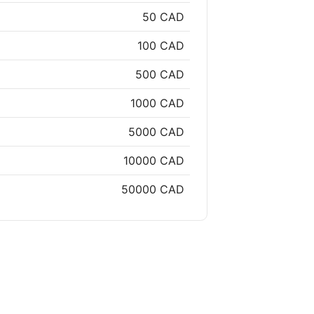
50 CAD
100 CAD
500 CAD
1000 CAD
5000 CAD
10000 CAD
50000 CAD