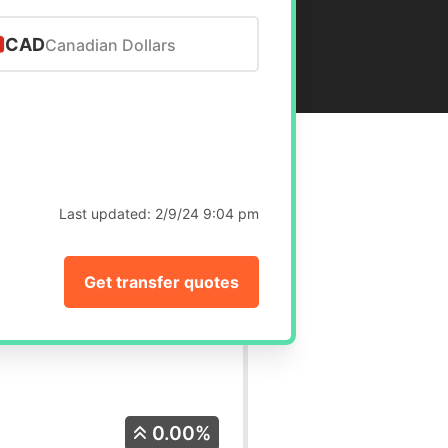
CAD
Canadian Dollars
Last updated:
2/9/24 9:04 pm
Get transfer quotes
0.00%