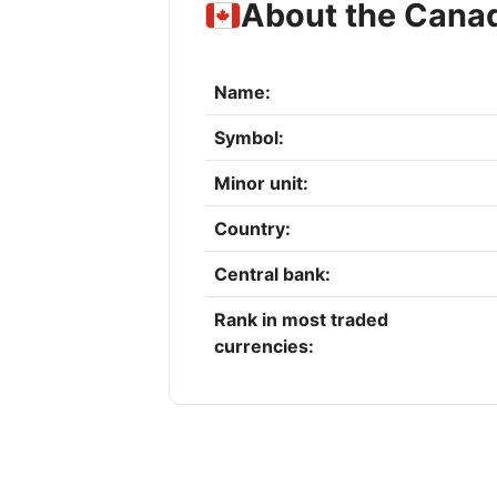
About the Canad
Name:
Symbol:
Minor unit:
Country:
Central bank:
Rank in most traded
currencies: