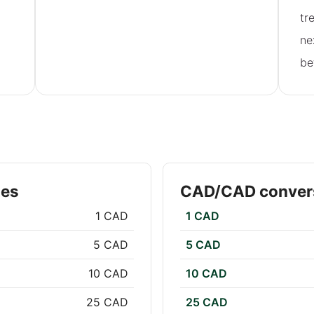
tr
ne
be
tes
CAD/CAD convers
1 CAD
1 CAD
5 CAD
5 CAD
10 CAD
10 CAD
25 CAD
25 CAD