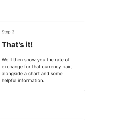
Step 3
That's it!
We'll then show you the rate of
exchange for that currency pair,
alongside a chart and some
helpful information.