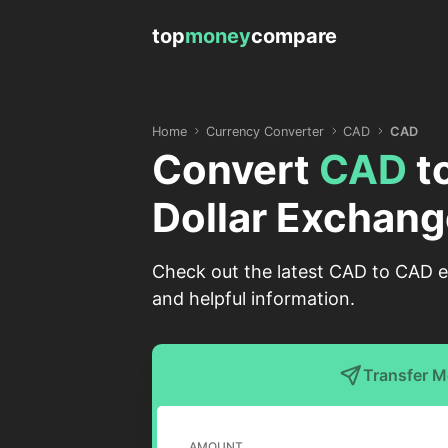
top
money
compare
Home
Currency Converter
CAD
CAD
Convert
CAD
t
Dollar Exchang
Check out the latest CAD to CAD ex
and helpful information.
Transfer 
AMOUNT