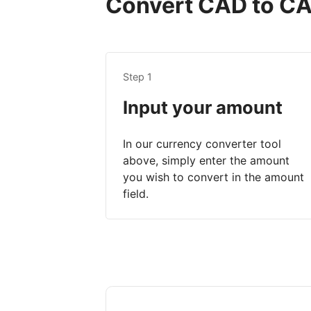
Convert CAD to CAD
Step 1
Input your amount
In our currency converter tool
above, simply enter the amount
you wish to convert in the amount
field.