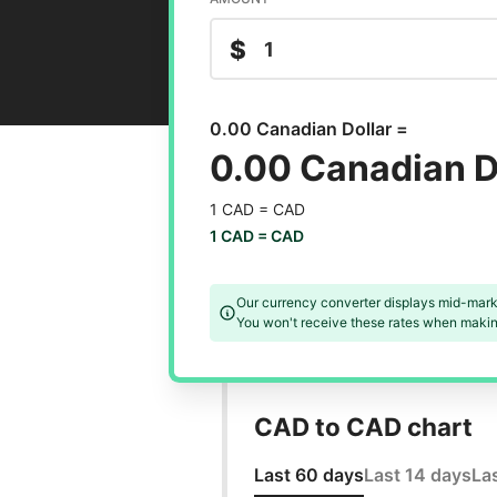
$
0.00 Canadian Dollar =
0.00 Canadian D
1 CAD =
CAD
1 CAD =
CAD
Our currency converter displays mid-mark
You won't receive these rates when making
CAD to CAD chart
Last 60 days
Last 14 days
La