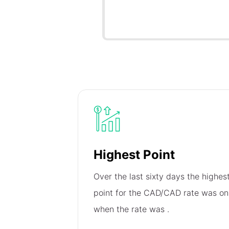
Highest Point
Over the last sixty days the highes
point for the CAD/CAD rate was o
when the rate was
.