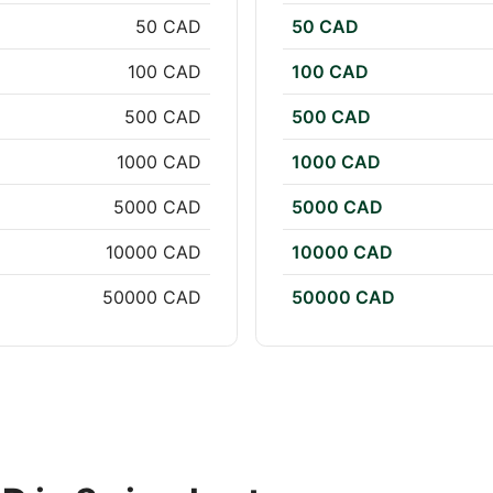
50 CAD
50 CAD
100 CAD
100 CAD
500 CAD
500 CAD
1000 CAD
1000 CAD
5000 CAD
5000 CAD
10000 CAD
10000 CAD
50000 CAD
50000 CAD