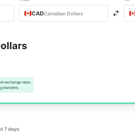
CAD
Canadian Dollars
ollars
et exchange rates.
 transfers.
st 7 days