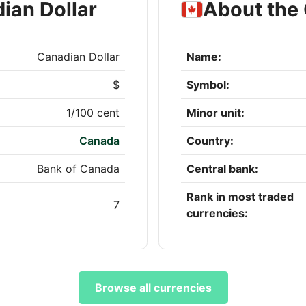
ian Dollar
About the 
Canadian Dollar
Name:
$
Symbol:
1/100 cent
Minor unit:
Canada
Country:
Bank of Canada
Central bank:
Rank in most traded
7
currencies:
Browse all currencies