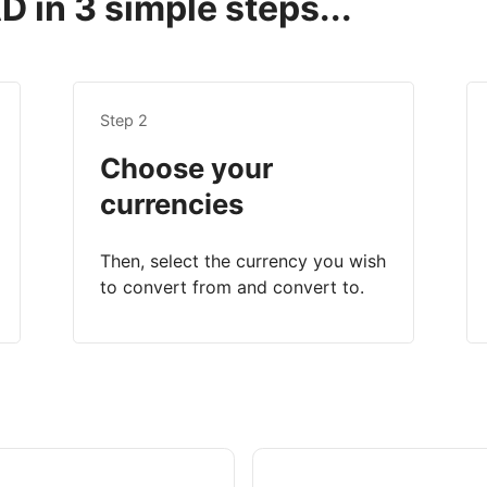
 in 3 simple steps...
Step 2
Choose your
currencies
Then, select the currency you wish
to convert from and convert to.