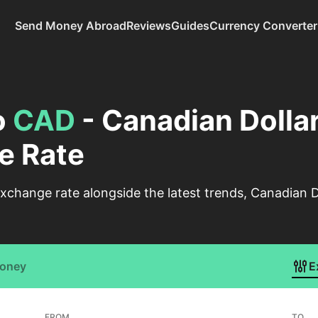
Send Money Abroad
Reviews
Guides
Currency Converter
o
CAD
- Canadian Dolla
e Rate
change rate alongside the latest trends, Canadian D
Money
E
FROM
TO