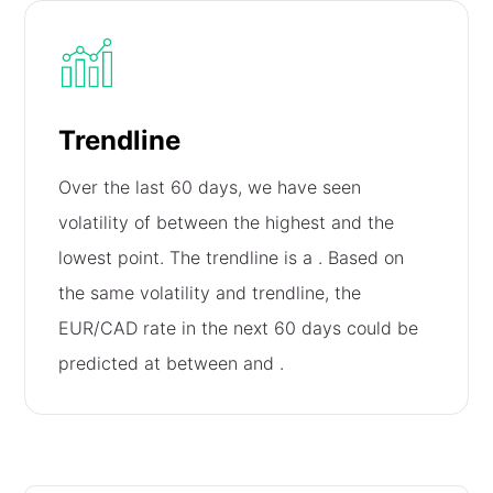
Trendline
Over the last 60 days, we have seen
volatility of
between the highest and the
lowest point. The trendline is a
. Based on
the same volatility and trendline, the
EUR/CAD rate in the next 60 days could be
predicted at between
and
.