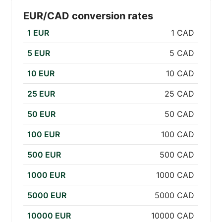
EUR/CAD conversion rates
1 EUR
1 CAD
5 EUR
5 CAD
10 EUR
10 CAD
25 EUR
25 CAD
50 EUR
50 CAD
100 EUR
100 CAD
500 EUR
500 CAD
1000 EUR
1000 CAD
5000 EUR
5000 CAD
10000 EUR
10000 CAD