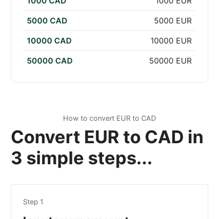
1000 CAD
1000 EUR
5000 CAD
5000 EUR
10000 CAD
10000 EUR
50000 CAD
50000 EUR
How to convert EUR to CAD
Convert EUR to CAD in
3 simple steps...
Step 1