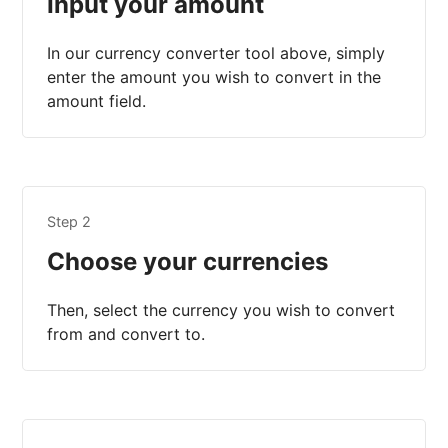
Input your amount
In our currency converter tool above, simply
enter the amount you wish to convert in the
amount field.
Step 2
Choose your currencies
Then, select the currency you wish to convert
from and convert to.