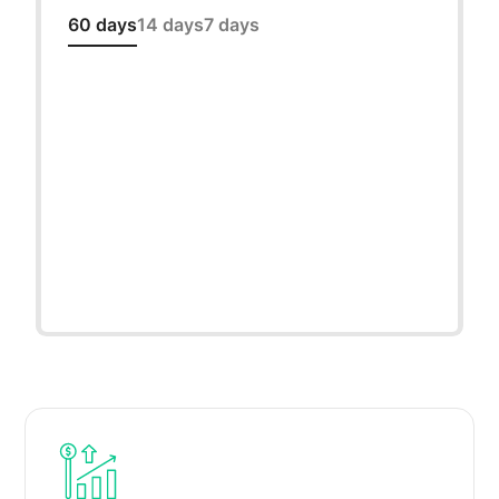
60 days
14 days
7 days