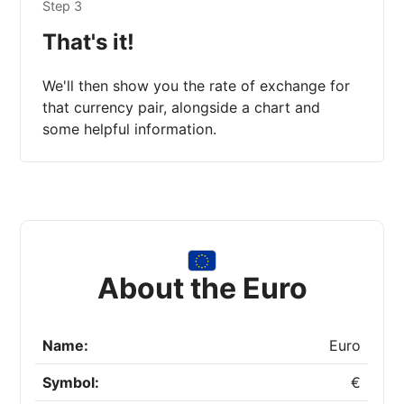
Step 3
That's it!
We'll then show you the rate of exchange for
that currency pair, alongside a chart and
some helpful information.
About the Euro
Name:
Euro
Symbol:
€