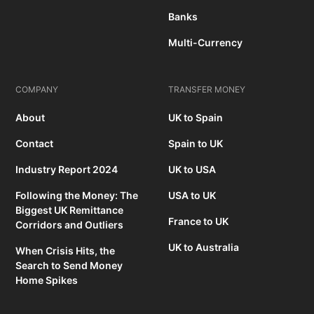
Banks
Multi-Currency
COMPANY
TRANSFER MONEY
About
UK to Spain
Contact
Spain to UK
Industry Report 2024
UK to USA
Following the Money: The
USA to UK
Biggest UK Remittance
France to UK
Corridors and Outliers
UK to Australia
When Crisis Hits, the
Search to Send Money
Home Spikes