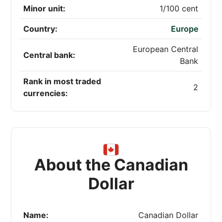
Minor unit:
1/100 cent
Country:
Europe
European Central
Central bank:
Bank
Rank in most traded
2
currencies:
About the Canadian
Dollar
Name:
Canadian Dollar