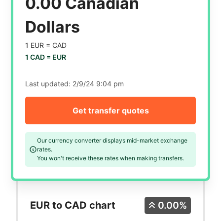
0.00 Canadian
Dollars
1 EUR =
CAD
1 CAD =
EUR
Last updated:
2/9/24 9:04 pm
Get transfer quotes
Our currency converter displays mid-market exchange
rates.
You won't receive these rates when making transfers.
EUR to CAD chart
0.00%