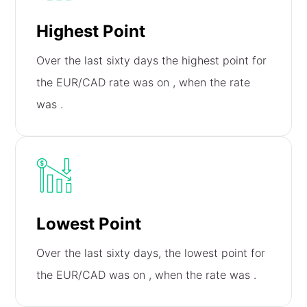
Highest Point
Over the last sixty days the highest point for
the EUR/CAD rate was on
, when the rate
was
.
Lowest Point
Over the last sixty days, the lowest point for
the EUR/CAD was on
, when the rate was
.