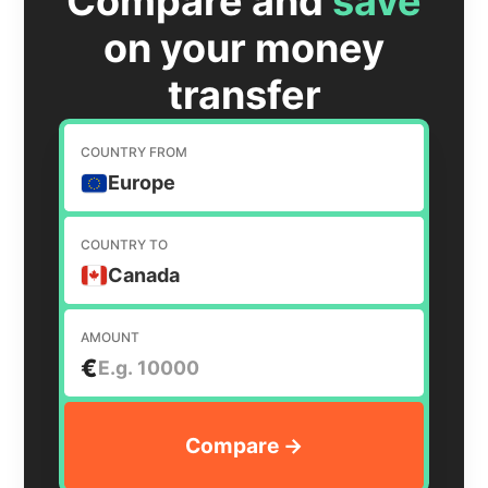
Compare and
save
on your money
transfer
COUNTRY FROM
Europe
COUNTRY TO
Canada
AMOUNT
€