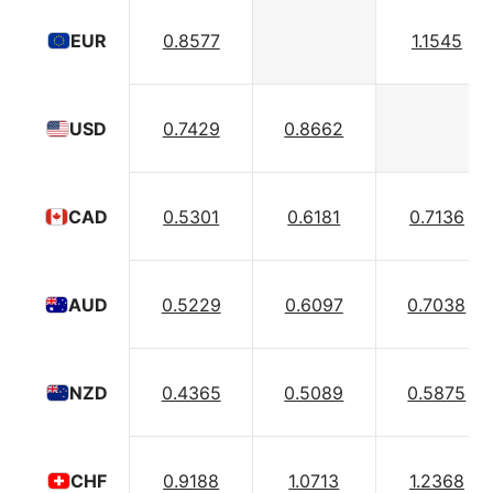
0.8577
1.1545
EUR
0.7429
0.8662
USD
0.5301
0.6181
0.7136
CAD
0.5229
0.6097
0.7038
AUD
0.4365
0.5089
0.5875
NZD
0.9188
1.0713
1.2368
CHF