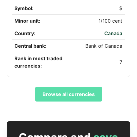
Symbol:
$
Minor unit:
1/100 cent
Country:
Canada
Central bank:
Bank of Canada
Rank in most traded
7
currencies:
Browse all currencies