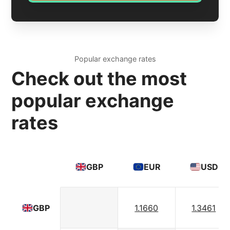
Popular exchange rates
Check out the most
popular exchange
rates
GBP
EUR
USD
1.1660
1.3461
GBP