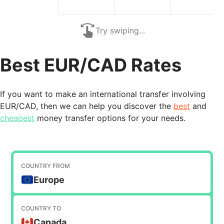
Try swiping...
Best EUR/CAD Rates
If you want to make an international transfer involving
EUR/CAD, then we can help you discover the
best
and
cheapest
money transfer options for your needs.
COUNTRY FROM
Europe
COUNTRY TO
Canada