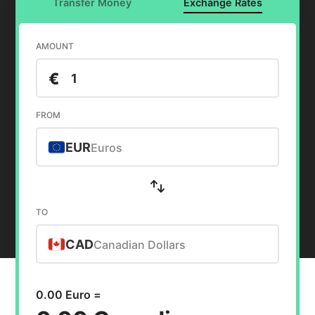
Transfer Money
Exchange Rates
AMOUNT
€
FROM
EUR
Euros
TO
CAD
Canadian Dollars
0.00 Euro =