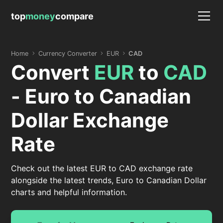
top
money
compare
Home
Currency Converter
EUR
CAD
Convert
EUR
to
CAD
- Euro to Canadian
Dollar Exchange
Rate
Check out the latest EUR to CAD exchange rate
alongside the latest trends, Euro to Canadian Dollar
charts and helpful information.