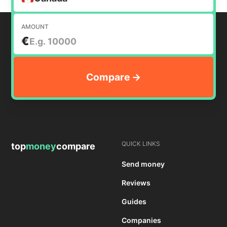
AMOUNT
€
QUICK LINKS
top
money
compare
Send money
Reviews
Guides
Companies