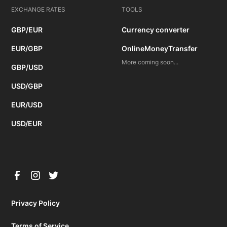
EXCHANGE RATES
TOOLS
GBP/EUR
Currency converter
EUR/GBP
OnlineMoneyTransfer
More coming soon...
GBP/USD
USD/GBP
EUR/USD
USD/EUR
Privacy Policy
Terms of Service