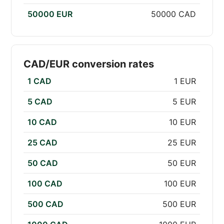
50000 EUR
50000 CAD
CAD/EUR conversion rates
1 CAD
1 EUR
5 CAD
5 EUR
10 CAD
10 EUR
25 CAD
25 EUR
50 CAD
50 EUR
100 CAD
100 EUR
500 CAD
500 EUR