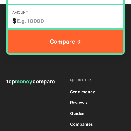
AMOUNT
$
QUICK LINKS
top
money
compare
Send money
Reviews
Guides
Companies