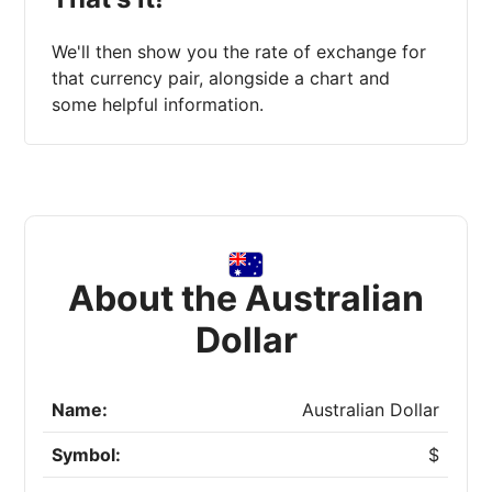
We'll then show you the rate of exchange for
that currency pair, alongside a chart and
some helpful information.
About the Australian
Dollar
Name:
Australian Dollar
Symbol:
$