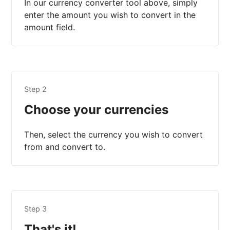
In our currency converter tool above, simply
enter the amount you wish to convert in the
amount field.
Step 2
Choose your currencies
Then, select the currency you wish to convert
from and convert to.
Step 3
That's it!