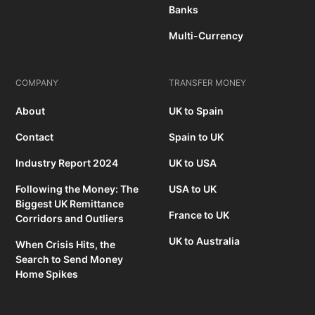
Banks
Multi-Currency
COMPANY
TRANSFER MONEY
About
UK to Spain
Contact
Spain to UK
Industry Report 2024
UK to USA
Following the Money: The
USA to UK
Biggest UK Remittance
France to UK
Corridors and Outliers
UK to Australia
When Crisis Hits, the
Search to Send Money
Home Spikes