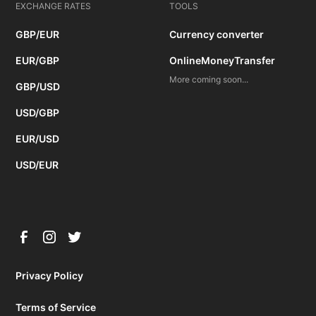
EXCHANGE RATES
TOOLS
GBP/EUR
Currency converter
EUR/GBP
OnlineMoneyTransfer
More coming soon...
GBP/USD
USD/GBP
EUR/USD
USD/EUR
Privacy Policy
Terms of Service