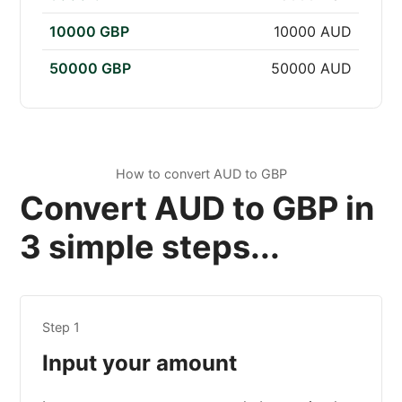
10000 GBP
10000 AUD
50000 GBP
50000 AUD
How to convert AUD to GBP
Convert AUD to GBP in
3 simple steps...
Step 1
Input your amount