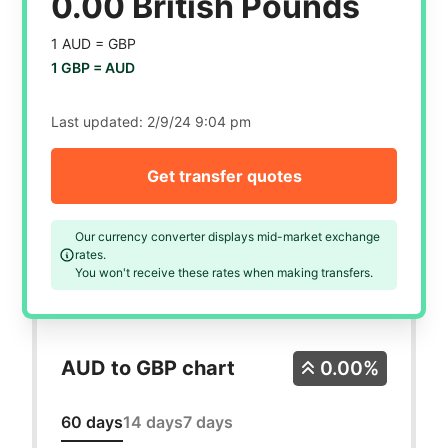
0.00 British Pounds
1 AUD =
GBP
1 GBP =
AUD
Last updated:
2/9/24 9:04 pm
Get transfer quotes
Our currency converter displays mid-market exchange
rates.
You won't receive these rates when making transfers.
AUD to GBP chart
0.00%
60 days
14 days
7 days