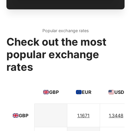
Popular exchange rates
Check out the most
popular exchange
rates
GBP
EUR
USD
1.1671
1.3448
GBP