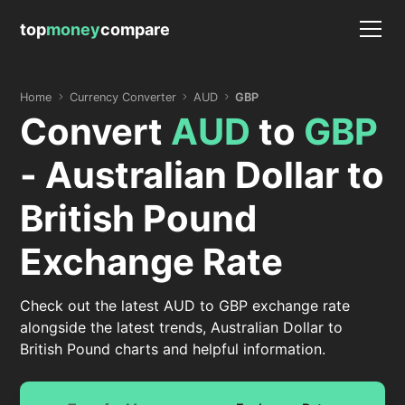
top
money
compare
Home
Currency Converter
AUD
GBP
Convert
AUD
to
GBP
- Australian Dollar to
British Pound
Exchange Rate
Check out the latest AUD to GBP exchange rate
alongside the latest trends, Australian Dollar to
British Pound charts and helpful information.