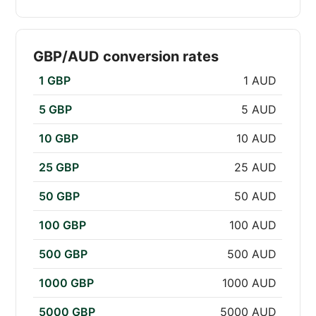
GBP/AUD conversion rates
1 GBP
1 AUD
5 GBP
5 AUD
10 GBP
10 AUD
25 GBP
25 AUD
50 GBP
50 AUD
100 GBP
100 AUD
500 GBP
500 AUD
1000 GBP
1000 AUD
5000 GBP
5000 AUD