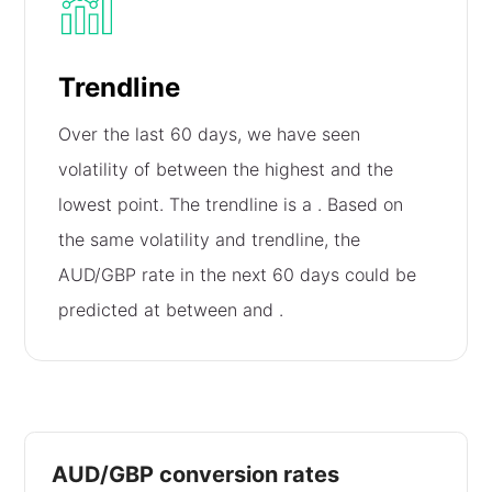
Trendline
Over the last 60 days, we have seen
volatility of
between the highest and the
lowest point. The trendline is a
. Based on
the same volatility and trendline, the
AUD/GBP rate in the next 60 days could be
predicted at between
and
.
AUD/GBP conversion rates