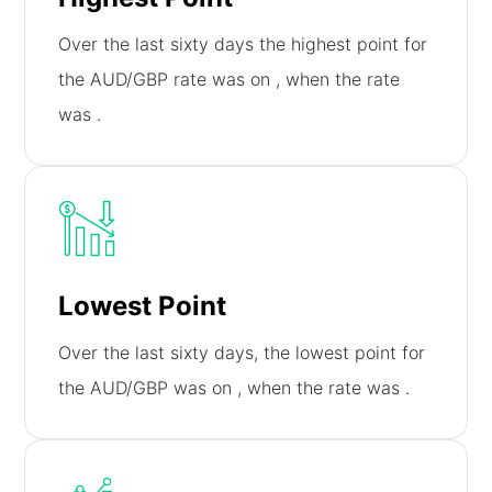
Over the last sixty days the highest point for
the AUD/GBP rate was on
, when the rate
was
.
Lowest Point
Over the last sixty days, the lowest point for
the AUD/GBP was on
, when the rate was
.