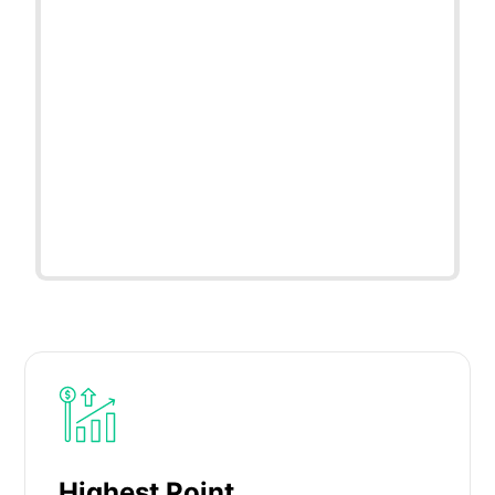
Highest Point