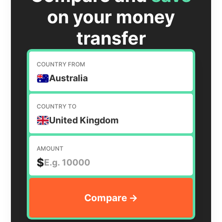
on your money
transfer
COUNTRY FROM
Australia
COUNTRY TO
United Kingdom
AMOUNT
$