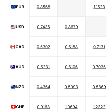
0.8568
1.1523
EUR
0.7436
0.8679
USD
0.5302
0.6188
0.7131
CAD
0.5231
0.6106
0.7035
AUD
0.4364
0.5093
0.5869
NZD
0.9163
1.0694
1.2322
CHF