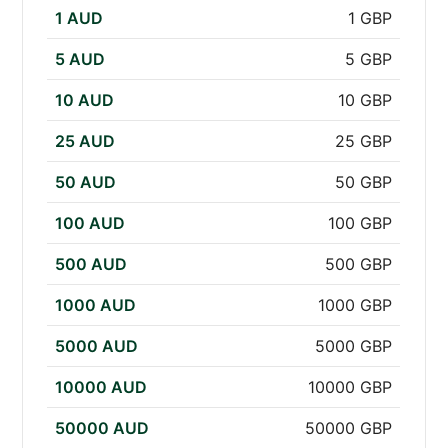
1 AUD
1 GBP
5 AUD
5 GBP
10 AUD
10 GBP
25 AUD
25 GBP
50 AUD
50 GBP
100 AUD
100 GBP
500 AUD
500 GBP
1000 AUD
1000 GBP
5000 AUD
5000 GBP
10000 AUD
10000 GBP
50000 AUD
50000 GBP