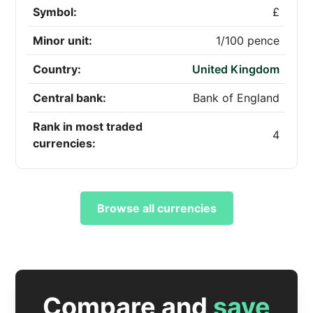
Symbol:
£
Minor unit:
1/100 pence
Country:
United Kingdom
Central bank:
Bank of England
Rank in most traded
4
currencies:
Browse all currencies
Compare and
save