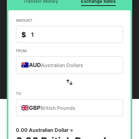
Transfer Money
Exchange Rates
AMOUNT
$
FROM
AUD
Australian Dollars
TO
GBP
British Pounds
0.00 Australian Dollar =