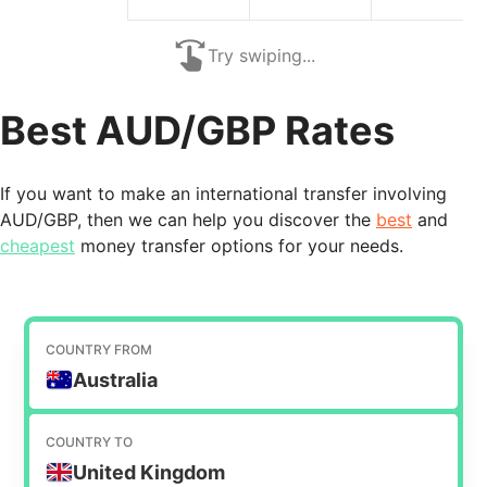
Try swiping...
Best AUD/GBP Rates
If you want to make an international transfer involving
AUD/GBP, then we can help you discover the
best
and
cheapest
money transfer options for your needs.
COUNTRY FROM
Australia
COUNTRY TO
United Kingdom