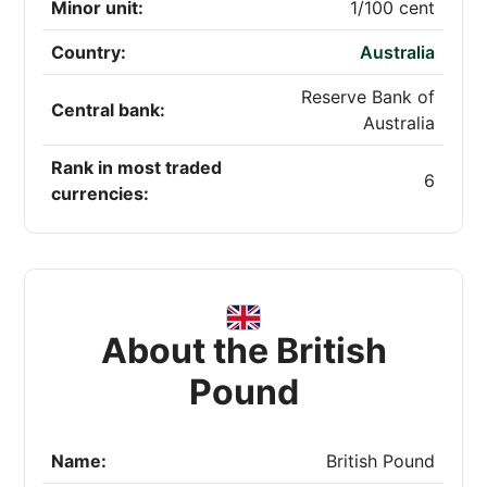
Minor unit:
1/100 cent
Country:
Australia
Reserve Bank of
Central bank:
Australia
Rank in most traded
6
currencies:
About the British
Pound
Name:
British Pound