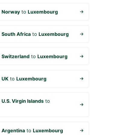
m
Norway
to
Luxembourg
m
South Africa
to
Luxembourg
m
Switzerland
to
Luxembourg
m
UK
to
Luxembourg
m
U.S. Virgin Islands
to
m
Argentina
to
Luxembourg