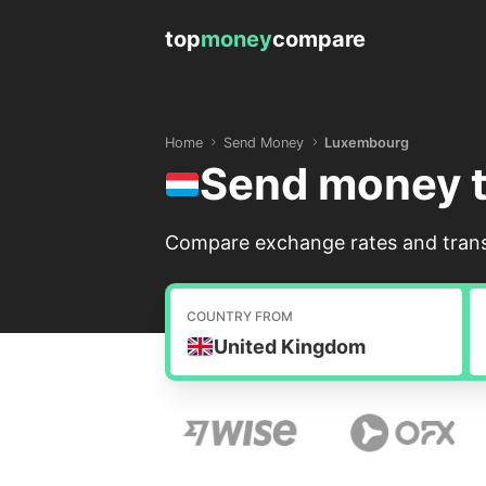
top
money
compare
Home
Send Money
Luxembourg
Send money 
Compare exchange rates and trans
COUNTRY FROM
United Kingdom