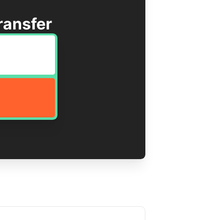
ransfer