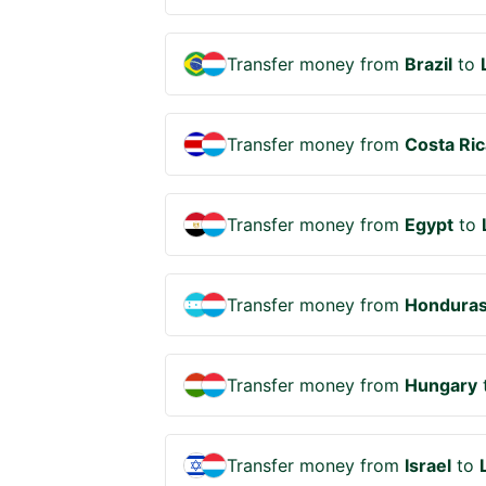
Transfer money from
Brazil
to
Transfer money from
Costa Ric
Transfer money from
Egypt
to
Transfer money from
Hondura
Transfer money from
Hungary
Transfer money from
Israel
to