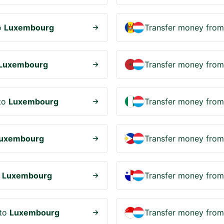
o
Luxembourg
Transfer money fro
Luxembourg
Transfer money fro
to
Luxembourg
Transfer money fro
uxembourg
Transfer money fro
o
Luxembourg
Transfer money fro
to
Luxembourg
Transfer money fro