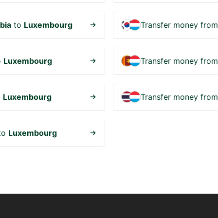
bia
to
Luxembourg
Transfer money fro
o
Luxembourg
Transfer money fro
o
Luxembourg
Transfer money fro
to
Luxembourg