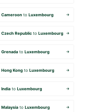
m
Cameroon
to
Luxembourg
m
Czech Republic
to
Luxembourg
m
Grenada
to
Luxembourg
m
Hong Kong
to
Luxembourg
m
India
to
Luxembourg
m
Malaysia
to
Luxembourg