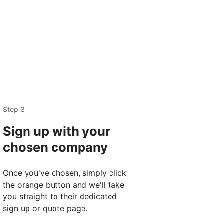
Step 3
Sign up with your
chosen company
Once you've chosen, simply click
the orange button and we'll take
you straight to their dedicated
sign up or quote page.