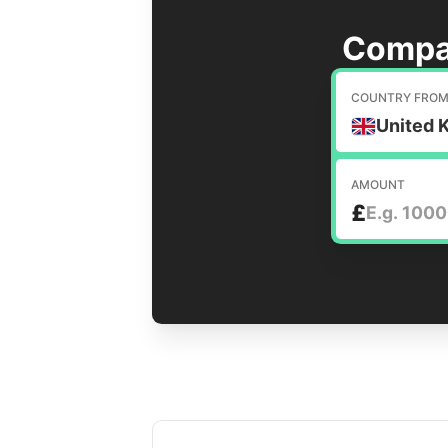
Compa
COUNTRY FRO
United 
AMOUNT
£