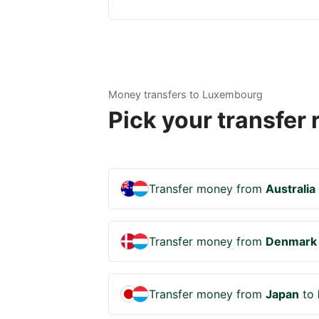
Money transfers to Luxembourg
Pick your transfer
Transfer money from
Australia
Transfer money from
Denmark
Transfer money from
Japan
to