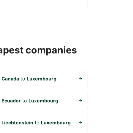
heapest companies
m
Canada
to
Luxembourg
m
Ecuador
to
Luxembourg
m
Liechtenstein
to
Luxembourg