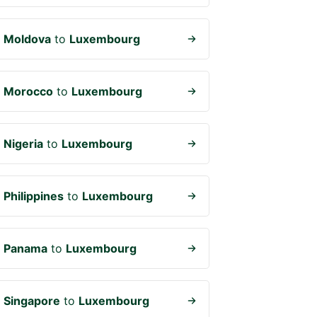
m
Moldova
to
Luxembourg
m
Morocco
to
Luxembourg
m
Nigeria
to
Luxembourg
m
Philippines
to
Luxembourg
m
Panama
to
Luxembourg
m
Singapore
to
Luxembourg