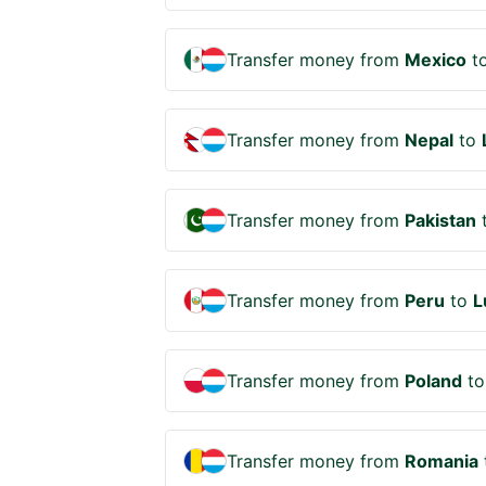
Transfer money from
Mexico
t
Transfer money from
Nepal
to
Transfer money from
Pakistan
Transfer money from
Peru
to
L
Transfer money from
Poland
t
Transfer money from
Romania