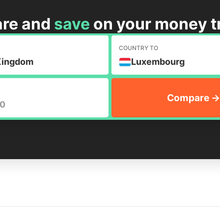
re and
save
on your money t
M
COUNTRY TO
Kingdom
Luxembourg