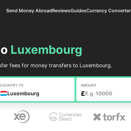
Send Money Abroad
Reviews
Guides
Currency Converter
to
Luxembourg
fer fees for money transfers to Luxembourg.
COUNTRY TO
AMOUNT
£
Luxembourg