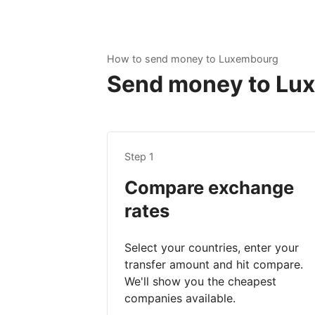
How to send money to Luxembourg
Send money to Luxe
Step 1
Compare exchange
rates
Select your countries, enter your
transfer amount and hit compare.
We'll show you the cheapest
companies available.