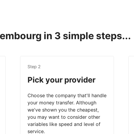
mbourg in 3 simple steps...
Step 2
Pick your provider
Choose the company that'll handle
your money transfer. Although
we've shown you the cheapest,
you may want to consider other
variables like speed and level of
service.