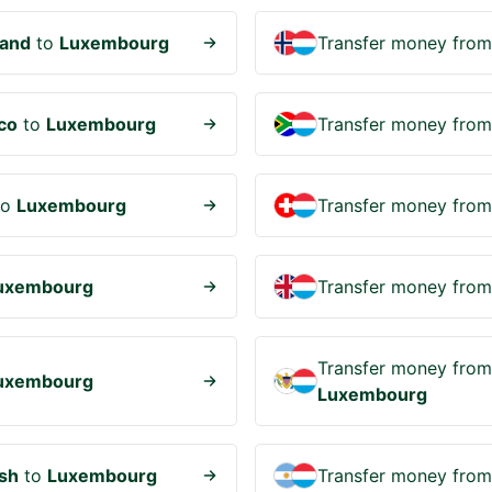
and
to
Luxembourg
Transfer money fro
co
to
Luxembourg
Transfer money fro
to
Luxembourg
Transfer money fro
uxembourg
Transfer money fro
Transfer money fro
uxembourg
Luxembourg
sh
to
Luxembourg
Transfer money fro