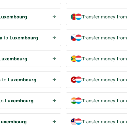
Luxembourg
Transfer money fro
a
to
Luxembourg
Transfer money fro
Luxembourg
Transfer money fro
s
to
Luxembourg
Transfer money fro
to
Luxembourg
Transfer money fro
Luxembourg
Transfer money fro