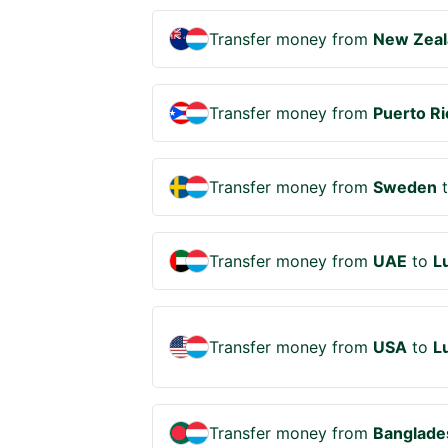
Transfer money from
New Zeal
Transfer money from
Puerto Ri
Transfer money from
Sweden
Transfer money from
UAE
to
L
Transfer money from
USA
to
L
Transfer money from
Banglade