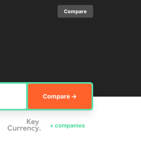
Compare
+
companies