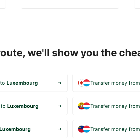
 route, we'll show you the c
to
Luxembourg
Transfer money fro
to
Luxembourg
Transfer money fro
Luxembourg
Transfer money fro