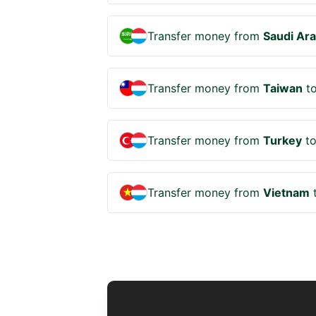
Transfer money from
Saudi Ara
Transfer money from
Taiwan
t
Transfer money from
Turkey
t
Transfer money from
Vietnam