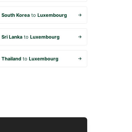
m
South Korea
to
Luxembourg
m
Sri Lanka
to
Luxembourg
m
Thailand
to
Luxembourg