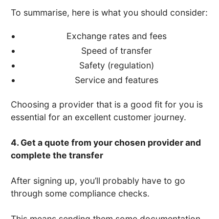
To summarise, here is what you should consider:
Exchange rates and fees
Speed of transfer
Safety (regulation)
Service and features
Choosing a provider that is a good fit for you is
essential for an excellent customer journey.
4. Get a quote from your chosen provider and
complete the transfer
After signing up, you’ll probably have to go
through some compliance checks.
This means sending them some documentation