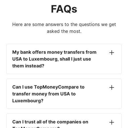
FAQs
Here are some answers to the questions we get
asked the most.
My bank offers money transfers from
USA to Luxembourg, shall I just use
them instead?
No. Most high-street banks offer the worst
currency rates on the market, paired with poor
Can I use TopMoneyCompare to
service and large transfer fees. On top of that,
transfer money from USA to
you won't have an advisor there to help with
Luxembourg?
timing your exchange. In short, using your bank
isn't a good idea.
No. We are simply here to compare the
different options available for you, and give
Can I trust all of the companies on
you the necessary advice to help you with your