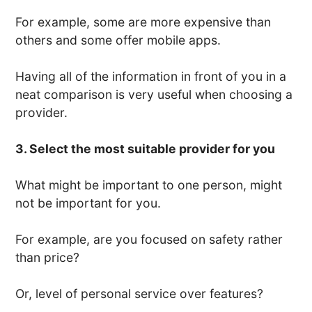
For example, some are more expensive than
others and some offer mobile apps.
Having all of the information in front of you in a
neat comparison is very useful when choosing a
provider.
3. Select the most suitable provider for you
What might be important to one person, might
not be important for you.
For example, are you focused on safety rather
than price?
Or, level of personal service over features?