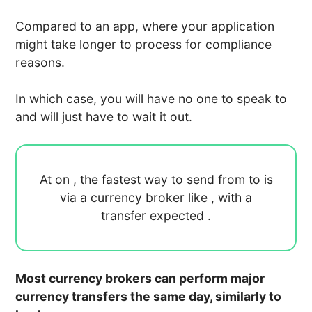
Compared to an app, where your application
might take longer to process for compliance
reasons.
In which case, you will have no one to speak to
and will just have to wait it out.
At
on
, the fastest way to send
from
to
is
via a currency broker like
, with a
transfer expected
.
Most currency brokers can perform major
currency transfers the same day, similarly to