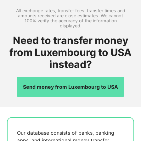
All exchange rates, transfer fees, transfer times and
amounts received are close estimates. We cannot
100% verify the accuracy of the information
displayed.
Need to transfer money
from Luxembourg to USA
instead?
Send money from Luxembourg to USA
Our database consists of
banks, banking
apps, and international money transfer