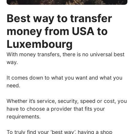
Best way to transfer
money from USA to
Luxembourg
With money transfers, there is no universal best
way.
It comes down to what you want and what you
need.
Whether it’s service, security, speed or cost, you
have to choose a provider that fits your
requirements.
To truly find your ‘best way’, having a shop