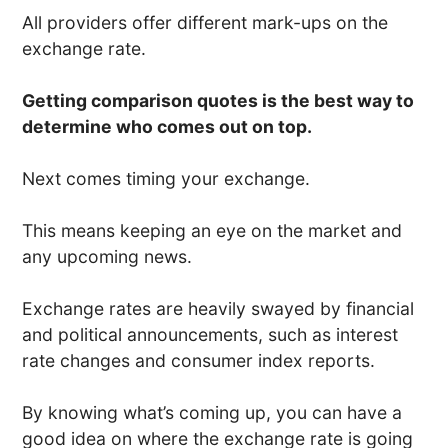
All providers offer different mark-ups on the
exchange rate.
Getting comparison quotes is the best way to
determine who comes out on top.
Next comes timing your exchange.
This means keeping an eye on the market and
any upcoming news.
Exchange rates are heavily swayed by financial
and political announcements, such as interest
rate changes and consumer index reports.
By knowing what’s coming up, you can have a
good idea on where the exchange rate is going