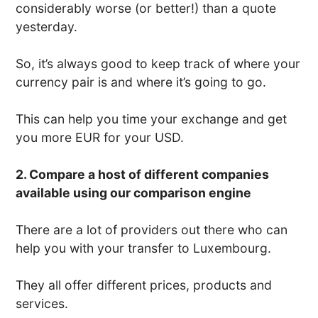
considerably worse (or better!) than a quote
yesterday.
So, it’s always good to keep track of where your
currency pair is and where it’s going to go.
This can help you time your exchange and get
you more EUR for your USD.
2. Compare a host of different companies
available using our comparison engine
There are a lot of providers out there who can
help you with your transfer to Luxembourg.
They all offer different prices, products and
services.