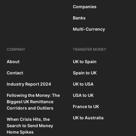
Companies
Banks
Multi-Currency
COMPANY
TRANSFER MONEY
About
UK to Spain
Contact
Spain to UK
Industry Report 2024
UK to USA
Following the Money: The
USA to UK
Biggest UK Remittance
France to UK
Corridors and Outliers
UK to Australia
When Crisis Hits, the
Search to Send Money
Home Spikes