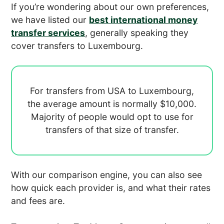
If you’re wondering about our own preferences,
we have listed our
best international money
transfer services
, generally speaking they
cover transfers to Luxembourg.
For transfers from USA to Luxembourg,
the average amount is normally
$10,000.
Majority of people would opt to use
for
transfers of that size of transfer.
With our comparison engine, you can also see
how quick each provider is, and what their rates
and fees are.