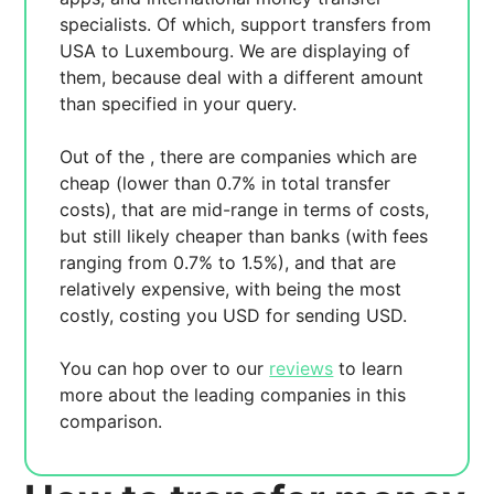
specialists. Of which,
support transfers from
USA to Luxembourg. We are displaying
of
them, because
deal with a different amount
than specified in your query.
Out of the
, there are
companies which are
cheap (lower than 0.7% in total transfer
costs),
that are mid-range in terms of costs,
but still likely cheaper than banks (with fees
ranging from 0.7% to 1.5%), and
that are
relatively expensive, with
being the most
costly, costing you
USD for sending
USD.
You can hop over to our
reviews
to learn
more about the leading companies in this
comparison.