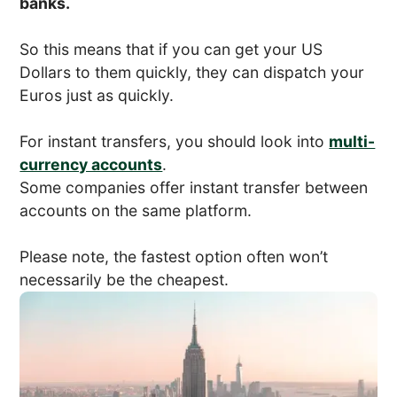
banks.
So this means that if you can get your US
Dollars to them quickly, they can dispatch your
Euros just as quickly.
For instant transfers, you should look into
multi-
currency accounts
.
Some companies offer instant transfer between
accounts on the same platform.
Please note, the fastest option often won’t
necessarily be the cheapest.