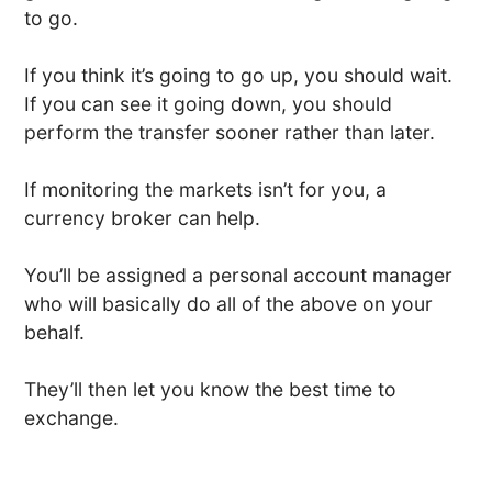
to go.
If you think it’s going to go up, you should wait.
If you can see it going down, you should
perform the transfer sooner rather than later.
If monitoring the markets isn’t for you, a
currency broker can help.
You’ll be assigned a personal account manager
who will basically do all of the above on your
behalf.
They’ll then let you know the best time to
exchange.