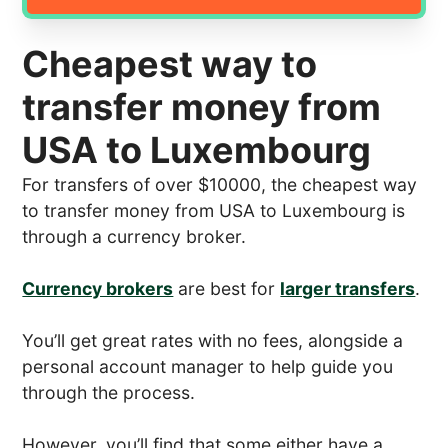
Cheapest way to
transfer money from
USA to Luxembourg
For transfers of over $10000, the cheapest way
to transfer money from USA to Luxembourg is
through a currency broker.
Currency brokers
are best for
larger transfers
.
You’ll get great rates with no fees, alongside a
personal account manager to help guide you
through the process.
However, you’ll find that some either have a