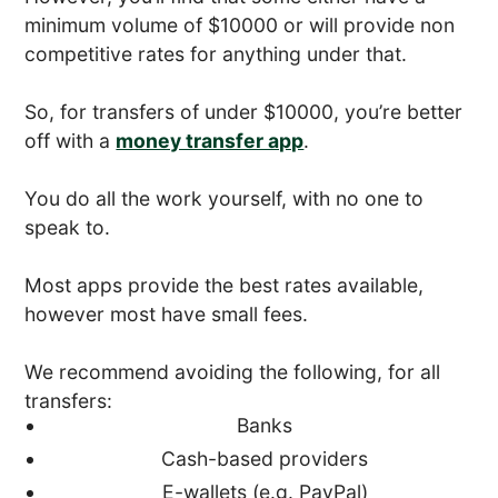
minimum volume of $10000 or will provide non
competitive rates for anything under that.
So, for transfers of under $10000, you’re better
off with a
money transfer app
.
You do all the work yourself, with no one to
speak to.
Most apps provide the best rates available,
however most have small fees.
We recommend avoiding the following, for all
transfers:
Banks
Cash-based providers
E-wallets (e.g. PayPal)