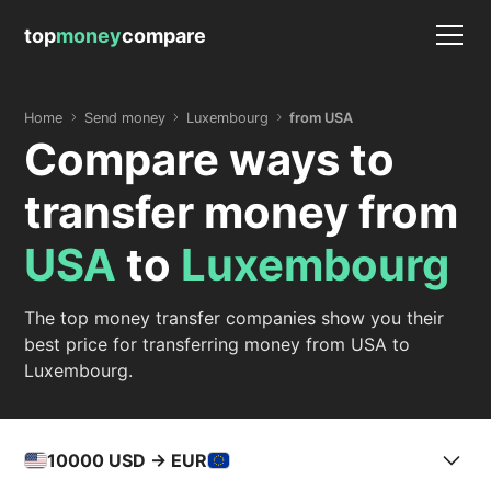
top
money
compare
Home
Send money
Luxembourg
from USA
Compare ways to
transfer money from
USA
to
Luxembourg
The top money transfer companies show you their
best price for transferring money from USA to
Luxembourg.
10000
USD -> EUR