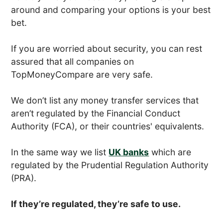
around and comparing your options is your best
bet.
If you are worried about security, you can rest
assured that all companies on
TopMoneyCompare are very safe.
We don’t list any money transfer services that
aren’t regulated by the Financial Conduct
Authority (FCA), or their countries' equivalents.
In the same way we list
UK banks
which are
regulated by the Prudential Regulation Authority
(PRA).
If they’re regulated, they’re safe to use.