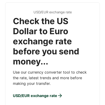
USD/EUR exchange rate
Check the US
Dollar to Euro
exchange rate
before you send
money...
Use our currency converter tool to check
the rate, latest trends and more before
making your transfer.
USD/EUR exchange rate