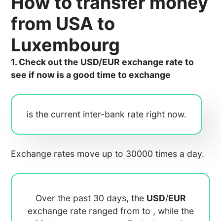
How to transfer money
from USA to
Luxembourg
1. Check out the USD/EUR exchange rate to
see if now is a good time to exchange
is the current inter-bank rate right now.
Exchange rates move up to 30000 times a day.
Over the past 30 days, the
USD
/
EUR
exchange rate ranged from
to
, while the