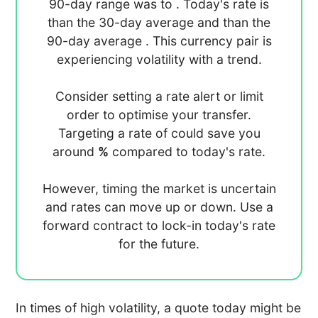
90-day range was
to
. Today's rate is
than the 30-day average
and
than the
90-day average
. This currency pair is
experiencing
volatility with a
trend.
Consider setting a rate alert or limit
order to optimise your transfer.
Targeting a rate of
could save you
around
%
compared to today's rate.
However, timing the market is uncertain
and rates can move up or down. Use a
forward contract to lock-in today's rate
for the future.
In times of high volatility, a quote today might be