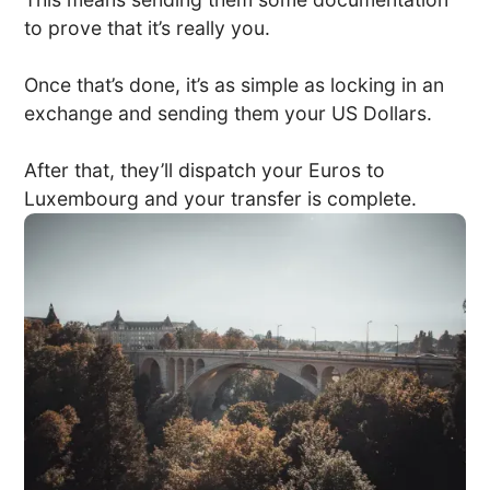
to prove that it’s really you.
Once that’s done, it’s as simple as locking in an
exchange and sending them your US Dollars.
After that, they’ll dispatch your Euros to
Luxembourg and your transfer is complete.