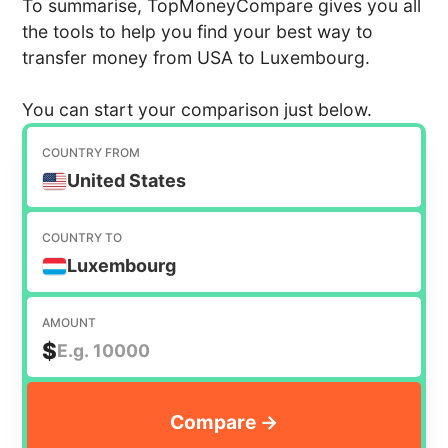
To summarise, TopMoneyCompare gives you all
the tools to help you find your best way to
transfer money from USA to Luxembourg.
You can start your comparison just below.
COUNTRY FROM
United States
COUNTRY TO
Luxembourg
AMOUNT
$