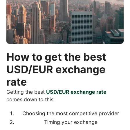
How to get the best
USD/EUR exchange
rate
Getting the best
USD/EUR exchange rate
comes down to this:
Choosing the most competitive provider
Timing your exchange