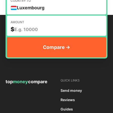
COUNTRY TO
Luxembourg
AMOUNT
$
QUICK LINKS
top
money
compare
Send money
Reviews
Guides