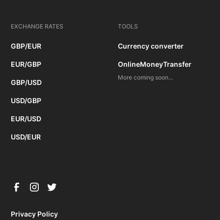
EXCHANGE RATES
TOOLS
GBP/EUR
Currency converter
EUR/GBP
OnlineMoneyTransfer
More coming soon...
GBP/USD
USD/GBP
EUR/USD
USD/EUR
Privacy Policy