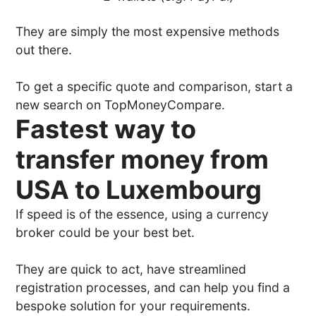
They are simply the most expensive methods
out there.
To get a specific quote and comparison, start a
new search on TopMoneyCompare.
Fastest way to
transfer money from
USA to Luxembourg
If speed is of the essence, using a currency
broker could be your best bet.
They are quick to act, have streamlined
registration processes, and can help you find a
bespoke solution for your requirements.