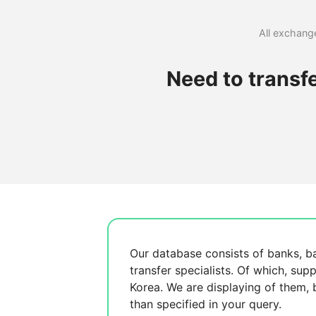
All exchange
Need to transf
Our database consists of
banks, b
transfer specialists. Of which,
supp
Korea. We are displaying
of them,
than specified in your query.