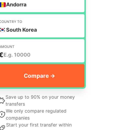
Andorra
COUNTRY TO
South Korea
AMOUNT
€
Save up to 90% on your money
transfers
We only compare regulated
companies
Start your first transfer within