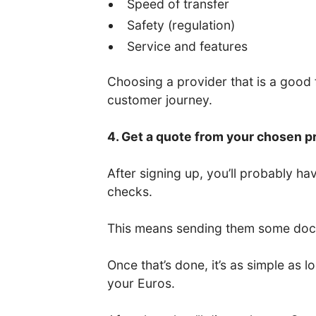
Speed of transfer
Safety (regulation)
Service and features
Choosing a provider that is a good fi
customer journey.
4. Get a quote from your chosen p
After signing up, you’ll probably 
checks.
This means sending them some docum
Once that’s done, it’s as simple as
your Euros.