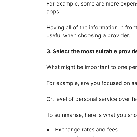
For example, some are more expens
apps.
Having all of the information in fro
useful when choosing a provider.
3. Select the most suitable provid
What might be important to one per
For example, are you focused on saf
Or, level of personal service over f
To summarise, here is what you sho
Exchange rates and fees