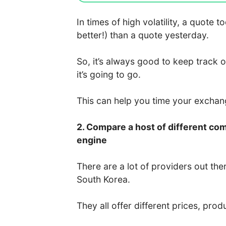
In times of high volatility, a quote
better!) than a quote yesterday.
So, it’s always good to keep track 
it’s going to go.
This can help you time your excha
2. Compare a host of different co
engine
There are a lot of providers out the
South Korea.
They all offer different prices, prod