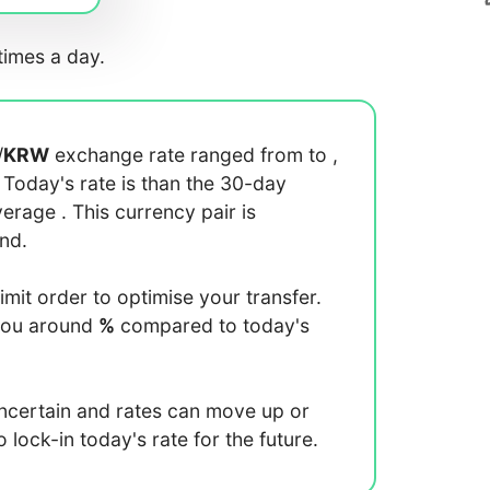
imes a day.
/
KRW
exchange rate ranged from
to
,
. Today's rate is
than the 30-day
average
. This currency pair is
end.
limit order to optimise your transfer.
you around
%
compared to today's
uncertain and rates can move up or
lock-in today's rate for the future.