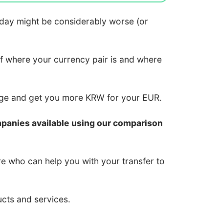
 today might be considerably worse (or
of where your currency pair is and where
nge and get you more KRW for your EUR.
mpanies available using our comparison
re who can help you with your transfer to
ucts and services.