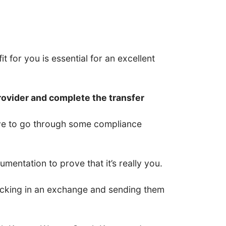
t for you is essential for an excellent
rovider and complete the transfer
have to go through some compliance
entation to prove that it’s really you.
 locking in an exchange and sending them