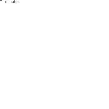
minutes