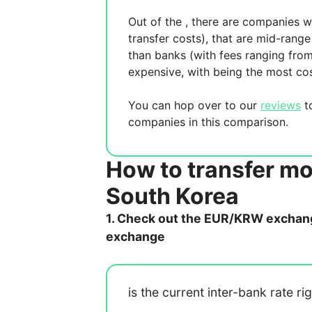
Out of the
, there are
companies wh
transfer costs),
that are mid-range 
than banks (with fees ranging fro
expensive, with
being the most cos
You can hop over to our
reviews
to
companies in this comparison.
How to transfer m
South Korea
1. Check out the EUR/KRW exchange
exchange
is the current inter-bank rate ri