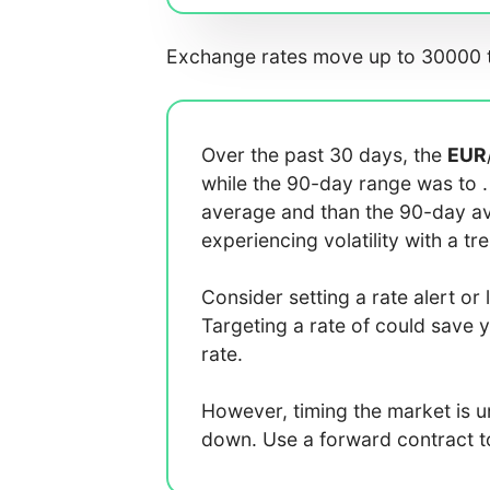
Exchange rates move up to 30000 t
Over the past 30 days, the
EUR
while the 90-day range was
to
average
and
than the 90-day 
experiencing
volatility with a
tr
Consider setting a rate alert or 
Targeting a rate of
could save 
rate.
However, timing the market is 
down. Use a forward contract to 