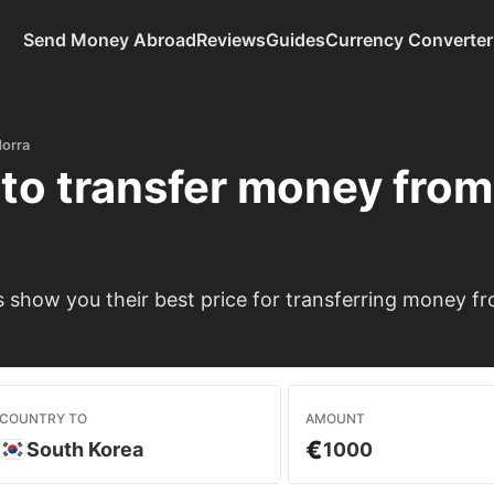
Send Money Abroad
Reviews
Guides
Currency Converter
orra
to transfer money fro
show you their best price for transferring money f
COUNTRY TO
AMOUNT
€
South Korea