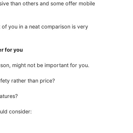
ive than others and some offer mobile
nt of you in a neat comparison is very
er for you
son, might not be important for you.
ety rather than price?
eatures?
uld consider: