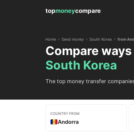
top
money
compare
Home
Send money
South Korea
from And
Compare ways 
South Korea
The top money transfer companies 
COUNTRY FROM
Andorra