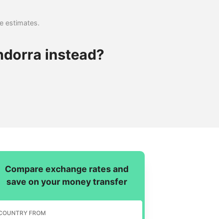
se estimates.
ndorra instead?
Compare exchange rates and
save on your money transfer
COUNTRY FROM