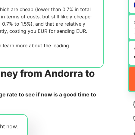
ich are cheap (lower than 0.7% in total
in terms of costs, but still likely cheaper
m 0.7% to 1.5%), and
that are relatively
tly, costing you
EUR for sending
EUR.
 learn more about the leading
oney from Andorra to
 rate to see if now is a good time to
ght now.