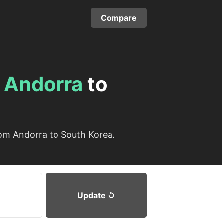
Compare
m
Andorra
to
rom Andorra to South Korea.