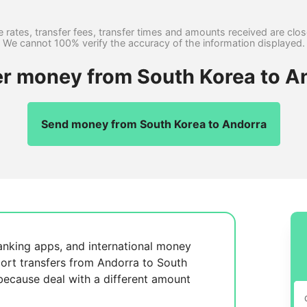
 rates, transfer fees, transfer times and amounts received are clo
We cannot 100% verify the accuracy of the information displayed.
er money from South Korea to A
Send money from South Korea to Andorra
anking apps, and international money
ort transfers from Andorra to South
 because
deal with a different amount