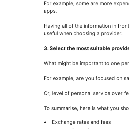
For example, some are more expens
apps.
Having all of the information in fro
useful when choosing a provider.
3. Select the most suitable provid
What might be important to one per
For example, are you focused on saf
Or, level of personal service over f
To summarise, here is what you sho
Exchange rates and fees