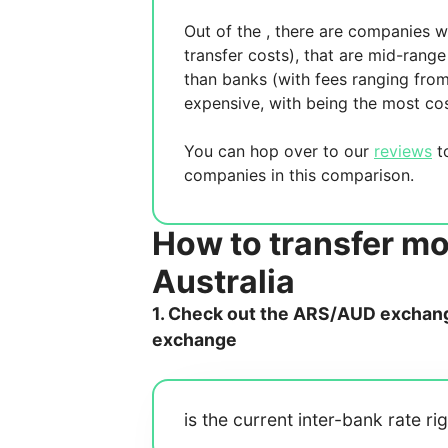
Out of the
, there are
companies wh
transfer costs),
that are mid-range 
than banks (with fees ranging fro
expensive, with
being the most cos
You can hop over to our
reviews
to
companies in this comparison.
How to transfer mo
Australia
1. Check out the ARS/AUD exchange
exchange
is the current inter-bank rate ri