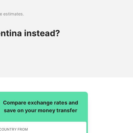
se estimates.
ntina instead?
Compare exchange rates and
save on your money transfer
COUNTRY FROM