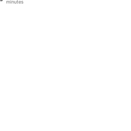
minutes