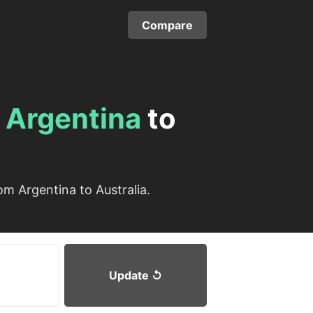
Compare
m
Argentina
to
m Argentina to Australia.