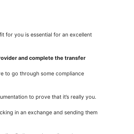
t for you is essential for an excellent
rovider and complete the transfer
have to go through some compliance
entation to prove that it’s really you.
 locking in an exchange and sending them