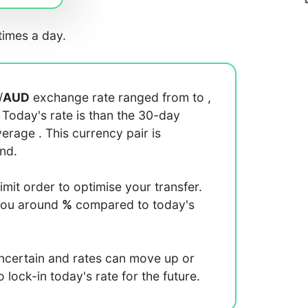
imes a day.
/
AUD
exchange rate ranged from
to
,
. Today's rate is
than the 30-day
average
. This currency pair is
end.
limit order to optimise your transfer.
you around
%
compared to today's
uncertain and rates can move up or
lock-in today's rate for the future.