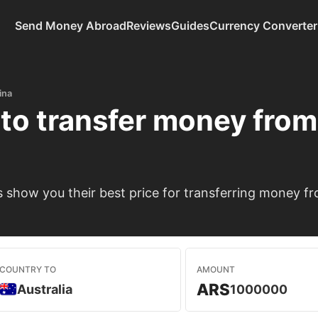
Send Money Abroad
Reviews
Guides
Currency Converter
ina
to transfer money fro
show you their best price for transferring money fro
COUNTRY TO
AMOUNT
ARS
Australia