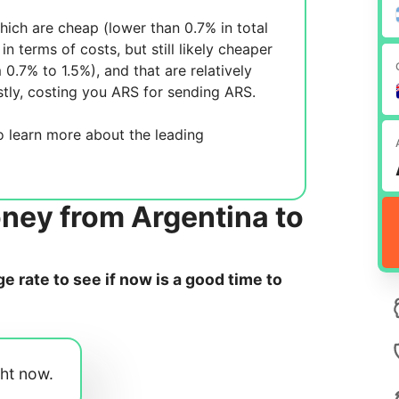
ich are cheap (lower than 0.7% in total
in terms of costs, but still likely cheaper
m 0.7% to 1.5%), and
that are relatively
tly, costing you
ARS for sending
ARS.
 learn more about the leading
ney from Argentina to
 rate to see if now is a good time to
ght now.