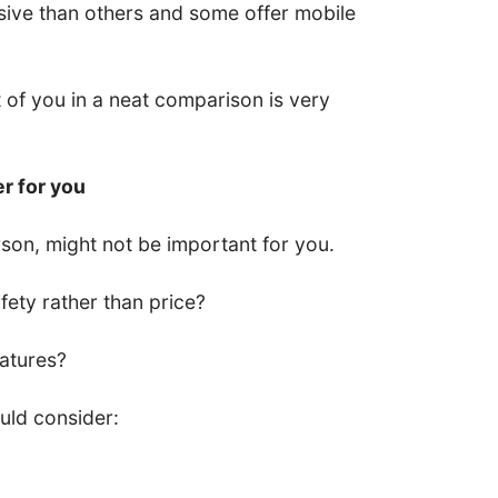
ive than others and some offer mobile
nt of you in a neat comparison is very
er for you
son, might not be important for you.
ety rather than price?
eatures?
uld consider: