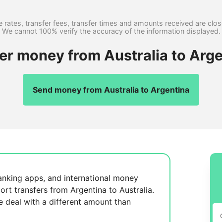
 rates, transfer fees, transfer times and amounts received are clo
We cannot 100% verify the accuracy of the information displayed.
fer money from Australia to Arge
Send money from Australia to Argentina
anking apps, and international money
ort transfers from Argentina to Australia.
se
deal with a different amount than