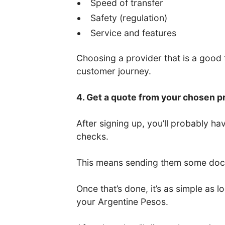
Speed of transfer
Safety (regulation)
Service and features
Choosing a provider that is a good fi
customer journey.
4. Get a quote from your chosen p
After signing up, you’ll probably 
checks.
This means sending them some docum
Once that’s done, it’s as simple as
your Argentine Pesos.