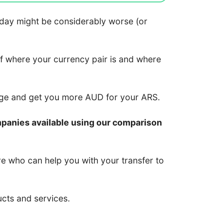
 today might be considerably worse (or
of where your currency pair is and where
nge and get you more AUD for your ARS.
mpanies available using our comparison
re who can help you with your transfer to
ucts and services.