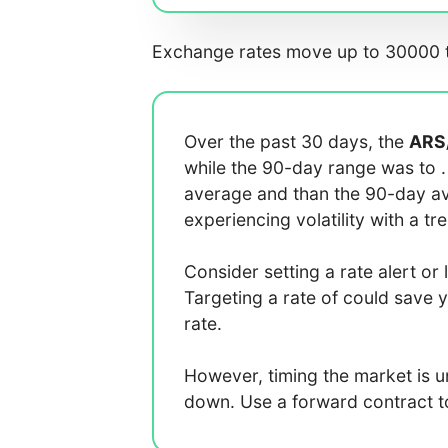
Exchange rates move up to 30000 t
Over the past 30 days, the
ARS
while the 90-day range was
to
average
and
than the 90-day 
experiencing
volatility with a
tr
Consider setting a rate alert or 
Targeting a rate of
could save 
rate.
However, timing the market is 
down. Use a forward contract to 