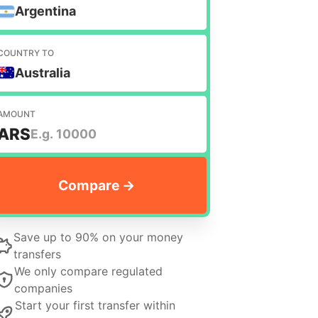
Argentina
COUNTRY TO
Australia
AMOUNT
ARS
Save up to 90% on your money
transfers
We only compare regulated
companies
Start your first transfer within