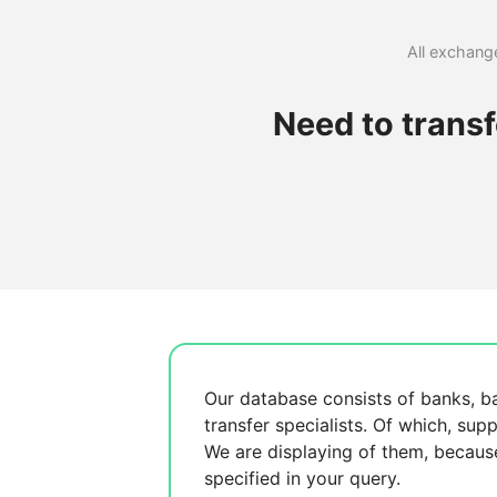
All exchange
Need to trans
Our database consists of
banks, b
transfer specialists. Of which,
supp
We are displaying
of them, becau
specified in your query.