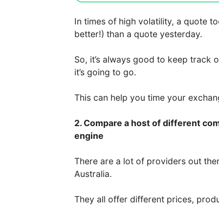
In times of high volatility, a quote
better!) than a quote yesterday.
So, it’s always good to keep track 
it’s going to go.
This can help you time your excha
2. Compare a host of different co
engine
There are a lot of providers out the
Australia.
They all offer different prices, prod