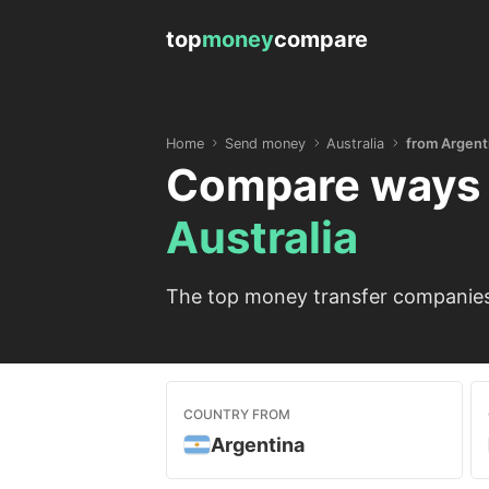
top
money
compare
Home
Send money
Australia
from Argent
Compare ways 
Australia
The top money transfer companies 
COUNTRY FROM
Argentina