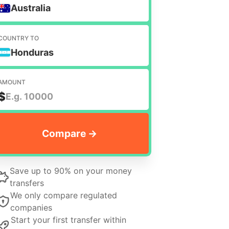
Australia
COUNTRY TO
Honduras
AMOUNT
$
Save up to 90% on your money
transfers
We only compare regulated
companies
Start your first transfer within