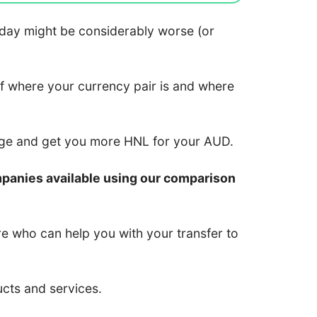
 today might be considerably worse (or
of where your currency pair is and where
nge and get you more HNL for your AUD.
mpanies available using our comparison
re who can help you with your transfer to
ucts and services.