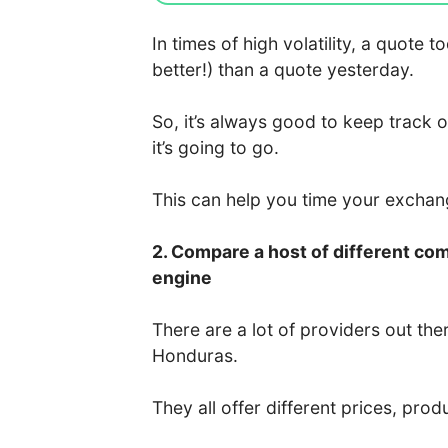
In times of high volatility, a quote
better!) than a quote yesterday.
So, it’s always good to keep track 
it’s going to go.
This can help you time your excha
2. Compare a host of different co
engine
There are a lot of providers out the
Honduras.
They all offer different prices, prod