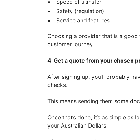
Speed of transfer
Safety (regulation)
Service and features
Choosing a provider that is a good fi
customer journey.
4. Get a quote from your chosen p
After signing up, you’ll probably 
checks.
This means sending them some docum
Once that’s done, it’s as simple as
your Australian Dollars.