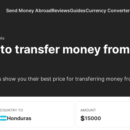
Send Money Abroad
Reviews
Guides
Currency Converter
lia
to transfer money fro
show you their best price for transferring money fr
COUNTRY TO
AMOUNT
$
Honduras