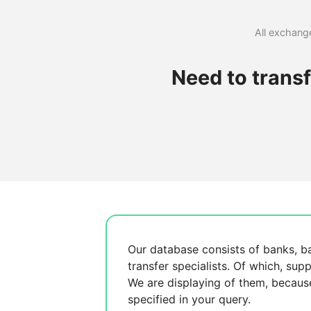
All exchange
Need to trans
Our database consists of
banks, b
transfer specialists. Of which,
supp
We are displaying
of them, becau
specified in your query.