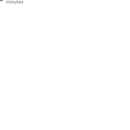
minutes