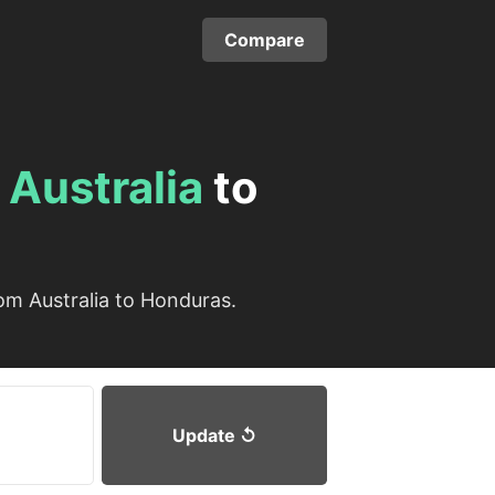
Compare
m
Australia
to
om Australia to Honduras.