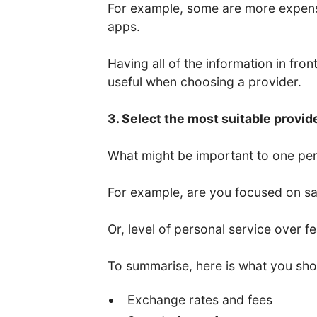
For example, some are more expens
apps.
Having all of the information in fro
useful when choosing a provider.
3. Select the most suitable provid
What might be important to one per
For example, are you focused on saf
Or, level of personal service over f
To summarise, here is what you sho
Exchange rates and fees