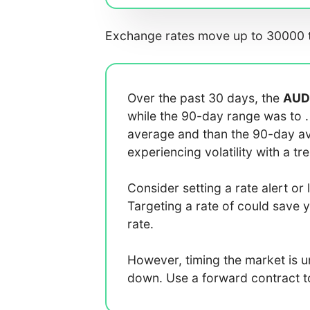
Exchange rates move up to 30000 t
Over the past 30 days, the
AUD
while the 90-day range was
to
average
and
than the 90-day 
experiencing
volatility with a
tr
Consider setting a rate alert or 
Targeting a rate of
could save 
rate.
However, timing the market is 
down. Use a forward contract to 