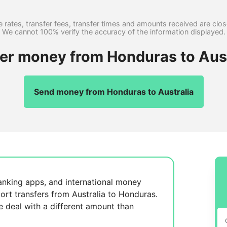
 rates, transfer fees, transfer times and amounts received are clo
We cannot 100% verify the accuracy of the information displayed.
fer money from Honduras to Aust
Send money from Honduras to Australia
anking apps, and international money
ort transfers from Australia to Honduras.
se
deal with a different amount than