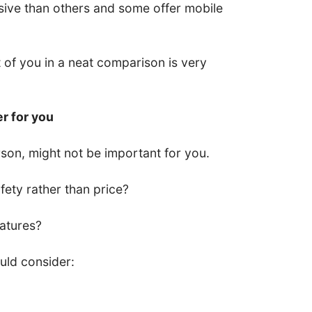
ive than others and some offer mobile
nt of you in a neat comparison is very
er for you
son, might not be important for you.
ety rather than price?
eatures?
uld consider: