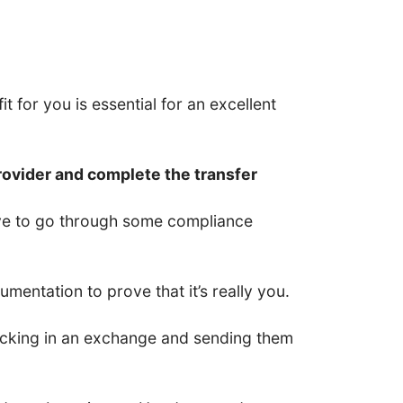
t for you is essential for an excellent
rovider and complete the transfer
have to go through some compliance
entation to prove that it’s really you.
 locking in an exchange and sending them