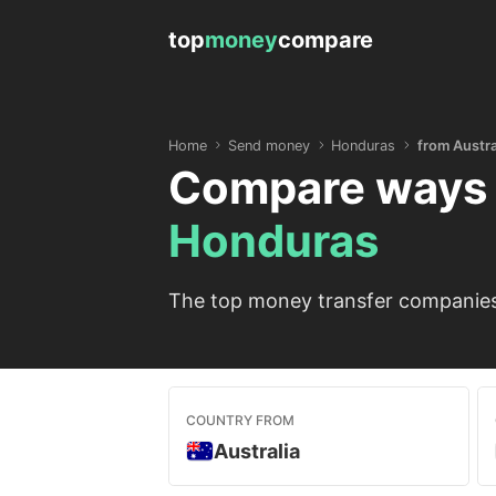
top
money
compare
Home
Send money
Honduras
from Austra
Compare ways 
Honduras
The top money transfer companies 
COUNTRY FROM
Australia