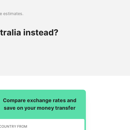
se estimates.
ralia instead?
Compare exchange rates and
save on your money transfer
COUNTRY FROM