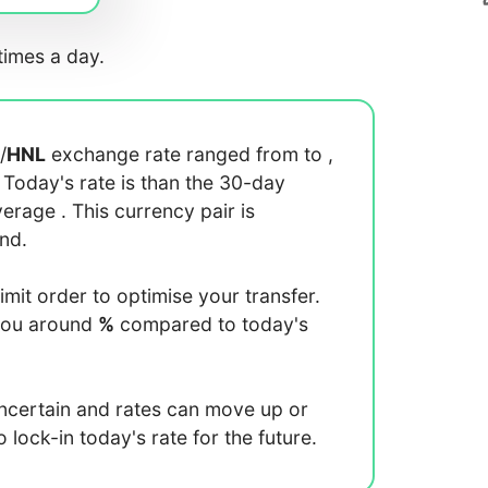
imes a day.
/
HNL
exchange rate ranged from
to
,
. Today's rate is
than the 30-day
average
. This currency pair is
end.
limit order to optimise your transfer.
you around
%
compared to today's
uncertain and rates can move up or
lock-in today's rate for the future.