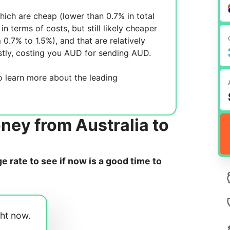
ich are cheap (lower than 0.7% in total
in terms of costs, but still likely cheaper
m 0.7% to 1.5%), and
that are relatively
tly, costing you
AUD for sending
AUD.
 learn more about the leading
ney from Australia to
 rate to see if now is a good time to
ght now.