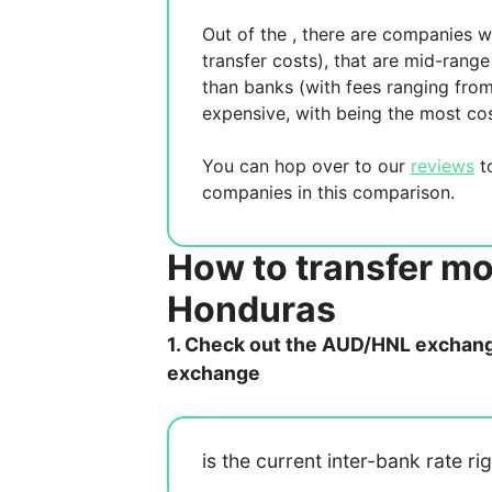
Out of the
, there are
companies wh
transfer costs),
that are mid-range 
than banks (with fees ranging fro
expensive, with
being the most cos
You can hop over to our
reviews
to
companies in this comparison.
How to transfer mo
Honduras
1. Check out the AUD/HNL exchange
exchange
is the current inter-bank rate ri