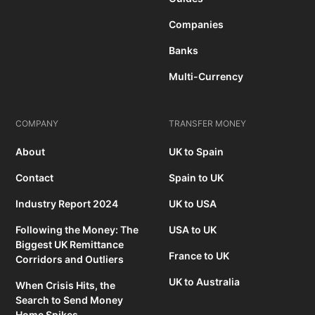
Companies
Banks
Multi-Currency
COMPANY
TRANSFER MONEY
About
UK to Spain
Contact
Spain to UK
Industry Report 2024
UK to USA
Following the Money: The
USA to UK
Biggest UK Remittance
France to UK
Corridors and Outliers
UK to Australia
When Crisis Hits, the
Search to Send Money
Home Spikes