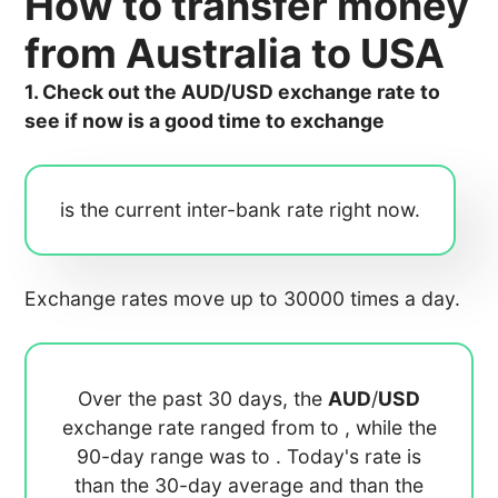
How to transfer money
from Australia to USA
1. Check out the AUD/USD exchange rate to
see if now is a good time to exchange
is the current inter-bank rate right now.
Exchange rates move up to 30000 times a day.
Over the past 30 days, the
AUD
/
USD
exchange rate ranged from
to
, while the
90-day range was
to
. Today's rate is
than the 30-day average
and
than the