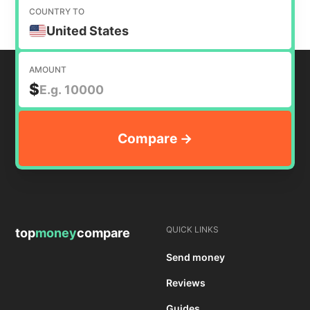
COUNTRY TO
United States
AMOUNT
$
QUICK LINKS
top
money
compare
Send money
Reviews
Guides