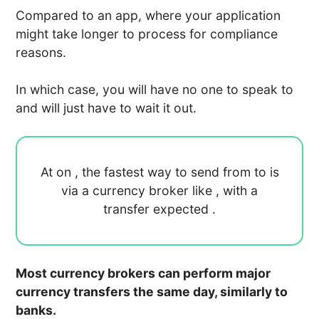
Compared to an app, where your application
might take longer to process for compliance
reasons.
In which case, you will have no one to speak to
and will just have to wait it out.
At
on
, the fastest way to send
from
to
is
via a currency broker like
, with a
transfer expected
.
Most currency brokers can perform major
currency transfers the same day, similarly to
banks.