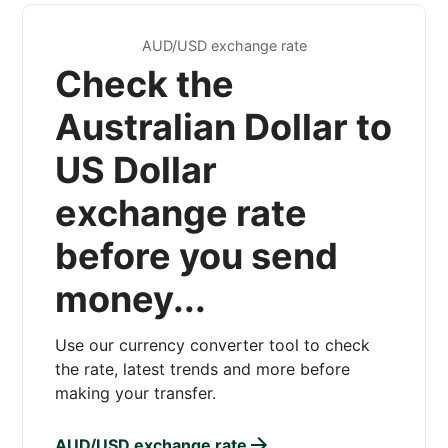
AUD/USD exchange rate
Check the
Australian Dollar to
US Dollar
exchange rate
before you send
money...
Use our currency converter tool to check
the rate, latest trends and more before
making your transfer.
AUD/USD exchange rate