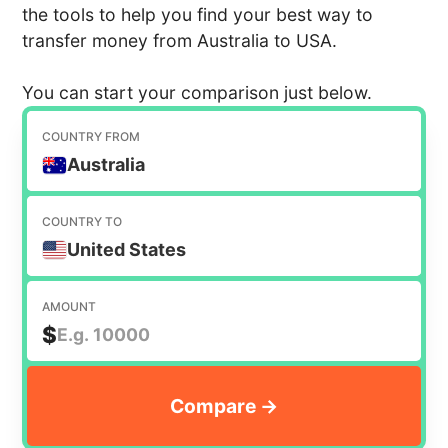
the tools to help you find your best way to
transfer money from Australia to USA.
You can start your comparison just below.
COUNTRY FROM
Australia
COUNTRY TO
United States
AMOUNT
$