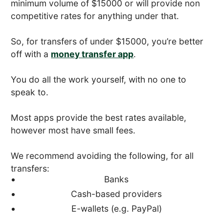
minimum volume of $15000 or will provide non
competitive rates for anything under that.
So, for transfers of under $15000, you’re better
off with a
money transfer app
.
You do all the work yourself, with no one to
speak to.
Most apps provide the best rates available,
however most have small fees.
We recommend avoiding the following, for all
transfers:
Banks
Cash-based providers
E-wallets (e.g. PayPal)