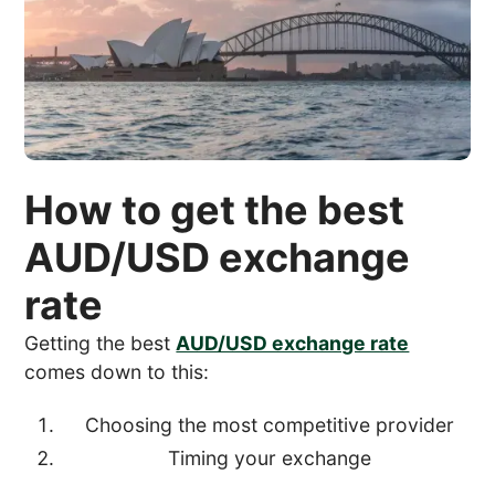
How to get the best
AUD/USD exchange
rate
Getting the best
AUD/USD exchange rate
comes down to this:
Choosing the most competitive provider
Timing your exchange