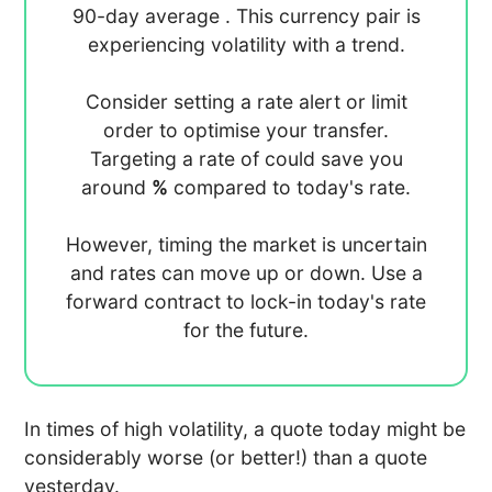
90-day average
. This currency pair is
experiencing
volatility with a
trend.
Consider setting a rate alert or limit
order to optimise your transfer.
Targeting a rate of
could save you
around
%
compared to today's rate.
However, timing the market is uncertain
and rates can move up or down. Use a
forward contract to lock-in today's rate
for the future.
In times of high volatility, a quote today might be
considerably worse (or better!) than a quote
yesterday.