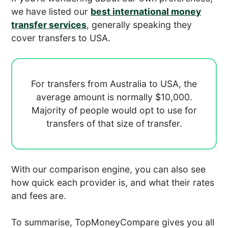
we have listed our
best international money
transfer services
, generally speaking they
cover transfers to USA.
For transfers from Australia to USA, the
average amount is normally
$10,000.
Majority of people would opt to use
for
transfers of that size of transfer.
With our comparison engine, you can also see
how quick each provider is, and what their rates
and fees are.
To summarise, TopMoneyCompare gives you all