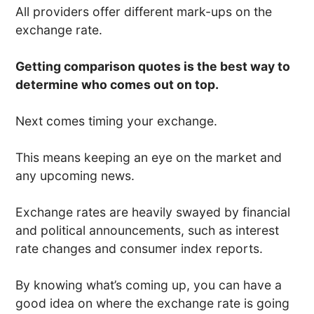
All providers offer different mark-ups on the
exchange rate.
Getting comparison quotes is the best way to
determine who comes out on top.
Next comes timing your exchange.
This means keeping an eye on the market and
any upcoming news.
Exchange rates are heavily swayed by financial
and political announcements, such as interest
rate changes and consumer index reports.
By knowing what’s coming up, you can have a
good idea on where the exchange rate is going