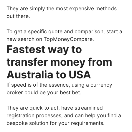
They are simply the most expensive methods
out there.
To get a specific quote and comparison, start a
new search on TopMoneyCompare.
Fastest way to
transfer money from
Australia to USA
If speed is of the essence, using a currency
broker could be your best bet.
They are quick to act, have streamlined
registration processes, and can help you find a
bespoke solution for your requirements.