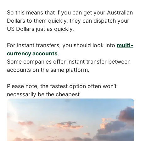
So this means that if you can get your Australian
Dollars to them quickly, they can dispatch your
US Dollars just as quickly.
For instant transfers, you should look into
multi-
currency accounts
.
Some companies offer instant transfer between
accounts on the same platform.
Please note, the fastest option often won’t
necessarily be the cheapest.