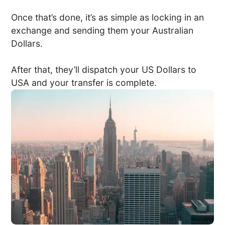
Once that’s done, it’s as simple as locking in an
exchange and sending them your Australian
Dollars.
After that, they’ll dispatch your US Dollars to
USA and your transfer is complete.