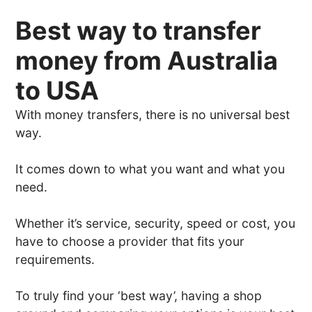
Best way to transfer
money from Australia
to USA
With money transfers, there is no universal best
way.
It comes down to what you want and what you
need.
Whether it’s service, security, speed or cost, you
have to choose a provider that fits your
requirements.
To truly find your ‘best way’, having a shop