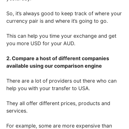
So, it’s always good to keep track of where your
currency pair is and where it’s going to go.
This can help you time your exchange and get
you more USD for your AUD.
2. Compare a host of different companies
available using our comparison engine
There are a lot of providers out there who can
help you with your transfer to USA.
They all offer different prices, products and
services.
For example, some are more expensive than