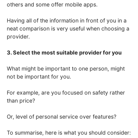
others and some offer mobile apps.
Having all of the information in front of you in a
neat comparison is very useful when choosing a
provider.
3. Select the most suitable provider for you
What might be important to one person, might
not be important for you.
For example, are you focused on safety rather
than price?
Or, level of personal service over features?
To summarise, here is what you should consider: