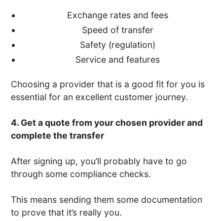
Exchange rates and fees
Speed of transfer
Safety (regulation)
Service and features
Choosing a provider that is a good fit for you is
essential for an excellent customer journey.
4. Get a quote from your chosen provider and
complete the transfer
After signing up, you’ll probably have to go
through some compliance checks.
This means sending them some documentation
to prove that it’s really you.