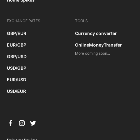
EXCHANGE RATES
TOOLS
GBP/EUR
Currency converter
EUR/GBP
OnlineMoneyTransfer
More coming soon...
GBP/USD
USD/GBP
EUR/USD
USD/EUR