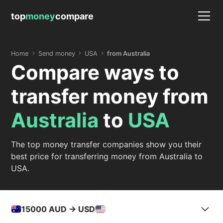
top
money
compare
Home
Send money
USA
from Australia
Compare ways to
transfer money from
Australia
to
USA
The top money transfer companies show you their
best price for transferring money from Australia to
USA.
15000
AUD -> USD