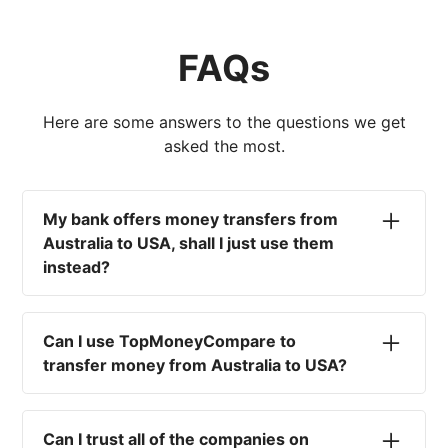
FAQs
Here are some answers to the questions we get
asked the most.
My bank offers money transfers from
Australia to USA, shall I just use them
instead?
No. Most high-street banks offer the worst
currency rates on the market, paired with poor
Can I use TopMoneyCompare to
service and large transfer fees. On top of that,
transfer money from Australia to USA?
you won't have an advisor there to help with
timing your exchange. In short, using your bank
No. We are simply here to compare the
isn't a good idea.
different options available for you, and give
Can I trust all of the companies on