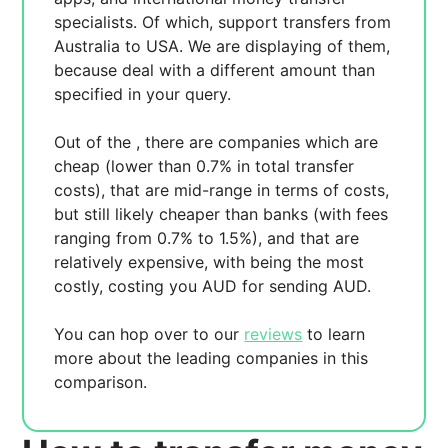
specialists. Of which,
support transfers from
Australia to USA. We are displaying
of them,
because
deal with a different amount than
specified in your query.
Out of the
, there are
companies which are
cheap (lower than 0.7% in total transfer
costs),
that are mid-range in terms of costs,
but still likely cheaper than banks (with fees
ranging from 0.7% to 1.5%), and
that are
relatively expensive, with
being the most
costly, costing you
AUD for sending
AUD.
You can hop over to our
reviews
to learn
more about the leading companies in this
comparison.