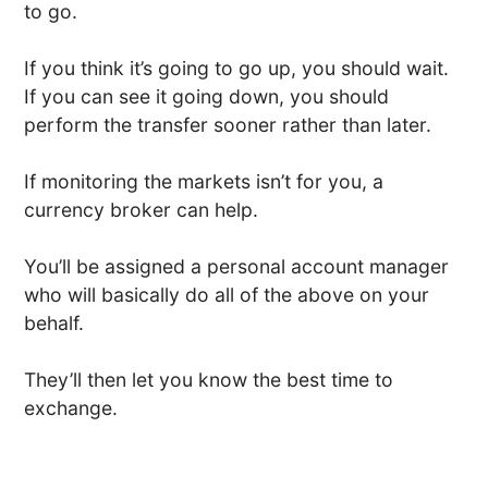
to go.
If you think it’s going to go up, you should wait.
If you can see it going down, you should
perform the transfer sooner rather than later.
If monitoring the markets isn’t for you, a
currency broker can help.
You’ll be assigned a personal account manager
who will basically do all of the above on your
behalf.
They’ll then let you know the best time to
exchange.