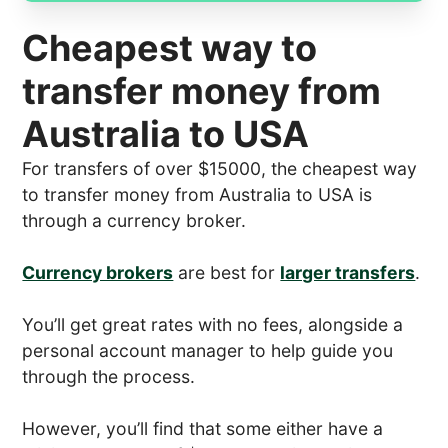
Cheapest way to
transfer money from
Australia to USA
For transfers of over $15000, the cheapest way
to transfer money from Australia to USA is
through a currency broker.
Currency brokers
are best for
larger transfers
.
You’ll get great rates with no fees, alongside a
personal account manager to help guide you
through the process.
However, you’ll find that some either have a