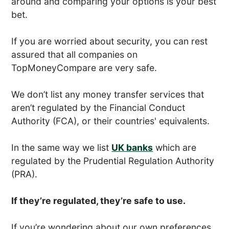
around and comparing your options is your best
bet.
If you are worried about security, you can rest
assured that all companies on
TopMoneyCompare are very safe.
We don’t list any money transfer services that
aren’t regulated by the Financial Conduct
Authority (FCA), or their countries' equivalents.
In the same way we list
UK banks
which are
regulated by the Prudential Regulation Authority
(PRA).
If they’re regulated, they’re safe to use.
If you’re wondering about our own preferences,