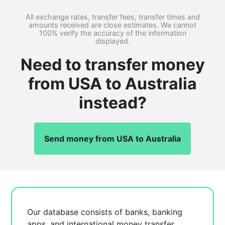
All exchange rates, transfer fees, transfer times and
amounts received are close estimates. We cannot
100% verify the accuracy of the information
displayed.
Need to transfer money
from USA to Australia
instead?
Send money from USA to Australia
Our database consists of
banks, banking
apps, and international money transfer