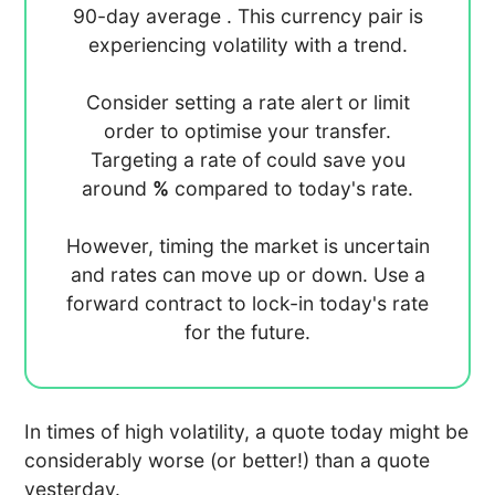
90-day average
. This currency pair is
experiencing
volatility with a
trend.
Consider setting a rate alert or limit
order to optimise your transfer.
Targeting a rate of
could save you
around
%
compared to today's rate.
However, timing the market is uncertain
and rates can move up or down. Use a
forward contract to lock-in today's rate
for the future.
In times of high volatility, a quote today might be
considerably worse (or better!) than a quote
yesterday.