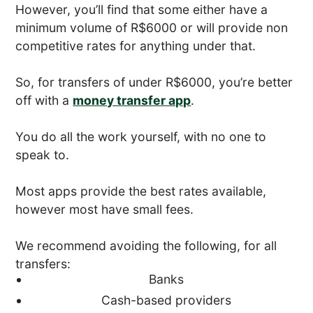
However, you’ll find that some either have a
minimum volume of R$6000 or will provide non
competitive rates for anything under that.
So, for transfers of under R$6000, you’re better
off with a
money transfer app
.
You do all the work yourself, with no one to
speak to.
Most apps provide the best rates available,
however most have small fees.
We recommend avoiding the following, for all
transfers:
Banks
Cash-based providers