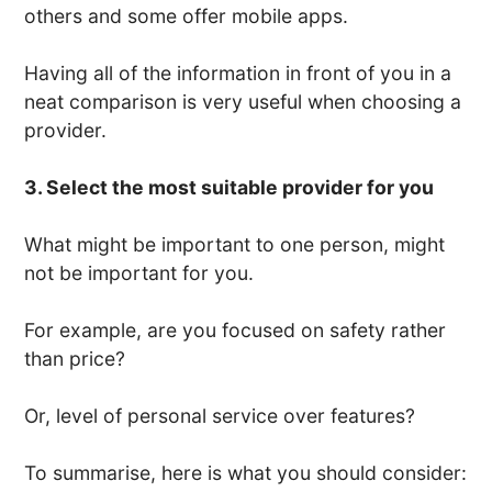
others and some offer mobile apps.
Having all of the information in front of you in a
neat comparison is very useful when choosing a
provider.
3. Select the most suitable provider for you
What might be important to one person, might
not be important for you.
For example, are you focused on safety rather
than price?
Or, level of personal service over features?
To summarise, here is what you should consider: