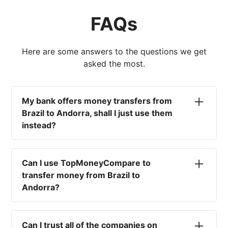
FAQs
Here are some answers to the questions we get
asked the most.
My bank offers money transfers from
Brazil to Andorra, shall I just use them
instead?
No. Most high-street banks offer the worst
currency rates on the market, paired with poor
Can I use TopMoneyCompare to
service and large transfer fees. On top of that,
transfer money from Brazil to
you won't have an advisor there to help with
Andorra?
timing your exchange. In short, using your bank
isn't a good idea.
No. We are simply here to compare the
different options available for you, and give
Can I trust all of the companies on