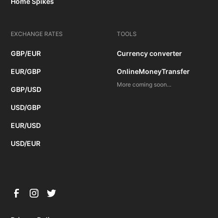
Home Spikes
EXCHANGE RATES
TOOLS
GBP/EUR
Currency converter
EUR/GBP
OnlineMoneyTransfer
More coming soon...
GBP/USD
USD/GBP
EUR/USD
USD/EUR