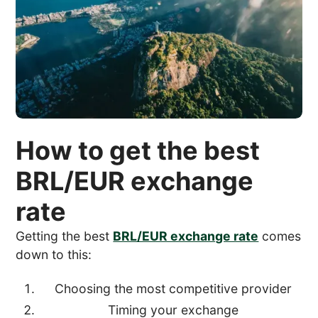
How to get the best
BRL/EUR exchange
rate
Getting the best
BRL/EUR exchange rate
comes
down to this:
Choosing the most competitive provider
Timing your exchange