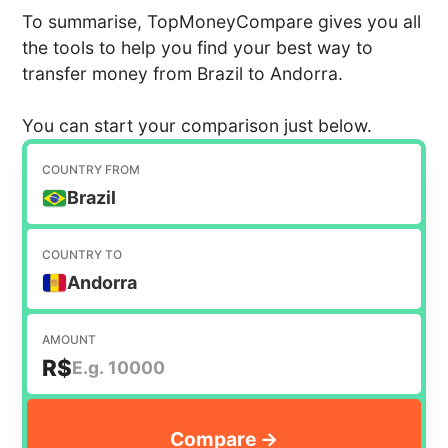
To summarise, TopMoneyCompare gives you all
the tools to help you find your best way to
transfer money from Brazil to Andorra.
You can start your comparison just below.
COUNTRY FROM
Brazil
COUNTRY TO
Andorra
AMOUNT
R$