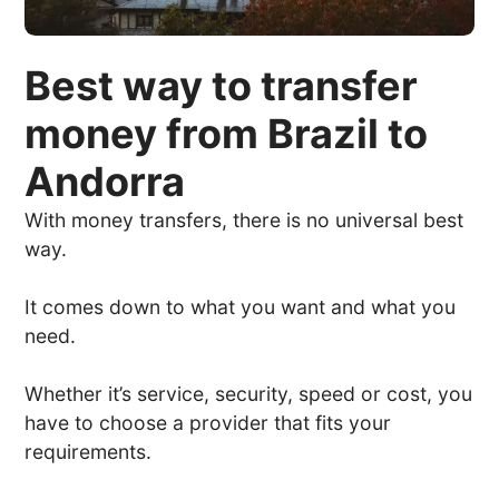
Best way to transfer
money from Brazil to
Andorra
With money transfers, there is no universal best
way.
It comes down to what you want and what you
need.
Whether it’s service, security, speed or cost, you
have to choose a provider that fits your
requirements.