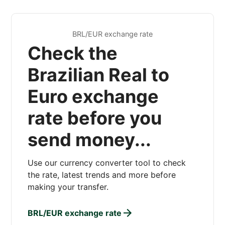
BRL/EUR exchange rate
Check the
Brazilian Real to
Euro exchange
rate before you
send money...
Use our currency converter tool to check
the rate, latest trends and more before
making your transfer.
BRL/EUR exchange rate