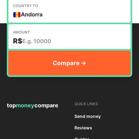
COUNTRY TO
Andorra
AMOUNT
R$
QUICK LINKS
top
money
compare
Send money
Reviews