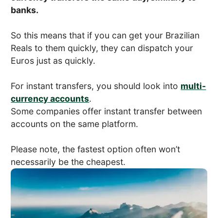
banks.
So this means that if you can get your Brazilian
Reals to them quickly, they can dispatch your
Euros just as quickly.
For instant transfers, you should look into
multi-
currency accounts
.
Some companies offer instant transfer between
accounts on the same platform.
Please note, the fastest option often won’t
necessarily be the cheapest.