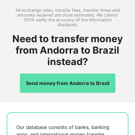
All exchange rates, transfer fees, transfer times and
amounts received are close estimates. We cannot
100% verify the accuracy of the information
displayed.
Need to transfer money
from Andorra to Brazil
instead?
Send money from Andorra to Brazil
Our database consists of
banks, banking
apps, and international money transfer