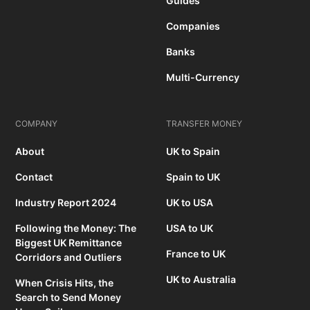
Guides
Companies
Banks
Multi-Currency
COMPANY
TRANSFER MONEY
About
UK to Spain
Contact
Spain to UK
Industry Report 2024
UK to USA
Following the Money: The
USA to UK
Biggest UK Remittance
France to UK
Corridors and Outliers
UK to Australia
When Crisis Hits, the
Search to Send Money