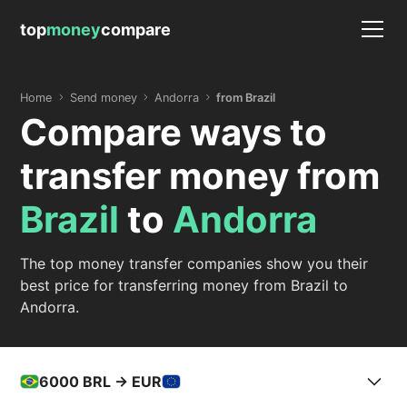
top
money
compare
Home
Send money
Andorra
from Brazil
Compare ways to
transfer money from
Brazil
to
Andorra
The top money transfer companies show you their
best price for transferring money from Brazil to
Andorra.
6000
BRL -> EUR