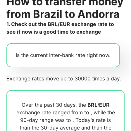
How to transfer money
from Brazil to Andorra
1. Check out the BRL/EUR exchange rate to
see if now is a good time to exchange
is the current inter-bank rate right now.
Exchange rates move up to 30000 times a day.
Over the past 30 days, the
BRL
/
EUR
exchange rate ranged from
to
, while the
90-day range was
to
. Today's rate is
than the 30-day average
and
than the