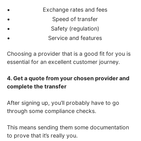
Exchange rates and fees
Speed of transfer
Safety (regulation)
Service and features
Choosing a provider that is a good fit for you is
essential for an excellent customer journey.
4. Get a quote from your chosen provider and
complete the transfer
After signing up, you’ll probably have to go
through some compliance checks.
This means sending them some documentation
to prove that it’s really you.