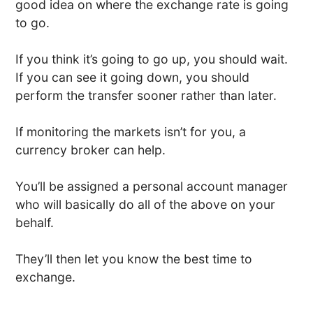
good idea on where the exchange rate is going
to go.
If you think it’s going to go up, you should wait.
If you can see it going down, you should
perform the transfer sooner rather than later.
If monitoring the markets isn’t for you, a
currency broker can help.
You’ll be assigned a personal account manager
who will basically do all of the above on your
behalf.
They’ll then let you know the best time to
exchange.