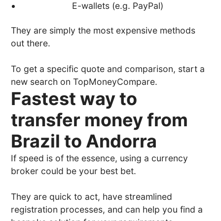
E-wallets (e.g. PayPal)
They are simply the most expensive methods
out there.
To get a specific quote and comparison, start a
new search on TopMoneyCompare.
Fastest way to
transfer money from
Brazil to Andorra
If speed is of the essence, using a currency
broker could be your best bet.
They are quick to act, have streamlined
registration processes, and can help you find a