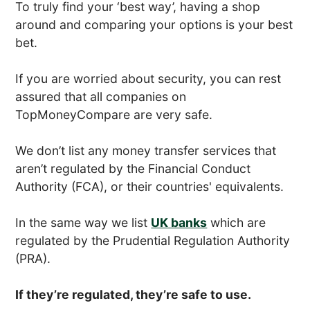
To truly find your ‘best way’, having a shop
around and comparing your options is your best
bet.
If you are worried about security, you can rest
assured that all companies on
TopMoneyCompare are very safe.
We don’t list any money transfer services that
aren’t regulated by the Financial Conduct
Authority (FCA), or their countries' equivalents.
In the same way we list
UK banks
which are
regulated by the Prudential Regulation Authority
(PRA).
If they’re regulated, they’re safe to use.