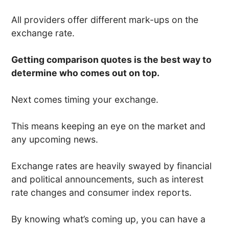
All providers offer different mark-ups on the
exchange rate.
Getting comparison quotes is the best way to
determine who comes out on top.
Next comes timing your exchange.
This means keeping an eye on the market and
any upcoming news.
Exchange rates are heavily swayed by financial
and political announcements, such as interest
rate changes and consumer index reports.
By knowing what’s coming up, you can have a