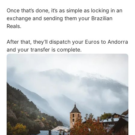
Once that’s done, it’s as simple as locking in an
exchange and sending them your Brazilian
Reals.
After that, they’ll dispatch your Euros to Andorra
and your transfer is complete.