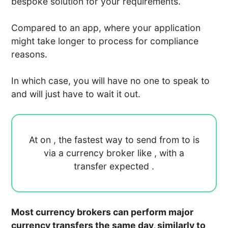
bespoke solution for your requirements.
Compared to an app, where your application
might take longer to process for compliance
reasons.
In which case, you will have no one to speak to
and will just have to wait it out.
At
on
, the fastest way to send
from
to
is
via a currency broker like
, with a
transfer expected
.
Most currency brokers can perform major
currency transfers the same day, similarly to