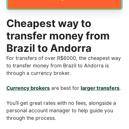
Cheapest way to
transfer money from
Brazil to Andorra
For transfers of over R$6000, the cheapest way
to transfer money from Brazil to Andorra is
through a currency broker.
Currency brokers
are best for
larger transfers
.
You’ll get great rates with no fees, alongside a
personal account manager to help guide you
through the process.