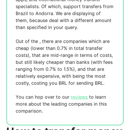
specialists. Of which,
support transfers from
Brazil to Andorra. We are displaying
of
them, because
deal with a different amount
than specified in your query.
Out of the
, there are
companies which are
cheap (lower than 0.7% in total transfer
costs),
that are mid-range in terms of costs,
but still likely cheaper than banks (with fees
ranging from 0.7% to 1.5%), and
that are
relatively expensive, with
being the most
costly, costing you
BRL for sending
BRL.
You can hop over to our
reviews
to learn
more about the leading companies in this
comparison.