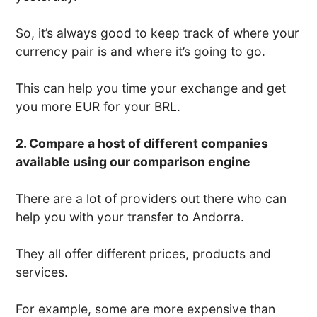
So, it’s always good to keep track of where your
currency pair is and where it’s going to go.
This can help you time your exchange and get
you more EUR for your BRL.
2. Compare a host of different companies
available using our comparison engine
There are a lot of providers out there who can
help you with your transfer to Andorra.
They all offer different prices, products and
services.
For example, some are more expensive than