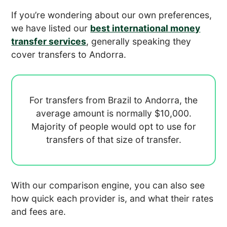
If you’re wondering about our own preferences,
we have listed our
best international money
transfer services
, generally speaking they
cover transfers to Andorra.
For transfers from Brazil to Andorra, the
average amount is normally
$10,000.
Majority of people would opt to use
for
transfers of that size of transfer.
With our comparison engine, you can also see
how quick each provider is, and what their rates
and fees are.