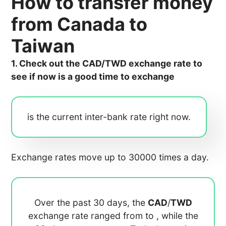
How to transfer money
from Canada to
Taiwan
1. Check out the CAD/TWD exchange rate to
see if now is a good time to exchange
is the current inter-bank rate right now.
Exchange rates move up to 30000 times a day.
Over the past 30 days, the
CAD
/
TWD
exchange rate ranged from
to
, while the