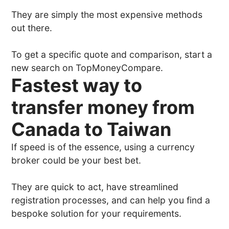
They are simply the most expensive methods
out there.
To get a specific quote and comparison, start a
new search on TopMoneyCompare.
Fastest way to
transfer money from
Canada to Taiwan
If speed is of the essence, using a currency
broker could be your best bet.
They are quick to act, have streamlined
registration processes, and can help you find a
bespoke solution for your requirements.