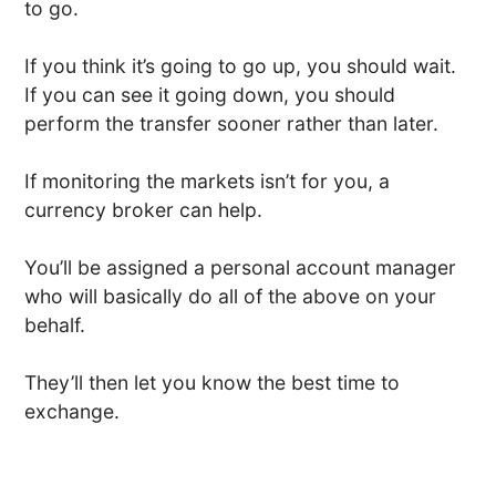
to go.
If you think it’s going to go up, you should wait.
If you can see it going down, you should
perform the transfer sooner rather than later.
If monitoring the markets isn’t for you, a
currency broker can help.
You’ll be assigned a personal account manager
who will basically do all of the above on your
behalf.
They’ll then let you know the best time to
exchange.