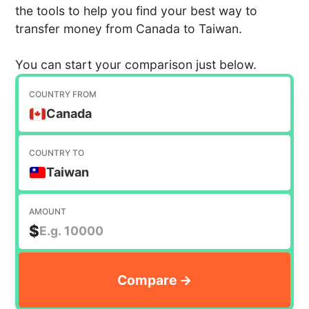
the tools to help you find your best way to
transfer money from Canada to Taiwan.
You can start your comparison just below.
COUNTRY FROM
Canada
COUNTRY TO
Taiwan
AMOUNT
$