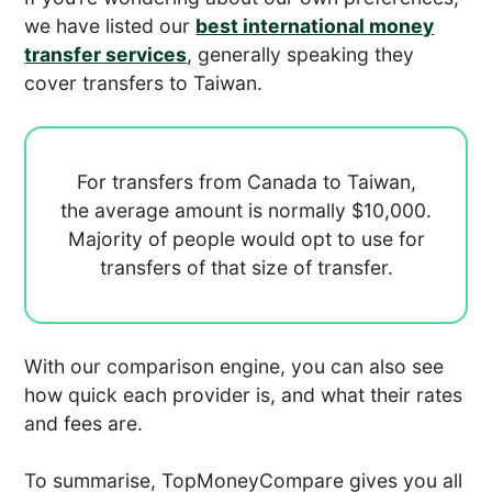
we have listed our
best international money
transfer services
, generally speaking they
cover transfers to Taiwan.
For transfers from Canada to Taiwan,
the average amount is normally
$10,000.
Majority of people would opt to use
for
transfers of that size of transfer.
With our comparison engine, you can also see
how quick each provider is, and what their rates
and fees are.
To summarise, TopMoneyCompare gives you all