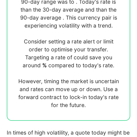
90-day range was
to
. Today's rate is
than the 30-day average
and
than the
90-day average
. This currency pair is
experiencing
volatility with a
trend.
Consider setting a rate alert or limit
order to optimise your transfer.
Targeting a rate of
could save you
around
%
compared to today's rate.
However, timing the market is uncertain
and rates can move up or down. Use a
forward contract to lock-in today's rate
for the future.
In times of high volatility, a quote today might be