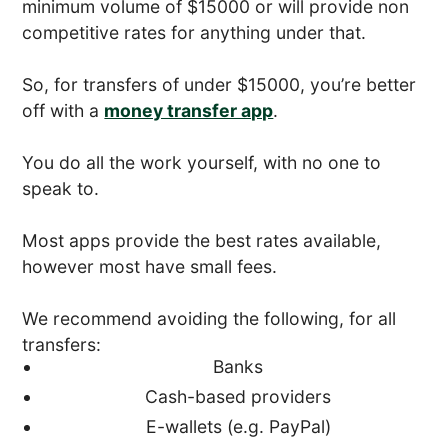
minimum volume of $15000 or will provide non
competitive rates for anything under that.
So, for transfers of under $15000, you’re better
off with a
money transfer app
.
You do all the work yourself, with no one to
speak to.
Most apps provide the best rates available,
however most have small fees.
We recommend avoiding the following, for all
transfers:
Banks
Cash-based providers
E-wallets (e.g. PayPal)