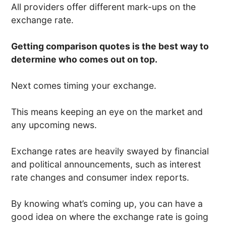
All providers offer different mark-ups on the
exchange rate.
Getting comparison quotes is the best way to
determine who comes out on top.
Next comes timing your exchange.
This means keeping an eye on the market and
any upcoming news.
Exchange rates are heavily swayed by financial
and political announcements, such as interest
rate changes and consumer index reports.
By knowing what’s coming up, you can have a
good idea on where the exchange rate is going