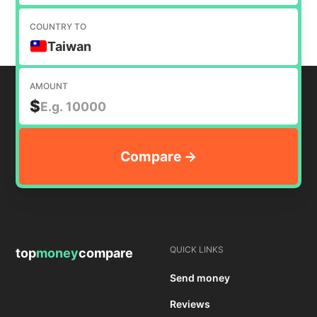
COUNTRY TO
Taiwan
AMOUNT
$
QUICK LINKS
top
money
compare
Send money
Reviews