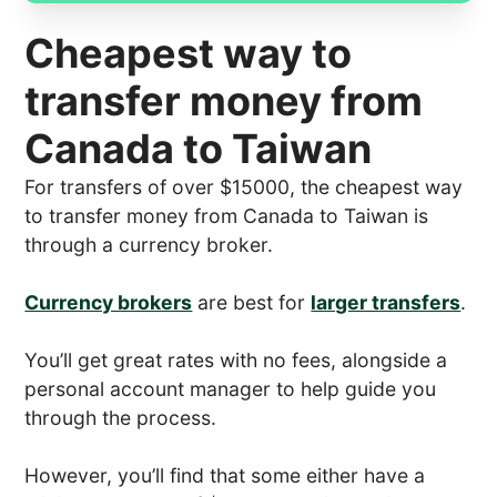
Cheapest way to
transfer money from
Canada to Taiwan
For transfers of over $15000, the cheapest way
to transfer money from Canada to Taiwan is
through a currency broker.
Currency brokers
are best for
larger transfers
.
You’ll get great rates with no fees, alongside a
personal account manager to help guide you
through the process.
However, you’ll find that some either have a