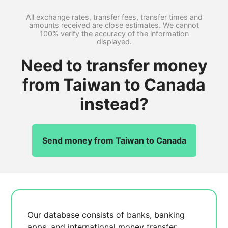
All exchange rates, transfer fees, transfer times and
amounts received are close estimates. We cannot
100% verify the accuracy of the information
displayed.
Need to transfer money
from Taiwan to Canada
instead?
Send money from Taiwan to Canada
Our database consists of
banks, banking
apps, and international money transfer