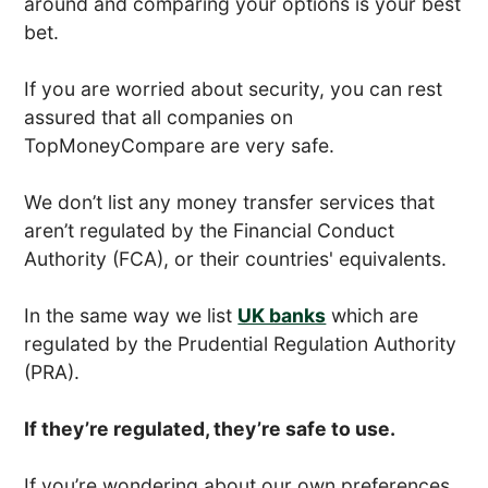
around and comparing your options is your best
bet.
If you are worried about security, you can rest
assured that all companies on
TopMoneyCompare are very safe.
We don’t list any money transfer services that
aren’t regulated by the Financial Conduct
Authority (FCA), or their countries' equivalents.
In the same way we list
UK banks
which are
regulated by the Prudential Regulation Authority
(PRA).
If they’re regulated, they’re safe to use.
If you’re wondering about our own preferences,