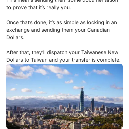
to prove that it’s really you.
Once that’s done, it’s as simple as locking in an
exchange and sending them your Canadian
Dollars.
After that, they’ll dispatch your Taiwanese New
Dollars to Taiwan and your transfer is complete.