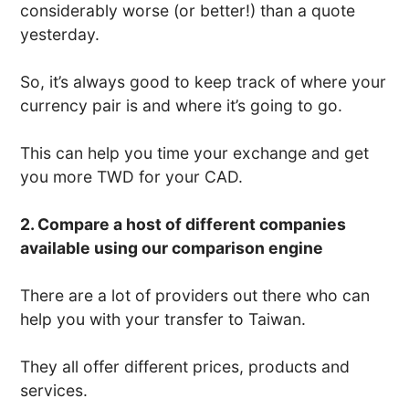
considerably worse (or better!) than a quote
yesterday.
So, it’s always good to keep track of where your
currency pair is and where it’s going to go.
This can help you time your exchange and get
you more TWD for your CAD.
2. Compare a host of different companies
available using our comparison engine
There are a lot of providers out there who can
help you with your transfer to Taiwan.
They all offer different prices, products and
services.