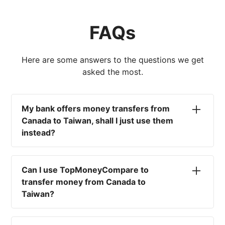
FAQs
Here are some answers to the questions we get
asked the most.
My bank offers money transfers from
Canada to Taiwan, shall I just use them
instead?
No. Most high-street banks offer the worst
currency rates on the market, paired with poor
Can I use TopMoneyCompare to
service and large transfer fees. On top of that,
transfer money from Canada to
you won't have an advisor there to help with
Taiwan?
timing your exchange. In short, using your bank
isn't a good idea.
No. We are simply here to compare the