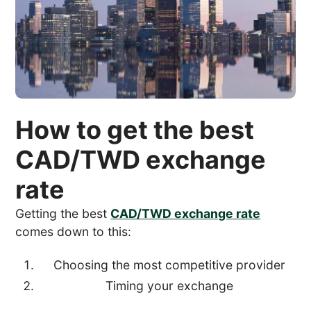
How to get the best
CAD/TWD exchange
rate
Getting the best
CAD/TWD exchange rate
comes down to this:
Choosing the most competitive provider
Timing your exchange