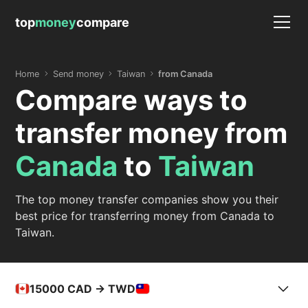
top
money
compare
Home
Send money
Taiwan
from Canada
Compare ways to
transfer money from
Canada
to
Taiwan
The top money transfer companies show you their
best price for transferring money from Canada to
Taiwan.
15000
CAD -> TWD