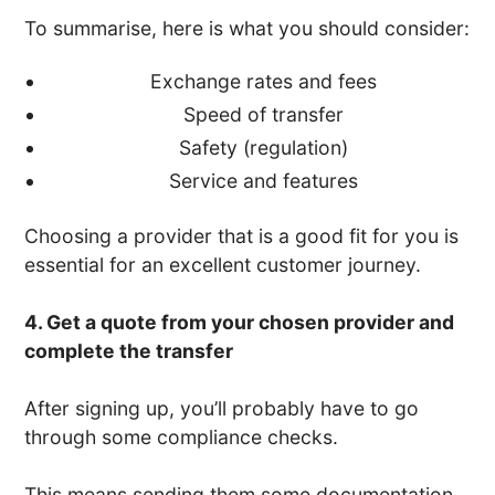
To summarise, here is what you should consider:
Exchange rates and fees
Speed of transfer
Safety (regulation)
Service and features
Choosing a provider that is a good fit for you is
essential for an excellent customer journey.
4. Get a quote from your chosen provider and
complete the transfer
After signing up, you’ll probably have to go
through some compliance checks.
This means sending them some documentation