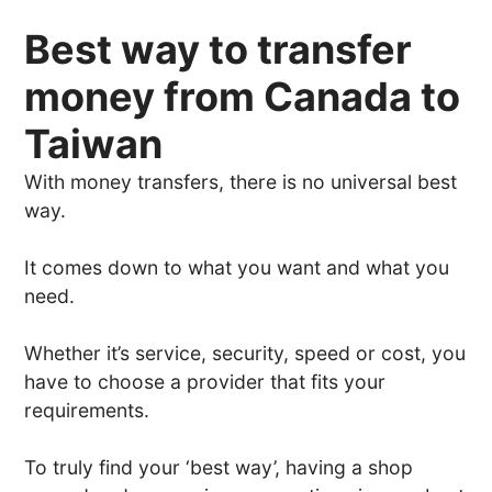
Best way to transfer
money from Canada to
Taiwan
With money transfers, there is no universal best
way.
It comes down to what you want and what you
need.
Whether it’s service, security, speed or cost, you
have to choose a provider that fits your
requirements.
To truly find your ‘best way’, having a shop