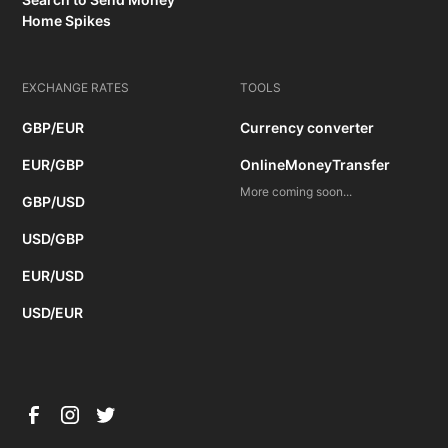
Home Spikes
EXCHANGE RATES
TOOLS
GBP/EUR
Currency converter
EUR/GBP
OnlineMoneyTransfer
More coming soon...
GBP/USD
USD/GBP
EUR/USD
USD/EUR