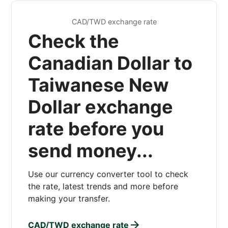
CAD/TWD exchange rate
Check the
Canadian Dollar to
Taiwanese New
Dollar exchange
rate before you
send money...
Use our currency converter tool to check
the rate, latest trends and more before
making your transfer.
CAD/TWD exchange rate