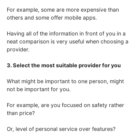
For example, some are more expensive than
others and some offer mobile apps.
Having all of the information in front of you in a
neat comparison is very useful when choosing a
provider.
3. Select the most suitable provider for you
What might be important to one person, might
not be important for you.
For example, are you focused on safety rather
than price?
Or, level of personal service over features?