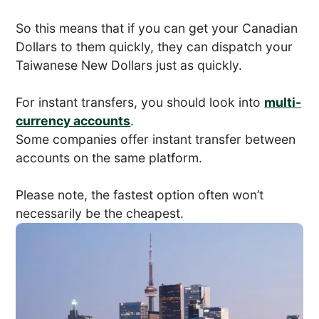
So this means that if you can get your Canadian
Dollars to them quickly, they can dispatch your
Taiwanese New Dollars just as quickly.
For instant transfers, you should look into
multi-
currency accounts
.
Some companies offer instant transfer between
accounts on the same platform.
Please note, the fastest option often won’t
necessarily be the cheapest.