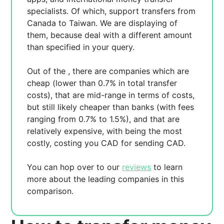
specialists. Of which,
support transfers from
Canada to Taiwan. We are displaying
of
them, because
deal with a different amount
than specified in your query.
Out of the
, there are
companies which are
cheap (lower than 0.7% in total transfer
costs),
that are mid-range in terms of costs,
but still likely cheaper than banks (with fees
ranging from 0.7% to 1.5%), and
that are
relatively expensive, with
being the most
costly, costing you
CAD for sending
CAD.
You can hop over to our
reviews
to learn
more about the leading companies in this
comparison.