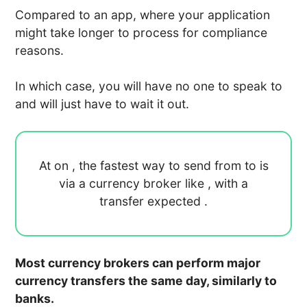
Compared to an app, where your application
might take longer to process for compliance
reasons.
In which case, you will have no one to speak to
and will just have to wait it out.
At
on
, the fastest way to send
from
to
is
via a currency broker like
, with a
transfer expected
.
Most currency brokers can perform major
currency transfers the same day, similarly to
banks.