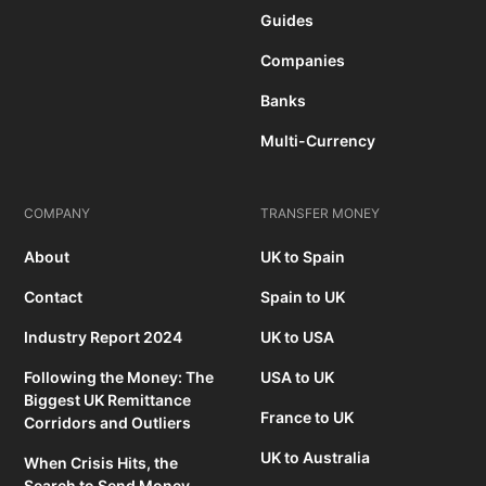
Guides
Companies
Banks
Multi-Currency
COMPANY
TRANSFER MONEY
About
UK to Spain
Contact
Spain to UK
Industry Report 2024
UK to USA
Following the Money: The
USA to UK
Biggest UK Remittance
France to UK
Corridors and Outliers
UK to Australia
When Crisis Hits, the
Search to Send Money