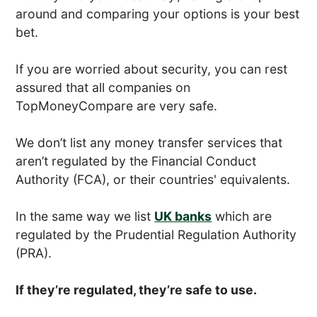
around and comparing your options is your best
bet.
If you are worried about security, you can rest
assured that all companies on
TopMoneyCompare are very safe.
We don’t list any money transfer services that
aren’t regulated by the Financial Conduct
Authority (FCA), or their countries' equivalents.
In the same way we list
UK banks
which are
regulated by the Prudential Regulation Authority
(PRA).
If they’re regulated, they’re safe to use.