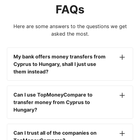
FAQs
Here are some answers to the questions we get
asked the most.
My bank offers money transfers from
Cyprus to Hungary, shall I just use
them instead?
No. Most high-street banks offer the worst
currency rates on the market, paired with poor
Can I use TopMoneyCompare to
service and large transfer fees. On top of that,
transfer money from Cyprus to
you won't have an advisor there to help with
Hungary?
timing your exchange. In short, using your bank
isn't a good idea.
No. We are simply here to compare the
different options available for you, and give
Can I trust all of the companies on
you the necessary advice to help you with your