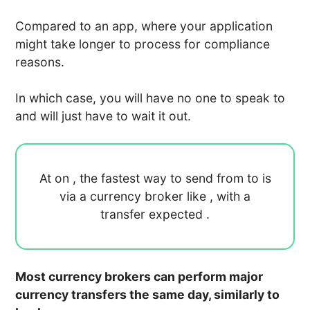
Compared to an app, where your application
might take longer to process for compliance
reasons.
In which case, you will have no one to speak to
and will just have to wait it out.
At
on
, the fastest way to send
from
to
is
via a currency broker like
, with a
transfer expected
.
Most currency brokers can perform major
currency transfers the same day, similarly to