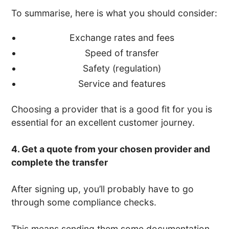
To summarise, here is what you should consider:
Exchange rates and fees
Speed of transfer
Safety (regulation)
Service and features
Choosing a provider that is a good fit for you is
essential for an excellent customer journey.
4. Get a quote from your chosen provider and
complete the transfer
After signing up, you’ll probably have to go
through some compliance checks.
This means sending them some documentation