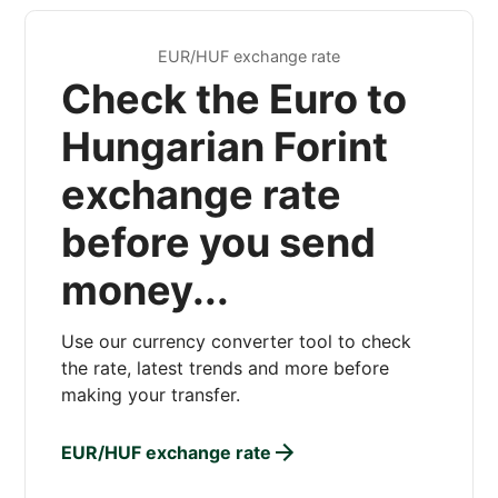
EUR/HUF exchange rate
Check the Euro to
Hungarian Forint
exchange rate
before you send
money...
Use our currency converter tool to check
the rate, latest trends and more before
making your transfer.
EUR/HUF exchange rate