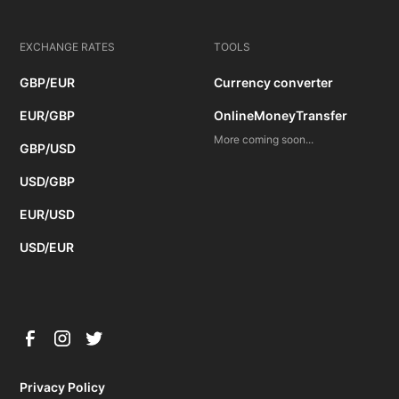
EXCHANGE RATES
TOOLS
GBP/EUR
Currency converter
EUR/GBP
OnlineMoneyTransfer
More coming soon...
GBP/USD
USD/GBP
EUR/USD
USD/EUR
Privacy Policy