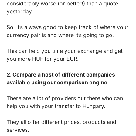
considerably worse (or better!) than a quote
yesterday.
So, it’s always good to keep track of where your
currency pair is and where it’s going to go.
This can help you time your exchange and get
you more HUF for your EUR.
2. Compare a host of different companies
available using our comparison engine
There are a lot of providers out there who can
help you with your transfer to Hungary.
They all offer different prices, products and
services.