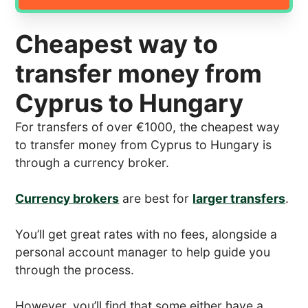
Cheapest way to
transfer money from
Cyprus to Hungary
For transfers of over €1000, the cheapest way
to transfer money from Cyprus to Hungary is
through a currency broker.
Currency brokers
are best for
larger transfers
.
You’ll get great rates with no fees, alongside a
personal account manager to help guide you
through the process.
However, you’ll find that some either have a