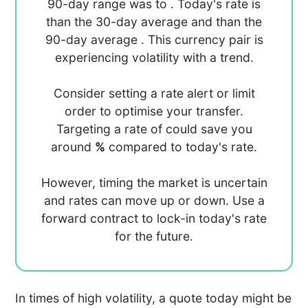
90-day range was
to
. Today's rate is
than the 30-day average
and
than the
90-day average
. This currency pair is
experiencing
volatility with a
trend.
Consider setting a rate alert or limit
order to optimise your transfer.
Targeting a rate of
could save you
around
%
compared to today's rate.
However, timing the market is uncertain
and rates can move up or down. Use a
forward contract to lock-in today's rate
for the future.
In times of high volatility, a quote today might be