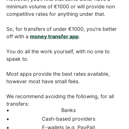
minimum volume of €1000 or will provide non
competitive rates for anything under that.
So, for transfers of under €1000, you’re better
off with a
money transfer app
.
You do all the work yourself, with no one to
speak to.
Most apps provide the best rates available,
however most have small fees.
We recommend avoiding the following, for all
transfers:
Banks
Cash-based providers
E-wallets (e.g. PayPal)