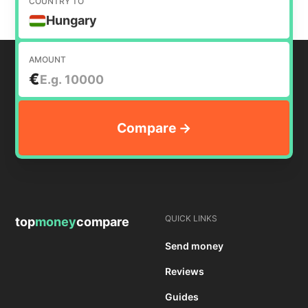
COUNTRY TO
Hungary
AMOUNT
€
QUICK LINKS
top
money
compare
Send money
Reviews
Guides