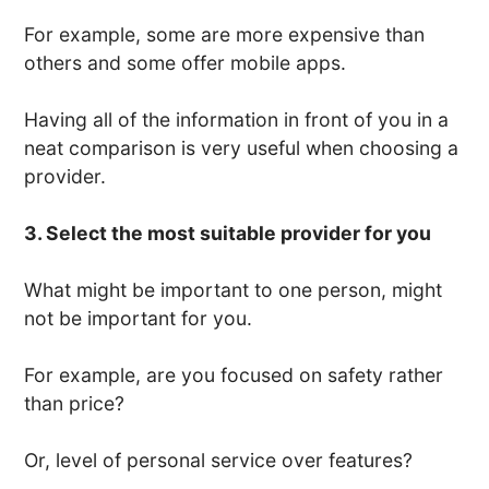
For example, some are more expensive than
others and some offer mobile apps.
Having all of the information in front of you in a
neat comparison is very useful when choosing a
provider.
3. Select the most suitable provider for you
What might be important to one person, might
not be important for you.
For example, are you focused on safety rather
than price?
Or, level of personal service over features?