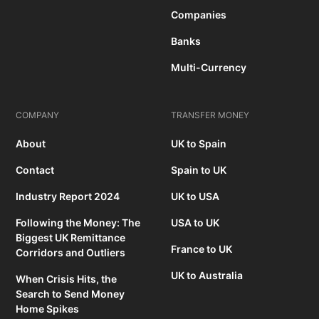
Companies
Banks
Multi-Currency
COMPANY
TRANSFER MONEY
About
UK to Spain
Contact
Spain to UK
Industry Report 2024
UK to USA
Following the Money: The
USA to UK
Biggest UK Remittance
France to UK
Corridors and Outliers
UK to Australia
When Crisis Hits, the
Search to Send Money
Home Spikes