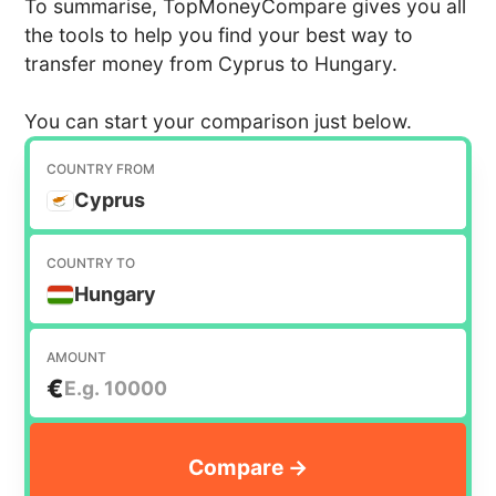
To summarise, TopMoneyCompare gives you all
the tools to help you find your best way to
transfer money from Cyprus to Hungary.
You can start your comparison just below.
COUNTRY FROM
Cyprus
COUNTRY TO
Hungary
AMOUNT
€