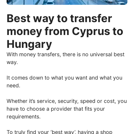
Best way to transfer
money from Cyprus to
Hungary
With money transfers, there is no universal best
way.
It comes down to what you want and what you
need.
Whether it’s service, security, speed or cost, you
have to choose a provider that fits your
requirements.
To truly find your ‘best way’, having a shop