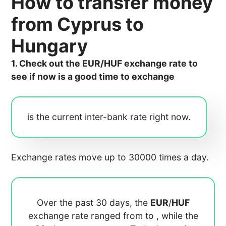
How to transfer money
from Cyprus to
Hungary
1. Check out the EUR/HUF exchange rate to
see if now is a good time to exchange
is the current inter-bank rate right now.
Exchange rates move up to 30000 times a day.
Over the past 30 days, the
EUR
/
HUF
exchange rate ranged from
to
, while the