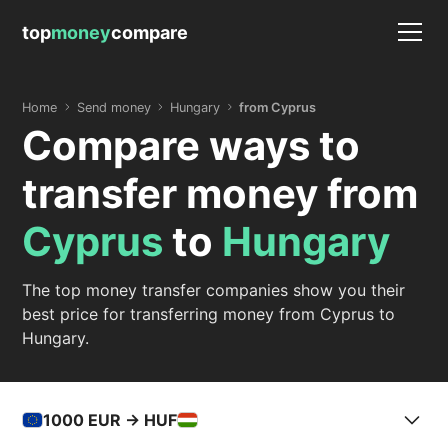
top
money
compare
Home
Send money
Hungary
from Cyprus
Compare ways to
transfer money from
Cyprus
to
Hungary
The top money transfer companies show you their
best price for transferring money from Cyprus to
Hungary.
1000
EUR -> HUF