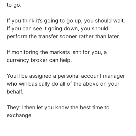
to go.
If you think it’s going to go up, you should wait.
If you can see it going down, you should
perform the transfer sooner rather than later.
If monitoring the markets isn’t for you, a
currency broker can help.
You’ll be assigned a personal account manager
who will basically do all of the above on your
behalf.
They’ll then let you know the best time to
exchange.