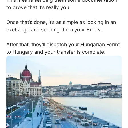
to prove that it’s really you.
Once that’s done, it’s as simple as locking in an
exchange and sending them your Euros.
After that, they’ll dispatch your Hungarian Forint
to Hungary and your transfer is complete.