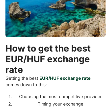
How to get the best
EUR/HUF exchange
rate
Getting the best
EUR/HUF exchange rate
comes down to this:
Choosing the most competitive provider
Timing your exchange