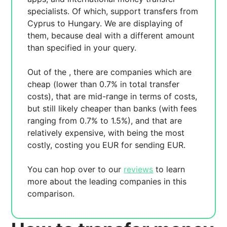
specialists. Of which,
support transfers from
Cyprus to Hungary. We are displaying
of
them, because
deal with a different amount
than specified in your query.
Out of the
, there are
companies which are
cheap (lower than 0.7% in total transfer
costs),
that are mid-range in terms of costs,
but still likely cheaper than banks (with fees
ranging from 0.7% to 1.5%), and
that are
relatively expensive, with
being the most
costly, costing you
EUR for sending
EUR.
You can hop over to our
reviews
to learn
more about the leading companies in this
comparison.