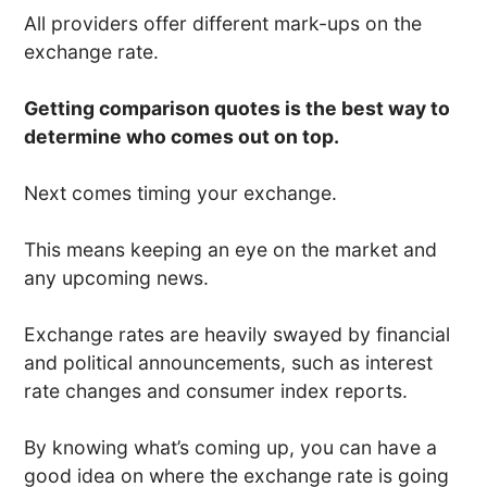
All providers offer different mark-ups on the
exchange rate.
Getting comparison quotes is the best way to
determine who comes out on top.
Next comes timing your exchange.
This means keeping an eye on the market and
any upcoming news.
Exchange rates are heavily swayed by financial
and political announcements, such as interest
rate changes and consumer index reports.
By knowing what’s coming up, you can have a
good idea on where the exchange rate is going