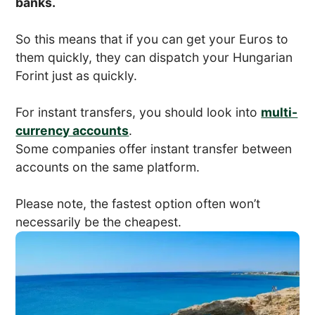
banks.
So this means that if you can get your Euros to
them quickly, they can dispatch your Hungarian
Forint just as quickly.
For instant transfers, you should look into
multi-
currency accounts
.
Some companies offer instant transfer between
accounts on the same platform.
Please note, the fastest option often won’t
necessarily be the cheapest.