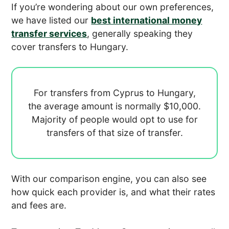
If you’re wondering about our own preferences,
we have listed our
best international money
transfer services
, generally speaking they
cover transfers to Hungary.
For transfers from Cyprus to Hungary,
the average amount is normally
$10,000.
Majority of people would opt to use
for
transfers of that size of transfer.
With our comparison engine, you can also see
how quick each provider is, and what their rates
and fees are.