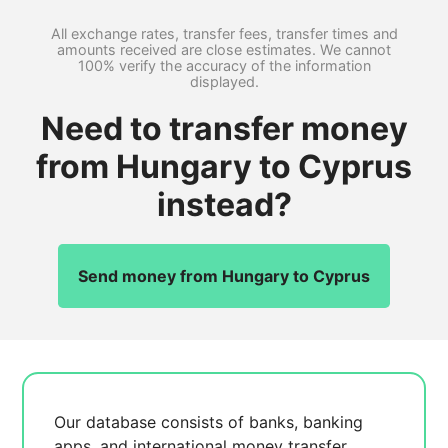
All exchange rates, transfer fees, transfer times and
amounts received are close estimates. We cannot
100% verify the accuracy of the information
displayed.
Need to transfer money
from Hungary to Cyprus
instead?
Send money from Hungary to Cyprus
Our database consists of
banks, banking
apps, and international money transfer