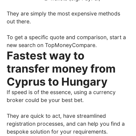
They are simply the most expensive methods
out there.
To get a specific quote and comparison, start a
new search on TopMoneyCompare.
Fastest way to
transfer money from
Cyprus to Hungary
If speed is of the essence, using a currency
broker could be your best bet.
They are quick to act, have streamlined
registration processes, and can help you find a
bespoke solution for your requirements.