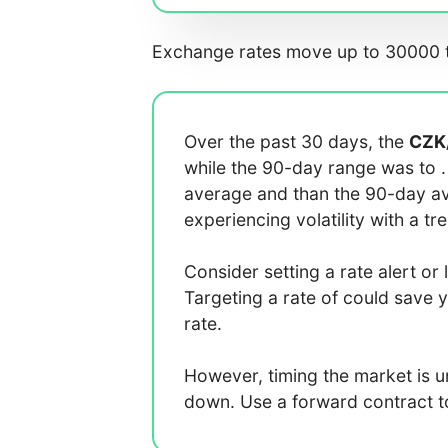
Exchange rates move up to 30000 t
Over the past 30 days, the
CZK
while the 90-day range was
to
average
and
than the 90-day 
experiencing
volatility with a
tr
Consider setting a rate alert or 
Targeting a rate of
could save 
rate.
However, timing the market is 
down. Use a forward contract to 