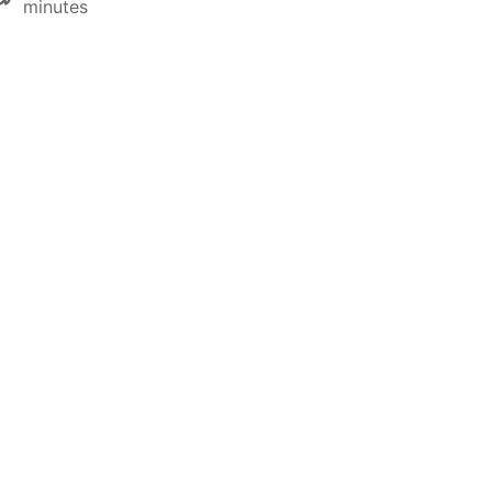
minutes