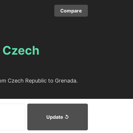
Compare
m
Czech
rom Czech Republic to Grenada.