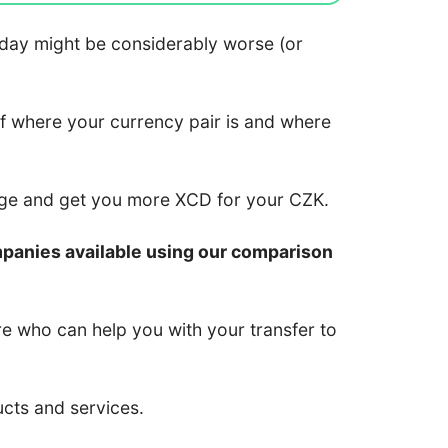
 today might be considerably worse (or
of where your currency pair is and where
nge and get you more XCD for your CZK.
mpanies available using our comparison
re who can help you with your transfer to
ucts and services.