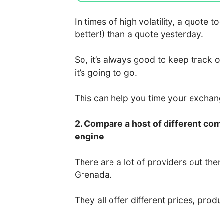
In times of high volatility, a quote
better!) than a quote yesterday.
So, it’s always good to keep track 
it’s going to go.
This can help you time your excha
2. Compare a host of different co
engine
There are a lot of providers out the
Grenada.
They all offer different prices, prod