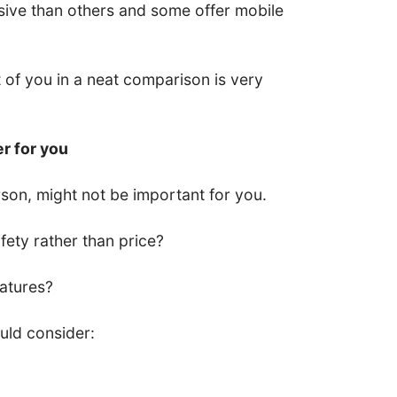
ive than others and some offer mobile
nt of you in a neat comparison is very
er for you
son, might not be important for you.
ety rather than price?
eatures?
uld consider: