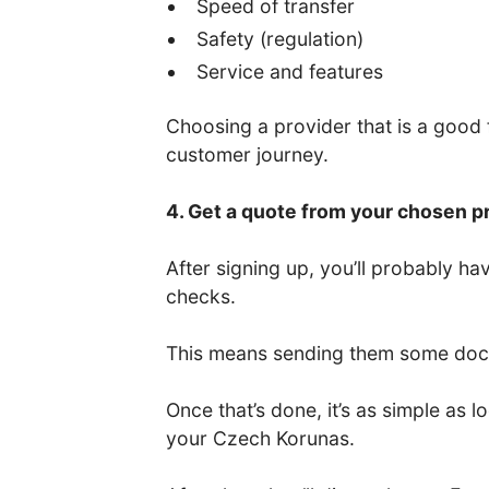
Speed of transfer
Safety (regulation)
Service and features
Choosing a provider that is a good fi
customer journey.
4. Get a quote from your chosen p
After signing up, you’ll probably 
checks.
This means sending them some docum
Once that’s done, it’s as simple as
your Czech Korunas.