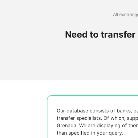
All exchange
Need to transfe
Our database consists of
banks, b
transfer specialists. Of which,
supp
Grenada. We are displaying
of the
than specified in your query.