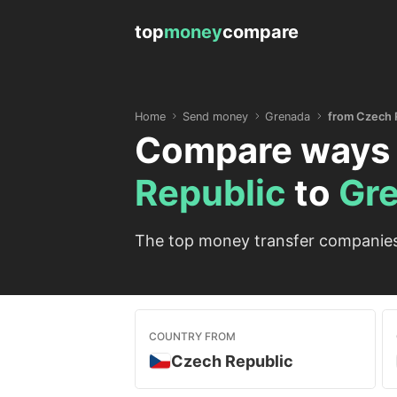
top
money
compare
Home
Send money
Grenada
from Czech 
Compare ways 
Republic
to
Gr
The top money transfer companies 
COUNTRY FROM
Czech Republic