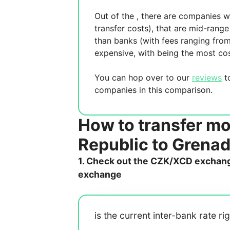
Out of the
, there are
companies wh
transfer costs),
that are mid-range 
than banks (with fees ranging fro
expensive, with
being the most cos
You can hop over to our
reviews
to
companies in this comparison.
How to transfer m
Republic to Grena
1. Check out the CZK/XCD exchange
exchange
is the current inter-bank rate ri