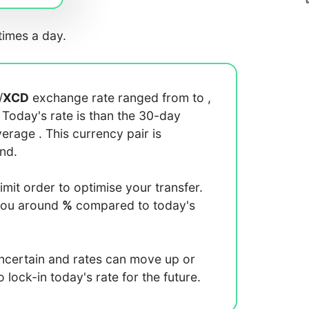
imes a day.
/
XCD
exchange rate ranged from
to
,
. Today's rate is
than the 30-day
average
. This currency pair is
end.
limit order to optimise your transfer.
you around
%
compared to today's
uncertain and rates can move up or
lock-in today's rate for the future.