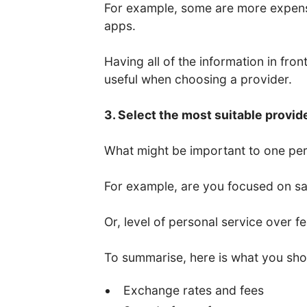
For example, some are more expens
apps.
Having all of the information in fro
useful when choosing a provider.
3. Select the most suitable provid
What might be important to one per
For example, are you focused on saf
Or, level of personal service over f
To summarise, here is what you sho
Exchange rates and fees