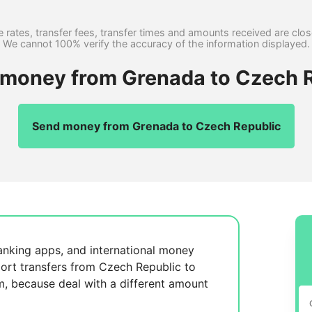
 rates, transfer fees, transfer times and amounts received are clo
We cannot 100% verify the accuracy of the information displayed.
r money from Grenada to Czech R
Send money from Grenada to Czech Republic
anking apps, and international money
ort transfers from Czech Republic to
m, because
deal with a different amount