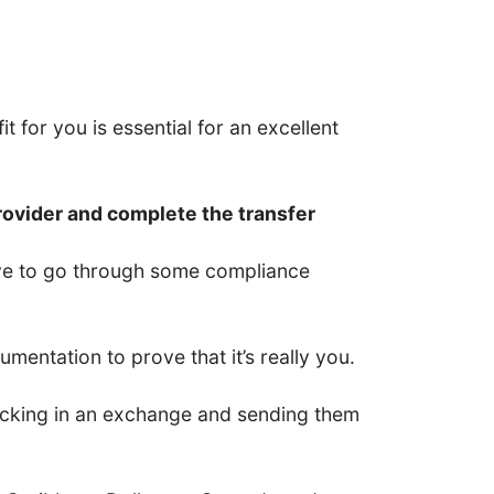
t for you is essential for an excellent
rovider and complete the transfer
have to go through some compliance
entation to prove that it’s really you.
 locking in an exchange and sending them