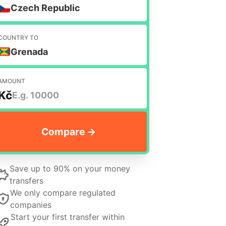
Czech Republic
COUNTRY TO
Grenada
AMOUNT
Kč
Save up to 90% on your money
transfers
We only compare regulated
companies
Start your first transfer within