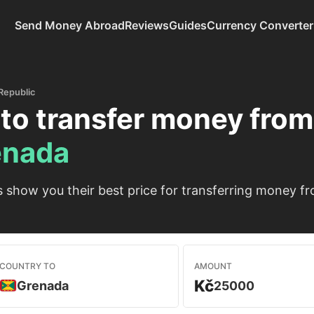
Send Money Abroad
Reviews
Guides
Currency Converter
Republic
to transfer money fro
enada
show you their best price for transferring money f
COUNTRY TO
AMOUNT
Kč
Grenada