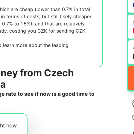
ich are cheap (lower than 0.7% in total
in terms of costs, but still likely cheaper
m 0.7% to 1.5%), and
that are relatively
tly, costing you
CZK for sending
CZK.
 learn more about the leading
oney from Czech
da
 rate to see if now is a good time to
ght now.