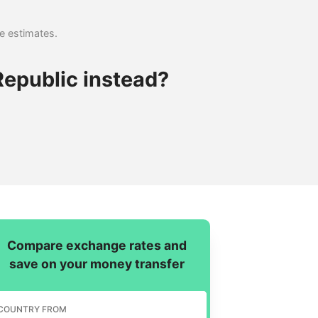
se estimates.
epublic instead?
Compare exchange rates and
save on your money transfer
COUNTRY FROM