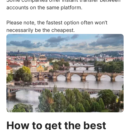
accounts on the same platform.
Please note, the fastest option often won’t
necessarily be the cheapest.
How to get the best