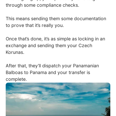
through some compliance checks.
This means sending them some documentation
to prove that it’s really you.
Once that’s done, it’s as simple as locking in an
exchange and sending them your Czech
Korunas.
After that, they’ll dispatch your Panamanian
Balboas to Panama and your transfer is
complete.