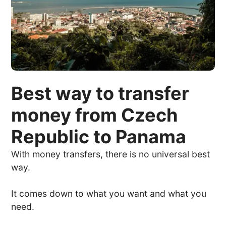
Best way to transfer
money from Czech
Republic to Panama
With money transfers, there is no universal best
way.
It comes down to what you want and what you
need.