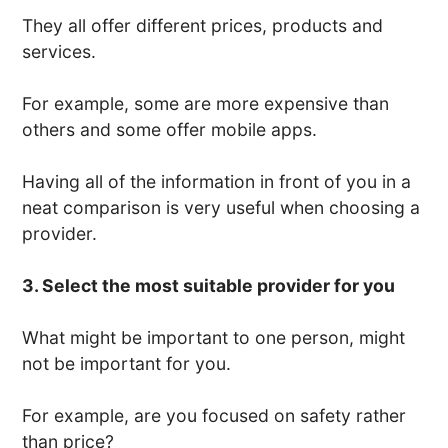
They all offer different prices, products and
services.
For example, some are more expensive than
others and some offer mobile apps.
Having all of the information in front of you in a
neat comparison is very useful when choosing a
provider.
3. Select the most suitable provider for you
What might be important to one person, might
not be important for you.
For example, are you focused on safety rather
than price?