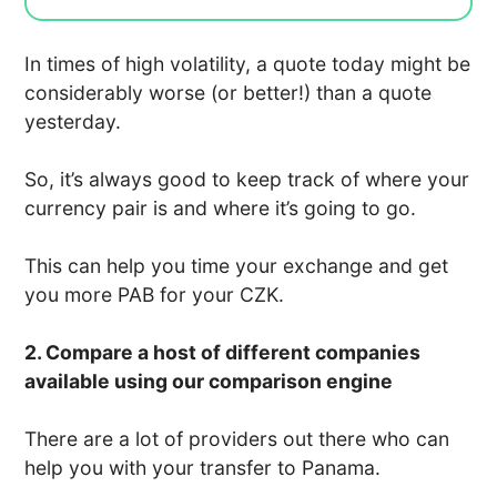
In times of high volatility, a quote today might be
considerably worse (or better!) than a quote
yesterday.
So, it’s always good to keep track of where your
currency pair is and where it’s going to go.
This can help you time your exchange and get
you more PAB for your CZK.
2. Compare a host of different companies
available using our comparison engine
There are a lot of providers out there who can
help you with your transfer to Panama.