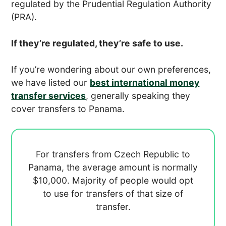
regulated by the Prudential Regulation Authority
(PRA).
If they’re regulated, they’re safe to use.
If you’re wondering about our own preferences,
we have listed our
best international money
transfer services
, generally speaking they
cover transfers to Panama.
For transfers from Czech Republic to
Panama, the average amount is normally
$10,000. Majority of people would opt
to use
for transfers of that size of
transfer.