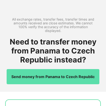
All exchange rates, transfer fees, transfer times and
amounts received are close estimates. We cannot
100% verify the accuracy of the information
displayed.
Need to transfer money
from Panama to Czech
Republic instead?
Send money from Panama to Czech Republic