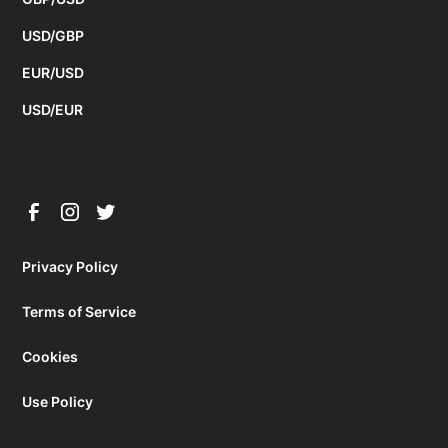
USD/GBP
EUR/USD
USD/EUR
Privacy Policy
Terms of Service
Cookies
Use Policy