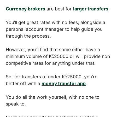
Currency brokers
are best for
larger transfers
.
You’ll get great rates with no fees, alongside a
personal account manager to help guide you
through the process.
However, you’ll find that some either have a
minimum volume of Kč25000 or will provide non
competitive rates for anything under that.
So, for transfers of under Kč25000, you’re
better off with a
money transfer app
.
You do all the work yourself, with no one to
speak to.