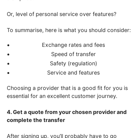
Or, level of personal service over features?
To summarise, here is what you should consider:
Exchange rates and fees
Speed of transfer
Safety (regulation)
Service and features
Choosing a provider that is a good fit for you is
essential for an excellent customer journey.
4. Get a quote from your chosen provider and
complete the transfer
After signing up, you’ll probably have to go