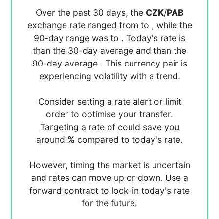
Over the past 30 days, the
CZK
/
PAB
exchange rate ranged from
to
, while the
90-day range was
to
. Today's rate is
than the 30-day average
and
than the
90-day average
. This currency pair is
experiencing
volatility with a
trend.
Consider setting a rate alert or limit
order to optimise your transfer.
Targeting a rate of
could save you
around
%
compared to today's rate.
However, timing the market is uncertain
and rates can move up or down. Use a
forward contract to lock-in today's rate
for the future.