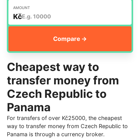
AMOUNT
Kč
Cheapest way to
transfer money from
Czech Republic to
Panama
For transfers of over Kč25000, the cheapest
way to transfer money from Czech Republic to
Panama is through a currency broker.