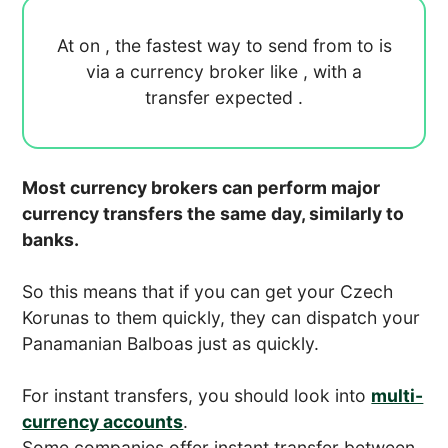
At
on
, the fastest way to send
from
to
is
via a currency broker like
, with a
transfer expected
.
Most currency brokers can perform major
currency transfers the same day, similarly to
banks.
So this means that if you can get your Czech
Korunas to them quickly, they can dispatch your
Panamanian Balboas just as quickly.
For instant transfers, you should look into
multi-
currency accounts
.
Some companies offer instant transfer between