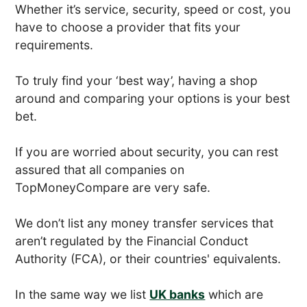
Whether it’s service, security, speed or cost, you
have to choose a provider that fits your
requirements.
To truly find your ‘best way’, having a shop
around and comparing your options is your best
bet.
If you are worried about security, you can rest
assured that all companies on
TopMoneyCompare are very safe.
We don’t list any money transfer services that
aren’t regulated by the Financial Conduct
Authority (FCA), or their countries' equivalents.
In the same way we list
UK banks
which are