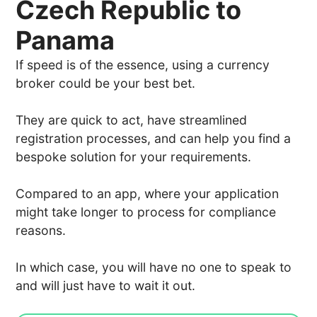
Czech Republic to
Panama
If speed is of the essence, using a currency
broker could be your best bet.
They are quick to act, have streamlined
registration processes, and can help you find a
bespoke solution for your requirements.
Compared to an app, where your application
might take longer to process for compliance
reasons.
In which case, you will have no one to speak to
and will just have to wait it out.