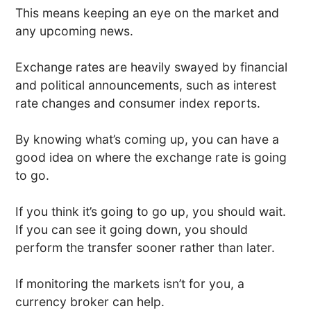
This means keeping an eye on the market and
any upcoming news.
Exchange rates are heavily swayed by financial
and political announcements, such as interest
rate changes and consumer index reports.
By knowing what’s coming up, you can have a
good idea on where the exchange rate is going
to go.
If you think it’s going to go up, you should wait.
If you can see it going down, you should
perform the transfer sooner rather than later.
If monitoring the markets isn’t for you, a
currency broker can help.