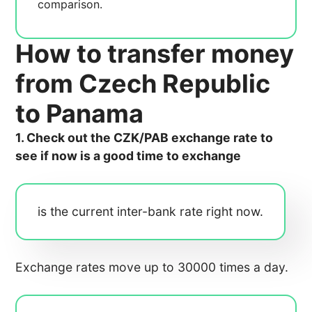
comparison.
How to transfer money
from Czech Republic
to Panama
1. Check out the CZK/PAB exchange rate to
see if now is a good time to exchange
is the current inter-bank rate right now.
Exchange rates move up to 30000 times a day.