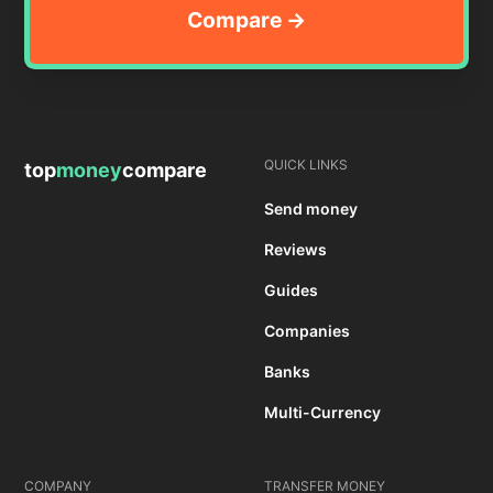
QUICK LINKS
top
money
compare
Send money
Reviews
Guides
Companies
Banks
Multi-Currency
COMPANY
TRANSFER MONEY