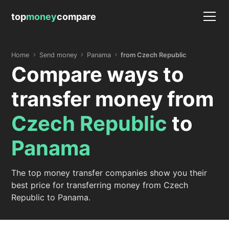
top
money
compare
Home
Send money
Panama
from Czech Republic
Compare ways to
transfer money from
Czech Republic
to
Panama
The top money transfer companies show you their
best price for transferring money from Czech
Republic to Panama.