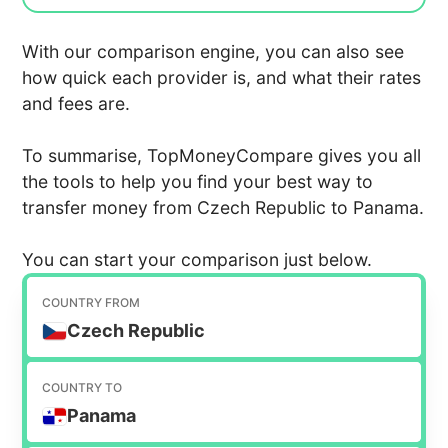
With our comparison engine, you can also see
how quick each provider is, and what their rates
and fees are.
To summarise, TopMoneyCompare gives you all
the tools to help you find your best way to
transfer money from Czech Republic to Panama.
You can start your comparison just below.
COUNTRY FROM
Czech Republic
COUNTRY TO
Panama