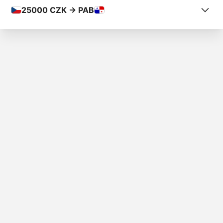
25000
CZK -> PAB
COUNTRY FROM
Czech Republic
COUNTRY TO
Panama
AMOUNT
Kč