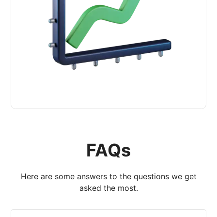
FAQs
Here are some answers to the questions we get
asked the most.