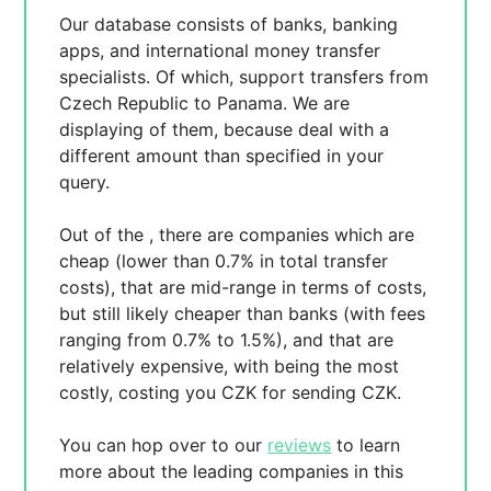
Our database consists of
banks, banking
apps, and international money transfer
specialists. Of which,
support transfers from
Czech Republic to Panama. We are
displaying
of them, because
deal with a
different amount than specified in your
query.
Out of the
, there are
companies which are
cheap (lower than 0.7% in total transfer
costs),
that are mid-range in terms of costs,
but still likely cheaper than banks (with fees
ranging from 0.7% to 1.5%), and
that are
relatively expensive, with
being the most
costly, costing you
CZK for sending
CZK.
You can hop over to our
reviews
to learn
more about the leading companies in this