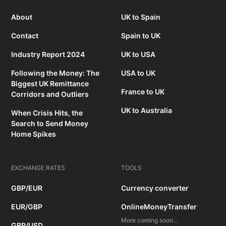
About
UK to Spain
Contact
Spain to UK
Industry Report 2024
UK to USA
Following the Money: The
USA to UK
Biggest UK Remittance
France to UK
Corridors and Outliers
UK to Australia
When Crisis Hits, the
Search to Send Money
Home Spikes
EXCHANGE RATES
TOOLS
GBP/EUR
Currency converter
EUR/GBP
OnlineMoneyTransfer
More coming soon...
GBP/USD