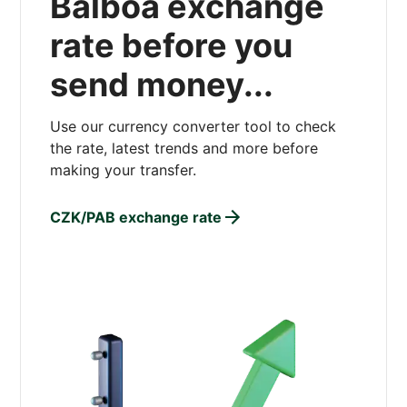
Balboa exchange
rate before you
send money...
Use our currency converter tool to check
the rate, latest trends and more before
making your transfer.
CZK/PAB exchange rate