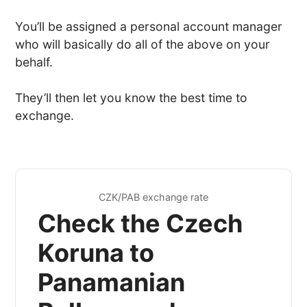
You’ll be assigned a personal account manager
who will basically do all of the above on your
behalf.
They’ll then let you know the best time to
exchange.
CZK/PAB exchange rate
Check the Czech
Koruna to
Panamanian