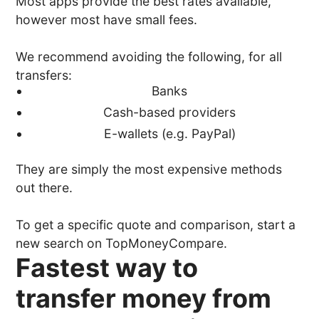
Most apps provide the best rates available,
however most have small fees.
We recommend avoiding the following, for all
transfers:
Banks
Cash-based providers
E-wallets (e.g. PayPal)
They are simply the most expensive methods
out there.
To get a specific quote and comparison, start a
new search on TopMoneyCompare.
Fastest way to
transfer money from