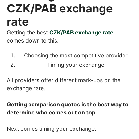
CZK/PAB exchange
rate
Getting the best
CZK/PAB exchange rate
comes down to this:
Choosing the most competitive provider
Timing your exchange
All providers offer different mark-ups on the
exchange rate.
Getting comparison quotes is the best way to
determine who comes out on top.
Next comes timing your exchange.