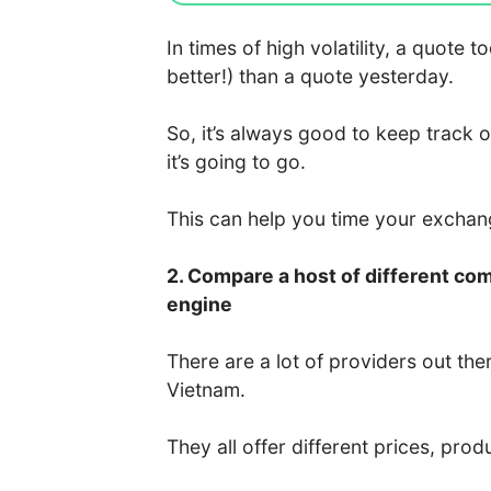
In times of high volatility, a quote
better!) than a quote yesterday.
So, it’s always good to keep track 
it’s going to go.
This can help you time your excha
2. Compare a host of different co
engine
There are a lot of providers out the
Vietnam.
They all offer different prices, prod