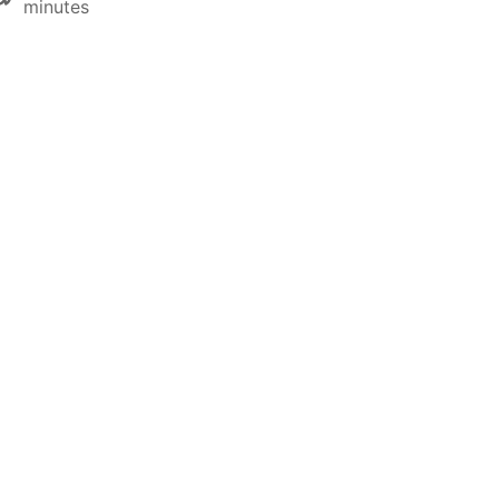
minutes