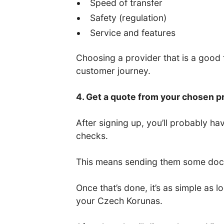
Speed of transfer
Safety (regulation)
Service and features
Choosing a provider that is a good fi
customer journey.
4. Get a quote from your chosen p
After signing up, you’ll probably 
checks.
This means sending them some docum
Once that’s done, it’s as simple as
your Czech Korunas.