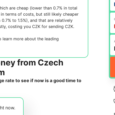
ich are cheap (lower than 0.7% in total
in terms of costs, but still likely cheaper
m 0.7% to 1.5%), and
that are relatively
tly, costing you
CZK for sending
CZK.
 learn more about the leading
oney from Czech
am
 rate to see if now is a good time to
ght now.