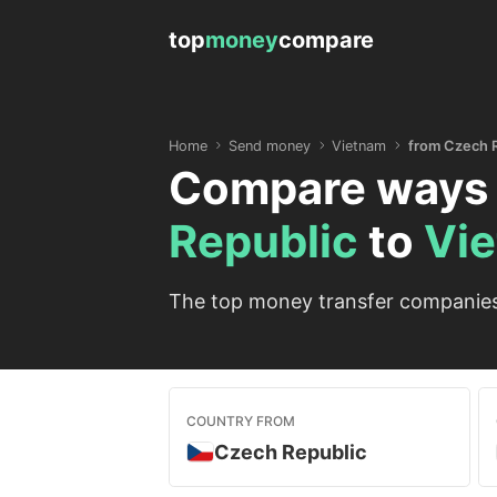
top
money
compare
Home
Send money
Vietnam
from Czech 
Compare ways 
Republic
to
Vi
The top money transfer companies 
COUNTRY FROM
Czech Republic