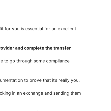
t for you is essential for an excellent
rovider and complete the transfer
have to go through some compliance
entation to prove that it’s really you.
 locking in an exchange and sending them