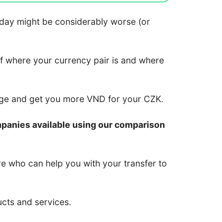
 today might be considerably worse (or
of where your currency pair is and where
nge and get you more VND for your CZK.
mpanies available using our comparison
re who can help you with your transfer to
ucts and services.