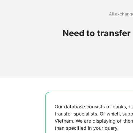
All exchange
Need to transfe
Our database consists of
banks, b
transfer specialists. Of which,
supp
Vietnam. We are displaying
of the
than specified in your query.