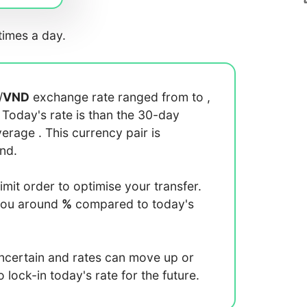
imes a day.
/
VND
exchange rate ranged from
to
,
. Today's rate is
than the 30-day
average
. This currency pair is
end.
limit order to optimise your transfer.
you around
%
compared to today's
uncertain and rates can move up or
lock-in today's rate for the future.