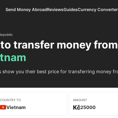
Send Money Abroad
Reviews
Guides
Currency Converter
Republic
to transfer money fro
etnam
show you their best price for transferring money f
COUNTRY TO
AMOUNT
Kč
Vietnam