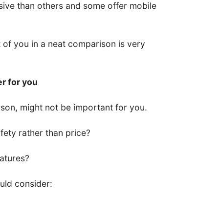
ive than others and some offer mobile
nt of you in a neat comparison is very
er for you
son, might not be important for you.
ety rather than price?
eatures?
uld consider: