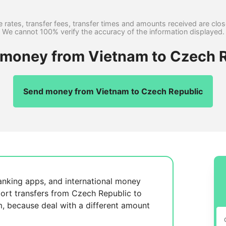
 rates, transfer fees, transfer times and amounts received are clo
We cannot 100% verify the accuracy of the information displayed.
r money from Vietnam to Czech R
Send money from Vietnam to Czech Republic
anking apps, and international money
ort transfers from Czech Republic to
m, because
deal with a different amount