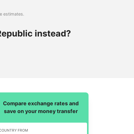
se estimates.
epublic instead?
Compare exchange rates and
save on your money transfer
COUNTRY FROM