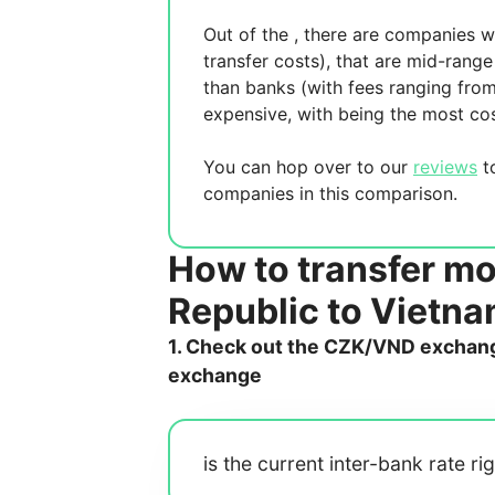
Out of the
, there are
companies wh
transfer costs),
that are mid-range 
than banks (with fees ranging fro
expensive, with
being the most cos
You can hop over to our
reviews
to
companies in this comparison.
How to transfer m
Republic to Vietn
1. Check out the CZK/VND exchange
exchange
is the current inter-bank rate ri