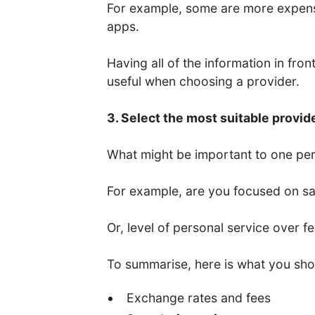
For example, some are more expens
apps.
Having all of the information in fro
useful when choosing a provider.
3. Select the most suitable provid
What might be important to one per
For example, are you focused on saf
Or, level of personal service over f
To summarise, here is what you sho
Exchange rates and fees