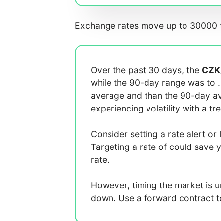
Exchange rates move up to 30000 t
Over the past 30 days, the
CZK
while the 90-day range was
to
average
and
than the 90-day 
experiencing
volatility with a
tr
Consider setting a rate alert or 
Targeting a rate of
could save 
rate.
However, timing the market is 
down. Use a forward contract to 