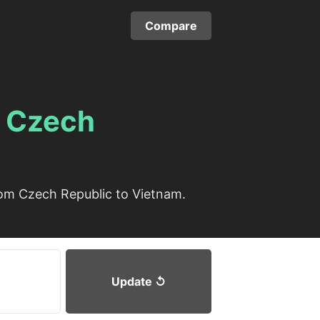
Compare
m
Czech
rom Czech Republic to Vietnam.