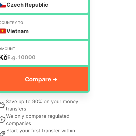
Czech Republic
COUNTRY TO
Vietnam
AMOUNT
Kč
Save up to 90% on your money
transfers
We only compare regulated
companies
Start your first transfer within