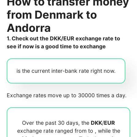
How to transfer money
from Denmark to
Andorra
1. Check out the DKK/EUR exchange rate to
see if now is a good time to exchange
is the current inter-bank rate right now.
Exchange rates move up to 30000 times a day.
Over the past 30 days, the
DKK
/
EUR
exchange rate ranged from
to
, while the