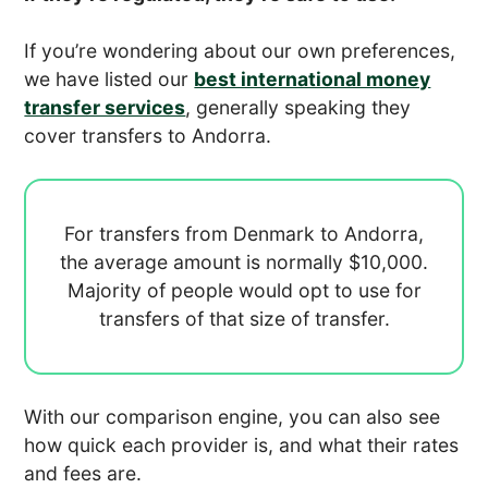
If you’re wondering about our own preferences,
we have listed our
best international money
transfer services
, generally speaking they
cover transfers to Andorra.
For transfers from Denmark to Andorra,
the average amount is normally
$10,000.
Majority of people would opt to use
for
transfers of that size of transfer.
With our comparison engine, you can also see
how quick each provider is, and what their rates
and fees are.