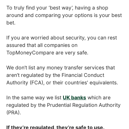
To truly find your ‘best way’, having a shop
around and comparing your options is your best
bet.
If you are worried about security, you can rest
assured that all companies on
TopMoneyCompare are very safe.
We don’t list any money transfer services that
aren’t regulated by the Financial Conduct
Authority (FCA), or their countries' equivalents.
In the same way we list
UK banks
which are
regulated by the Prudential Regulation Authority
(PRA).
If they’re regulated, they’re safe to use.