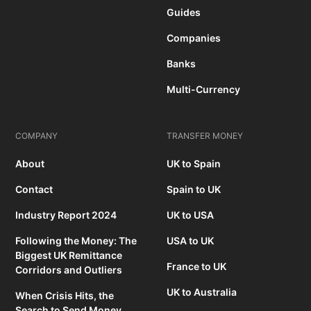
Guides
Companies
Banks
Multi-Currency
COMPANY
TRANSFER MONEY
About
UK to Spain
Contact
Spain to UK
Industry Report 2024
UK to USA
Following the Money: The
USA to UK
Biggest UK Remittance
France to UK
Corridors and Outliers
UK to Australia
When Crisis Hits, the
Search to Send Money