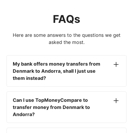
FAQs
Here are some answers to the questions we get
asked the most.
My bank offers money transfers from
Denmark to Andorra, shall I just use
them instead?
No. Most high-street banks offer the worst
currency rates on the market, paired with poor
Can I use TopMoneyCompare to
service and large transfer fees. On top of that,
transfer money from Denmark to
you won't have an advisor there to help with
Andorra?
timing your exchange. In short, using your bank
isn't a good idea.
No. We are simply here to compare the