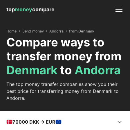
top
money
compare
Home
Send money
Andorra
from Denmark
Compare ways to
transfer money from
Denmark
to
Andorra
The top money transfer companies show you their
best price for transferring money from Denmark to
Andorra.
70000
DKK -> EUR