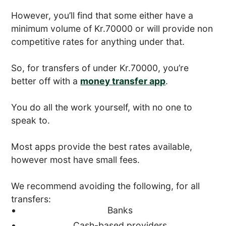
However, you’ll find that some either have a
minimum volume of Kr.70000 or will provide non
competitive rates for anything under that.
So, for transfers of under Kr.70000, you’re
better off with a
money transfer app
.
You do all the work yourself, with no one to
speak to.
Most apps provide the best rates available,
however most have small fees.
We recommend avoiding the following, for all
transfers:
Banks
Cash-based providers