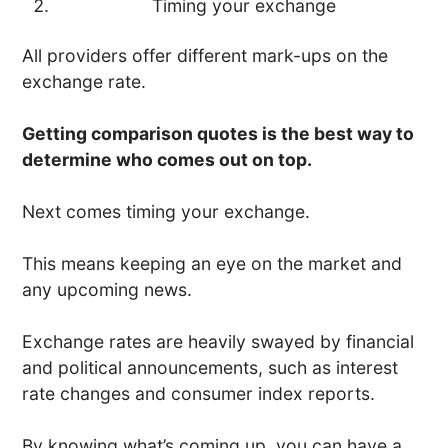
Timing your exchange
All providers offer different mark-ups on the
exchange rate.
Getting comparison quotes is the best way to
determine who comes out on top.
Next comes timing your exchange.
This means keeping an eye on the market and
any upcoming news.
Exchange rates are heavily swayed by financial
and political announcements, such as interest
rate changes and consumer index reports.
By knowing what’s coming up, you can have a