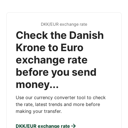
DKK/EUR exchange rate
Check the Danish
Krone to Euro
exchange rate
before you send
money...
Use our currency converter tool to check
the rate, latest trends and more before
making your transfer.
DKK/EUR exchange rate