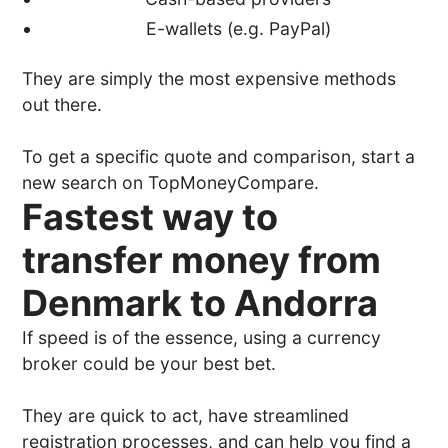
E-wallets (e.g. PayPal)
They are simply the most expensive methods
out there.
To get a specific quote and comparison, start a
new search on TopMoneyCompare.
Fastest way to
transfer money from
Denmark to Andorra
If speed is of the essence, using a currency
broker could be your best bet.
They are quick to act, have streamlined
registration processes, and can help you find a