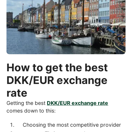
How to get the best
DKK/EUR exchange
rate
Getting the best
DKK/EUR exchange rate
comes down to this:
Choosing the most competitive provider