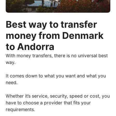
Best way to transfer
money from Denmark
to Andorra
With money transfers, there is no universal best
way.
It comes down to what you want and what you
need.
Whether it’s service, security, speed or cost, you
have to choose a provider that fits your
requirements.