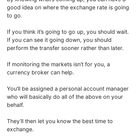
good idea on where the exchange rate is going
to go.
If you think it’s going to go up, you should wait.
If you can see it going down, you should
perform the transfer sooner rather than later.
If monitoring the markets isn’t for you, a
currency broker can help.
You’ll be assigned a personal account manager
who will basically do all of the above on your
behalf.
They’ll then let you know the best time to
exchange.