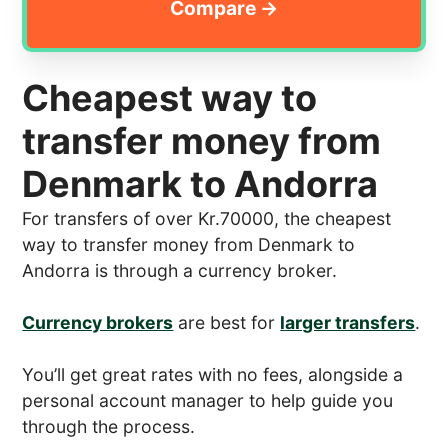
Cheapest way to
transfer money from
Denmark to Andorra
For transfers of over Kr.70000, the cheapest
way to transfer money from Denmark to
Andorra is through a currency broker.
Currency brokers
are best for
larger transfers
.
You’ll get great rates with no fees, alongside a
personal account manager to help guide you
through the process.