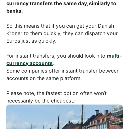
currency transfers the same day, similarly to
banks.
So this means that if you can get your Danish
Kroner to them quickly, they can dispatch your
Euros just as quickly.
For instant transfers, you should look into
multi-
currency accounts
.
Some companies offer instant transfer between
accounts on the same platform.
Please note, the fastest option often won’t
necessarily be the cheapest.