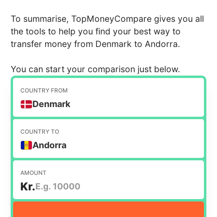
To summarise, TopMoneyCompare gives you all
the tools to help you find your best way to
transfer money from Denmark to Andorra.
You can start your comparison just below.
COUNTRY FROM
Denmark
COUNTRY TO
Andorra
AMOUNT
Kr.