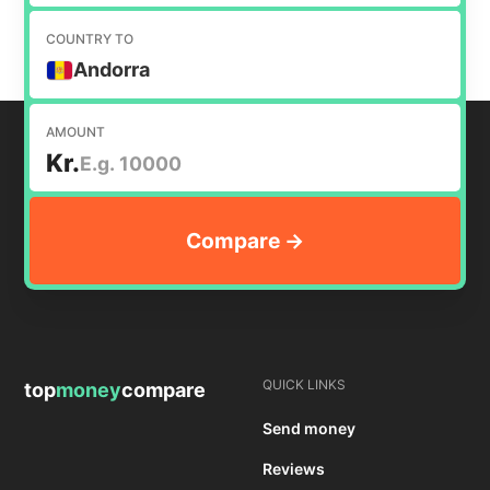
COUNTRY TO
Andorra
AMOUNT
Kr.
QUICK LINKS
top
money
compare
Send money
Reviews