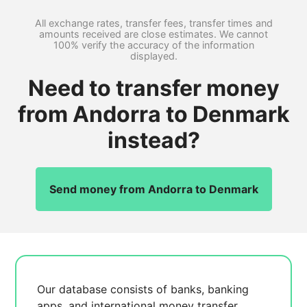
All exchange rates, transfer fees, transfer times and
amounts received are close estimates. We cannot
100% verify the accuracy of the information
displayed.
Need to transfer money
from Andorra to Denmark
instead?
Send money from Andorra to Denmark
Our database consists of
banks, banking
apps, and international money transfer