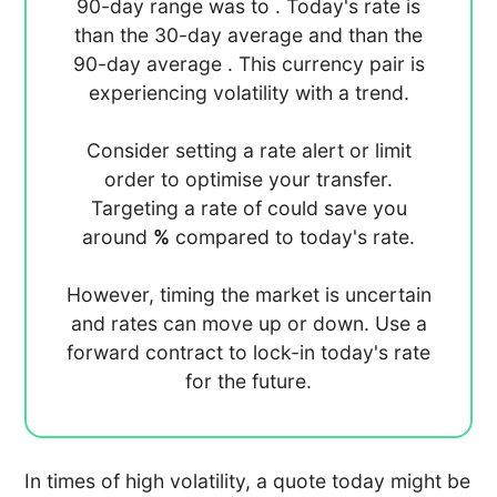
90-day range was
to
. Today's rate is
than the 30-day average
and
than the
90-day average
. This currency pair is
experiencing
volatility with a
trend.
Consider setting a rate alert or limit
order to optimise your transfer.
Targeting a rate of
could save you
around
%
compared to today's rate.
However, timing the market is uncertain
and rates can move up or down. Use a
forward contract to lock-in today's rate
for the future.
In times of high volatility, a quote today might be