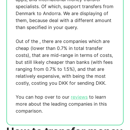
specialists. Of which,
support transfers from
Denmark to Andorra. We are displaying
of
them, because
deal with a different amount
than specified in your query.
Out of the
, there are
companies which are
cheap (lower than 0.7% in total transfer
costs),
that are mid-range in terms of costs,
but still likely cheaper than banks (with fees
ranging from 0.7% to 1.5%), and
that are
relatively expensive, with
being the most
costly, costing you
DKK for sending
DKK.
You can hop over to our
reviews
to learn
more about the leading companies in this
comparison.