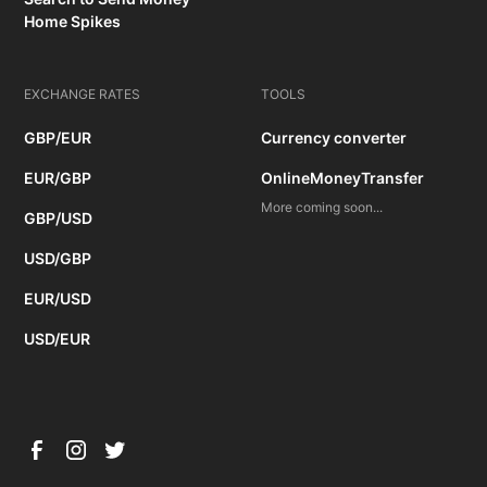
Home Spikes
EXCHANGE RATES
TOOLS
GBP/EUR
Currency converter
EUR/GBP
OnlineMoneyTransfer
More coming soon...
GBP/USD
USD/GBP
EUR/USD
USD/EUR