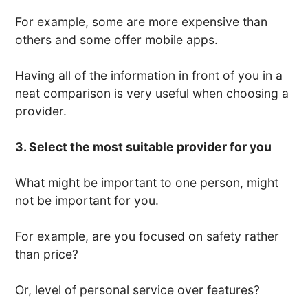
For example, some are more expensive than
others and some offer mobile apps.
Having all of the information in front of you in a
neat comparison is very useful when choosing a
provider.
3. Select the most suitable provider for you
What might be important to one person, might
not be important for you.
For example, are you focused on safety rather
than price?
Or, level of personal service over features?