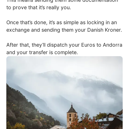
to prove that it’s really you.
Once that’s done, it’s as simple as locking in an
exchange and sending them your Danish Kroner.
After that, they’ll dispatch your Euros to Andorra
and your transfer is complete.