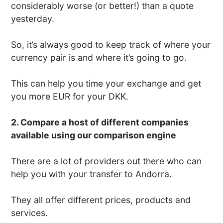
considerably worse (or better!) than a quote
yesterday.
So, it’s always good to keep track of where your
currency pair is and where it’s going to go.
This can help you time your exchange and get
you more EUR for your DKK.
2. Compare a host of different companies
available using our comparison engine
There are a lot of providers out there who can
help you with your transfer to Andorra.
They all offer different prices, products and
services.