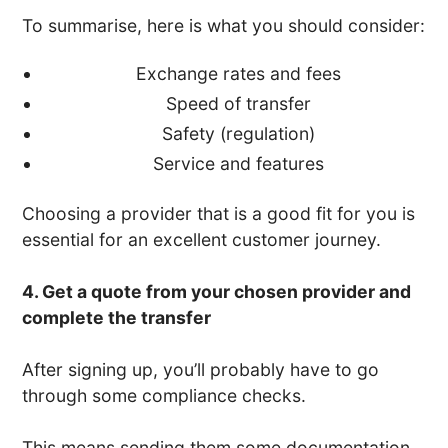
To summarise, here is what you should consider:
Exchange rates and fees
Speed of transfer
Safety (regulation)
Service and features
Choosing a provider that is a good fit for you is
essential for an excellent customer journey.
4. Get a quote from your chosen provider and
complete the transfer
After signing up, you’ll probably have to go
through some compliance checks.
This means sending them some documentation