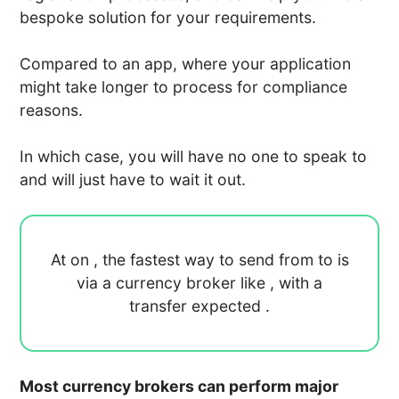
bespoke solution for your requirements.
Compared to an app, where your application
might take longer to process for compliance
reasons.
In which case, you will have no one to speak to
and will just have to wait it out.
At
on
, the fastest way to send
from
to
is
via a currency broker like
, with a
transfer expected
.
Most currency brokers can perform major