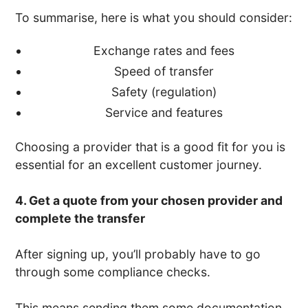
To summarise, here is what you should consider:
Exchange rates and fees
Speed of transfer
Safety (regulation)
Service and features
Choosing a provider that is a good fit for you is
essential for an excellent customer journey.
4. Get a quote from your chosen provider and
complete the transfer
After signing up, you’ll probably have to go
through some compliance checks.
This means sending them some documentation