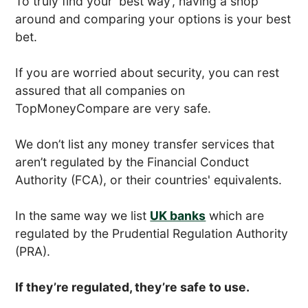
To truly find your ‘best way’, having a shop
around and comparing your options is your best
bet.
If you are worried about security, you can rest
assured that all companies on
TopMoneyCompare are very safe.
We don’t list any money transfer services that
aren’t regulated by the Financial Conduct
Authority (FCA), or their countries' equivalents.
In the same way we list
UK banks
which are
regulated by the Prudential Regulation Authority
(PRA).
If they’re regulated, they’re safe to use.