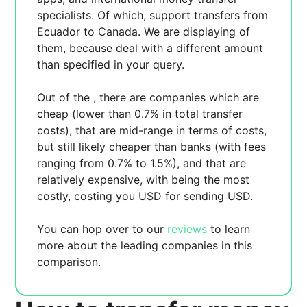
specialists. Of which,
support transfers from
Ecuador to Canada. We are displaying
of
them, because
deal with a different amount
than specified in your query.
Out of the
, there are
companies which are
cheap (lower than 0.7% in total transfer
costs),
that are mid-range in terms of costs,
but still likely cheaper than banks (with fees
ranging from 0.7% to 1.5%), and
that are
relatively expensive, with
being the most
costly, costing you
USD for sending
USD.
You can hop over to our
reviews
to learn
more about the leading companies in this
comparison.