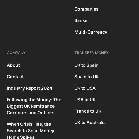
Companies
Banks
Multi-Currency
COMPANY
TRANSFER MONEY
About
UK to Spain
Contact
Spain to UK
Industry Report 2024
UK to USA
Following the Money: The
USA to UK
Biggest UK Remittance
France to UK
Corridors and Outliers
UK to Australia
When Crisis Hits, the
Search to Send Money
Home Spikes