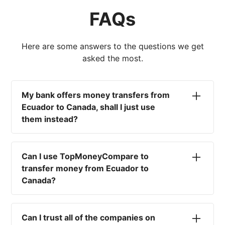
FAQs
Here are some answers to the questions we get
asked the most.
My bank offers money transfers from
Ecuador to Canada, shall I just use
them instead?
No. Most high-street banks offer the worst
currency rates on the market, paired with poor
Can I use TopMoneyCompare to
service and large transfer fees. On top of that,
transfer money from Ecuador to
you won't have an advisor there to help with
Canada?
timing your exchange. In short, using your bank
isn't a good idea.
No. We are simply here to compare the
different options available for you, and give
Can I trust all of the companies on
you the necessary advice to help you with your