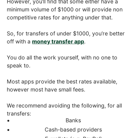
However, you’ll find that some either have a
minimum volume of $1000 or will provide non
competitive rates for anything under that.
So, for transfers of under $1000, you’re better
off with a
money transfer app
.
You do all the work yourself, with no one to
speak to.
Most apps provide the best rates available,
however most have small fees.
We recommend avoiding the following, for all
transfers:
Banks
Cash-based providers