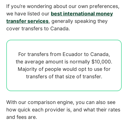
If you’re wondering about our own preferences,
we have listed our
best international money
transfer services
, generally speaking they
cover transfers to Canada.
For transfers from Ecuador to Canada,
the average amount is normally
$10,000.
Majority of people would opt to use
for
transfers of that size of transfer.
With our comparison engine, you can also see
how quick each provider is, and what their rates
and fees are.