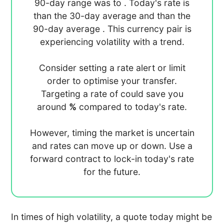
90-day range was
to
. Today's rate is
than the 30-day average
and
than the
90-day average
. This currency pair is
experiencing
volatility with a
trend.
Consider setting a rate alert or limit
order to optimise your transfer.
Targeting a rate of
could save you
around
%
compared to today's rate.
However, timing the market is uncertain
and rates can move up or down. Use a
forward contract to lock-in today's rate
for the future.
In times of high volatility, a quote today might be