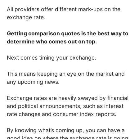
All providers offer different mark-ups on the
exchange rate.
Getting comparison quotes is the best way to
determine who comes out on top.
Next comes timing your exchange.
This means keeping an eye on the market and
any upcoming news.
Exchange rates are heavily swayed by financial
and political announcements, such as interest
rate changes and consumer index reports.
By knowing what’s coming up, you can have a
good idea on where the exchange rate is going