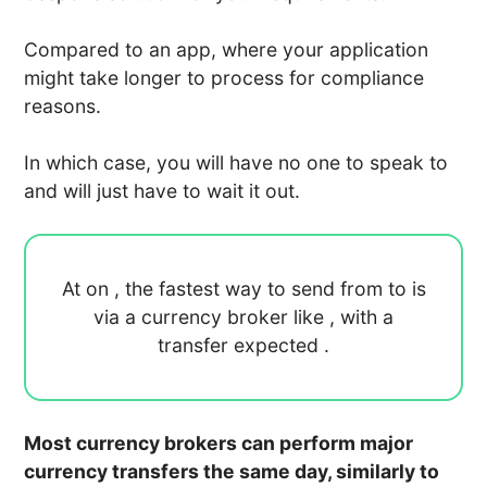
Compared to an app, where your application
might take longer to process for compliance
reasons.
In which case, you will have no one to speak to
and will just have to wait it out.
At
on
, the fastest way to send
from
to
is
via a currency broker like
, with a
transfer expected
.
Most currency brokers can perform major
currency transfers the same day, similarly to