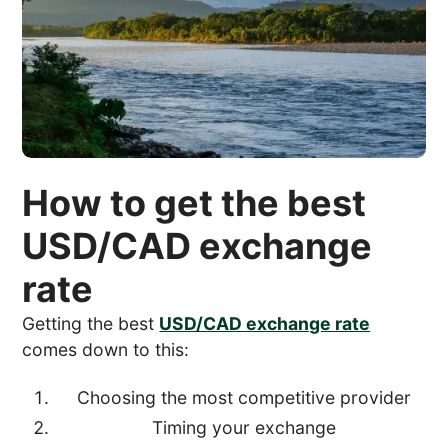
How to get the best
USD/CAD exchange
rate
Getting the best
USD/CAD exchange rate
comes down to this:
Choosing the most competitive provider
Timing your exchange