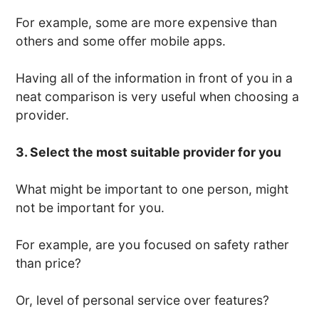
For example, some are more expensive than
others and some offer mobile apps.
Having all of the information in front of you in a
neat comparison is very useful when choosing a
provider.
3. Select the most suitable provider for you
What might be important to one person, might
not be important for you.
For example, are you focused on safety rather
than price?
Or, level of personal service over features?