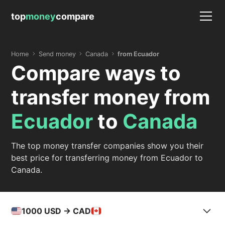
top
money
compare
Home
Send money
Canada
from Ecuador
Compare ways to
transfer money from
Ecuador
to
Canada
The top money transfer companies show you their
best price for transferring money from Ecuador to
Canada.
1000
USD -> CAD