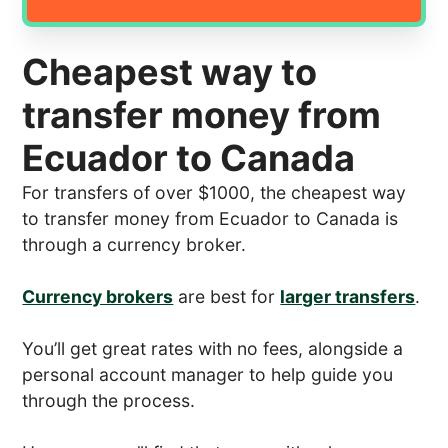
Cheapest way to
transfer money from
Ecuador to Canada
For transfers of over $1000, the cheapest way
to transfer money from Ecuador to Canada is
through a currency broker.
Currency brokers
are best for
larger transfers
.
You’ll get great rates with no fees, alongside a
personal account manager to help guide you
through the process.