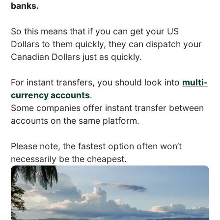
banks.
So this means that if you can get your US
Dollars to them quickly, they can dispatch your
Canadian Dollars just as quickly.
For instant transfers, you should look into
multi-
currency accounts
.
Some companies offer instant transfer between
accounts on the same platform.
Please note, the fastest option often won’t
necessarily be the cheapest.