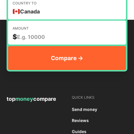
COUNTRY TO
Canada
AMOUNT
$
QUICK LINKS
top
money
compare
Send money
Reviews
Guides