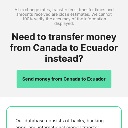
All exchange rates, transfer fees, transfer times and
amounts received are close estimates. We cannot
100% verify the accuracy of the information
displayed.
Need to transfer money
from Canada to Ecuador
instead?
Send money from Canada to Ecuador
Our database consists of
banks, banking
apps, and international money transfer