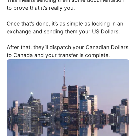
to prove that it’s really you.
Once that’s done, it’s as simple as locking in an
exchange and sending them your US Dollars.
After that, they’ll dispatch your Canadian Dollars
to Canada and your transfer is complete.