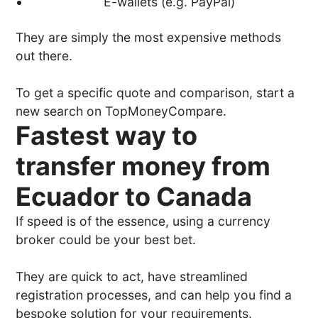
E-wallets (e.g. PayPal)
They are simply the most expensive methods
out there.
To get a specific quote and comparison, start a
new search on TopMoneyCompare.
Fastest way to
transfer money from
Ecuador to Canada
If speed is of the essence, using a currency
broker could be your best bet.
They are quick to act, have streamlined
registration processes, and can help you find a
bespoke solution for your requirements.