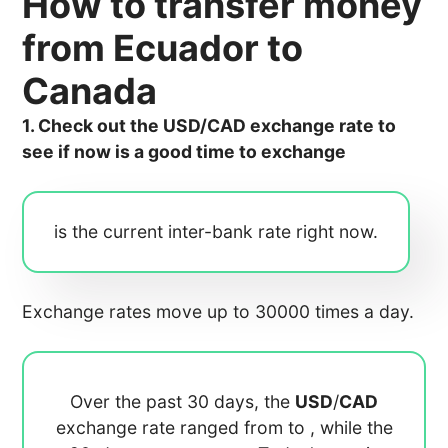
How to transfer money
from Ecuador to
Canada
1. Check out the USD/CAD exchange rate to
see if now is a good time to exchange
is the current inter-bank rate right now.
Exchange rates move up to 30000 times a day.
Over the past 30 days, the
USD
/
CAD
exchange rate ranged from
to
, while the