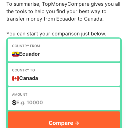
To summarise, TopMoneyCompare gives you all
the tools to help you find your best way to
transfer money from Ecuador to Canada.
You can start your comparison just below.
COUNTRY FROM
Ecuador
COUNTRY TO
Canada
AMOUNT
$