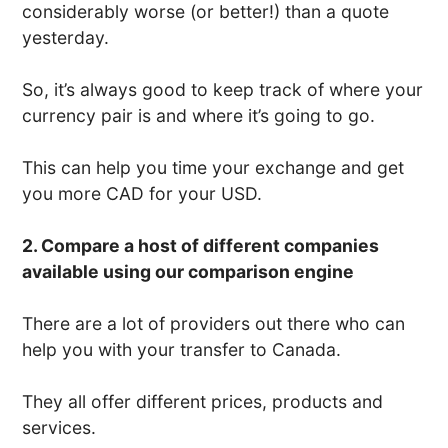
considerably worse (or better!) than a quote
yesterday.
So, it’s always good to keep track of where your
currency pair is and where it’s going to go.
This can help you time your exchange and get
you more CAD for your USD.
2. Compare a host of different companies
available using our comparison engine
There are a lot of providers out there who can
help you with your transfer to Canada.
They all offer different prices, products and
services.