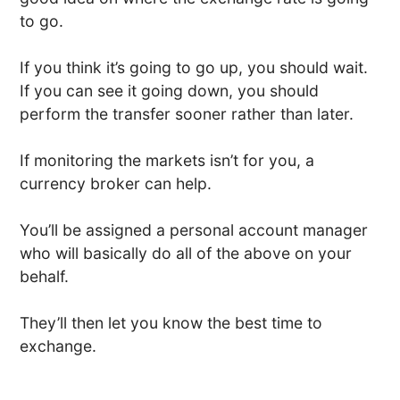
to go.
If you think it’s going to go up, you should wait.
If you can see it going down, you should
perform the transfer sooner rather than later.
If monitoring the markets isn’t for you, a
currency broker can help.
You’ll be assigned a personal account manager
who will basically do all of the above on your
behalf.
They’ll then let you know the best time to
exchange.