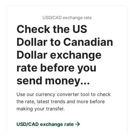
USD/CAD exchange rate
Check the US
Dollar to Canadian
Dollar exchange
rate before you
send money...
Use our currency converter tool to check
the rate, latest trends and more before
making your transfer.
USD/CAD exchange rate