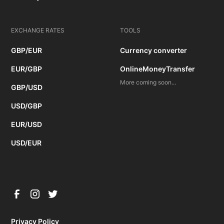
EXCHANGE RATES
TOOLS
GBP/EUR
Currency converter
EUR/GBP
OnlineMoneyTransfer
More coming soon...
GBP/USD
USD/GBP
EUR/USD
USD/EUR
Privacy Policy