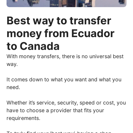
Best way to transfer
money from Ecuador
to Canada
With money transfers, there is no universal best
way.
It comes down to what you want and what you
need.
Whether it’s service, security, speed or cost, you
have to choose a provider that fits your
requirements.