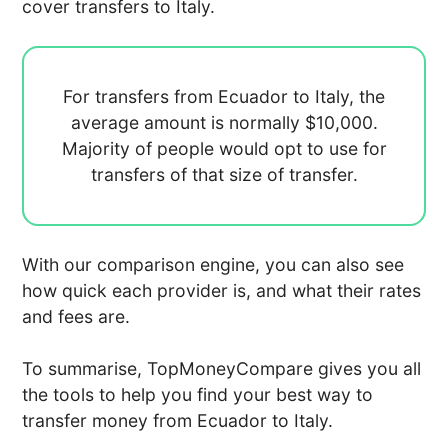
cover transfers to Italy.
For transfers from Ecuador to Italy, the
average amount is normally
$10,000.
Majority of people would opt to use
for
transfers of that size of transfer.
With our comparison engine, you can also see
how quick each provider is, and what their rates
and fees are.
To summarise, TopMoneyCompare gives you all
the tools to help you find your best way to
transfer money from Ecuador to Italy.