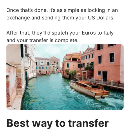
Once that’s done, it’s as simple as locking in an
exchange and sending them your US Dollars.
After that, they’ll dispatch your Euros to Italy
and your transfer is complete.
Best way to transfer