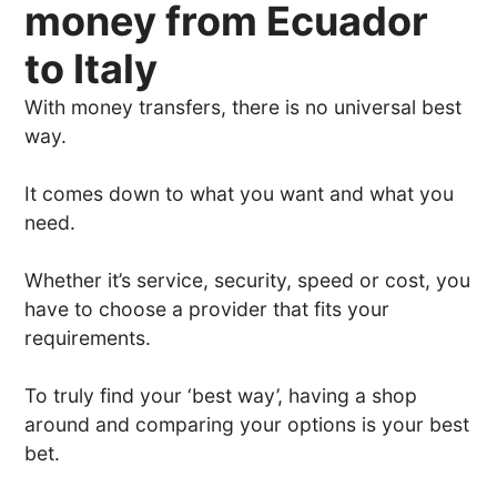
money from Ecuador
to Italy
With money transfers, there is no universal best
way.
It comes down to what you want and what you
need.
Whether it’s service, security, speed or cost, you
have to choose a provider that fits your
requirements.
To truly find your ‘best way’, having a shop
around and comparing your options is your best
bet.