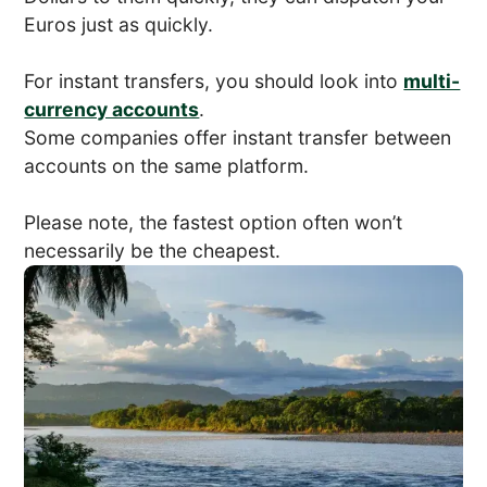
Euros just as quickly.
For instant transfers, you should look into
multi-
currency accounts
.
Some companies offer instant transfer between
accounts on the same platform.
Please note, the fastest option often won’t
necessarily be the cheapest.