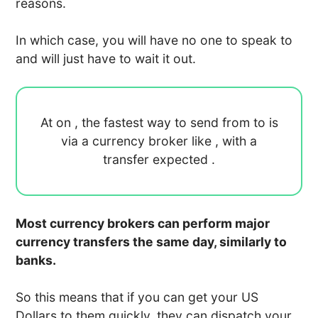
reasons.
In which case, you will have no one to speak to
and will just have to wait it out.
At
on
, the fastest way to send
from
to
is
via a currency broker like
, with a
transfer expected
.
Most currency brokers can perform major
currency transfers the same day, similarly to
banks.
So this means that if you can get your US
Dollars to them quickly, they can dispatch your