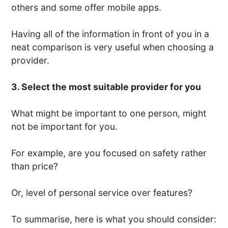
others and some offer mobile apps.
Having all of the information in front of you in a
neat comparison is very useful when choosing a
provider.
3. Select the most suitable provider for you
What might be important to one person, might
not be important for you.
For example, are you focused on safety rather
than price?
Or, level of personal service over features?
To summarise, here is what you should consider: