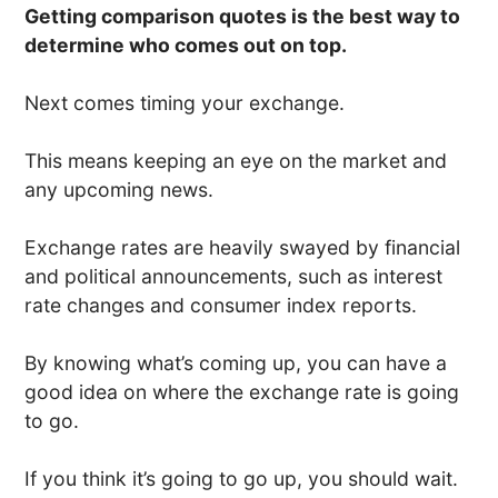
Getting comparison quotes is the best way to
determine who comes out on top.
Next comes timing your exchange.
This means keeping an eye on the market and
any upcoming news.
Exchange rates are heavily swayed by financial
and political announcements, such as interest
rate changes and consumer index reports.
By knowing what’s coming up, you can have a
good idea on where the exchange rate is going
to go.
If you think it’s going to go up, you should wait.