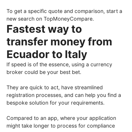
To get a specific quote and comparison, start a
new search on TopMoneyCompare.
Fastest way to
transfer money from
Ecuador to Italy
If speed is of the essence, using a currency
broker could be your best bet.
They are quick to act, have streamlined
registration processes, and can help you find a
bespoke solution for your requirements.
Compared to an app, where your application
might take longer to process for compliance