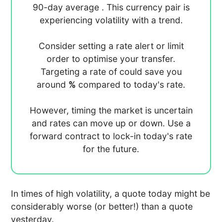
90-day average
. This currency pair is
experiencing
volatility with a
trend.
Consider setting a rate alert or limit
order to optimise your transfer.
Targeting a rate of
could save you
around
%
compared to today's rate.
However, timing the market is uncertain
and rates can move up or down. Use a
forward contract to lock-in today's rate
for the future.
In times of high volatility, a quote today might be
considerably worse (or better!) than a quote
yesterday.