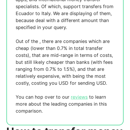
specialists. Of which,
support transfers from
Ecuador to Italy. We are displaying
of them,
because
deal with a different amount than
specified in your query.
Out of the
, there are
companies which are
cheap (lower than 0.7% in total transfer
costs),
that are mid-range in terms of costs,
but still likely cheaper than banks (with fees
ranging from 0.7% to 1.5%), and
that are
relatively expensive, with
being the most
costly, costing you
USD for sending
USD.
You can hop over to our
reviews
to learn
more about the leading companies in this
comparison.