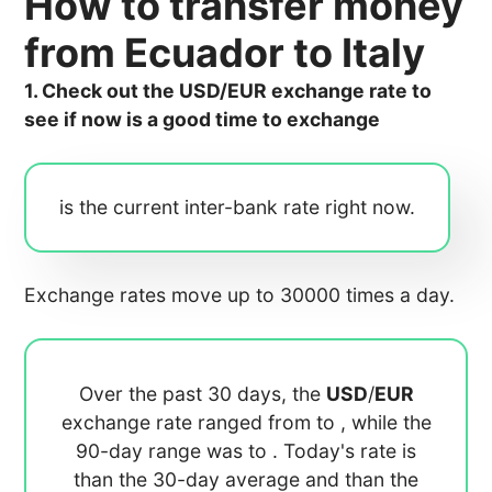
How to transfer money
from Ecuador to Italy
1. Check out the USD/EUR exchange rate to
see if now is a good time to exchange
is the current inter-bank rate right now.
Exchange rates move up to 30000 times a day.
Over the past 30 days, the
USD
/
EUR
exchange rate ranged from
to
, while the
90-day range was
to
. Today's rate is
than the 30-day average
and
than the