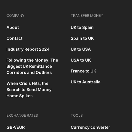
COMPANY
TRANSFER MONEY
About
UK to Spain
Contact
Spain to UK
Industry Report 2024
UK to USA
Following the Money: The
USA to UK
Biggest UK Remittance
France to UK
Corridors and Outliers
UK to Australia
When Crisis Hits, the
Search to Send Money
Home Spikes
EXCHANGE RATES
TOOLS
GBP/EUR
Currency converter