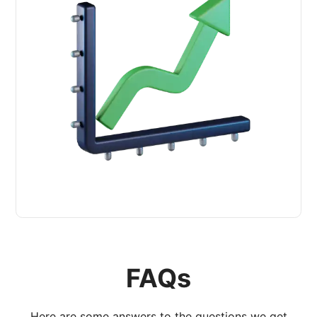
FAQs
Here are some answers to the questions we get