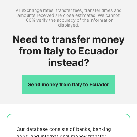
All exchange rates, transfer fees, transfer times and
amounts received are close estimates. We cannot
100% verify the accuracy of the information
displayed.
Need to transfer money
from Italy to Ecuador
instead?
Send money from Italy to Ecuador
Our database consists of
banks, banking
apps, and international money transfer