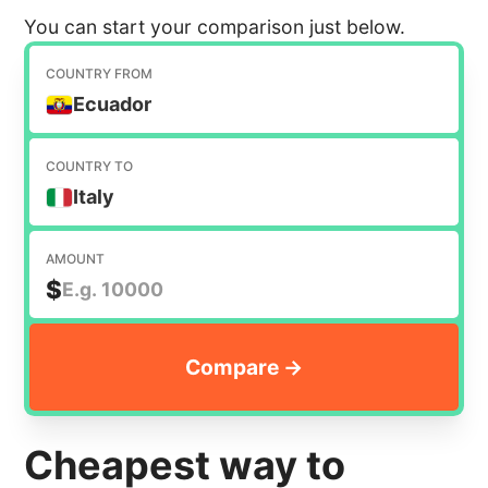
You can start your comparison just below.
COUNTRY FROM
Ecuador
COUNTRY TO
Italy
AMOUNT
$
Cheapest way to