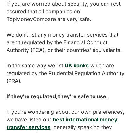
If you are worried about security, you can rest
assured that all companies on
TopMoneyCompare are very safe.
We don’t list any money transfer services that
aren’t regulated by the Financial Conduct
Authority (FCA), or their countries' equivalents.
In the same way we list
UK banks
which are
regulated by the Prudential Regulation Authority
(PRA).
If they’re regulated, they’re safe to use.
If you’re wondering about our own preferences,
we have listed our
best international money
transfer services
, generally speaking they