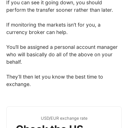
If you can see it going down, you should
perform the transfer sooner rather than later.
If monitoring the markets isn’t for you, a
currency broker can help.
You’ll be assigned a personal account manager
who will basically do all of the above on your
behalf.
They’ll then let you know the best time to
exchange.
USD/EUR exchange rate