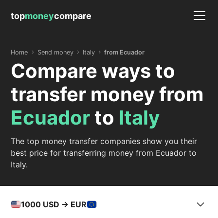
top
money
compare
Home
Send money
Italy
from Ecuador
Compare ways to
transfer money from
Ecuador
to
Italy
The top money transfer companies show you their
best price for transferring money from Ecuador to
Italy.
1000
USD -> EUR