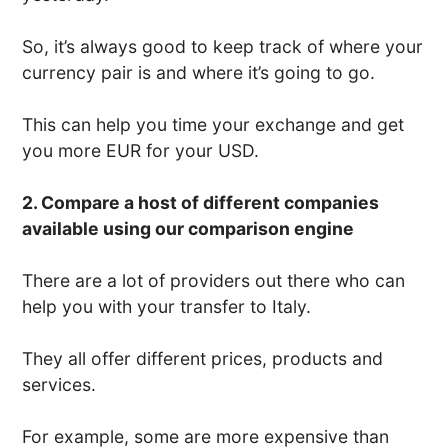
So, it’s always good to keep track of where your
currency pair is and where it’s going to go.
This can help you time your exchange and get
you more EUR for your USD.
2. Compare a host of different companies
available using our comparison engine
There are a lot of providers out there who can
help you with your transfer to Italy.
They all offer different prices, products and
services.
For example, some are more expensive than