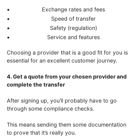
Exchange rates and fees
Speed of transfer
Safety (regulation)
Service and features
Choosing a provider that is a good fit for you is
essential for an excellent customer journey.
4. Get a quote from your chosen provider and
complete the transfer
After signing up, you’ll probably have to go
through some compliance checks.
This means sending them some documentation
to prove that it’s really you.