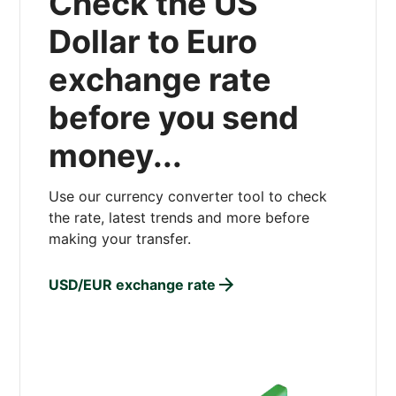
Check the US
Dollar to Euro
exchange rate
before you send
money...
Use our currency converter tool to check
the rate, latest trends and more before
making your transfer.
USD/EUR exchange rate