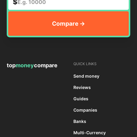
$
QUICK LINKS
top
money
compare
Send money
Reviews
Guides
Companies
Banks
Multi-Currency