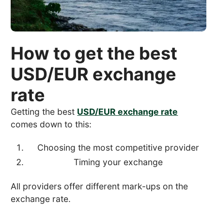
How to get the best
USD/EUR exchange
rate
Getting the best
USD/EUR exchange rate
comes down to this:
Choosing the most competitive provider
Timing your exchange
All providers offer different mark-ups on the
exchange rate.