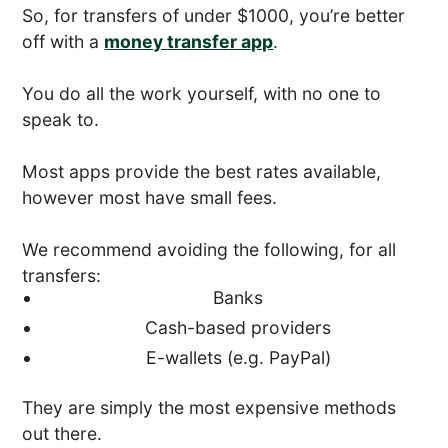
So, for transfers of under $1000, you’re better
off with a
money transfer app
.
You do all the work yourself, with no one to
speak to.
Most apps provide the best rates available,
however most have small fees.
We recommend avoiding the following, for all
transfers:
Banks
Cash-based providers
E-wallets (e.g. PayPal)
They are simply the most expensive methods
out there.