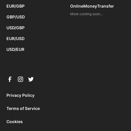
EUR/GBP
OnlineMoneyTransfer
More coming soon...
GBP/USD
USD/GBP
EUR/USD
USD/EUR
Privacy Policy
Terms of Service
Cookies