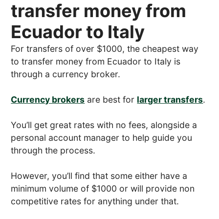
transfer money from
Ecuador to Italy
For transfers of over $1000, the cheapest way
to transfer money from Ecuador to Italy is
through a currency broker.
Currency brokers
are best for
larger transfers
.
You’ll get great rates with no fees, alongside a
personal account manager to help guide you
through the process.
However, you’ll find that some either have a
minimum volume of $1000 or will provide non
competitive rates for anything under that.