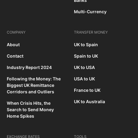
Banks
Multi-Currency
COMPANY
TRANSFER MONEY
About
UK to Spain
Contact
Spain to UK
Industry Report 2024
UK to USA
Following the Money: The
USA to UK
Biggest UK Remittance
France to UK
Corridors and Outliers
UK to Australia
When Crisis Hits, the
Search to Send Money
Home Spikes
EXCHANGE RATES
TOOLS