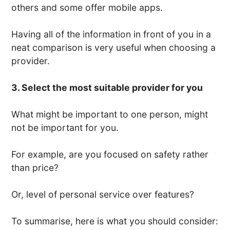
others and some offer mobile apps.
Having all of the information in front of you in a
neat comparison is very useful when choosing a
provider.
3. Select the most suitable provider for you
What might be important to one person, might
not be important for you.
For example, are you focused on safety rather
than price?
Or, level of personal service over features?
To summarise, here is what you should consider: