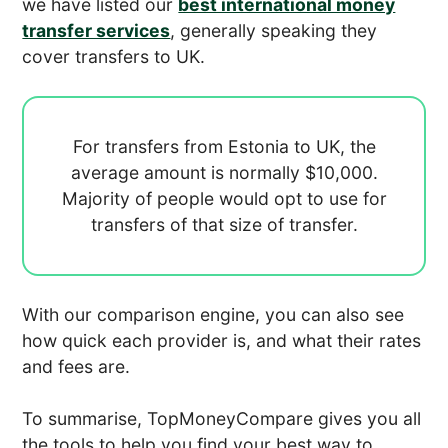
we have listed our
best international money
transfer services
, generally speaking they
cover transfers to UK.
For transfers from Estonia to UK, the
average amount is normally
$10,000.
Majority of people would opt to use
for
transfers of that size of transfer.
With our comparison engine, you can also see
how quick each provider is, and what their rates
and fees are.
To summarise, TopMoneyCompare gives you all
the tools to help you find your best way to