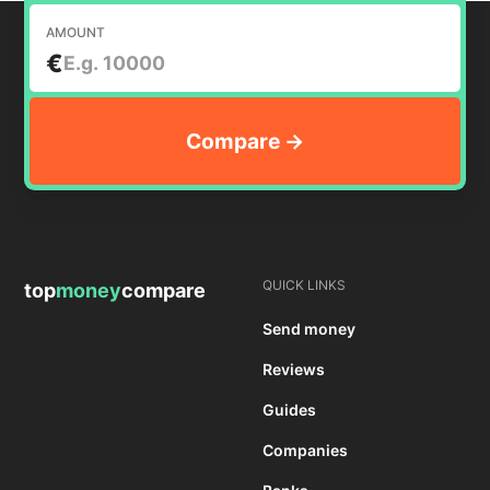
AMOUNT
€
QUICK LINKS
top
money
compare
Send money
Reviews
Guides
Companies