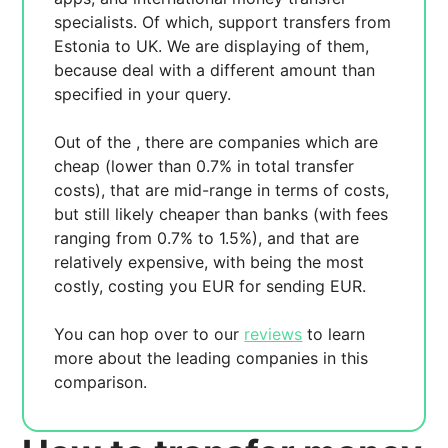
specialists. Of which,
support transfers from
Estonia to UK. We are displaying
of them,
because
deal with a different amount than
specified in your query.
Out of the
, there are
companies which are
cheap (lower than 0.7% in total transfer
costs),
that are mid-range in terms of costs,
but still likely cheaper than banks (with fees
ranging from 0.7% to 1.5%), and
that are
relatively expensive, with
being the most
costly, costing you
EUR for sending
EUR.
You can hop over to our
reviews
to learn
more about the leading companies in this
comparison.