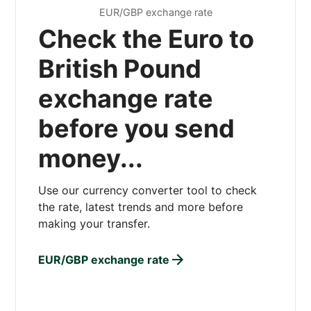
EUR/GBP exchange rate
Check the Euro to
British Pound
exchange rate
before you send
money...
Use our currency converter tool to check
the rate, latest trends and more before
making your transfer.
EUR/GBP exchange rate