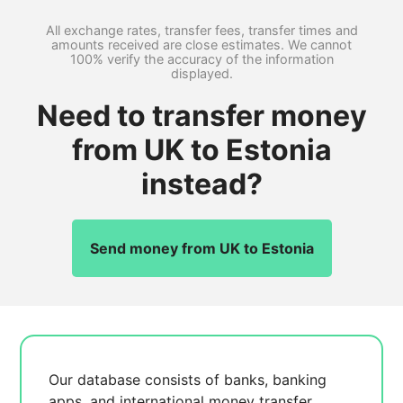
All exchange rates, transfer fees, transfer times and
amounts received are close estimates. We cannot
100% verify the accuracy of the information
displayed.
Need to transfer money
from UK to Estonia
instead?
Send money from UK to Estonia
Our database consists of
banks, banking
apps, and international money transfer