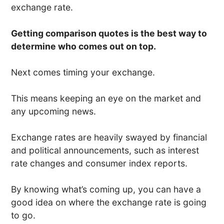
exchange rate.
Getting comparison quotes is the best way to
determine who comes out on top.
Next comes timing your exchange.
This means keeping an eye on the market and
any upcoming news.
Exchange rates are heavily swayed by financial
and political announcements, such as interest
rate changes and consumer index reports.
By knowing what’s coming up, you can have a
good idea on where the exchange rate is going
to go.