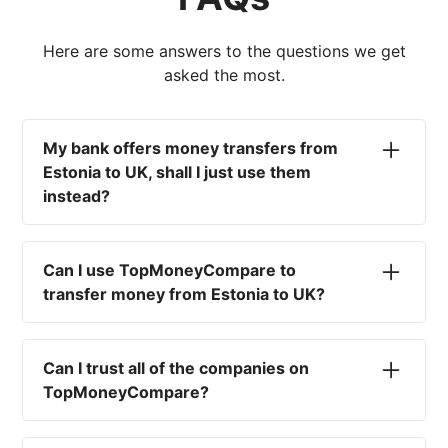
Here are some answers to the questions we get
asked the most.
My bank offers money transfers from
Estonia to UK, shall I just use them
instead?
No. Most high-street banks offer the worst
currency rates on the market, paired with poor
Can I use TopMoneyCompare to
service and large transfer fees. On top of that,
transfer money from Estonia to UK?
you won't have an advisor there to help with
timing your exchange. In short, using your bank
No. We are simply here to compare the
isn't a good idea.
different options available for you, and give
Can I trust all of the companies on
you the necessary advice to help you with your
TopMoneyCompare?
transfer and maximise your exchange. We are
not a currency broker or payment provider.
Yes. We want to make sure that you and your