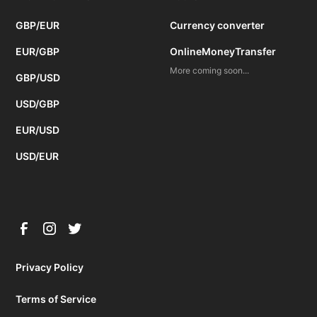
GBP/EUR
Currency converter
EUR/GBP
OnlineMoneyTransfer
More coming soon...
GBP/USD
USD/GBP
EUR/USD
USD/EUR
Privacy Policy
Terms of Service