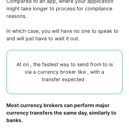
Compared to an app, where your application
might take longer to process for compliance
reasons.
In which case, you will have no one to speak to
and will just have to wait it out.
At
on
, the fastest way to send
from
to
is
via a currency broker like
, with a
transfer expected
.
Most currency brokers can perform major
currency transfers the same day, similarly to
banks.