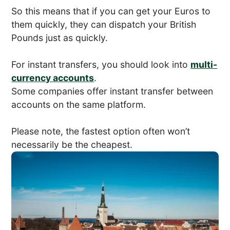
So this means that if you can get your Euros to
them quickly, they can dispatch your British
Pounds just as quickly.
For instant transfers, you should look into
multi-
currency accounts
.
Some companies offer instant transfer between
accounts on the same platform.
Please note, the fastest option often won’t
necessarily be the cheapest.