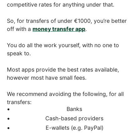
competitive rates for anything under that.
So, for transfers of under €1000, you’re better
off with a
money transfer app
.
You do all the work yourself, with no one to
speak to.
Most apps provide the best rates available,
however most have small fees.
We recommend avoiding the following, for all
transfers:
Banks
Cash-based providers
E-wallets (e.g. PayPal)