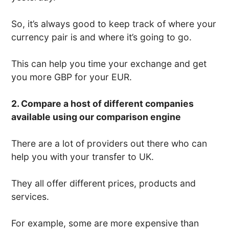
So, it’s always good to keep track of where your
currency pair is and where it’s going to go.
This can help you time your exchange and get
you more GBP for your EUR.
2. Compare a host of different companies
available using our comparison engine
There are a lot of providers out there who can
help you with your transfer to UK.
They all offer different prices, products and
services.
For example, some are more expensive than