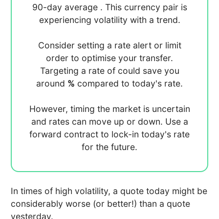
90-day average
. This currency pair is
experiencing
volatility with a
trend.
Consider setting a rate alert or limit
order to optimise your transfer.
Targeting a rate of
could save you
around
%
compared to today's rate.
However, timing the market is uncertain
and rates can move up or down. Use a
forward contract to lock-in today's rate
for the future.
In times of high volatility, a quote today might be
considerably worse (or better!) than a quote
yesterday.