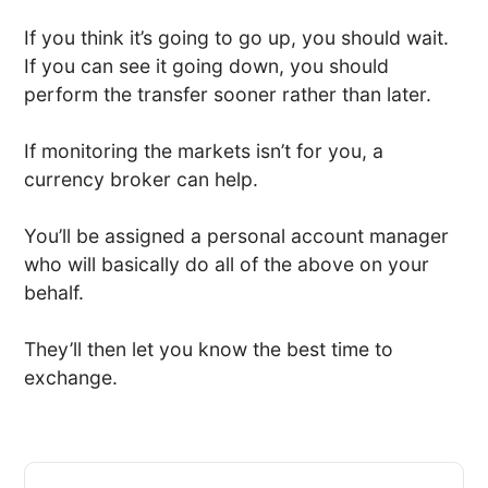
If you think it’s going to go up, you should wait.
If you can see it going down, you should
perform the transfer sooner rather than later.
If monitoring the markets isn’t for you, a
currency broker can help.
You’ll be assigned a personal account manager
who will basically do all of the above on your
behalf.
They’ll then let you know the best time to
exchange.