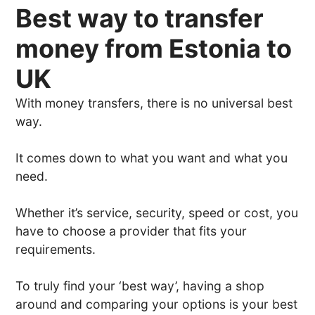
Best way to transfer
money from Estonia to
UK
With money transfers, there is no universal best
way.
It comes down to what you want and what you
need.
Whether it’s service, security, speed or cost, you
have to choose a provider that fits your
requirements.
To truly find your ‘best way’, having a shop
around and comparing your options is your best