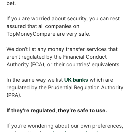
bet.
If you are worried about security, you can rest
assured that all companies on
TopMoneyCompare are very safe.
We don’t list any money transfer services that
aren’t regulated by the Financial Conduct
Authority (FCA), or their countries' equivalents.
In the same way we list
UK banks
which are
regulated by the Prudential Regulation Authority
(PRA).
If they’re regulated, they’re safe to use.
If you’re wondering about our own preferences,