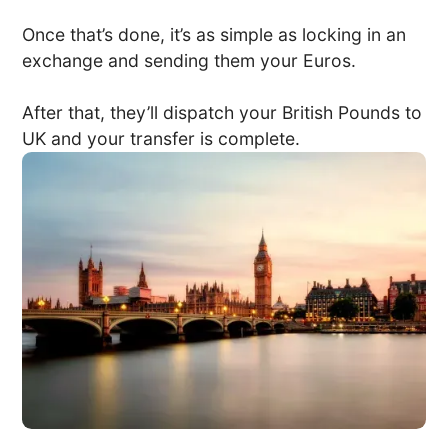
Once that’s done, it’s as simple as locking in an
exchange and sending them your Euros.
After that, they’ll dispatch your British Pounds to
UK and your transfer is complete.