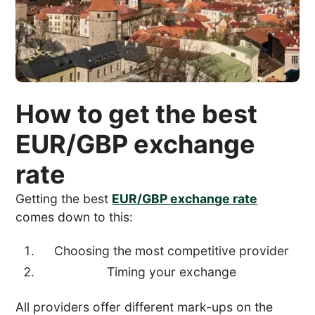
How to get the best
EUR/GBP exchange
rate
Getting the best
EUR/GBP exchange rate
comes down to this:
Choosing the most competitive provider
Timing your exchange
All providers offer different mark-ups on the