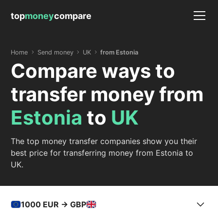
top
money
compare
Home
Send money
UK
from Estonia
Compare ways to
transfer money from
Estonia
to
UK
The top money transfer companies show you their
best price for transferring money from Estonia to
UK.
1000
EUR -> GBP