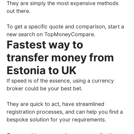
They are simply the most expensive methods
out there.
To get a specific quote and comparison, start a
new search on TopMoneyCompare.
Fastest way to
transfer money from
Estonia to UK
If speed is of the essence, using a currency
broker could be your best bet.
They are quick to act, have streamlined
registration processes, and can help you find a
bespoke solution for your requirements.