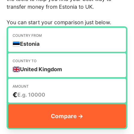
transfer money from Estonia to UK.
You can start your comparison just below.
COUNTRY FROM
Estonia
COUNTRY TO
United Kingdom
AMOUNT
€