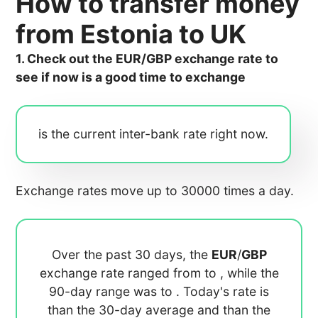
How to transfer money
from Estonia to UK
1. Check out the EUR/GBP exchange rate to
see if now is a good time to exchange
is the current inter-bank rate right now.
Exchange rates move up to 30000 times a day.
Over the past 30 days, the
EUR
/
GBP
exchange rate ranged from
to
, while the
90-day range was
to
. Today's rate is
than the 30-day average
and
than the