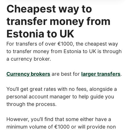
Cheapest way to
transfer money from
Estonia to UK
For transfers of over €1000, the cheapest way
to transfer money from Estonia to UK is through
a currency broker.
Currency brokers
are best for
larger transfers
.
You’ll get great rates with no fees, alongside a
personal account manager to help guide you
through the process.
However, you’ll find that some either have a
minimum volume of €1000 or will provide non