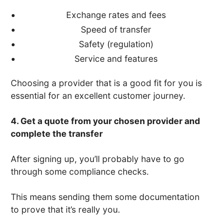
Exchange rates and fees
Speed of transfer
Safety (regulation)
Service and features
Choosing a provider that is a good fit for you is
essential for an excellent customer journey.
4. Get a quote from your chosen provider and
complete the transfer
After signing up, you’ll probably have to go
through some compliance checks.
This means sending them some documentation
to prove that it’s really you.