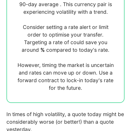
90-day average
. This currency pair is
experiencing
volatility with a
trend.
Consider setting a rate alert or limit
order to optimise your transfer.
Targeting a rate of
could save you
around
%
compared to today's rate.
However, timing the market is uncertain
and rates can move up or down. Use a
forward contract to lock-in today's rate
for the future.
In times of high volatility, a quote today might be
considerably worse (or better!) than a quote
yesterday.