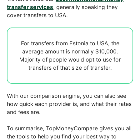
transfer services
, generally speaking they
cover transfers to USA.
For transfers from Estonia to USA, the
average amount is normally
$10,000.
Majority of people would opt to use
for
transfers of that size of transfer.
With our comparison engine, you can also see
how quick each provider is, and what their rates
and fees are.
To summarise, TopMoneyCompare gives you all
the tools to help you find your best way to