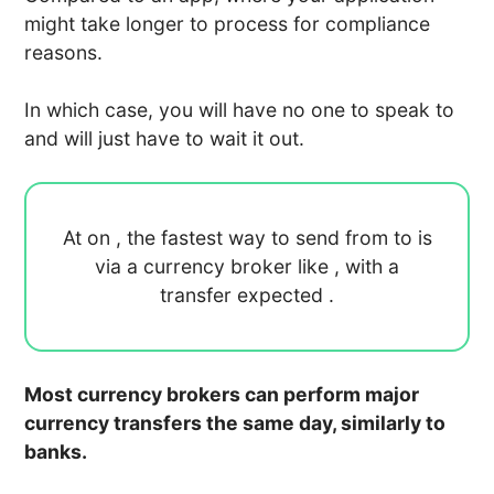
might take longer to process for compliance
reasons.
In which case, you will have no one to speak to
and will just have to wait it out.
At
on
, the fastest way to send
from
to
is
via a currency broker like
, with a
transfer expected
.
Most currency brokers can perform major
currency transfers the same day, similarly to
banks.