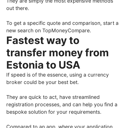
They are simply the most expensive methods
out there.
To get a specific quote and comparison, start a
new search on TopMoneyCompare.
Fastest way to
transfer money from
Estonia to USA
If speed is of the essence, using a currency
broker could be your best bet.
They are quick to act, have streamlined
registration processes, and can help you find a
bespoke solution for your requirements.
Compared to an app, where your application