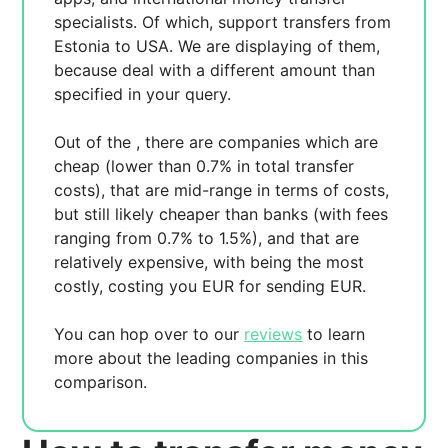
specialists. Of which,
support transfers from
Estonia to USA. We are displaying
of them,
because
deal with a different amount than
specified in your query.
Out of the
, there are
companies which are
cheap (lower than 0.7% in total transfer
costs),
that are mid-range in terms of costs,
but still likely cheaper than banks (with fees
ranging from 0.7% to 1.5%), and
that are
relatively expensive, with
being the most
costly, costing you
EUR for sending
EUR.
You can hop over to our
reviews
to learn
more about the leading companies in this
comparison.