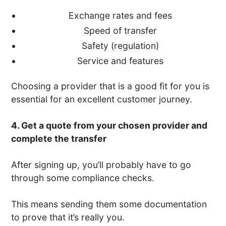
Exchange rates and fees
Speed of transfer
Safety (regulation)
Service and features
Choosing a provider that is a good fit for you is
essential for an excellent customer journey.
4. Get a quote from your chosen provider and
complete the transfer
After signing up, you’ll probably have to go
through some compliance checks.
This means sending them some documentation
to prove that it’s really you.