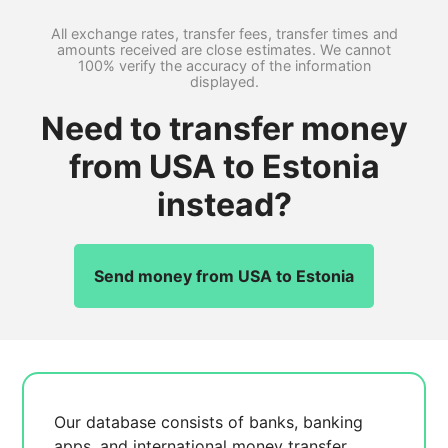
All exchange rates, transfer fees, transfer times and
amounts received are close estimates. We cannot
100% verify the accuracy of the information
displayed.
Need to transfer money
from USA to Estonia
instead?
Send money from USA to Estonia
Our database consists of
banks, banking
apps, and international money transfer