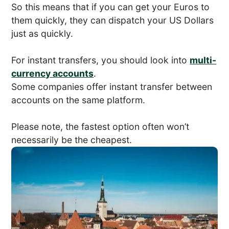
So this means that if you can get your Euros to
them quickly, they can dispatch your US Dollars
just as quickly.
For instant transfers, you should look into
multi-
currency accounts
.
Some companies offer instant transfer between
accounts on the same platform.
Please note, the fastest option often won’t
necessarily be the cheapest.