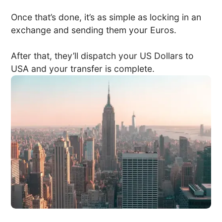
Once that’s done, it’s as simple as locking in an
exchange and sending them your Euros.
After that, they’ll dispatch your US Dollars to
USA and your transfer is complete.