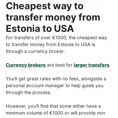
Cheapest way to
transfer money from
Estonia to USA
For transfers of over €1000, the cheapest way
to transfer money from Estonia to USA is
through a currency broker.
Currency brokers
are best for
larger transfers
.
You’ll get great rates with no fees, alongside a
personal account manager to help guide you
through the process.
However, you’ll find that some either have a
minimum volume of €1000 or will provide non