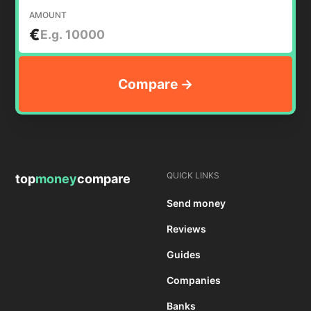
AMOUNT
€
QUICK LINKS
top
money
compare
Send money
Reviews
Guides
Companies
Banks