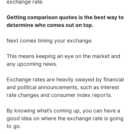
exchange rate.
Getting comparison quotes is the best way to
determine who comes out on top.
Next comes timing your exchange.
This means keeping an eye on the market and
any upcoming news.
Exchange rates are heavily swayed by financial
and political announcements, such as interest
rate changes and consumer index reports.
By knowing what’s coming up, you can have a
good idea on where the exchange rate is going
to go.