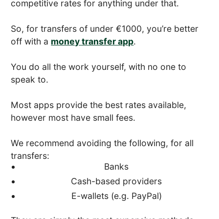
competitive rates for anything under that.
So, for transfers of under €1000, you’re better
off with a
money transfer app
.
You do all the work yourself, with no one to
speak to.
Most apps provide the best rates available,
however most have small fees.
We recommend avoiding the following, for all
transfers:
Banks
Cash-based providers
E-wallets (e.g. PayPal)