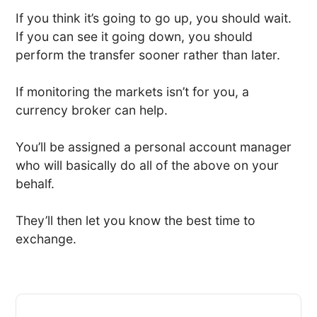
If you think it’s going to go up, you should wait.
If you can see it going down, you should
perform the transfer sooner rather than later.
If monitoring the markets isn’t for you, a
currency broker can help.
You’ll be assigned a personal account manager
who will basically do all of the above on your
behalf.
They’ll then let you know the best time to
exchange.