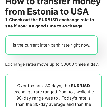
How to transfer money
from Estonia to USA
1. Check out the EUR/USD exchange rate to
see if now is a good time to exchange
is the current inter-bank rate right now.
Exchange rates move up to 30000 times a day.
Over the past 30 days, the
EUR
/
USD
exchange rate ranged from
to
, while the
90-day range was
to
. Today's rate is
than the 30-day average
and
than the