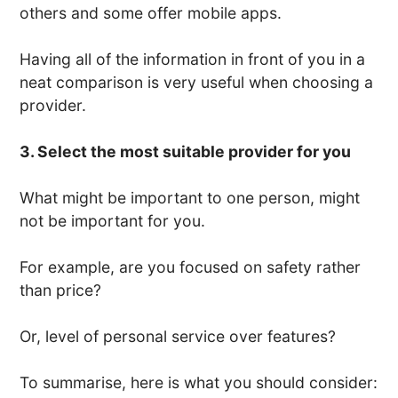
others and some offer mobile apps.
Having all of the information in front of you in a
neat comparison is very useful when choosing a
provider.
3. Select the most suitable provider for you
What might be important to one person, might
not be important for you.
For example, are you focused on safety rather
than price?
Or, level of personal service over features?
To summarise, here is what you should consider: