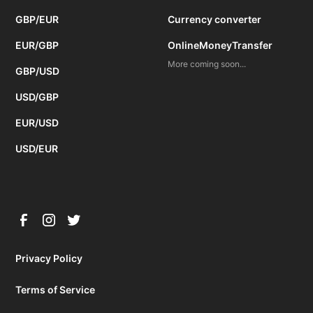
GBP/EUR
Currency converter
EUR/GBP
OnlineMoneyTransfer
More coming soon...
GBP/USD
USD/GBP
EUR/USD
USD/EUR
Privacy Policy
Terms of Service