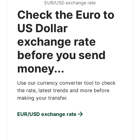
EUR/USD exchange rate
Check the Euro to
US Dollar
exchange rate
before you send
money...
Use our currency converter tool to check
the rate, latest trends and more before
making your transfer.
EUR/USD exchange rate