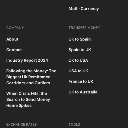
Multi-Currency
COMPANY
TRANSFER MONEY
About
UK to Spain
Contact
Spain to UK
Industry Report 2024
UK to USA
Following the Money: The
USA to UK
Biggest UK Remittance
France to UK
Corridors and Outliers
UK to Australia
When Crisis Hits, the
Search to Send Money
Home Spikes
EXCHANGE RATES
TOOLS