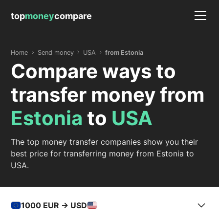
top
money
compare
Home
Send money
USA
from Estonia
Compare ways to
transfer money from
Estonia
to
USA
The top money transfer companies show you their
best price for transferring money from Estonia to
USA.
1000
EUR -> USD