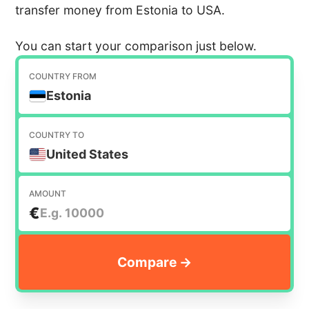
transfer money from Estonia to USA.
You can start your comparison just below.
COUNTRY FROM
Estonia
COUNTRY TO
United States
AMOUNT
€