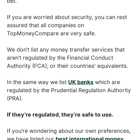
bet.
If you are worried about security, you can rest
assured that all companies on
TopMoneyCompare are very safe.
We don’t list any money transfer services that
aren’t regulated by the Financial Conduct
Authority (FCA), or their countries' equivalents.
In the same way we list
UK banks
which are
regulated by the Prudential Regulation Authority
(PRA).
If they’re regulated, they’re safe to use.
If you’re wondering about our own preferences,
we have listed our
best international money