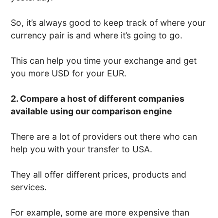
So, it’s always good to keep track of where your
currency pair is and where it’s going to go.
This can help you time your exchange and get
you more USD for your EUR.
2. Compare a host of different companies
available using our comparison engine
There are a lot of providers out there who can
help you with your transfer to USA.
They all offer different prices, products and
services.
For example, some are more expensive than