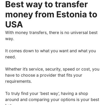
Best way to transfer
money from Estonia to
USA
With money transfers, there is no universal best
way.
It comes down to what you want and what you
need.
Whether it’s service, security, speed or cost, you
have to choose a provider that fits your
requirements.
To truly find your ‘best way’, having a shop
around and comparing your options is your best