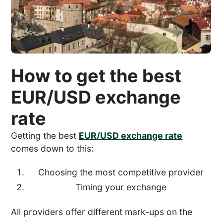
How to get the best
EUR/USD exchange
rate
Getting the best
EUR/USD exchange rate
comes down to this:
Choosing the most competitive provider
Timing your exchange
All providers offer different mark-ups on the