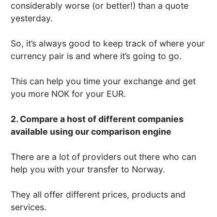
considerably worse (or better!) than a quote
yesterday.
So, it’s always good to keep track of where your
currency pair is and where it’s going to go.
This can help you time your exchange and get
you more NOK for your EUR.
2. Compare a host of different companies
available using our comparison engine
There are a lot of providers out there who can
help you with your transfer to Norway.
They all offer different prices, products and
services.