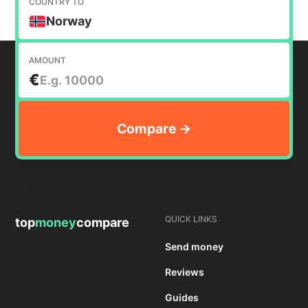
COUNTRY TO
Norway
AMOUNT
€
QUICK LINKS
top
money
compare
Send money
Reviews
Guides