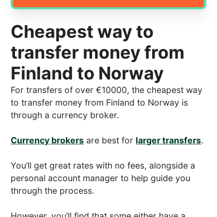
Cheapest way to
transfer money from
Finland to Norway
For transfers of over €10000, the cheapest way
to transfer money from Finland to Norway is
through a currency broker.
Currency brokers
are best for
larger transfers
.
You’ll get great rates with no fees, alongside a
personal account manager to help guide you
through the process.
However, you’ll find that some either have a