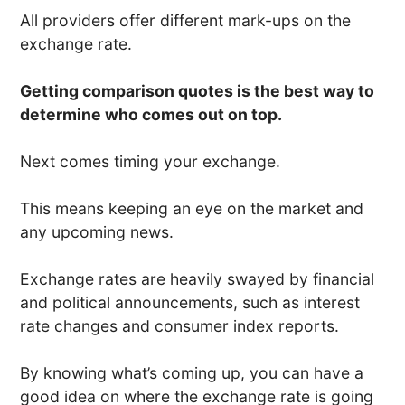
All providers offer different mark-ups on the
exchange rate.
Getting comparison quotes is the best way to
determine who comes out on top.
Next comes timing your exchange.
This means keeping an eye on the market and
any upcoming news.
Exchange rates are heavily swayed by financial
and political announcements, such as interest
rate changes and consumer index reports.
By knowing what’s coming up, you can have a
good idea on where the exchange rate is going