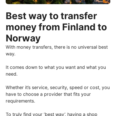
Best way to transfer
money from Finland to
Norway
With money transfers, there is no universal best
way.
It comes down to what you want and what you
need.
Whether it’s service, security, speed or cost, you
have to choose a provider that fits your
requirements.
To truly find your ‘best way’, having a shop