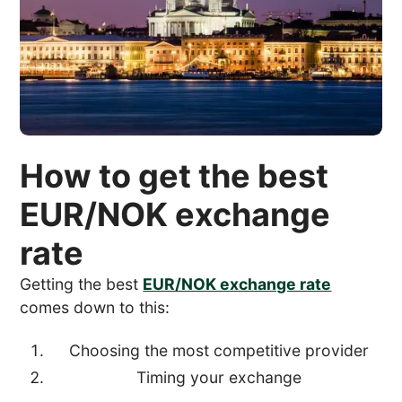
How to get the best
EUR/NOK exchange
rate
Getting the best
EUR/NOK exchange rate
comes down to this:
Choosing the most competitive provider
Timing your exchange