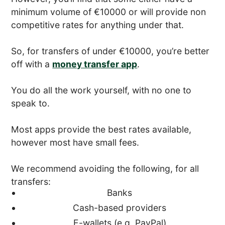
minimum volume of €10000 or will provide non
competitive rates for anything under that.
So, for transfers of under €10000, you’re better
off with a
money transfer app
.
You do all the work yourself, with no one to
speak to.
Most apps provide the best rates available,
however most have small fees.
We recommend avoiding the following, for all
transfers:
Banks
Cash-based providers
E-wallets (e.g. PayPal)