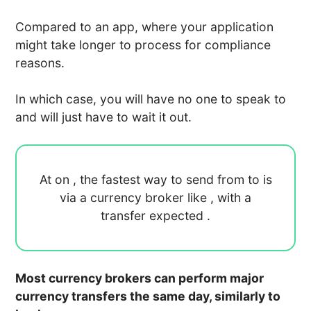
Compared to an app, where your application
might take longer to process for compliance
reasons.
In which case, you will have no one to speak to
and will just have to wait it out.
At
on
, the fastest way to send
from
to
is
via a currency broker like
, with a
transfer expected
.
Most currency brokers can perform major
currency transfers the same day, similarly to