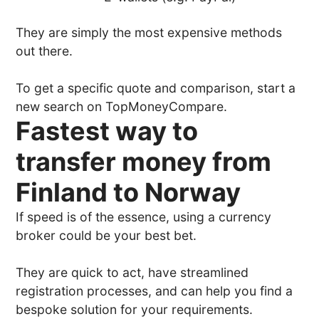
They are simply the most expensive methods
out there.
To get a specific quote and comparison, start a
new search on TopMoneyCompare.
Fastest way to
transfer money from
Finland to Norway
If speed is of the essence, using a currency
broker could be your best bet.
They are quick to act, have streamlined
registration processes, and can help you find a
bespoke solution for your requirements.