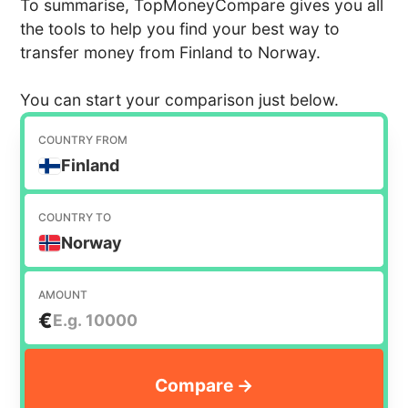
To summarise, TopMoneyCompare gives you all
the tools to help you find your best way to
transfer money from Finland to Norway.
You can start your comparison just below.
COUNTRY FROM
Finland
COUNTRY TO
Norway
AMOUNT
€