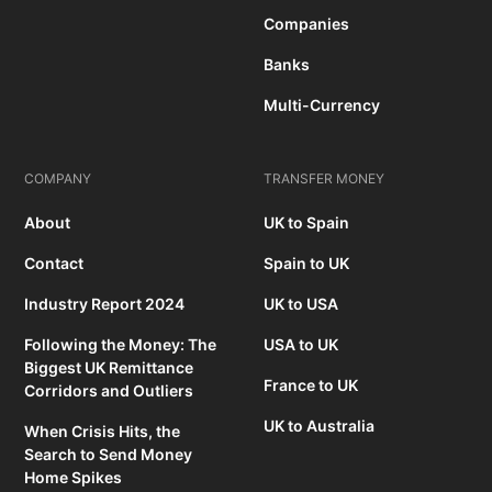
Companies
Banks
Multi-Currency
COMPANY
TRANSFER MONEY
About
UK to Spain
Contact
Spain to UK
Industry Report 2024
UK to USA
Following the Money: The
USA to UK
Biggest UK Remittance
France to UK
Corridors and Outliers
UK to Australia
When Crisis Hits, the
Search to Send Money
Home Spikes