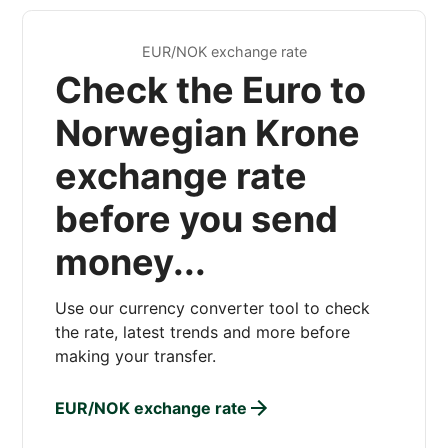
EUR/NOK exchange rate
Check the Euro to
Norwegian Krone
exchange rate
before you send
money...
Use our currency converter tool to check
the rate, latest trends and more before
making your transfer.
EUR/NOK exchange rate