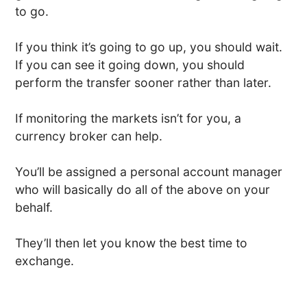
to go.
If you think it’s going to go up, you should wait.
If you can see it going down, you should
perform the transfer sooner rather than later.
If monitoring the markets isn’t for you, a
currency broker can help.
You’ll be assigned a personal account manager
who will basically do all of the above on your
behalf.
They’ll then let you know the best time to
exchange.