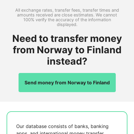
All exchange rates, transfer fees, transfer times and
amounts received are close estimates. We cannot
100% verify the accuracy of the information
displayed.
Need to transfer money
from Norway to Finland
instead?
Send money from Norway to Finland
Our database consists of
banks, banking
apps, and international money transfer