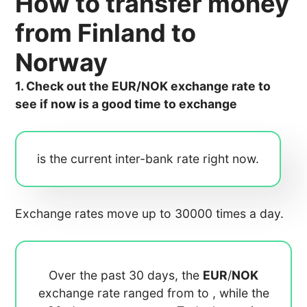
How to transfer money
from Finland to
Norway
1. Check out the EUR/NOK exchange rate to
see if now is a good time to exchange
is the current inter-bank rate right now.
Exchange rates move up to 30000 times a day.
Over the past 30 days, the
EUR
/
NOK
exchange rate ranged from
to
, while the