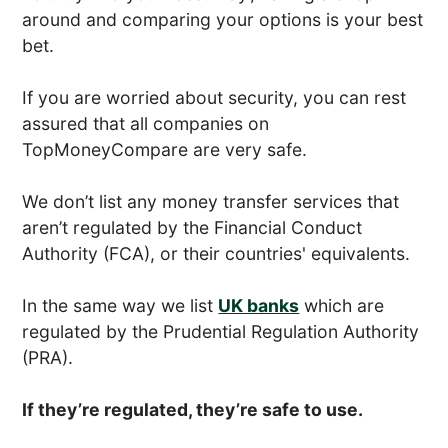
around and comparing your options is your best
bet.
If you are worried about security, you can rest
assured that all companies on
TopMoneyCompare are very safe.
We don’t list any money transfer services that
aren’t regulated by the Financial Conduct
Authority (FCA), or their countries' equivalents.
In the same way we list
UK banks
which are
regulated by the Prudential Regulation Authority
(PRA).
If they’re regulated, they’re safe to use.