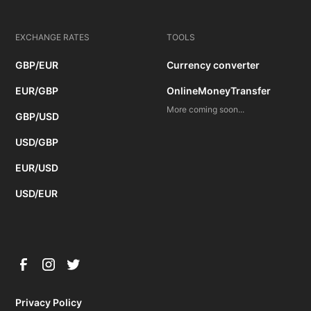
EXCHANGE RATES
TOOLS
GBP/EUR
Currency converter
EUR/GBP
OnlineMoneyTransfer
More coming soon...
GBP/USD
USD/GBP
EUR/USD
USD/EUR
Privacy Policy