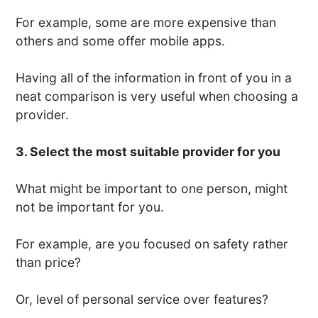
For example, some are more expensive than
others and some offer mobile apps.
Having all of the information in front of you in a
neat comparison is very useful when choosing a
provider.
3. Select the most suitable provider for you
What might be important to one person, might
not be important for you.
For example, are you focused on safety rather
than price?
Or, level of personal service over features?