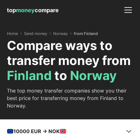
top
money
compare
Home
Send money
Norway
from Finland
Compare ways to
transfer money from
Finland
to
Norway
The top money transfer companies show you their
best price for transferring money from Finland to
Norway.
10000
EUR -> NOK