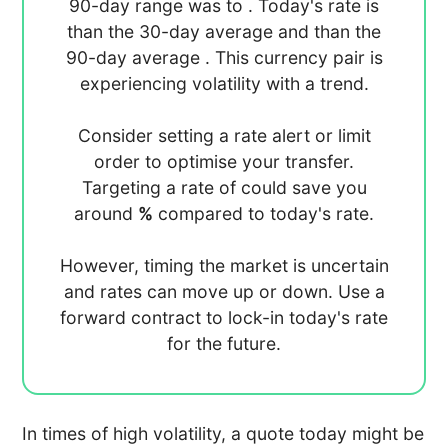
90-day range was
to
. Today's rate is
than the 30-day average
and
than the
90-day average
. This currency pair is
experiencing
volatility with a
trend.
Consider setting a rate alert or limit
order to optimise your transfer.
Targeting a rate of
could save you
around
%
compared to today's rate.
However, timing the market is uncertain
and rates can move up or down. Use a
forward contract to lock-in today's rate
for the future.
In times of high volatility, a quote today might be