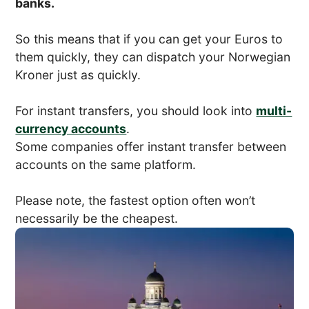
banks.
So this means that if you can get your Euros to
them quickly, they can dispatch your Norwegian
Kroner just as quickly.
For instant transfers, you should look into
multi-
currency accounts
.
Some companies offer instant transfer between
accounts on the same platform.
Please note, the fastest option often won’t
necessarily be the cheapest.