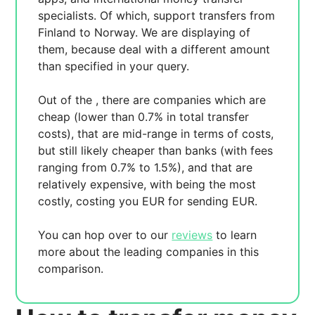
specialists. Of which,
support transfers from
Finland to Norway. We are displaying
of
them, because
deal with a different amount
than specified in your query.
Out of the
, there are
companies which are
cheap (lower than 0.7% in total transfer
costs),
that are mid-range in terms of costs,
but still likely cheaper than banks (with fees
ranging from 0.7% to 1.5%), and
that are
relatively expensive, with
being the most
costly, costing you
EUR for sending
EUR.
You can hop over to our
reviews
to learn
more about the leading companies in this
comparison.