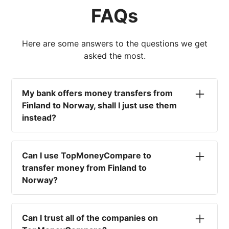
FAQs
Here are some answers to the questions we get
asked the most.
My bank offers money transfers from
Finland to Norway, shall I just use them
instead?
No. Most high-street banks offer the worst
currency rates on the market, paired with poor
Can I use TopMoneyCompare to
service and large transfer fees. On top of that,
transfer money from Finland to
you won't have an advisor there to help with
Norway?
timing your exchange. In short, using your bank
isn't a good idea.
No. We are simply here to compare the
different options available for you, and give
Can I trust all of the companies on
you the necessary advice to help you with your