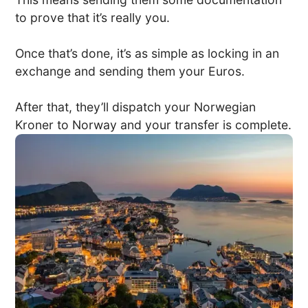
to prove that it’s really you.
Once that’s done, it’s as simple as locking in an
exchange and sending them your Euros.
After that, they’ll dispatch your Norwegian
Kroner to Norway and your transfer is complete.