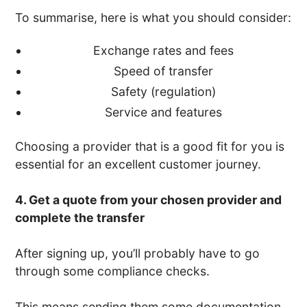
To summarise, here is what you should consider:
Exchange rates and fees
Speed of transfer
Safety (regulation)
Service and features
Choosing a provider that is a good fit for you is
essential for an excellent customer journey.
4. Get a quote from your chosen provider and
complete the transfer
After signing up, you’ll probably have to go
through some compliance checks.
This means sending them some documentation