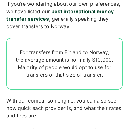
If you’re wondering about our own preferences,
we have listed our
best international money
transfer services
, generally speaking they
cover transfers to Norway.
For transfers from Finland to Norway,
the average amount is normally
$10,000.
Majority of people would opt to use
for
transfers of that size of transfer.
With our comparison engine, you can also see
how quick each provider is, and what their rates
and fees are.