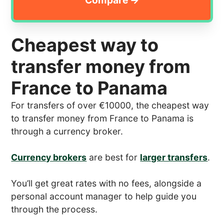
Cheapest way to
transfer money from
France to Panama
For transfers of over €10000, the cheapest way
to transfer money from France to Panama is
through a currency broker.
Currency brokers
are best for
larger transfers
.
You’ll get great rates with no fees, alongside a
personal account manager to help guide you
through the process.