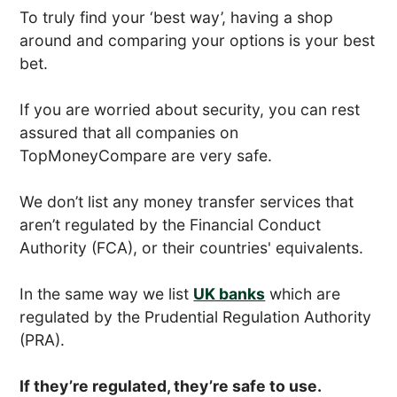
To truly find your ‘best way’, having a shop
around and comparing your options is your best
bet.
If you are worried about security, you can rest
assured that all companies on
TopMoneyCompare are very safe.
We don’t list any money transfer services that
aren’t regulated by the Financial Conduct
Authority (FCA), or their countries' equivalents.
In the same way we list
UK banks
which are
regulated by the Prudential Regulation Authority
(PRA).
If they’re regulated, they’re safe to use.