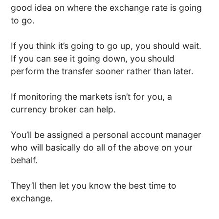
good idea on where the exchange rate is going
to go.
If you think it’s going to go up, you should wait.
If you can see it going down, you should
perform the transfer sooner rather than later.
If monitoring the markets isn’t for you, a
currency broker can help.
You’ll be assigned a personal account manager
who will basically do all of the above on your
behalf.
They’ll then let you know the best time to
exchange.