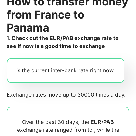
How to transfer money
from France to
Panama
1. Check out the EUR/PAB exchange rate to
see if now is a good time to exchange
is the current inter-bank rate right now.
Exchange rates move up to 30000 times a day.
Over the past 30 days, the
EUR
/
PAB
exchange rate ranged from
to
, while the