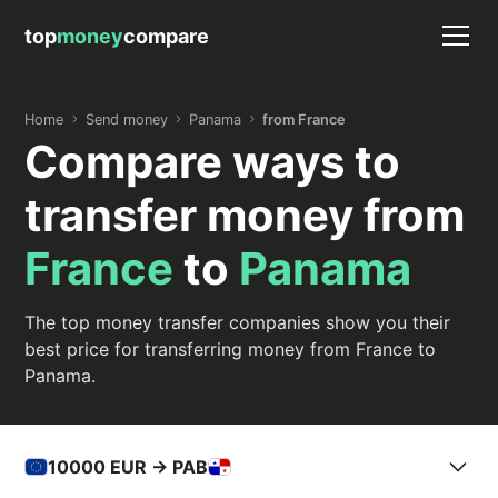
top
money
compare
Home
Send money
Panama
from France
Compare ways to
transfer money from
France
to
Panama
The top money transfer companies show you their
best price for transferring money from France to
Panama.
10000
EUR -> PAB