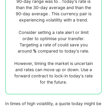
90-day range was
to
. Today's rate is
than the 30-day average
and
than the
90-day average
. This currency pair is
experiencing
volatility with a
trend.
Consider setting a rate alert or limit
order to optimise your transfer.
Targeting a rate of
could save you
around
%
compared to today's rate.
However, timing the market is uncertain
and rates can move up or down. Use a
forward contract to lock-in today's rate
for the future.
In times of high volatility, a quote today might be