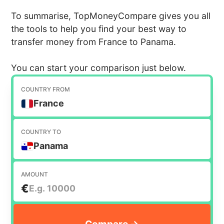
To summarise, TopMoneyCompare gives you all
the tools to help you find your best way to
transfer money from France to Panama.
You can start your comparison just below.
COUNTRY FROM
France
COUNTRY TO
Panama
AMOUNT
€