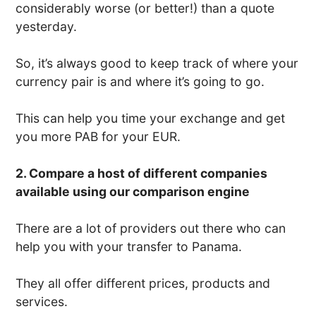
considerably worse (or better!) than a quote
yesterday.
So, it’s always good to keep track of where your
currency pair is and where it’s going to go.
This can help you time your exchange and get
you more PAB for your EUR.
2. Compare a host of different companies
available using our comparison engine
There are a lot of providers out there who can
help you with your transfer to Panama.
They all offer different prices, products and
services.