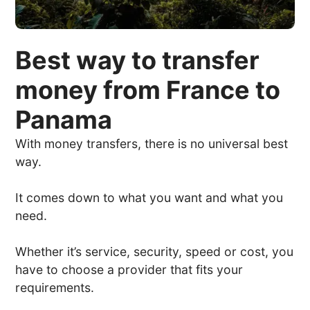
Best way to transfer
money from France to
Panama
With money transfers, there is no universal best
way.
It comes down to what you want and what you
need.
Whether it’s service, security, speed or cost, you
have to choose a provider that fits your
requirements.