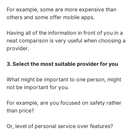
For example, some are more expensive than
others and some offer mobile apps.
Having all of the information in front of you in a
neat comparison is very useful when choosing a
provider.
3. Select the most suitable provider for you
What might be important to one person, might
not be important for you.
For example, are you focused on safety rather
than price?
Or, level of personal service over features?