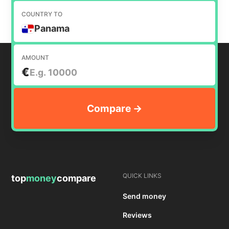
COUNTRY TO
Panama
AMOUNT
€
QUICK LINKS
top
money
compare
Send money
Reviews