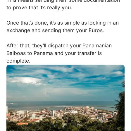
to prove that it’s really you.
Once that’s done, it’s as simple as locking in an
exchange and sending them your Euros.
After that, they’ll dispatch your Panamanian
Balboas to Panama and your transfer is
complete.