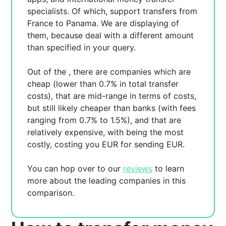
specialists. Of which,
support transfers from
France to Panama. We are displaying
of
them, because
deal with a different amount
than specified in your query.
Out of the
, there are
companies which are
cheap (lower than 0.7% in total transfer
costs),
that are mid-range in terms of costs,
but still likely cheaper than banks (with fees
ranging from 0.7% to 1.5%), and
that are
relatively expensive, with
being the most
costly, costing you
EUR for sending
EUR.
You can hop over to our
reviews
to learn
more about the leading companies in this
comparison.