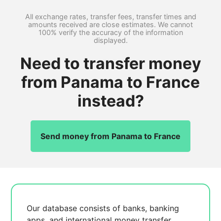
All exchange rates, transfer fees, transfer times and
amounts received are close estimates. We cannot
100% verify the accuracy of the information
displayed.
Need to transfer money
from Panama to France
instead?
Send money from Panama to France
Our database consists of
banks, banking
apps, and international money transfer