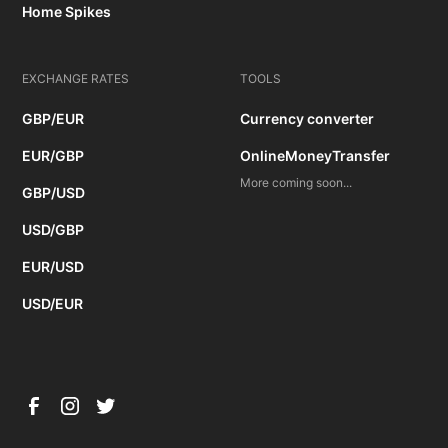
Home Spikes
EXCHANGE RATES
TOOLS
GBP/EUR
Currency converter
EUR/GBP
OnlineMoneyTransfer
More coming soon...
GBP/USD
USD/GBP
EUR/USD
USD/EUR