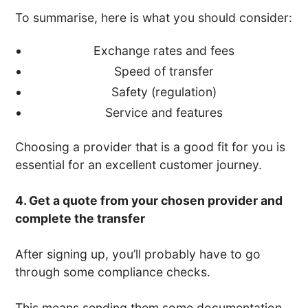
To summarise, here is what you should consider:
Exchange rates and fees
Speed of transfer
Safety (regulation)
Service and features
Choosing a provider that is a good fit for you is
essential for an excellent customer journey.
4. Get a quote from your chosen provider and
complete the transfer
After signing up, you’ll probably have to go
through some compliance checks.
This means sending them some documentation