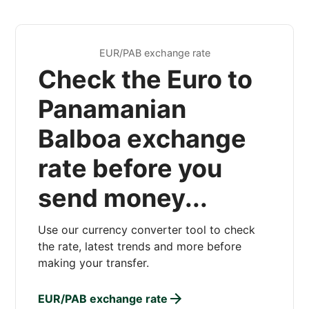
EUR/PAB exchange rate
Check the Euro to
Panamanian
Balboa exchange
rate before you
send money...
Use our currency converter tool to check
the rate, latest trends and more before
making your transfer.
EUR/PAB exchange rate