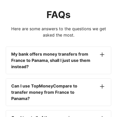
FAQs
Here are some answers to the questions we get
asked the most.
My bank offers money transfers from
France to Panama, shall I just use them
instead?
No. Most high-street banks offer the worst
currency rates on the market, paired with poor
Can I use TopMoneyCompare to
service and large transfer fees. On top of that,
transfer money from France to
you won't have an advisor there to help with
Panama?
timing your exchange. In short, using your bank
isn't a good idea.
No. We are simply here to compare the
different options available for you, and give