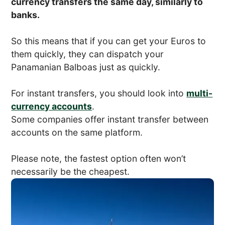
currency transfers the same day, similarly to
banks.
So this means that if you can get your Euros to
them quickly, they can dispatch your
Panamanian Balboas just as quickly.
For instant transfers, you should look into
multi-
currency accounts
.
Some companies offer instant transfer between
accounts on the same platform.
Please note, the fastest option often won’t
necessarily be the cheapest.