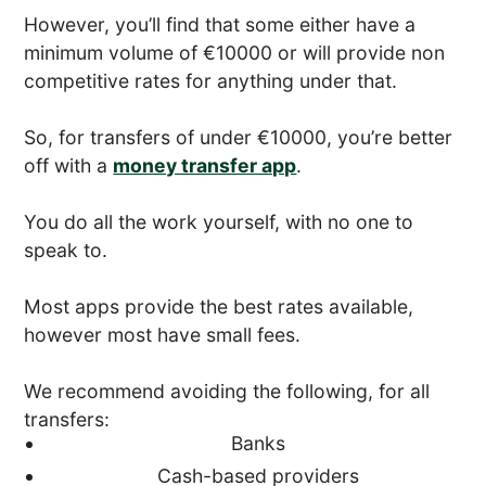
However, you’ll find that some either have a
minimum volume of €10000 or will provide non
competitive rates for anything under that.
So, for transfers of under €10000, you’re better
off with a
money transfer app
.
You do all the work yourself, with no one to
speak to.
Most apps provide the best rates available,
however most have small fees.
We recommend avoiding the following, for all
transfers:
Banks
Cash-based providers