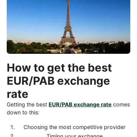
How to get the best
EUR/PAB exchange
rate
Getting the best
EUR/PAB exchange rate
comes
down to this:
Choosing the most competitive provider
Timing your exchange