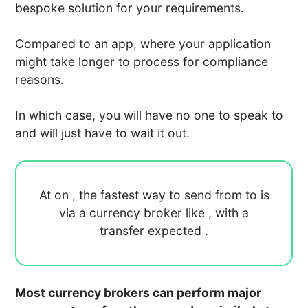
bespoke solution for your requirements.
Compared to an app, where your application
might take longer to process for compliance
reasons.
In which case, you will have no one to speak to
and will just have to wait it out.
At
on
, the fastest way to send
from
to
is
via a currency broker like
, with a
transfer expected
.
Most currency brokers can perform major