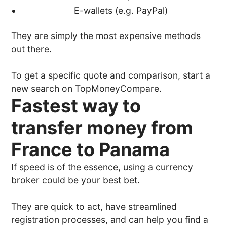
E-wallets (e.g. PayPal)
They are simply the most expensive methods
out there.
To get a specific quote and comparison, start a
new search on TopMoneyCompare.
Fastest way to
transfer money from
France to Panama
If speed is of the essence, using a currency
broker could be your best bet.
They are quick to act, have streamlined
registration processes, and can help you find a