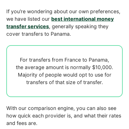
If you’re wondering about our own preferences,
we have listed our
best international money
transfer services
, generally speaking they
cover transfers to Panama.
For transfers from France to Panama,
the average amount is normally
$10,000.
Majority of people would opt to use
for
transfers of that size of transfer.
With our comparison engine, you can also see
how quick each provider is, and what their rates
and fees are.