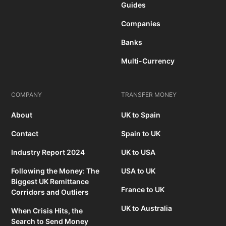
Guides
Companies
Banks
Multi-Currency
COMPANY
TRANSFER MONEY
About
UK to Spain
Contact
Spain to UK
Industry Report 2024
UK to USA
Following the Money: The
USA to UK
Biggest UK Remittance
France to UK
Corridors and Outliers
UK to Australia
When Crisis Hits, the
Search to Send Money