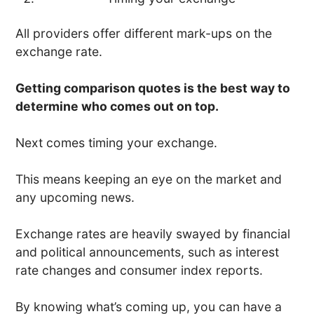
All providers offer different mark-ups on the
exchange rate.
Getting comparison quotes is the best way to
determine who comes out on top.
Next comes timing your exchange.
This means keeping an eye on the market and
any upcoming news.
Exchange rates are heavily swayed by financial
and political announcements, such as interest
rate changes and consumer index reports.
By knowing what’s coming up, you can have a