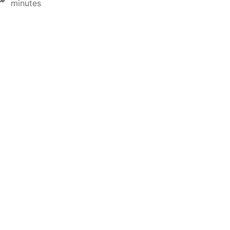
minutes