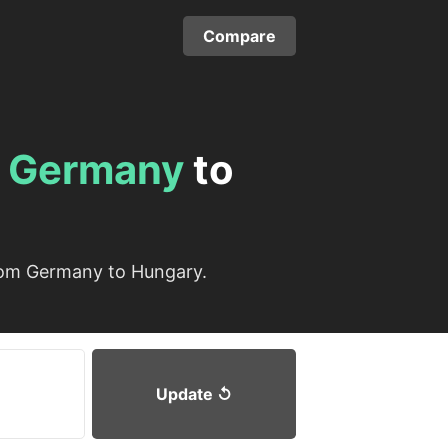
Compare
m
Germany
to
from Germany to Hungary.