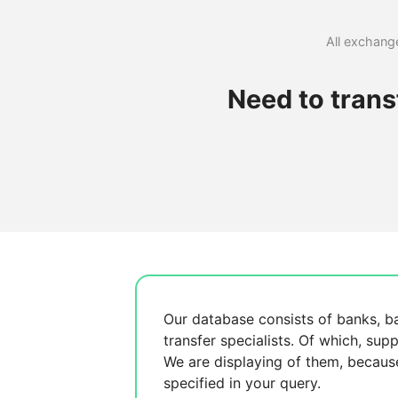
All exchange
Need to tran
Our database consists of
banks, b
transfer specialists. Of which,
supp
We are displaying
of them, becau
specified in your query.