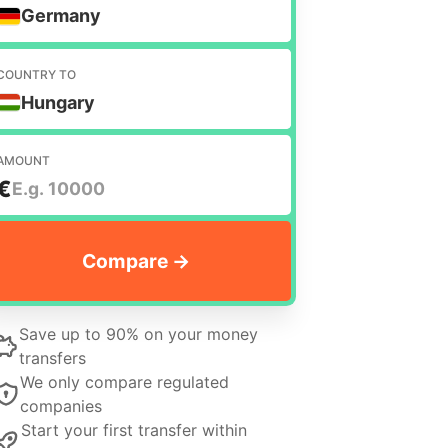
Germany
COUNTRY TO
Hungary
AMOUNT
€
Save up to 90% on your money
transfers
We only compare regulated
companies
Start your first transfer within