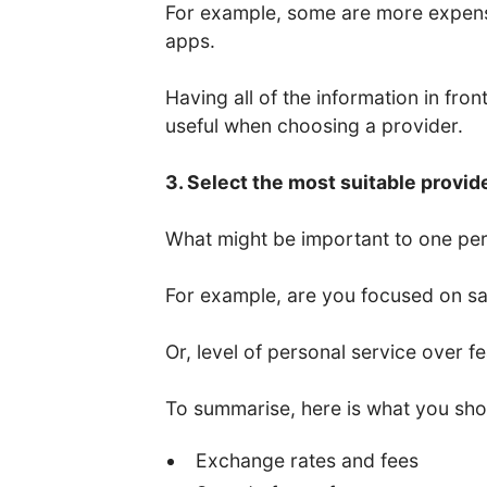
For example, some are more expens
apps.
Having all of the information in fro
useful when choosing a provider.
3. Select the most suitable provid
What might be important to one per
For example, are you focused on saf
Or, level of personal service over f
To summarise, here is what you sho
Exchange rates and fees