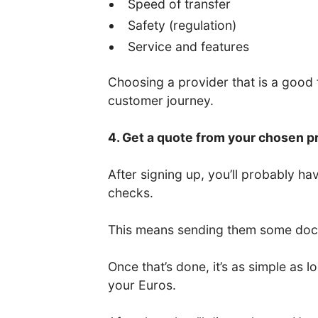
Speed of transfer
Safety (regulation)
Service and features
Choosing a provider that is a good fi
customer journey.
4. Get a quote from your chosen p
After signing up, you’ll probably 
checks.
This means sending them some docum
Once that’s done, it’s as simple as
your Euros.