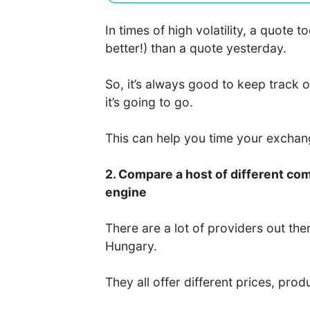
In times of high volatility, a quote
better!) than a quote yesterday.
So, it’s always good to keep track 
it’s going to go.
This can help you time your excha
2. Compare a host of different co
engine
There are a lot of providers out the
Hungary.
They all offer different prices, prod