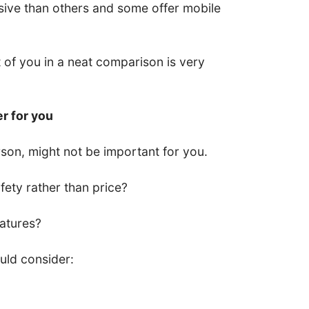
ive than others and some offer mobile
nt of you in a neat comparison is very
er for you
son, might not be important for you.
ety rather than price?
eatures?
uld consider: