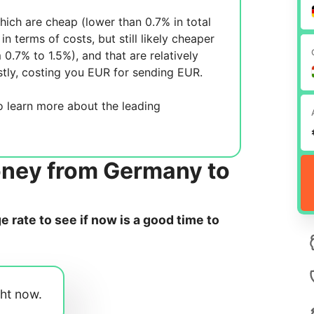
ich are cheap (lower than 0.7% in total
in terms of costs, but still likely cheaper
m 0.7% to 1.5%), and
that are relatively
tly, costing you
EUR for sending
EUR.
 learn more about the leading
oney from Germany to
rate to see if now is a good time to
ght now.