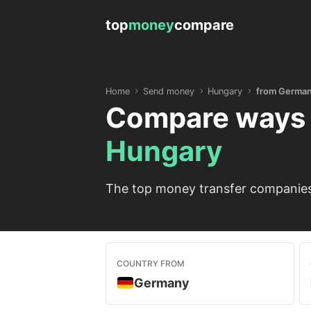
top
money
compare
Home
Send money
Hungary
from Germa
Compare ways 
Hungary
The top money transfer companies
COUNTRY FROM
Germany