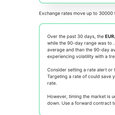
Exchange rates move up to 30000 t
Over the past 30 days, the
EUR
while the 90-day range was
to
average
and
than the 90-day 
experiencing
volatility with a
tr
Consider setting a rate alert or 
Targeting a rate of
could save 
rate.
However, timing the market is 
down. Use a forward contract to 