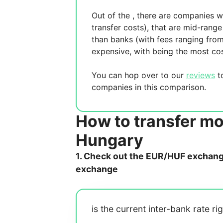
Out of the
, there are
companies wh
transfer costs),
that are mid-range 
than banks (with fees ranging fro
expensive, with
being the most cos
You can hop over to our
reviews
to
companies in this comparison.
How to transfer m
Hungary
1. Check out the EUR/HUF exchange 
exchange
is the current inter-bank rate ri