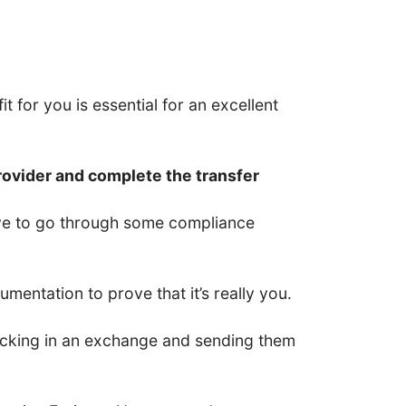
t for you is essential for an excellent
rovider and complete the transfer
have to go through some compliance
entation to prove that it’s really you.
 locking in an exchange and sending them