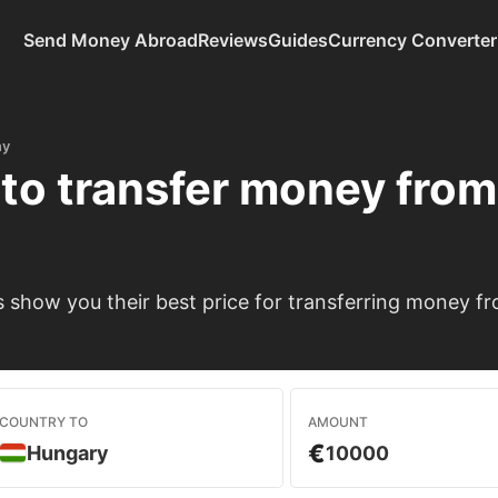
Send Money Abroad
Reviews
Guides
Currency Converter
ny
to transfer money fro
 show you their best price for transferring money 
COUNTRY TO
AMOUNT
€
Hungary