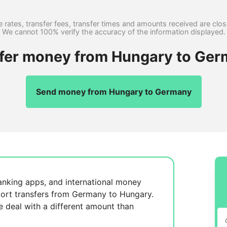
 rates, transfer fees, transfer times and amounts received are clo
We cannot 100% verify the accuracy of the information displayed.
sfer money from Hungary to Ger
Send money from Hungary to Germany
anking apps, and international money
ort transfers from Germany to Hungary.
se
deal with a different amount than