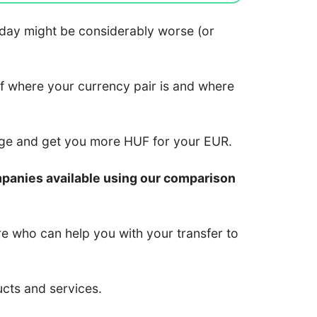
 today might be considerably worse (or
of where your currency pair is and where
nge and get you more HUF for your EUR.
mpanies available using our comparison
re who can help you with your transfer to
ucts and services.