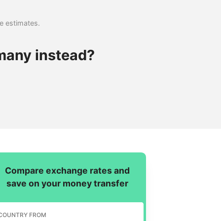
se estimates.
many instead?
Compare exchange rates and
save on your money transfer
COUNTRY FROM