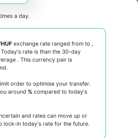
imes a day.
/
HUF
exchange rate ranged from
to
,
. Today's rate is
than the 30-day
average
. This currency pair is
end.
limit order to optimise your transfer.
you around
%
compared to today's
uncertain and rates can move up or
lock-in today's rate for the future.