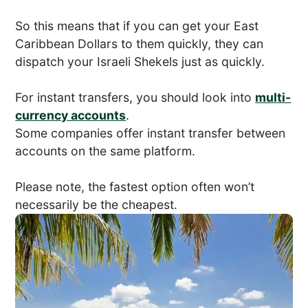
So this means that if you can get your East
Caribbean Dollars to them quickly, they can
dispatch your Israeli Shekels just as quickly.
For instant transfers, you should look into
multi-
currency accounts
.
Some companies offer instant transfer between
accounts on the same platform.
Please note, the fastest option often won’t
necessarily be the cheapest.