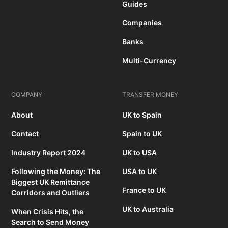
Guides
Companies
Banks
Multi-Currency
COMPANY
TRANSFER MONEY
About
UK to Spain
Contact
Spain to UK
Industry Report 2024
UK to USA
Following the Money: The
USA to UK
Biggest UK Remittance
France to UK
Corridors and Outliers
UK to Australia
When Crisis Hits, the
Search to Send Money