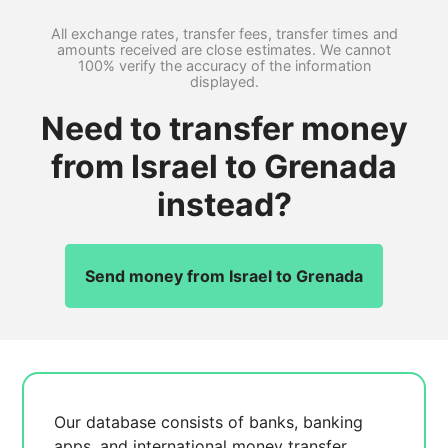
All exchange rates, transfer fees, transfer times and
amounts received are close estimates. We cannot
100% verify the accuracy of the information
displayed.
Need to transfer money
from Israel to Grenada
instead?
Send money from Israel to Grenada
Our database consists of
banks, banking
apps, and international money transfer