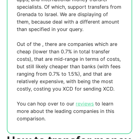
specialists. Of which,
support transfers from
Grenada to Israel. We are displaying
of
them, because
deal with a different amount
than specified in your query.
Out of the
, there are
companies which are
cheap (lower than 0.7% in total transfer
costs),
that are mid-range in terms of costs,
but still likely cheaper than banks (with fees
ranging from 0.7% to 1.5%), and
that are
relatively expensive, with
being the most
costly, costing you
XCD for sending
XCD.
You can hop over to our
reviews
to learn
more about the leading companies in this
comparison.