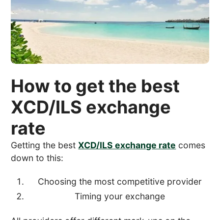
How to get the best
XCD/ILS exchange
rate
Getting the best
XCD/ILS exchange rate
comes
down to this:
Choosing the most competitive provider
Timing your exchange