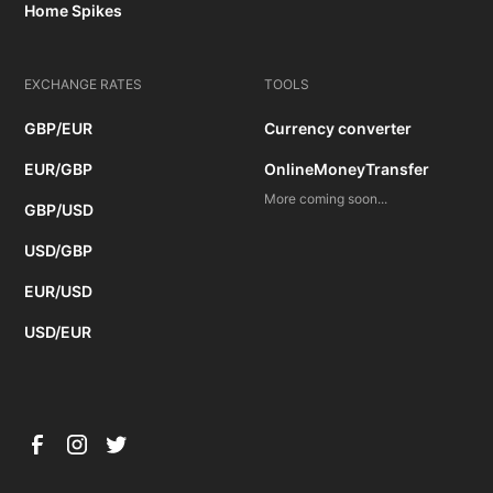
Home Spikes
EXCHANGE RATES
TOOLS
GBP/EUR
Currency converter
EUR/GBP
OnlineMoneyTransfer
More coming soon...
GBP/USD
USD/GBP
EUR/USD
USD/EUR