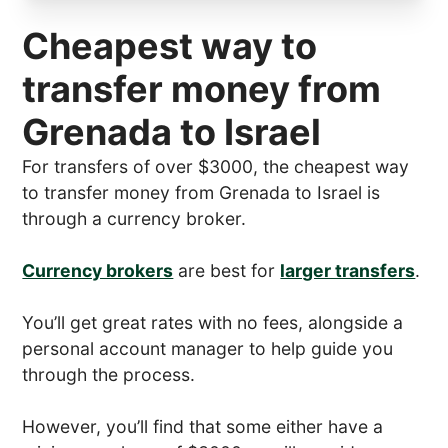
Cheapest way to
transfer money from
Grenada to Israel
For transfers of over $3000, the cheapest way
to transfer money from Grenada to Israel is
through a currency broker.
Currency brokers
are best for
larger transfers
.
You’ll get great rates with no fees, alongside a
personal account manager to help guide you
through the process.
However, you’ll find that some either have a