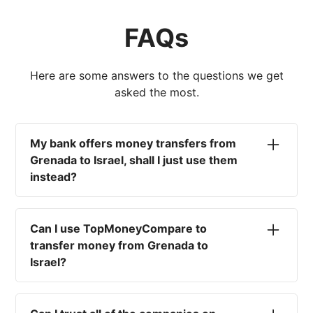
FAQs
Here are some answers to the questions we get
asked the most.
My bank offers money transfers from
Grenada to Israel, shall I just use them
instead?
No. Most high-street banks offer the worst
currency rates on the market, paired with poor
Can I use TopMoneyCompare to
service and large transfer fees. On top of that,
transfer money from Grenada to
you won't have an advisor there to help with
Israel?
timing your exchange. In short, using your bank
isn't a good idea.
No. We are simply here to compare the
different options available for you, and give