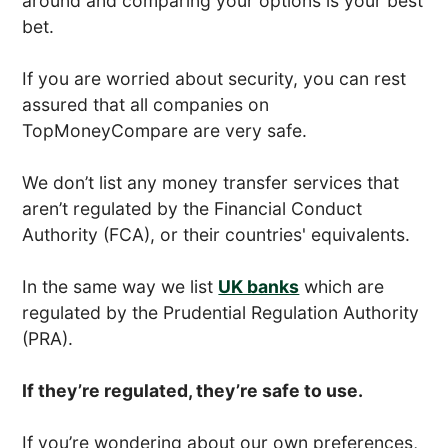
around and comparing your options is your best
bet.
If you are worried about security, you can rest
assured that all companies on
TopMoneyCompare are very safe.
We don’t list any money transfer services that
aren’t regulated by the Financial Conduct
Authority (FCA), or their countries' equivalents.
In the same way we list
UK banks
which are
regulated by the Prudential Regulation Authority
(PRA).
If they’re regulated, they’re safe to use.
If you’re wondering about our own preferences,