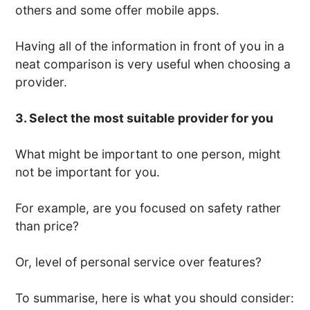
others and some offer mobile apps.
Having all of the information in front of you in a
neat comparison is very useful when choosing a
provider.
3. Select the most suitable provider for you
What might be important to one person, might
not be important for you.
For example, are you focused on safety rather
than price?
Or, level of personal service over features?
To summarise, here is what you should consider: