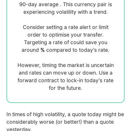
90-day average
. This currency pair is
experiencing
volatility with a
trend.
Consider setting a rate alert or limit
order to optimise your transfer.
Targeting a rate of
could save you
around
%
compared to today's rate.
However, timing the market is uncertain
and rates can move up or down. Use a
forward contract to lock-in today's rate
for the future.
In times of high volatility, a quote today might be
considerably worse (or better!) than a quote
yesterday.