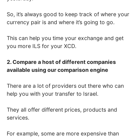
So, it’s always good to keep track of where your
currency pair is and where it’s going to go.
This can help you time your exchange and get
you more ILS for your XCD.
2. Compare a host of different companies
available using our comparison engine
There are a lot of providers out there who can
help you with your transfer to Israel.
They all offer different prices, products and
services.
For example, some are more expensive than