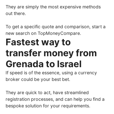
They are simply the most expensive methods
out there.
To get a specific quote and comparison, start a
new search on TopMoneyCompare.
Fastest way to
transfer money from
Grenada to Israel
If speed is of the essence, using a currency
broker could be your best bet.
They are quick to act, have streamlined
registration processes, and can help you find a
bespoke solution for your requirements.