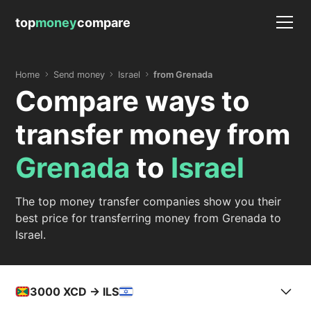
top
money
compare
Home
Send money
Israel
from Grenada
Compare ways to
transfer money from
Grenada
to
Israel
The top money transfer companies show you their
best price for transferring money from Grenada to
Israel.
3000
XCD -> ILS