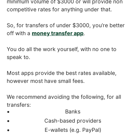
minimum volume of $3000 or will provide non
competitive rates for anything under that.
So, for transfers of under $3000, you’re better
off with a
money transfer app
.
You do all the work yourself, with no one to
speak to.
Most apps provide the best rates available,
however most have small fees.
We recommend avoiding the following, for all
transfers:
Banks
Cash-based providers
E-wallets (e.g. PayPal)