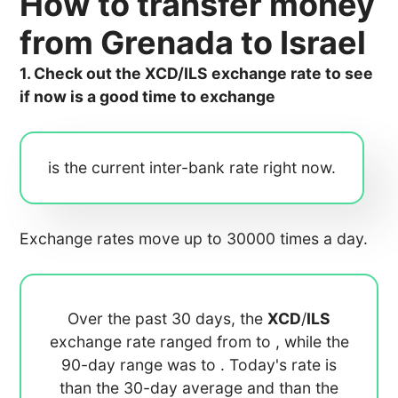
How to transfer money
from Grenada to Israel
1. Check out the XCD/ILS exchange rate to see
if now is a good time to exchange
is the current inter-bank rate right now.
Exchange rates move up to 30000 times a day.
Over the past 30 days, the
XCD
/
ILS
exchange rate ranged from
to
, while the
90-day range was
to
. Today's rate is
than the 30-day average
and
than the