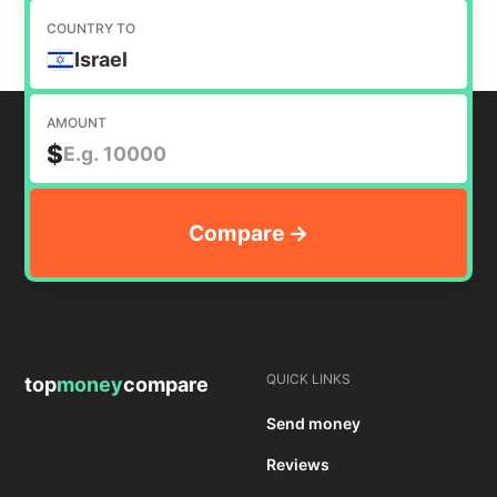
COUNTRY TO
Israel
AMOUNT
$
QUICK LINKS
top
money
compare
Send money
Reviews