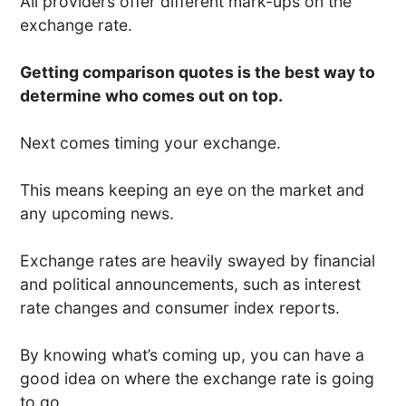
All providers offer different mark-ups on the
exchange rate.
Getting comparison quotes is the best way to
determine who comes out on top.
Next comes timing your exchange.
This means keeping an eye on the market and
any upcoming news.
Exchange rates are heavily swayed by financial
and political announcements, such as interest
rate changes and consumer index reports.
By knowing what’s coming up, you can have a
good idea on where the exchange rate is going
to go.