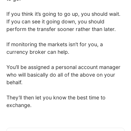
If you think it’s going to go up, you should wait.
If you can see it going down, you should
perform the transfer sooner rather than later.
If monitoring the markets isn’t for you, a
currency broker can help.
You’ll be assigned a personal account manager
who will basically do all of the above on your
behalf.
They’ll then let you know the best time to
exchange.