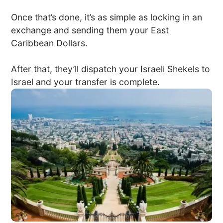
Once that’s done, it’s as simple as locking in an
exchange and sending them your East
Caribbean Dollars.
After that, they’ll dispatch your Israeli Shekels to
Israel and your transfer is complete.