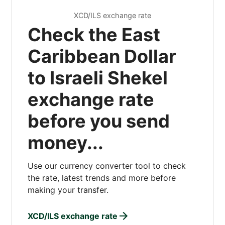
XCD/ILS exchange rate
Check the East
Caribbean Dollar
to Israeli Shekel
exchange rate
before you send
money...
Use our currency converter tool to check
the rate, latest trends and more before
making your transfer.
XCD/ILS exchange rate