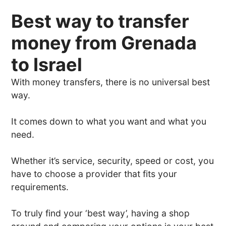
Best way to transfer
money from Grenada
to Israel
With money transfers, there is no universal best
way.
It comes down to what you want and what you
need.
Whether it’s service, security, speed or cost, you
have to choose a provider that fits your
requirements.
To truly find your ‘best way’, having a shop