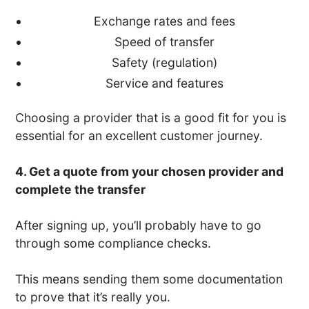
Exchange rates and fees
Speed of transfer
Safety (regulation)
Service and features
Choosing a provider that is a good fit for you is
essential for an excellent customer journey.
4. Get a quote from your chosen provider and
complete the transfer
After signing up, you’ll probably have to go
through some compliance checks.
This means sending them some documentation
to prove that it’s really you.