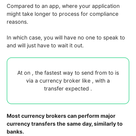
Compared to an app, where your application
might take longer to process for compliance
reasons.
In which case, you will have no one to speak to
and will just have to wait it out.
At
on
, the fastest way to send
from
to
is
via a currency broker like
, with a
transfer expected
.
Most currency brokers can perform major
currency transfers the same day, similarly to
banks.