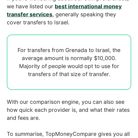
we have listed our
best international money
transfer services
, generally speaking they
cover transfers to Israel.
For transfers from Grenada to Israel, the
average amount is normally
$10,000.
Majority of people would opt to use
for
transfers of that size of transfer.
With our comparison engine, you can also see
how quick each provider is, and what their rates
and fees are.
To summarise, TopMoneyCompare gives you all