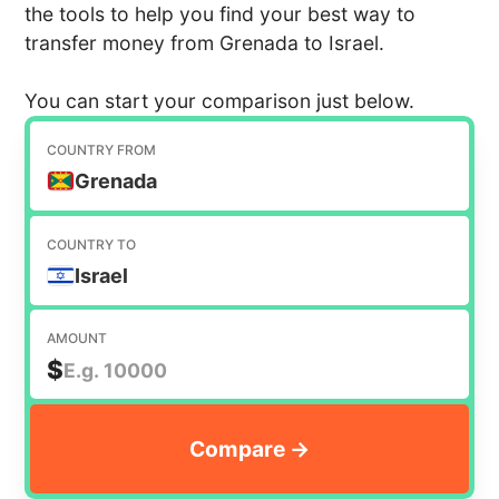
the tools to help you find your best way to
transfer money from Grenada to Israel.
You can start your comparison just below.
COUNTRY FROM
Grenada
COUNTRY TO
Israel
AMOUNT
$