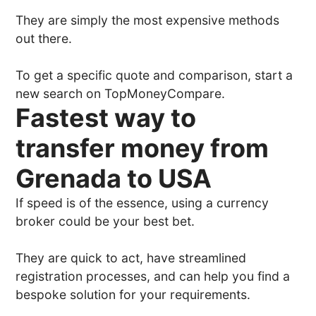
They are simply the most expensive methods
out there.
To get a specific quote and comparison, start a
new search on TopMoneyCompare.
Fastest way to
transfer money from
Grenada to USA
If speed is of the essence, using a currency
broker could be your best bet.
They are quick to act, have streamlined
registration processes, and can help you find a
bespoke solution for your requirements.