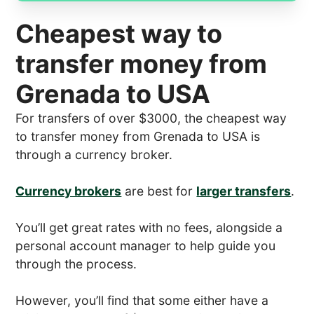
Cheapest way to
transfer money from
Grenada to USA
For transfers of over $3000, the cheapest way
to transfer money from Grenada to USA is
through a currency broker.
Currency brokers
are best for
larger transfers
.
You’ll get great rates with no fees, alongside a
personal account manager to help guide you
through the process.
However, you’ll find that some either have a