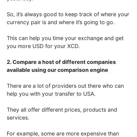
So, it’s always good to keep track of where your
currency pair is and where it’s going to go.
This can help you time your exchange and get
you more USD for your XCD.
2. Compare a host of different companies
available using our comparison engine
There are a lot of providers out there who can
help you with your transfer to USA.
They all offer different prices, products and
services.
For example, some are more expensive than