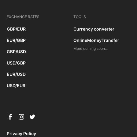
EXCHANGE RATES
TOOLS
GBP/EUR
Currency converter
EUR/GBP
OnlineMoneyTransfer
More coming soon...
GBP/USD
USD/GBP
EUR/USD
USD/EUR
Privacy Policy