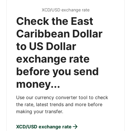
XCD/USD exchange rate
Check the East
Caribbean Dollar
to US Dollar
exchange rate
before you send
money...
Use our currency converter tool to check
the rate, latest trends and more before
making your transfer.
XCD/USD exchange rate