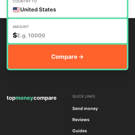
COUNTRY TO
United States
AMOUNT
$
QUICK LINKS
top
money
compare
Send money
Reviews
Guides