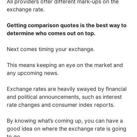
All providers offer different mark-ups on the
exchange rate.
Getting comparison quotes is the best way to
determine who comes out on top.
Next comes timing your exchange.
This means keeping an eye on the market and
any upcoming news.
Exchange rates are heavily swayed by financial
and political announcements, such as interest
rate changes and consumer index reports.
By knowing what’s coming up, you can have a
good idea on where the exchange rate is going
to go.