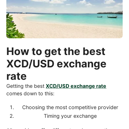
How to get the best
XCD/USD exchange
rate
Getting the best
XCD/USD exchange rate
comes down to this:
Choosing the most competitive provider
Timing your exchange