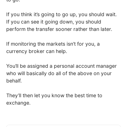
If you think it’s going to go up, you should wait.
If you can see it going down, you should
perform the transfer sooner rather than later.
If monitoring the markets isn’t for you, a
currency broker can help.
You’ll be assigned a personal account manager
who will basically do all of the above on your
behalf.
They’ll then let you know the best time to
exchange.