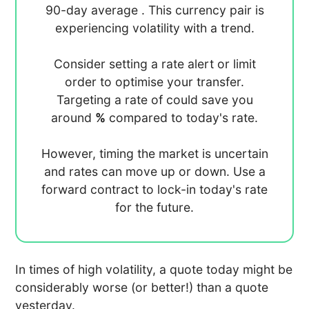
90-day average
. This currency pair is
experiencing
volatility with a
trend.
Consider setting a rate alert or limit
order to optimise your transfer.
Targeting a rate of
could save you
around
%
compared to today's rate.
However, timing the market is uncertain
and rates can move up or down. Use a
forward contract to lock-in today's rate
for the future.
In times of high volatility, a quote today might be
considerably worse (or better!) than a quote
yesterday.