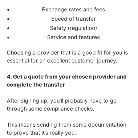
Exchange rates and fees
Speed of transfer
Safety (regulation)
Service and features
Choosing a provider that is a good fit for you is
essential for an excellent customer journey.
4. Get a quote from your chosen provider and
complete the transfer
After signing up, you’ll probably have to go
through some compliance checks.
This means sending them some documentation
to prove that it’s really you.