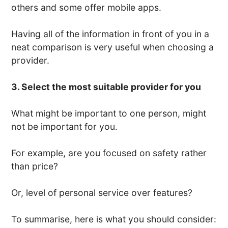
others and some offer mobile apps.
Having all of the information in front of you in a
neat comparison is very useful when choosing a
provider.
3. Select the most suitable provider for you
What might be important to one person, might
not be important for you.
For example, are you focused on safety rather
than price?
Or, level of personal service over features?
To summarise, here is what you should consider: