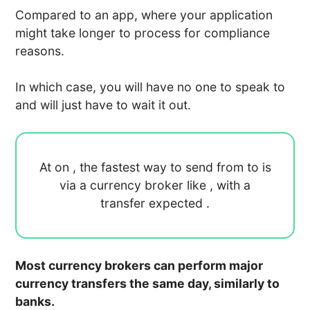
Compared to an app, where your application
might take longer to process for compliance
reasons.
In which case, you will have no one to speak to
and will just have to wait it out.
At
on
, the fastest way to send
from
to
is
via a currency broker like
, with a
transfer expected
.
Most currency brokers can perform major
currency transfers the same day, similarly to
banks.