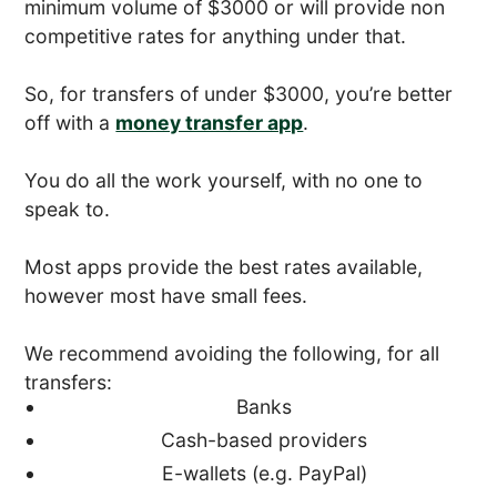
minimum volume of $3000 or will provide non
competitive rates for anything under that.
So, for transfers of under $3000, you’re better
off with a
money transfer app
.
You do all the work yourself, with no one to
speak to.
Most apps provide the best rates available,
however most have small fees.
We recommend avoiding the following, for all
transfers:
Banks
Cash-based providers
E-wallets (e.g. PayPal)