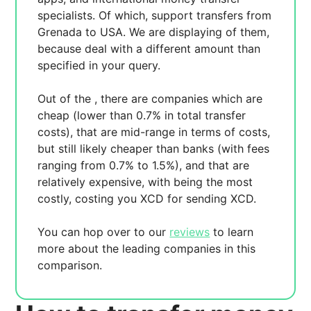
specialists. Of which,
support transfers from
Grenada to USA. We are displaying
of them,
because
deal with a different amount than
specified in your query.
Out of the
, there are
companies which are
cheap (lower than 0.7% in total transfer
costs),
that are mid-range in terms of costs,
but still likely cheaper than banks (with fees
ranging from 0.7% to 1.5%), and
that are
relatively expensive, with
being the most
costly, costing you
XCD for sending
XCD.
You can hop over to our
reviews
to learn
more about the leading companies in this
comparison.