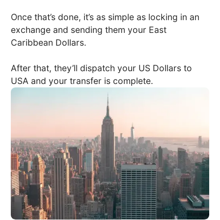
Once that’s done, it’s as simple as locking in an
exchange and sending them your East
Caribbean Dollars.
After that, they’ll dispatch your US Dollars to
USA and your transfer is complete.