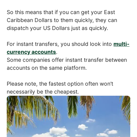
So this means that if you can get your East
Caribbean Dollars to them quickly, they can
dispatch your US Dollars just as quickly.
For instant transfers, you should look into
multi-
currency accounts
.
Some companies offer instant transfer between
accounts on the same platform.
Please note, the fastest option often won’t
necessarily be the cheapest.