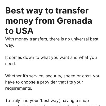
Best way to transfer
money from Grenada
to USA
With money transfers, there is no universal best
way.
It comes down to what you want and what you
need.
Whether it’s service, security, speed or cost, you
have to choose a provider that fits your
requirements.
To truly find your ‘best way’, having a shop