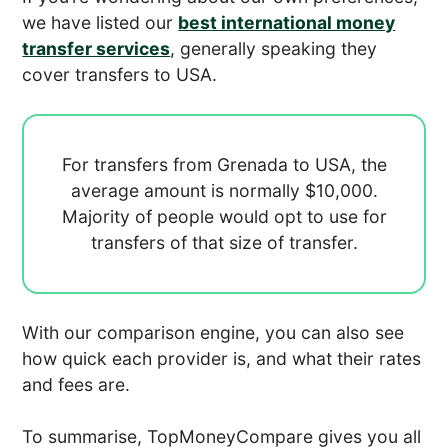
we have listed our
best international money
transfer services
, generally speaking they
cover transfers to USA.
For transfers from Grenada to USA, the
average amount is normally
$10,000.
Majority of people would opt to use
for
transfers of that size of transfer.
With our comparison engine, you can also see
how quick each provider is, and what their rates
and fees are.
To summarise, TopMoneyCompare gives you all