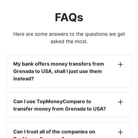
FAQs
Here are some answers to the questions we get
asked the most.
My bank offers money transfers from
Grenada to USA, shall I just use them
instead?
No. Most high-street banks offer the worst
currency rates on the market, paired with poor
Can I use TopMoneyCompare to
service and large transfer fees. On top of that,
transfer money from Grenada to USA?
you won't have an advisor there to help with
timing your exchange. In short, using your bank
No. We are simply here to compare the
isn't a good idea.
different options available for you, and give
Can I trust all of the companies on
you the necessary advice to help you with your