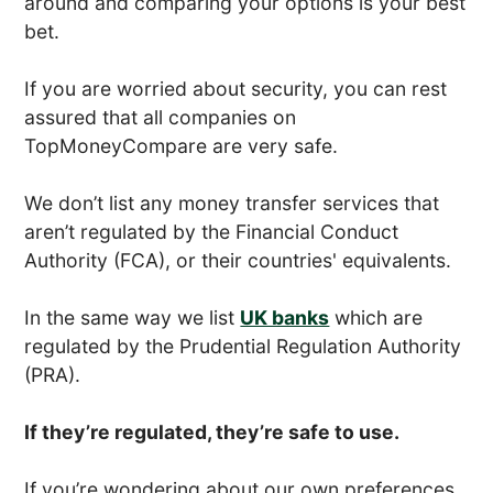
around and comparing your options is your best
bet.
If you are worried about security, you can rest
assured that all companies on
TopMoneyCompare are very safe.
We don’t list any money transfer services that
aren’t regulated by the Financial Conduct
Authority (FCA), or their countries' equivalents.
In the same way we list
UK banks
which are
regulated by the Prudential Regulation Authority
(PRA).
If they’re regulated, they’re safe to use.
If you’re wondering about our own preferences,