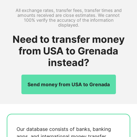
All exchange rates, transfer fees, transfer times and
amounts received are close estimates. We cannot
100% verify the accuracy of the information
displayed.
Need to transfer money
from USA to Grenada
instead?
Send money from USA to Grenada
Our database consists of
banks, banking
apps, and international money transfer