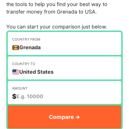
the tools to help you find your best way to
transfer money from Grenada to USA.
You can start your comparison just below.
COUNTRY FROM
Grenada
COUNTRY TO
United States
AMOUNT
$