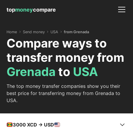
top
money
compare
Home
Send money
USA
from Grenada
Compare ways to
transfer money from
Grenada
to
USA
The top money transfer companies show you their
best price for transferring money from Grenada to
USA.
3000
XCD -> USD