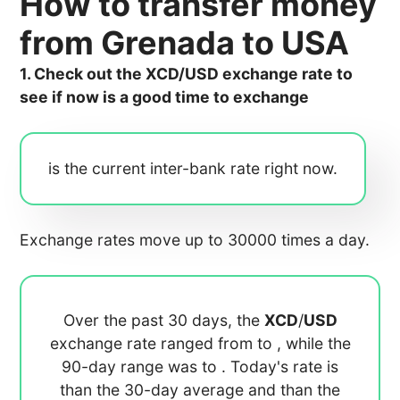
How to transfer money
from Grenada to USA
1. Check out the XCD/USD exchange rate to
see if now is a good time to exchange
is the current inter-bank rate right now.
Exchange rates move up to 30000 times a day.
Over the past 30 days, the
XCD
/
USD
exchange rate ranged from
to
, while the
90-day range was
to
. Today's rate is
than the 30-day average
and
than the