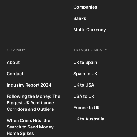
Companies
Banks
Multi-Currency
COMPANY
TRANSFER MONEY
About
UK to Spain
Contact
Spain to UK
Industry Report 2024
UK to USA
Following the Money: The
USA to UK
Biggest UK Remittance
France to UK
Corridors and Outliers
UK to Australia
When Crisis Hits, the
Search to Send Money
Home Spikes