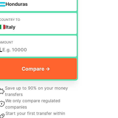
Honduras
COUNTRY TO
Italy
AMOUNT
L
Save up to 90% on your money
transfers
We only compare regulated
companies
Start your first transfer within