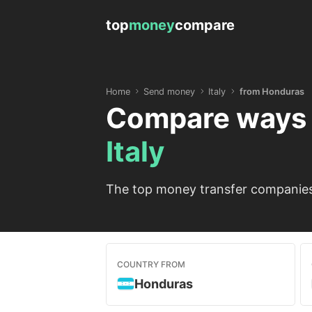
top
money
compare
Home
Send money
Italy
from Honduras
Compare ways 
Italy
The top money transfer companies 
COUNTRY FROM
Honduras