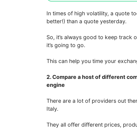
In times of high volatility, a quote
better!) than a quote yesterday.
So, it’s always good to keep track 
it’s going to go.
This can help you time your excha
2. Compare a host of different co
engine
There are a lot of providers out the
Italy.
They all offer different prices, prod