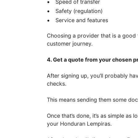
Speed of transfer
Safety (regulation)
Service and features
Choosing a provider that is a good fi
customer journey.
4. Get a quote from your chosen p
After signing up, you’ll probably 
checks.
This means sending them some docum
Once that’s done, it’s as simple as
your Honduran Lempiras.