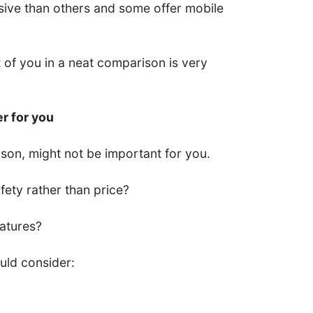
ive than others and some offer mobile
nt of you in a neat comparison is very
er for you
son, might not be important for you.
ety rather than price?
eatures?
uld consider: