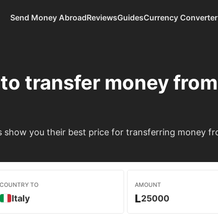
Send Money Abroad
Reviews
Guides
Currency Converter
to transfer money fro
show you their best price for transferring money fr
COUNTRY TO
AMOUNT
L
Italy