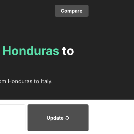
Compare
m
Honduras
to
om Honduras to Italy.