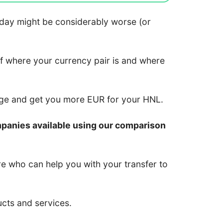
 today might be considerably worse (or
of where your currency pair is and where
nge and get you more EUR for your HNL.
mpanies available using our comparison
re who can help you with your transfer to
ucts and services.