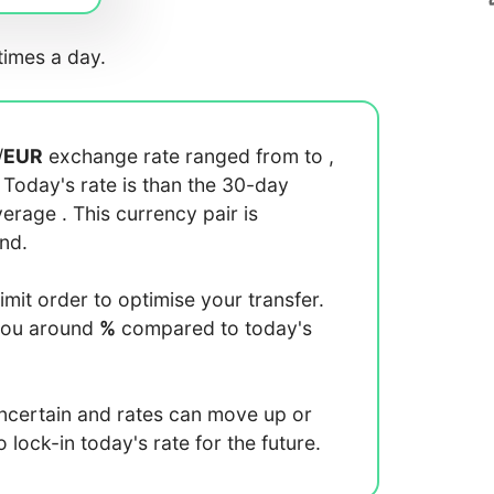
imes a day.
/
EUR
exchange rate ranged from
to
,
. Today's rate is
than the 30-day
average
. This currency pair is
end.
limit order to optimise your transfer.
you around
%
compared to today's
uncertain and rates can move up or
lock-in today's rate for the future.