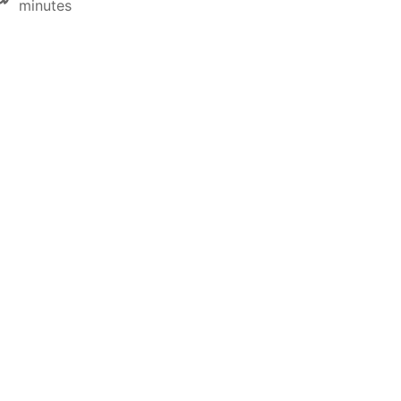
minutes