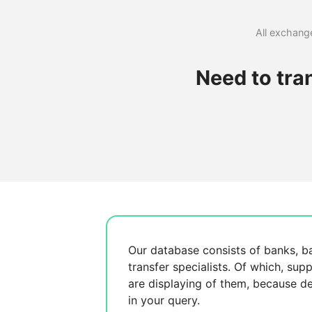
All exchange
Need to tra
Our database consists of
banks, b
transfer specialists. Of which,
supp
are displaying
of them, because
de
in your query.