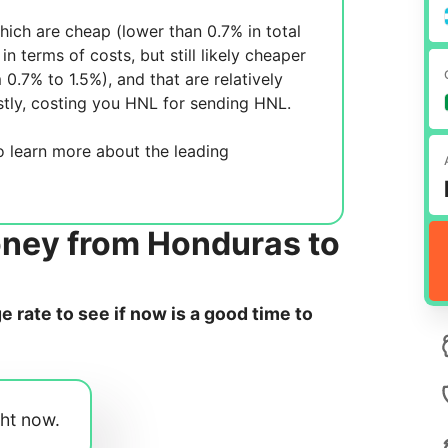
ich are cheap (lower than 0.7% in total
in terms of costs, but still likely cheaper
m 0.7% to 1.5%), and
that are relatively
tly, costing you
HNL for sending
HNL.
 learn more about the leading
oney from Honduras to
rate to see if now is a good time to
ght now.