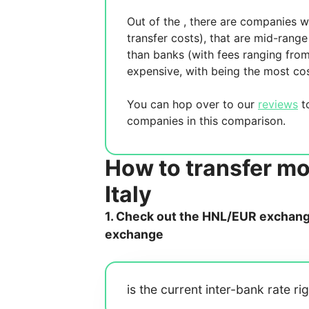
Out of the
, there are
companies wh
transfer costs),
that are mid-range 
than banks (with fees ranging fro
expensive, with
being the most cos
You can hop over to our
reviews
to
companies in this comparison.
How to transfer m
Italy
1. Check out the HNL/EUR exchange 
exchange
is the current inter-bank rate ri