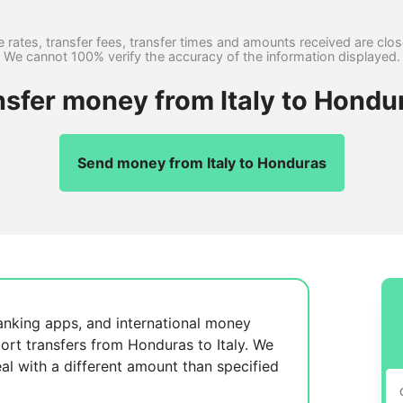
 rates, transfer fees, transfer times and amounts received are clo
We cannot 100% verify the accuracy of the information displayed.
nsfer money from Italy to Hondu
Send money from Italy to Honduras
anking apps, and international money
ort transfers from Honduras to Italy. We
al with a different amount than specified