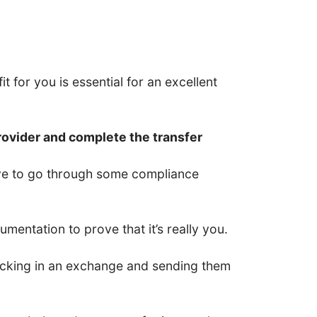
t for you is essential for an excellent
rovider and complete the transfer
have to go through some compliance
entation to prove that it’s really you.
 locking in an exchange and sending them