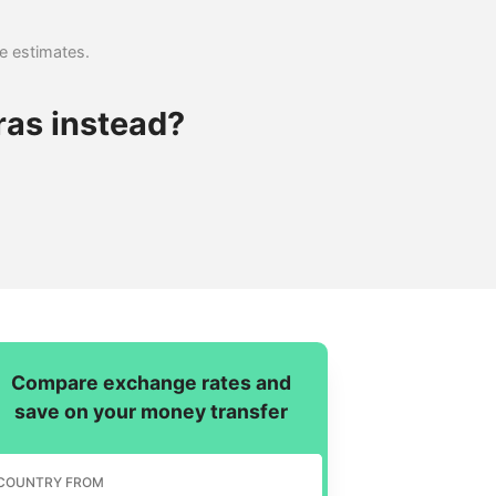
se estimates.
ras instead?
Compare exchange rates and
save on your money transfer
COUNTRY FROM