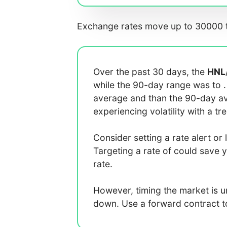
Exchange rates move up to 30000 t
Over the past 30 days, the
HNL
while the 90-day range was
to
average
and
than the 90-day 
experiencing
volatility with a
tr
Consider setting a rate alert or 
Targeting a rate of
could save 
rate.
However, timing the market is 
down. Use a forward contract to 