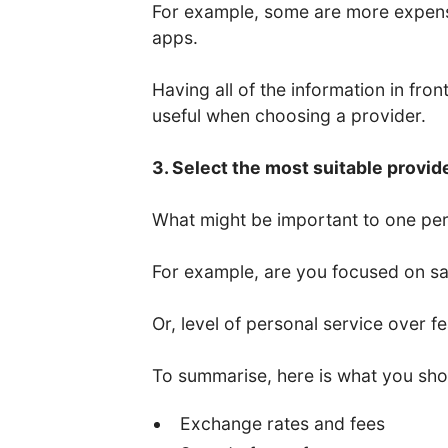
For example, some are more expens
apps.
Having all of the information in fro
useful when choosing a provider.
3. Select the most suitable provid
What might be important to one per
For example, are you focused on saf
Or, level of personal service over f
To summarise, here is what you sho
Exchange rates and fees