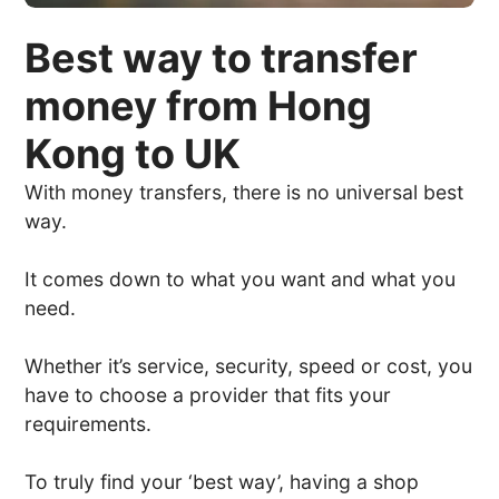
Best way to transfer
money from Hong
Kong to UK
With money transfers, there is no universal best
way.
It comes down to what you want and what you
need.
Whether it’s service, security, speed or cost, you
have to choose a provider that fits your
requirements.
To truly find your ‘best way’, having a shop