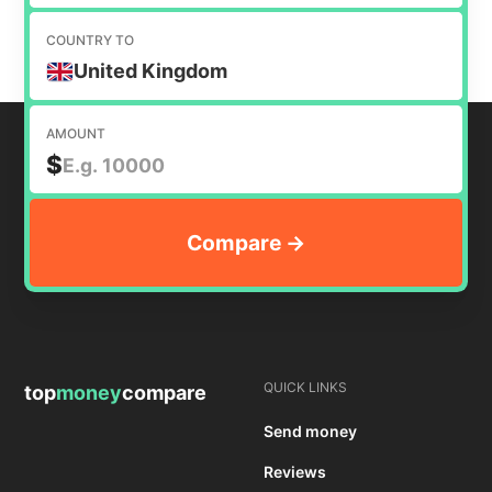
COUNTRY TO
United Kingdom
AMOUNT
$
QUICK LINKS
top
money
compare
Send money
Reviews