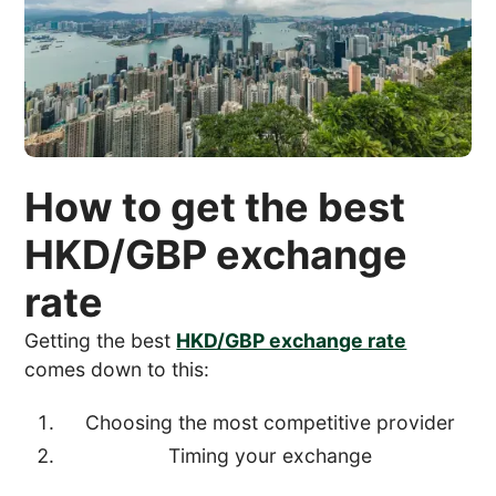
How to get the best
HKD/GBP exchange
rate
Getting the best
HKD/GBP exchange rate
comes down to this:
Choosing the most competitive provider
Timing your exchange