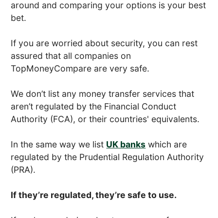
around and comparing your options is your best
bet.
If you are worried about security, you can rest
assured that all companies on
TopMoneyCompare are very safe.
We don’t list any money transfer services that
aren’t regulated by the Financial Conduct
Authority (FCA), or their countries' equivalents.
In the same way we list
UK banks
which are
regulated by the Prudential Regulation Authority
(PRA).
If they’re regulated, they’re safe to use.