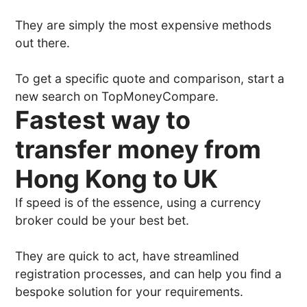
They are simply the most expensive methods
out there.
To get a specific quote and comparison, start a
new search on TopMoneyCompare.
Fastest way to
transfer money from
Hong Kong to UK
If speed is of the essence, using a currency
broker could be your best bet.
They are quick to act, have streamlined
registration processes, and can help you find a
bespoke solution for your requirements.