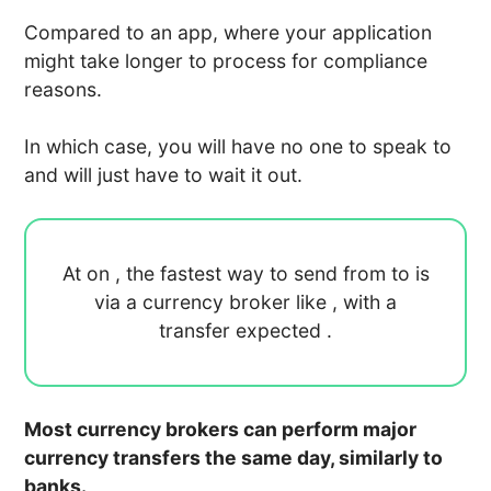
Compared to an app, where your application
might take longer to process for compliance
reasons.
In which case, you will have no one to speak to
and will just have to wait it out.
At
on
, the fastest way to send
from
to
is
via a currency broker like
, with a
transfer expected
.
Most currency brokers can perform major
currency transfers the same day, similarly to
banks.