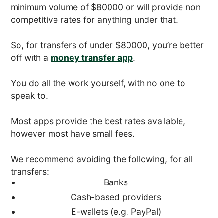
minimum volume of $80000 or will provide non
competitive rates for anything under that.
So, for transfers of under $80000, you’re better
off with a
money transfer app
.
You do all the work yourself, with no one to
speak to.
Most apps provide the best rates available,
however most have small fees.
We recommend avoiding the following, for all
transfers:
Banks
Cash-based providers
E-wallets (e.g. PayPal)