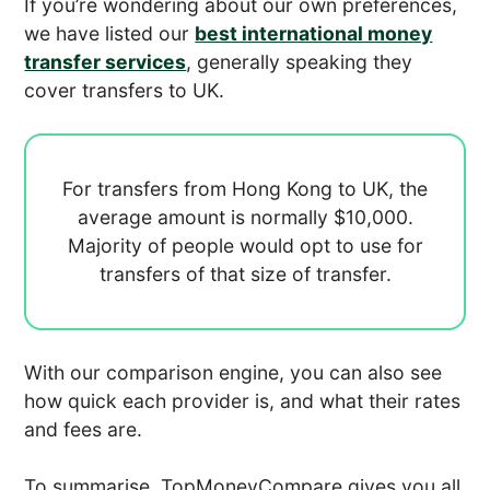
If you’re wondering about our own preferences,
we have listed our
best international money
transfer services
, generally speaking they
cover transfers to UK.
For transfers from Hong Kong to UK, the
average amount is normally
$10,000.
Majority of people would opt to use
for
transfers of that size of transfer.
With our comparison engine, you can also see
how quick each provider is, and what their rates
and fees are.
To summarise, TopMoneyCompare gives you all