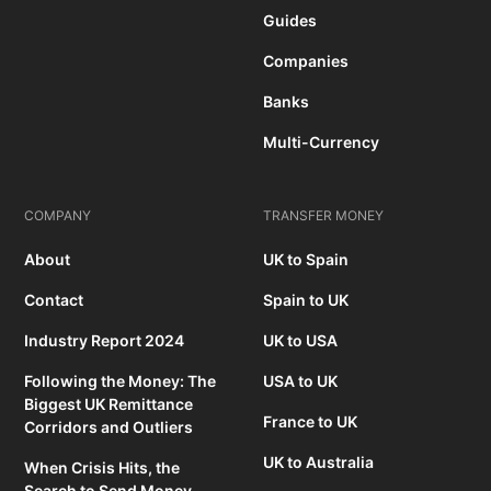
Guides
Companies
Banks
Multi-Currency
COMPANY
TRANSFER MONEY
About
UK to Spain
Contact
Spain to UK
Industry Report 2024
UK to USA
Following the Money: The
USA to UK
Biggest UK Remittance
France to UK
Corridors and Outliers
UK to Australia
When Crisis Hits, the
Search to Send Money