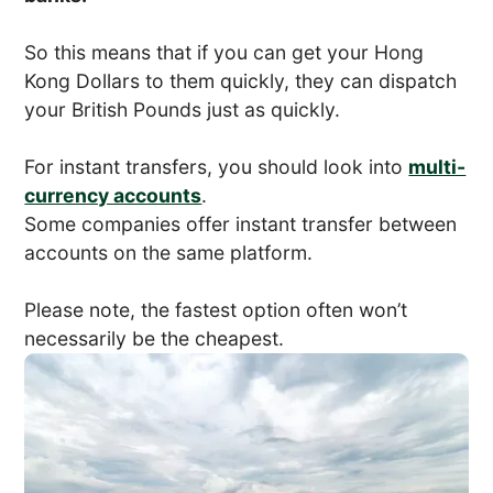
So this means that if you can get your Hong
Kong Dollars to them quickly, they can dispatch
your British Pounds just as quickly.
For instant transfers, you should look into
multi-
currency accounts
.
Some companies offer instant transfer between
accounts on the same platform.
Please note, the fastest option often won’t
necessarily be the cheapest.