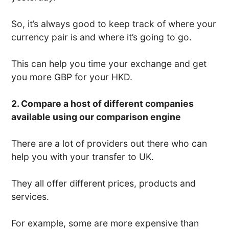
So, it’s always good to keep track of where your
currency pair is and where it’s going to go.
This can help you time your exchange and get
you more GBP for your HKD.
2. Compare a host of different companies
available using our comparison engine
There are a lot of providers out there who can
help you with your transfer to UK.
They all offer different prices, products and
services.
For example, some are more expensive than