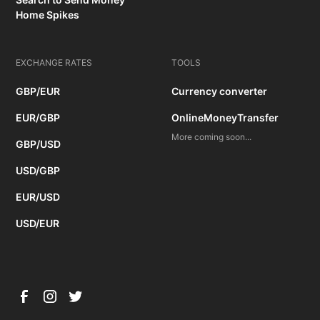
Home Spikes
EXCHANGE RATES
TOOLS
GBP/EUR
Currency converter
EUR/GBP
OnlineMoneyTransfer
More coming soon...
GBP/USD
USD/GBP
EUR/USD
USD/EUR