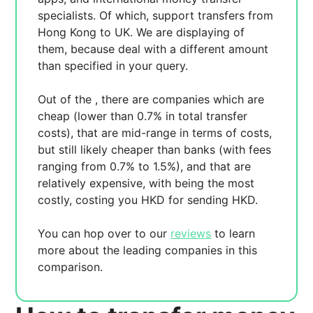
specialists. Of which,
support transfers from
Hong Kong to UK. We are displaying
of
them, because
deal with a different amount
than specified in your query.
Out of the
, there are
companies which are
cheap (lower than 0.7% in total transfer
costs),
that are mid-range in terms of costs,
but still likely cheaper than banks (with fees
ranging from 0.7% to 1.5%), and
that are
relatively expensive, with
being the most
costly, costing you
HKD for sending
HKD.
You can hop over to our
reviews
to learn
more about the leading companies in this
comparison.