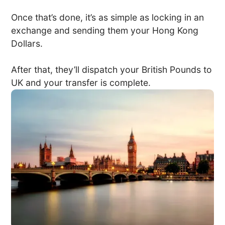
Once that’s done, it’s as simple as locking in an
exchange and sending them your Hong Kong
Dollars.
After that, they’ll dispatch your British Pounds to
UK and your transfer is complete.