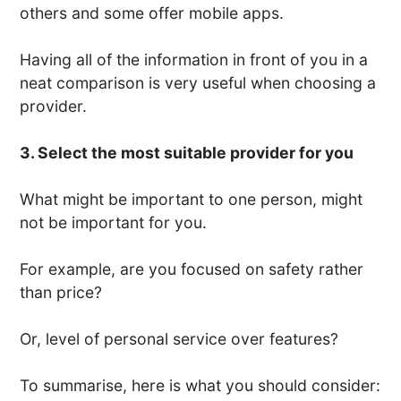
others and some offer mobile apps.
Having all of the information in front of you in a
neat comparison is very useful when choosing a
provider.
3. Select the most suitable provider for you
What might be important to one person, might
not be important for you.
For example, are you focused on safety rather
than price?
Or, level of personal service over features?
To summarise, here is what you should consider: