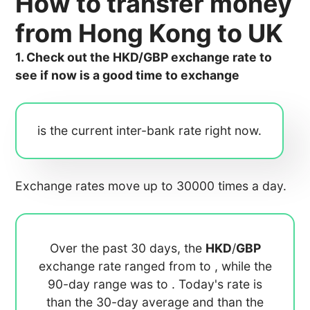
How to transfer money
from Hong Kong to UK
1. Check out the HKD/GBP exchange rate to
see if now is a good time to exchange
is the current inter-bank rate right now.
Exchange rates move up to 30000 times a day.
Over the past 30 days, the
HKD
/
GBP
exchange rate ranged from
to
, while the
90-day range was
to
. Today's rate is
than the 30-day average
and
than the