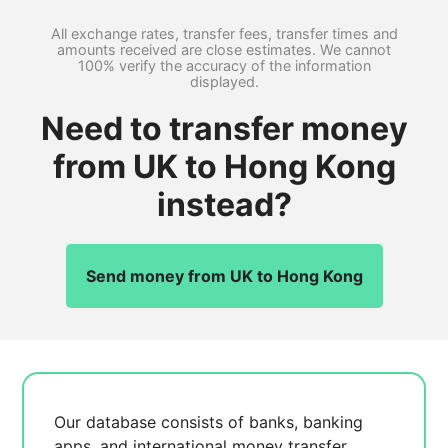
All exchange rates, transfer fees, transfer times and
amounts received are close estimates. We cannot
100% verify the accuracy of the information
displayed.
Need to transfer money
from UK to Hong Kong
instead?
Send money from UK to Hong Kong
Our database consists of
banks, banking
apps, and international money transfer