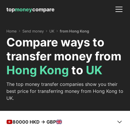
top
money
compare
Home
Send money
UK
from Hong Kong
Compare ways to
transfer money from
Hong Kong
to
UK
The top money transfer companies show you their
best price for transferring money from Hong Kong to
UK.
80000
HKD -> GBP