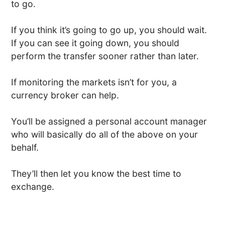
to go.
If you think it’s going to go up, you should wait.
If you can see it going down, you should
perform the transfer sooner rather than later.
If monitoring the markets isn’t for you, a
currency broker can help.
You’ll be assigned a personal account manager
who will basically do all of the above on your
behalf.
They’ll then let you know the best time to
exchange.