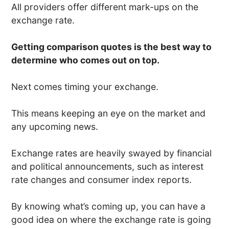
All providers offer different mark-ups on the
exchange rate.
Getting comparison quotes is the best way to
determine who comes out on top.
Next comes timing your exchange.
This means keeping an eye on the market and
any upcoming news.
Exchange rates are heavily swayed by financial
and political announcements, such as interest
rate changes and consumer index reports.
By knowing what’s coming up, you can have a
good idea on where the exchange rate is going