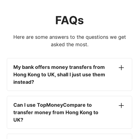
FAQs
Here are some answers to the questions we get
asked the most.
My bank offers money transfers from
Hong Kong to UK, shall I just use them
instead?
No. Most high-street banks offer the worst
currency rates on the market, paired with poor
Can I use TopMoneyCompare to
service and large transfer fees. On top of that,
transfer money from Hong Kong to
you won't have an advisor there to help with
UK?
timing your exchange. In short, using your bank
isn't a good idea.
No. We are simply here to compare the