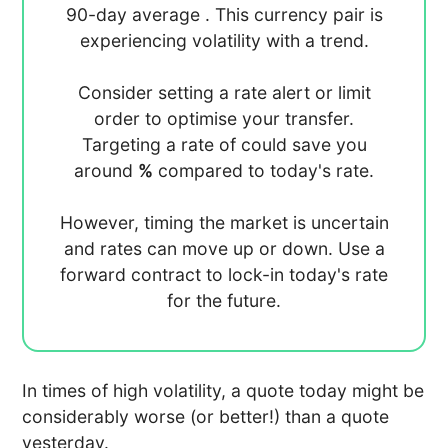
90-day average
. This currency pair is
experiencing
volatility with a
trend.
Consider setting a rate alert or limit
order to optimise your transfer.
Targeting a rate of
could save you
around
%
compared to today's rate.
However, timing the market is uncertain
and rates can move up or down. Use a
forward contract to lock-in today's rate
for the future.
In times of high volatility, a quote today might be
considerably worse (or better!) than a quote
yesterday.