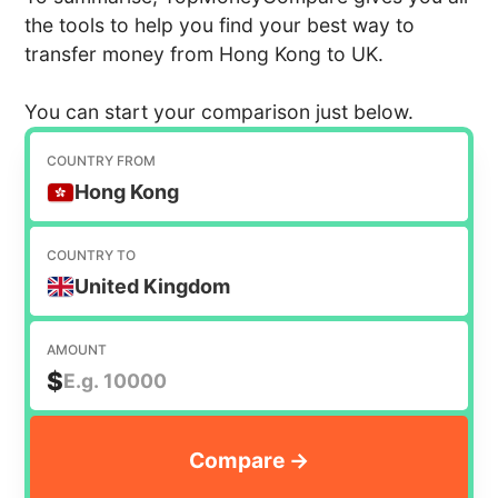
the tools to help you find your best way to
transfer money from Hong Kong to UK.
You can start your comparison just below.
COUNTRY FROM
Hong Kong
COUNTRY TO
United Kingdom
AMOUNT
$