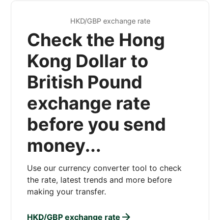
HKD/GBP exchange rate
Check the Hong
Kong Dollar to
British Pound
exchange rate
before you send
money...
Use our currency converter tool to check
the rate, latest trends and more before
making your transfer.
HKD/GBP exchange rate