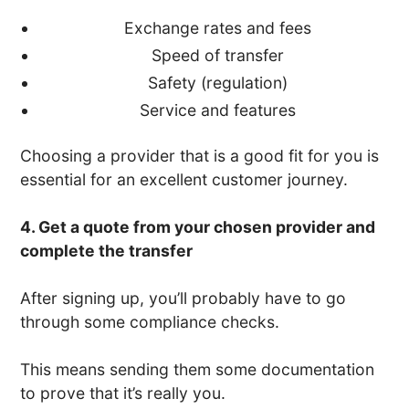
Exchange rates and fees
Speed of transfer
Safety (regulation)
Service and features
Choosing a provider that is a good fit for you is
essential for an excellent customer journey.
4. Get a quote from your chosen provider and
complete the transfer
After signing up, you’ll probably have to go
through some compliance checks.
This means sending them some documentation
to prove that it’s really you.