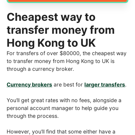
Cheapest way to
transfer money from
Hong Kong to UK
For transfers of over $80000, the cheapest way
to transfer money from Hong Kong to UK is
through a currency broker.
Currency brokers
are best for
larger transfers
.
You’ll get great rates with no fees, alongside a
personal account manager to help guide you
through the process.
However, you’ll find that some either have a