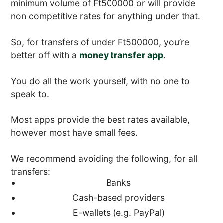
minimum volume of Ft500000 or will provide
non competitive rates for anything under that.
So, for transfers of under Ft500000, you’re
better off with a
money transfer app
.
You do all the work yourself, with no one to
speak to.
Most apps provide the best rates available,
however most have small fees.
We recommend avoiding the following, for all
transfers:
Banks
Cash-based providers
E-wallets (e.g. PayPal)