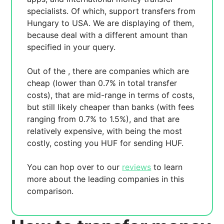
specialists. Of which,
support transfers from
Hungary to USA. We are displaying
of them,
because
deal with a different amount than
specified in your query.
Out of the
, there are
companies which are
cheap (lower than 0.7% in total transfer
costs),
that are mid-range in terms of costs,
but still likely cheaper than banks (with fees
ranging from 0.7% to 1.5%), and
that are
relatively expensive, with
being the most
costly, costing you
HUF for sending
HUF.
You can hop over to our
reviews
to learn
more about the leading companies in this
comparison.