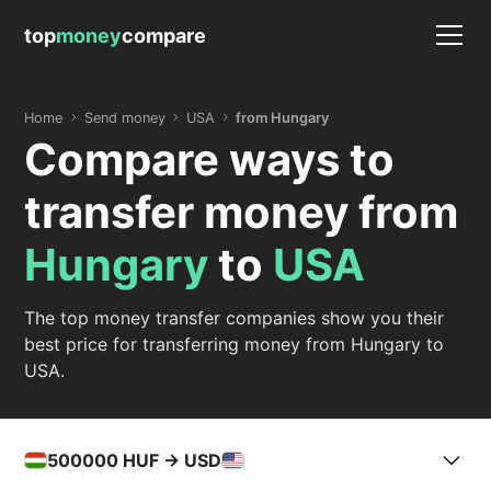
top
money
compare
Home
Send money
USA
from Hungary
Compare ways to
transfer money from
Hungary
to
USA
The top money transfer companies show you their
best price for transferring money from Hungary to
USA.
500000
HUF -> USD