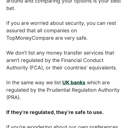
around and comparing your options is your best
bet.
If you are worried about security, you can rest
assured that all companies on
TopMoneyCompare are very safe.
We don’t list any money transfer services that
aren’t regulated by the Financial Conduct
Authority (FCA), or their countries' equivalents.
In the same way we list
UK banks
which are
regulated by the Prudential Regulation Authority
(PRA).
If they’re regulated, they’re safe to use.
If you’re wondering about our own preferences,