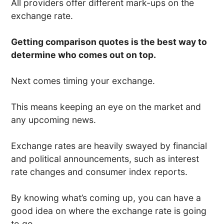
All providers offer different mark-ups on the
exchange rate.
Getting comparison quotes is the best way to
determine who comes out on top.
Next comes timing your exchange.
This means keeping an eye on the market and
any upcoming news.
Exchange rates are heavily swayed by financial
and political announcements, such as interest
rate changes and consumer index reports.
By knowing what’s coming up, you can have a
good idea on where the exchange rate is going
to go.