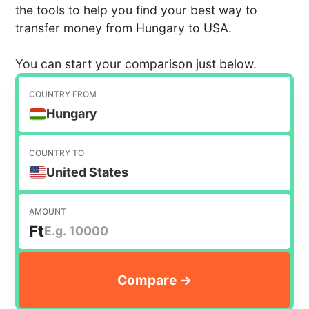
the tools to help you find your best way to
transfer money from Hungary to USA.
You can start your comparison just below.
COUNTRY FROM
Hungary
COUNTRY TO
United States
AMOUNT
Ft