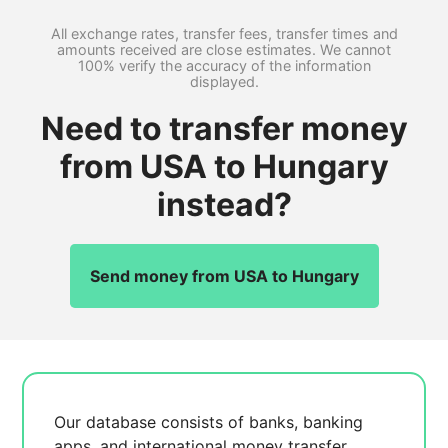
All exchange rates, transfer fees, transfer times and
amounts received are close estimates. We cannot
100% verify the accuracy of the information
displayed.
Need to transfer money
from USA to Hungary
instead?
Send money from USA to Hungary
Our database consists of
banks, banking
apps, and international money transfer