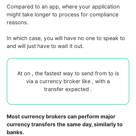
Compared to an app, where your application
might take longer to process for compliance
reasons.
In which case, you will have no one to speak to
and will just have to wait it out.
At
on
, the fastest way to send
from
to
is
via a currency broker like
, with a
transfer expected
.
Most currency brokers can perform major
currency transfers the same day, similarly to
banks.