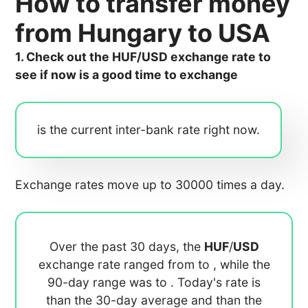
How to transfer money
from Hungary to USA
1. Check out the HUF/USD exchange rate to
see if now is a good time to exchange
is the current inter-bank rate right now.
Exchange rates move up to 30000 times a day.
Over the past 30 days, the
HUF
/
USD
exchange rate ranged from
to
, while the
90-day range was
to
. Today's rate is
than the 30-day average
and
than the