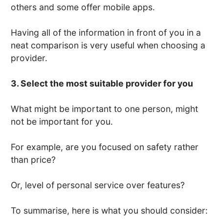
others and some offer mobile apps.
Having all of the information in front of you in a
neat comparison is very useful when choosing a
provider.
3. Select the most suitable provider for you
What might be important to one person, might
not be important for you.
For example, are you focused on safety rather
than price?
Or, level of personal service over features?
To summarise, here is what you should consider: