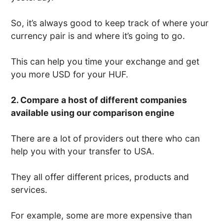
So, it’s always good to keep track of where your
currency pair is and where it’s going to go.
This can help you time your exchange and get
you more USD for your HUF.
2. Compare a host of different companies
available using our comparison engine
There are a lot of providers out there who can
help you with your transfer to USA.
They all offer different prices, products and
services.
For example, some are more expensive than