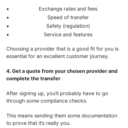
Exchange rates and fees
Speed of transfer
Safety (regulation)
Service and features
Choosing a provider that is a good fit for you is
essential for an excellent customer journey.
4. Get a quote from your chosen provider and
complete the transfer
After signing up, you’ll probably have to go
through some compliance checks.
This means sending them some documentation
to prove that it’s really you.