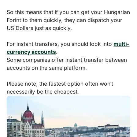
So this means that if you can get your Hungarian
Forint to them quickly, they can dispatch your
US Dollars just as quickly.
For instant transfers, you should look into
multi-
currency accounts
.
Some companies offer instant transfer between
accounts on the same platform.
Please note, the fastest option often won’t
necessarily be the cheapest.