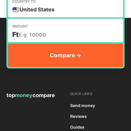
COUNTRY TO
United States
AMOUNT
Ft
QUICK LINKS
top
money
compare
Send money
Reviews
Guides