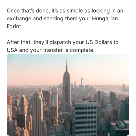
Once that’s done, it’s as simple as locking in an
exchange and sending them your Hungarian
Forint.
After that, they’ll dispatch your US Dollars to
USA and your transfer is complete.