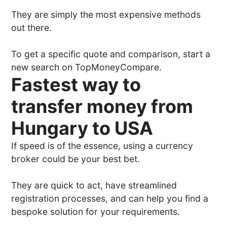
They are simply the most expensive methods
out there.
To get a specific quote and comparison, start a
new search on TopMoneyCompare.
Fastest way to
transfer money from
Hungary to USA
If speed is of the essence, using a currency
broker could be your best bet.
They are quick to act, have streamlined
registration processes, and can help you find a
bespoke solution for your requirements.