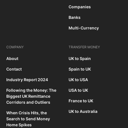
Companies
Banks
Multi-Currency
COMPANY
TRANSFER MONEY
About
UK to Spain
Contact
Spain to UK
Industry Report 2024
UK to USA
Following the Money: The
USA to UK
Biggest UK Remittance
France to UK
Corridors and Outliers
UK to Australia
When Crisis Hits, the
Search to Send Money
Home Spikes