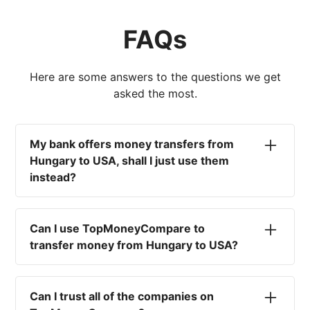
FAQs
Here are some answers to the questions we get
asked the most.
My bank offers money transfers from
Hungary to USA, shall I just use them
instead?
No. Most high-street banks offer the worst
currency rates on the market, paired with poor
Can I use TopMoneyCompare to
service and large transfer fees. On top of that,
transfer money from Hungary to USA?
you won't have an advisor there to help with
timing your exchange. In short, using your bank
No. We are simply here to compare the
isn't a good idea.
different options available for you, and give
Can I trust all of the companies on
you the necessary advice to help you with your