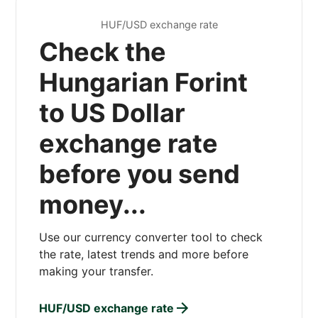
HUF/USD exchange rate
Check the
Hungarian Forint
to US Dollar
exchange rate
before you send
money...
Use our currency converter tool to check
the rate, latest trends and more before
making your transfer.
HUF/USD exchange rate