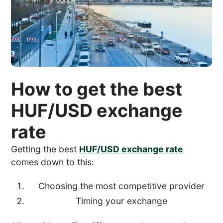
How to get the best
HUF/USD exchange
rate
Getting the best
HUF/USD exchange rate
comes down to this:
Choosing the most competitive provider
Timing your exchange