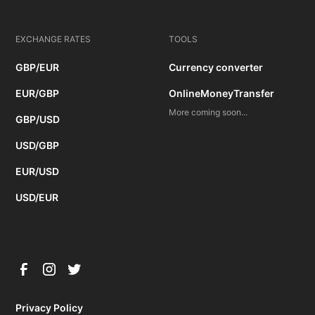
EXCHANGE RATES
TOOLS
GBP/EUR
Currency converter
EUR/GBP
OnlineMoneyTransfer
More coming soon...
GBP/USD
USD/GBP
EUR/USD
USD/EUR
Privacy Policy