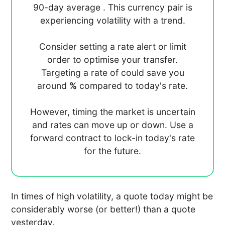
90-day average
. This currency pair is
experiencing
volatility with a
trend.
Consider setting a rate alert or limit
order to optimise your transfer.
Targeting a rate of
could save you
around
%
compared to today's rate.
However, timing the market is uncertain
and rates can move up or down. Use a
forward contract to lock-in today's rate
for the future.
In times of high volatility, a quote today might be
considerably worse (or better!) than a quote
yesterday.