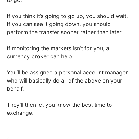
If you think it’s going to go up, you should wait.
If you can see it going down, you should
perform the transfer sooner rather than later.
If monitoring the markets isn’t for you, a
currency broker can help.
You’ll be assigned a personal account manager
who will basically do all of the above on your
behalf.
They’ll then let you know the best time to
exchange.