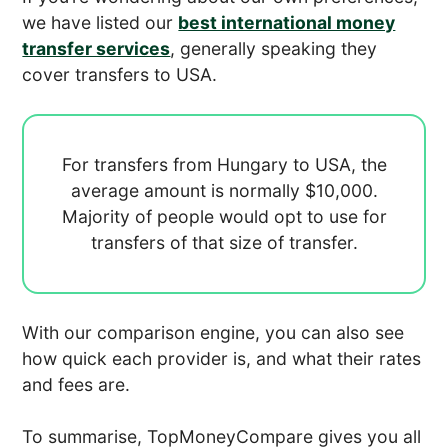
we have listed our
best international money
transfer services
, generally speaking they
cover transfers to USA.
For transfers from Hungary to USA, the
average amount is normally
$10,000.
Majority of people would opt to use
for
transfers of that size of transfer.
With our comparison engine, you can also see
how quick each provider is, and what their rates
and fees are.
To summarise, TopMoneyCompare gives you all