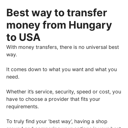
Best way to transfer
money from Hungary
to USA
With money transfers, there is no universal best
way.
It comes down to what you want and what you
need.
Whether it’s service, security, speed or cost, you
have to choose a provider that fits your
requirements.
To truly find your ‘best way’, having a shop