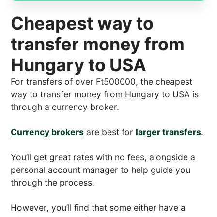
Cheapest way to
transfer money from
Hungary to USA
For transfers of over Ft500000, the cheapest
way to transfer money from Hungary to USA is
through a currency broker.
Currency brokers
are best for
larger transfers
.
You’ll get great rates with no fees, alongside a
personal account manager to help guide you
through the process.
However, you’ll find that some either have a