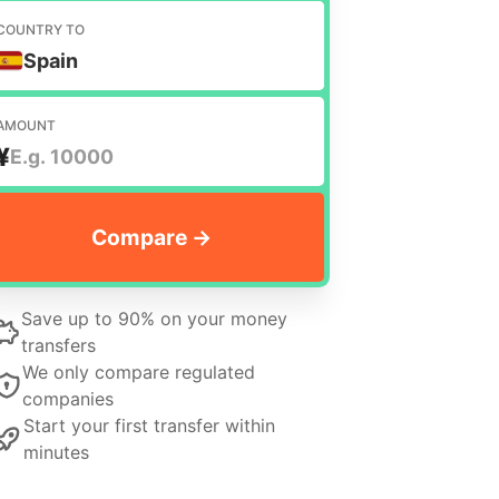
COUNTRY TO
Spain
AMOUNT
¥
Save up to 90% on your money
transfers
We only compare regulated
companies
Start your first transfer within
minutes