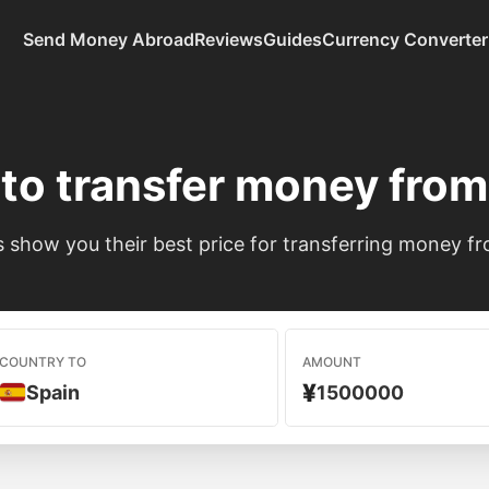
Send Money Abroad
Reviews
Guides
Currency Converter
to transfer money fro
show you their best price for transferring money fr
COUNTRY TO
AMOUNT
¥
Spain