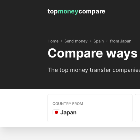
top
money
compare
Home
Send money
Spain
from Japan
Compare ways 
The top money transfer companies 
COUNTRY FROM
Japan