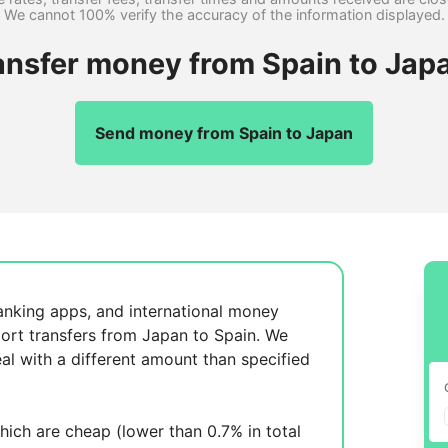
We cannot 100% verify the accuracy of the information displayed.
ansfer money from Spain to Jap
Send money from Spain to Japan
anking apps, and international money
ort transfers from Japan to Spain. We
al with a different amount than specified
ich are cheap (lower than 0.7% in total