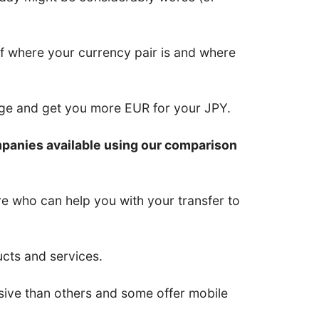
of where your currency pair is and where
nge and get you more EUR for your JPY.
mpanies available using our comparison
re who can help you with your transfer to
ucts and services.
ive than others and some offer mobile