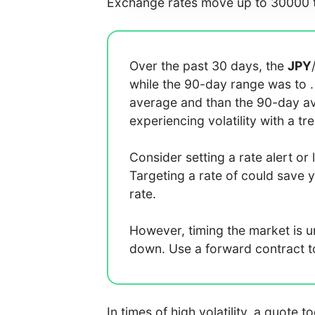
Exchange rates move up to 30000 t
Over the past 30 days, the
JPY
while the 90-day range was
to
average
and
than the 90-day 
experiencing
volatility with a
tr
Consider setting a rate alert or 
Targeting a rate of
could save 
rate.
However, timing the market is 
down. Use a forward contract to 
In times of high volatility, a quote