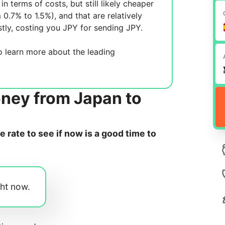
in terms of costs, but still likely cheaper
m 0.7% to 1.5%), and
that are relatively
tly, costing you
JPY for sending
JPY.
 learn more about the leading
oney from Japan to
rate to see if now is a good time to
ght now.