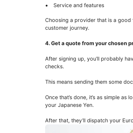
Service and features
Choosing a provider that is a good fi
customer journey.
4. Get a quote from your chosen p
After signing up, you’ll probably 
checks.
This means sending them some docum
Once that’s done, it’s as simple as
your Japanese Yen.
After that, they’ll dispatch your Eu