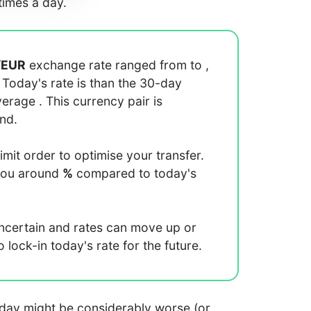
imes a day.
/
EUR
exchange rate ranged from
to
,
. Today's rate is
than the 30-day
average
. This currency pair is
end.
limit order to optimise your transfer.
you around
%
compared to today's
uncertain and rates can move up or
lock-in today's rate for the future.
 today might be considerably worse (or