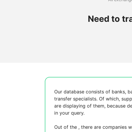
Need to tr
Our database consists of
banks, b
transfer specialists. Of which,
supp
are displaying
of them, because
de
in your query.
Out of the
, there are
companies wh