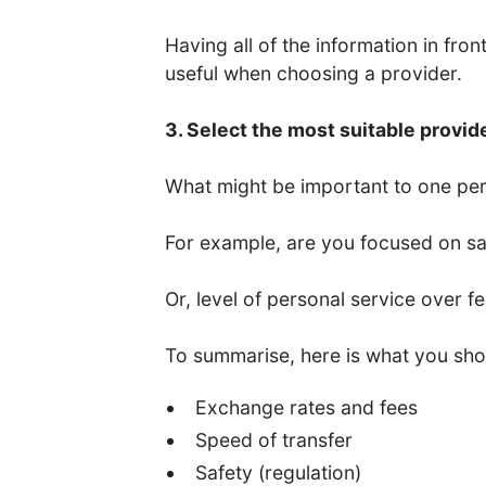
Having all of the information in fro
useful when choosing a provider.
3. Select the most suitable provid
What might be important to one per
For example, are you focused on saf
Or, level of personal service over f
To summarise, here is what you sho
Exchange rates and fees
Speed of transfer
Safety (regulation)