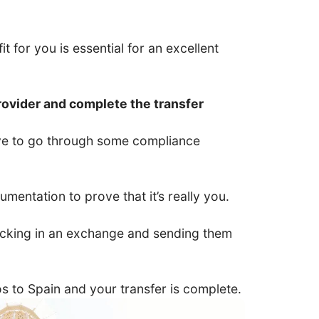
t for you is essential for an excellent
rovider and complete the transfer
have to go through some compliance
entation to prove that it’s really you.
 locking in an exchange and sending them
ros to Spain and your transfer is complete.