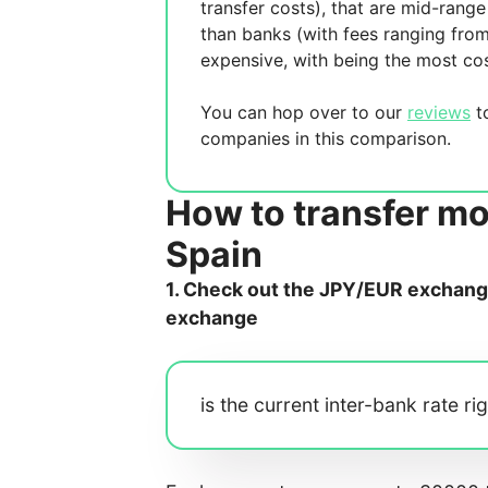
transfer costs),
that are mid-range 
than banks (with fees ranging fro
expensive, with
being the most cos
You can hop over to our
reviews
to
companies in this comparison.
How to transfer m
Spain
1. Check out the JPY/EUR exchange 
exchange
is the current inter-bank rate ri