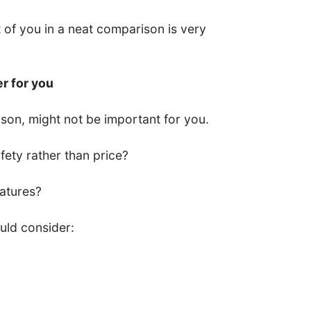
nt of you in a neat comparison is very
er for you
son, might not be important for you.
ety rather than price?
eatures?
uld consider: