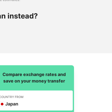
an instead?
Compare exchange rates and
save on your money transfer
COUNTRY FROM
Japan