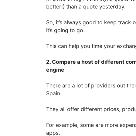
better!) than a quote yesterday.
So, it’s always good to keep track 
it’s going to go.
This can help you time your excha
2. Compare a host of different co
engine
There are a lot of providers out the
Spain.
They all offer different prices, prod
For example, some are more expens
apps.