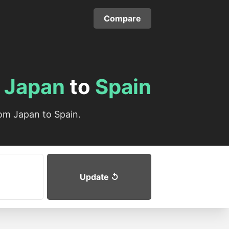
Compare
m
Japan
to
Spain
om Japan to Spain.