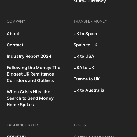
Multi-Currency
COMPANY
TRANSFER MONEY
About
UK to Spain
Contact
Spain to UK
Industry Report 2024
UK to USA
Following the Money: The
USA to UK
Biggest UK Remittance
France to UK
Corridors and Outliers
UK to Australia
When Crisis Hits, the
Search to Send Money
Home Spikes
EXCHANGE RATES
TOOLS