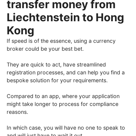
transfer money from
Liechtenstein to Hong
Kong
If speed is of the essence, using a currency
broker could be your best bet.
They are quick to act, have streamlined
registration processes, and can help you find a
bespoke solution for your requirements.
Compared to an app, where your application
might take longer to process for compliance
reasons.
In which case, you will have no one to speak to
and will just have to wait it out.