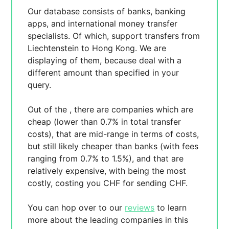
Our database consists of
banks, banking
apps, and international money transfer
specialists. Of which,
support transfers from
Liechtenstein to Hong Kong. We are
displaying
of them, because
deal with a
different amount than specified in your
query.
Out of the
, there are
companies which are
cheap (lower than 0.7% in total transfer
costs),
that are mid-range in terms of costs,
but still likely cheaper than banks (with fees
ranging from 0.7% to 1.5%), and
that are
relatively expensive, with
being the most
costly, costing you
CHF for sending
CHF.
You can hop over to our
reviews
to learn
more about the leading companies in this