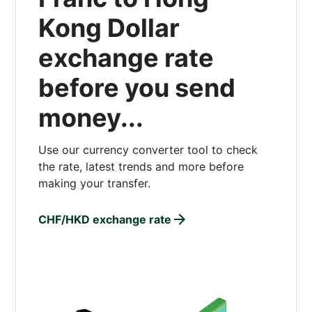
Kong Dollar
exchange rate
before you send
money...
Use our currency converter tool to check
the rate, latest trends and more before
making your transfer.
CHF/HKD exchange rate