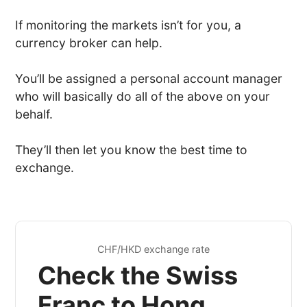
If monitoring the markets isn’t for you, a
currency broker can help.
You’ll be assigned a personal account manager
who will basically do all of the above on your
behalf.
They’ll then let you know the best time to
exchange.
CHF/HKD exchange rate
Check the Swiss
Franc to Hong