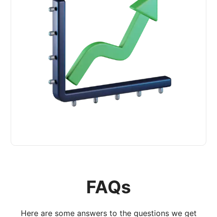
FAQs
Here are some answers to the questions we get