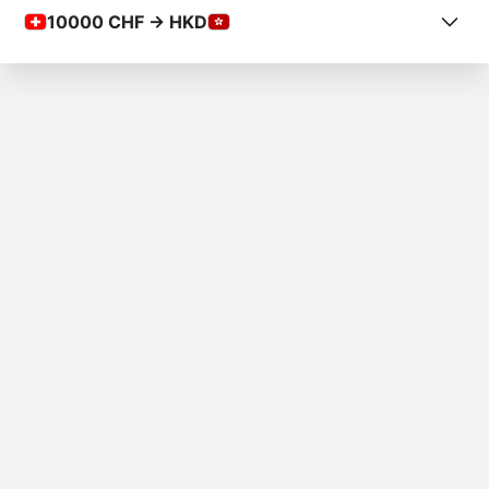
10000
CHF -> HKD
COUNTRY FROM
Liechtenstein
COUNTRY TO
Hong Kong
AMOUNT
Fr.