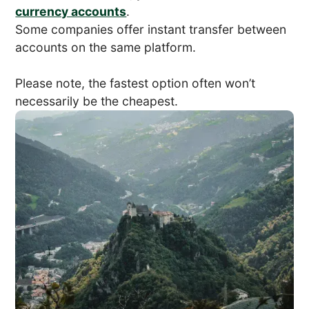
currency accounts
.
Some companies offer instant transfer between
accounts on the same platform.
Please note, the fastest option often won’t
necessarily be the cheapest.