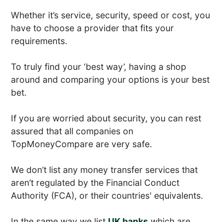
Whether it’s service, security, speed or cost, you
have to choose a provider that fits your
requirements.
To truly find your ‘best way’, having a shop
around and comparing your options is your best
bet.
If you are worried about security, you can rest
assured that all companies on
TopMoneyCompare are very safe.
We don’t list any money transfer services that
aren’t regulated by the Financial Conduct
Authority (FCA), or their countries' equivalents.
In the same way we list
UK banks
which are