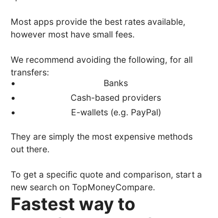
Most apps provide the best rates available,
however most have small fees.
We recommend avoiding the following, for all
transfers:
Banks
Cash-based providers
E-wallets (e.g. PayPal)
They are simply the most expensive methods
out there.
To get a specific quote and comparison, start a
new search on TopMoneyCompare.
Fastest way to