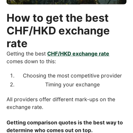
How to get the best
CHF/HKD exchange
rate
Getting the best
CHF/HKD exchange rate
comes down to this:
Choosing the most competitive provider
Timing your exchange
All providers offer different mark-ups on the
exchange rate.
Getting comparison quotes is the best way to
determine who comes out on top.