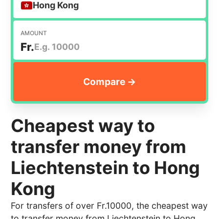
Hong Kong
AMOUNT
Fr.
Cheapest way to
transfer money from
Liechtenstein to Hong
Kong
For transfers of over Fr.10000, the cheapest way
to transfer money from Liechtenstein to Hong