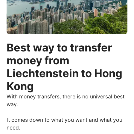
Best way to transfer
money from
Liechtenstein to Hong
Kong
With money transfers, there is no universal best
way.
It comes down to what you want and what you
need.