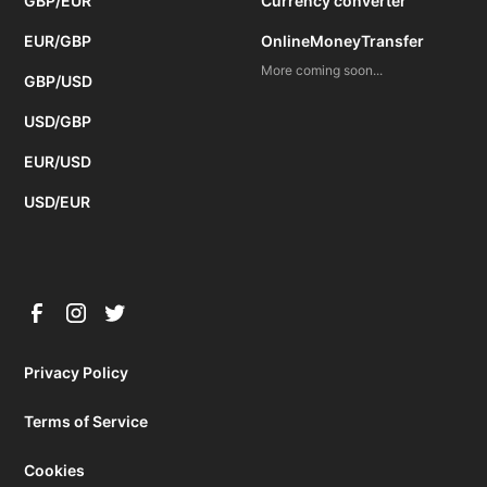
GBP/EUR
Currency converter
EUR/GBP
OnlineMoneyTransfer
More coming soon...
GBP/USD
USD/GBP
EUR/USD
USD/EUR
Privacy Policy
Terms of Service
Cookies