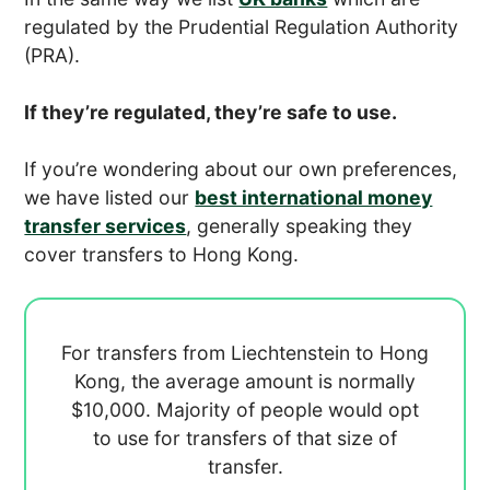
regulated by the Prudential Regulation Authority
(PRA).
If they’re regulated, they’re safe to use.
If you’re wondering about our own preferences,
we have listed our
best international money
transfer services
, generally speaking they
cover transfers to Hong Kong.
For transfers from Liechtenstein to Hong
Kong, the average amount is normally
$10,000. Majority of people would opt
to use
for transfers of that size of
transfer.