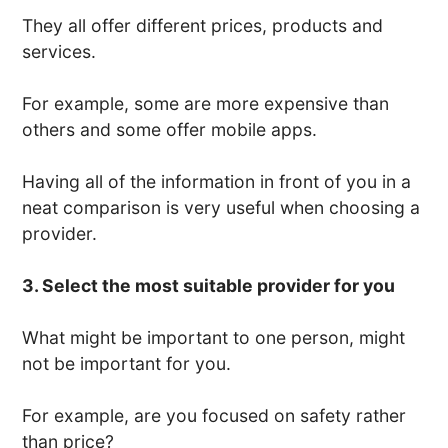
They all offer different prices, products and
services.
For example, some are more expensive than
others and some offer mobile apps.
Having all of the information in front of you in a
neat comparison is very useful when choosing a
provider.
3. Select the most suitable provider for you
What might be important to one person, might
not be important for you.
For example, are you focused on safety rather
than price?