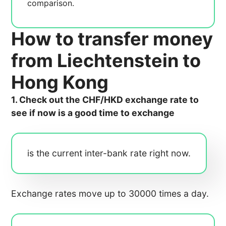
comparison.
How to transfer money
from Liechtenstein to
Hong Kong
1. Check out the CHF/HKD exchange rate to
see if now is a good time to exchange
is the current inter-bank rate right now.
Exchange rates move up to 30000 times a day.