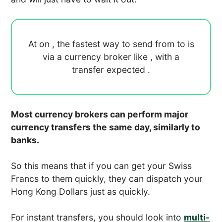
At
on
, the fastest way to send
from
to
is
via a currency broker like
, with a
transfer expected
.
Most currency brokers can perform major
currency transfers the same day, similarly to
banks.
So this means that if you can get your Swiss
Francs to them quickly, they can dispatch your
Hong Kong Dollars just as quickly.
For instant transfers, you should look into
multi-