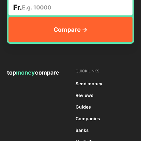
Fr.
QUICK LINKS
top
money
compare
Send money
Reviews
Guides
Companies
Banks