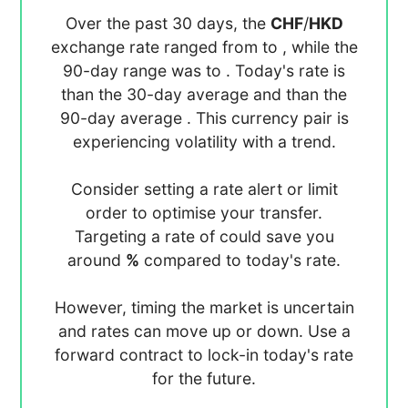
Over the past 30 days, the
CHF
/
HKD
exchange rate ranged from
to
, while the
90-day range was
to
. Today's rate is
than the 30-day average
and
than the
90-day average
. This currency pair is
experiencing
volatility with a
trend.
Consider setting a rate alert or limit
order to optimise your transfer.
Targeting a rate of
could save you
around
%
compared to today's rate.
However, timing the market is uncertain
and rates can move up or down. Use a
forward contract to lock-in today's rate
for the future.