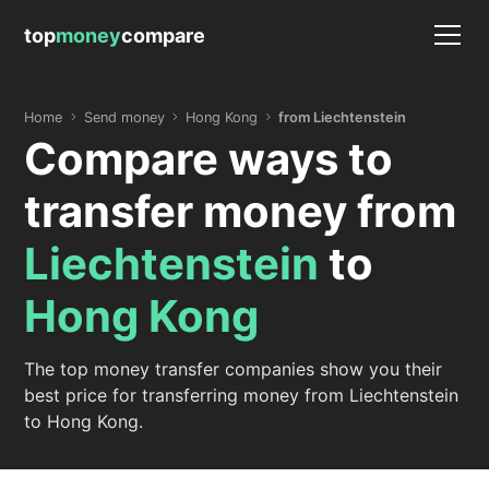
top
money
compare
Home
Send money
Hong Kong
from Liechtenstein
Compare ways to
transfer money from
Liechtenstein
to
Hong Kong
The top money transfer companies show you their
best price for transferring money from Liechtenstein
to Hong Kong.