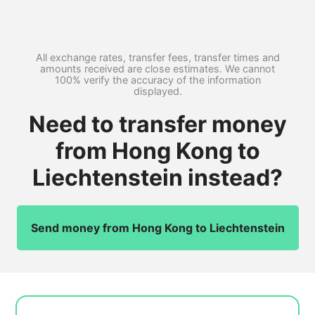
All exchange rates, transfer fees, transfer times and
amounts received are close estimates. We cannot
100% verify the accuracy of the information
displayed.
Need to transfer money
from Hong Kong to
Liechtenstein instead?
Send money from Hong Kong to Liechtenstein