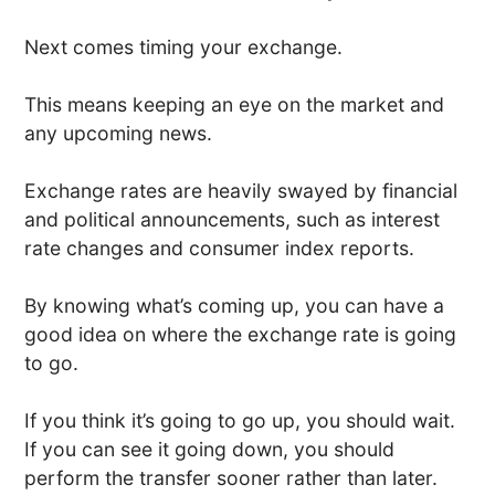
Next comes timing your exchange.
This means keeping an eye on the market and
any upcoming news.
Exchange rates are heavily swayed by financial
and political announcements, such as interest
rate changes and consumer index reports.
By knowing what’s coming up, you can have a
good idea on where the exchange rate is going
to go.
If you think it’s going to go up, you should wait.
If you can see it going down, you should
perform the transfer sooner rather than later.