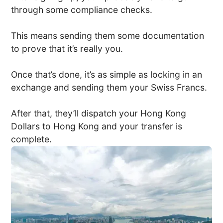
through some compliance checks.
This means sending them some documentation
to prove that it’s really you.
Once that’s done, it’s as simple as locking in an
exchange and sending them your Swiss Francs.
After that, they’ll dispatch your Hong Kong
Dollars to Hong Kong and your transfer is
complete.