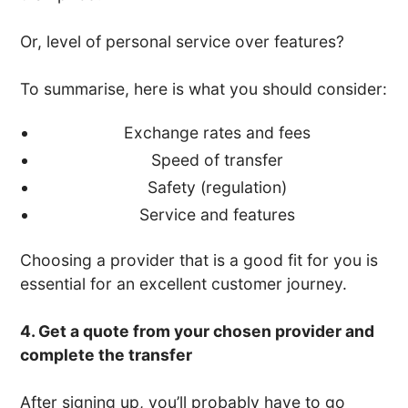
Or, level of personal service over features?
To summarise, here is what you should consider:
Exchange rates and fees
Speed of transfer
Safety (regulation)
Service and features
Choosing a provider that is a good fit for you is
essential for an excellent customer journey.
4. Get a quote from your chosen provider and
complete the transfer
After signing up, you’ll probably have to go