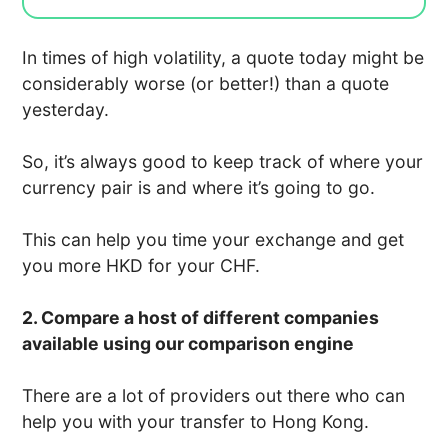
In times of high volatility, a quote today might be
considerably worse (or better!) than a quote
yesterday.
So, it’s always good to keep track of where your
currency pair is and where it’s going to go.
This can help you time your exchange and get
you more HKD for your CHF.
2. Compare a host of different companies
available using our comparison engine
There are a lot of providers out there who can
help you with your transfer to Hong Kong.