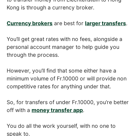
Kong is through a currency broker.
Currency brokers
are best for
larger transfers
.
You’ll get great rates with no fees, alongside a
personal account manager to help guide you
through the process.
However, you’ll find that some either have a
minimum volume of Fr.10000 or will provide non
competitive rates for anything under that.
So, for transfers of under Fr.10000, you’re better
off with a
money transfer app
.
You do all the work yourself, with no one to
speak to.