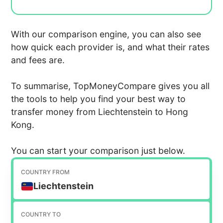
With our comparison engine, you can also see
how quick each provider is, and what their rates
and fees are.
To summarise, TopMoneyCompare gives you all
the tools to help you find your best way to
transfer money from Liechtenstein to Hong
Kong.
You can start your comparison just below.
COUNTRY FROM
Liechtenstein
COUNTRY TO