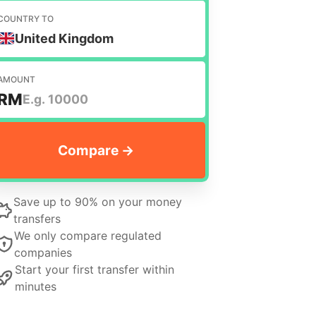
COUNTRY TO
United Kingdom
AMOUNT
RM
Save up to 90% on your money
transfers
We only compare regulated
companies
Start your first transfer within
minutes