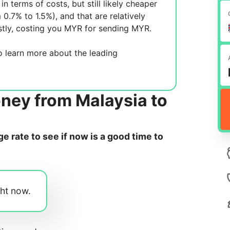
in terms of costs, but still likely cheaper
m 0.7% to 1.5%), and
that are relatively
tly, costing you
MYR for sending
MYR.
 learn more about the leading
ney from Malaysia to
 rate to see if now is a good time to
ght now.