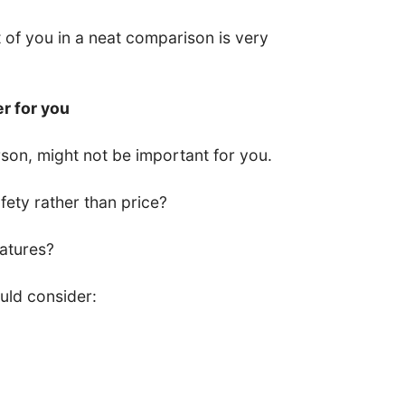
nt of you in a neat comparison is very
er for you
son, might not be important for you.
ety rather than price?
eatures?
uld consider: