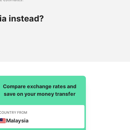
ia instead?
Compare exchange rates and
save on your money transfer
COUNTRY FROM
Malaysia