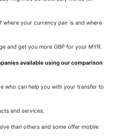
of where your currency pair is and where
nge and get you more GBP for your MYR.
mpanies available using our comparison
re who can help you with your transfer to
ucts and services.
ive than others and some offer mobile