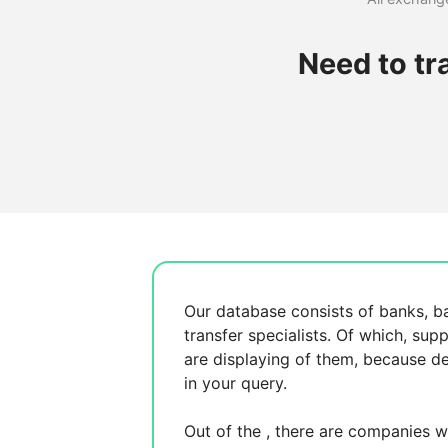
Need to tr
Our database consists of
banks, b
transfer specialists. Of which,
supp
are displaying
of them, because
de
in your query.
Out of the
, there are
companies wh