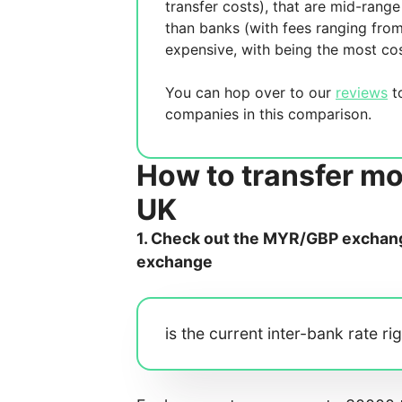
transfer costs),
that are mid-range 
than banks (with fees ranging fro
expensive, with
being the most cos
You can hop over to our
reviews
to
companies in this comparison.
How to transfer mo
UK
1. Check out the MYR/GBP exchange
exchange
is the current inter-bank rate ri