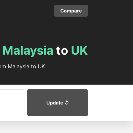
Compare
m
Malaysia
to
UK
om Malaysia to UK.