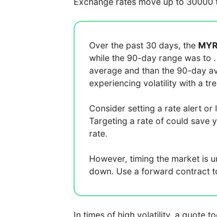
Exchange rates move up to 30000 t
Over the past 30 days, the
MY
while the 90-day range was
to
average
and
than the 90-day 
experiencing
volatility with a
tr
Consider setting a rate alert or 
Targeting a rate of
could save 
rate.
However, timing the market is 
down. Use a forward contract to 
In times of high volatility, a quote