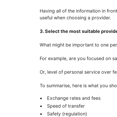
Having all of the information in fro
useful when choosing a provider.
3. Select the most suitable provid
What might be important to one per
For example, are you focused on saf
Or, level of personal service over f
To summarise, here is what you sho
Exchange rates and fees
Speed of transfer
Safety (regulation)