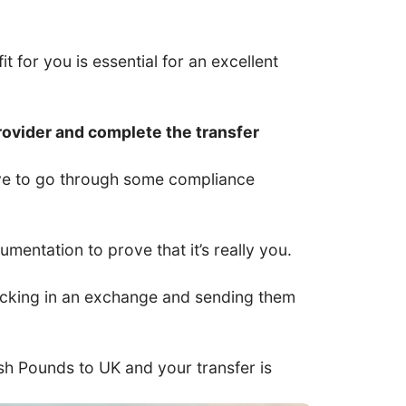
t for you is essential for an excellent
rovider and complete the transfer
have to go through some compliance
entation to prove that it’s really you.
 locking in an exchange and sending them
tish Pounds to UK and your transfer is