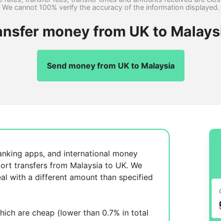
We cannot 100% verify the accuracy of the information displayed.
ansfer money from UK to Malays
Send money from UK to Malaysia
anking apps, and international money
ort transfers from Malaysia to UK. We
al with a different amount than specified
ich are cheap (lower than 0.7% in total