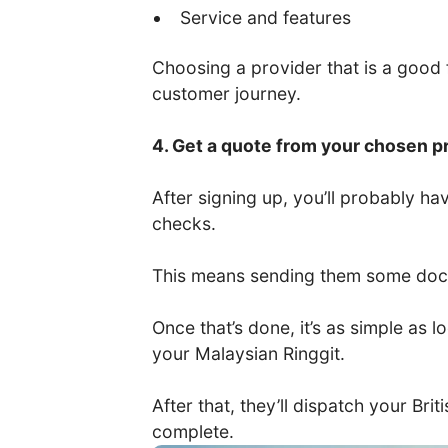
Service and features
Choosing a provider that is a good fi
customer journey.
4. Get a quote from your chosen p
After signing up, you’ll probably 
checks.
This means sending them some docum
Once that’s done, it’s as simple as
your Malaysian Ringgit.
After that, they’ll dispatch your Bri
complete.