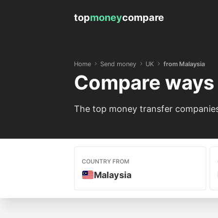
top
money
compare
Home
Send money
UK
from Malaysia
Compare ways 
The top money transfer companies 
COUNTRY FROM
Malaysia