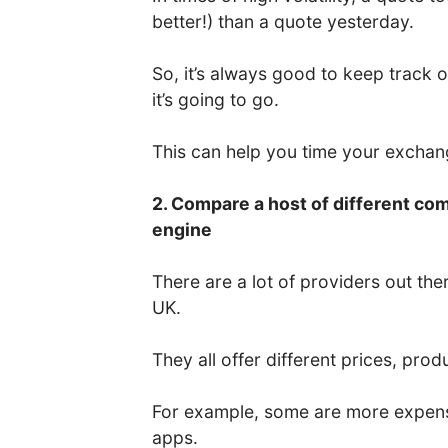
better!) than a quote yesterday.
So, it’s always good to keep track 
it’s going to go.
This can help you time your excha
2. Compare a host of different co
engine
There are a lot of providers out the
UK.
They all offer different prices, prod
For example, some are more expens
apps.