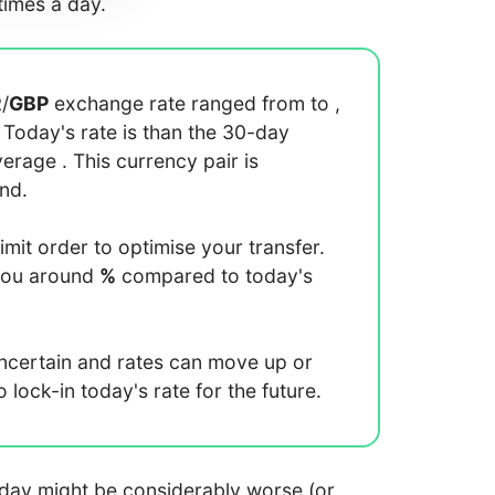
imes a day.
R
/
GBP
exchange rate ranged from
to
,
. Today's rate is
than the 30-day
average
. This currency pair is
end.
limit order to optimise your transfer.
you around
%
compared to today's
uncertain and rates can move up or
lock-in today's rate for the future.
 today might be considerably worse (or