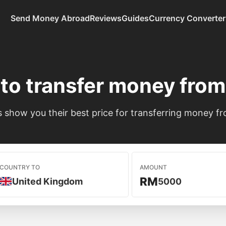
Send Money Abroad
Reviews
Guides
Currency Converter
to transfer money fro
show you their best price for transferring money fr
COUNTRY TO
AMOUNT
RM
United Kingdom