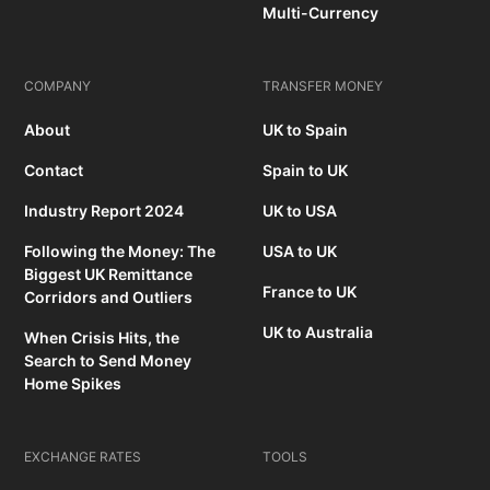
Multi-Currency
COMPANY
TRANSFER MONEY
About
UK to Spain
Contact
Spain to UK
Industry Report 2024
UK to USA
Following the Money: The
USA to UK
Biggest UK Remittance
France to UK
Corridors and Outliers
UK to Australia
When Crisis Hits, the
Search to Send Money
Home Spikes
EXCHANGE RATES
TOOLS