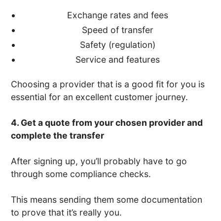
Exchange rates and fees
Speed of transfer
Safety (regulation)
Service and features
Choosing a provider that is a good fit for you is
essential for an excellent customer journey.
4. Get a quote from your chosen provider and
complete the transfer
After signing up, you’ll probably have to go
through some compliance checks.
This means sending them some documentation
to prove that it’s really you.