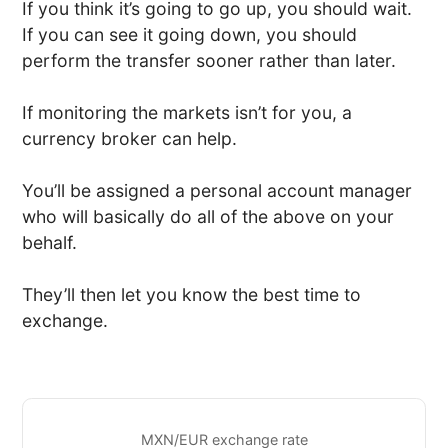
If you think it’s going to go up, you should wait.
If you can see it going down, you should
perform the transfer sooner rather than later.
If monitoring the markets isn’t for you, a
currency broker can help.
You’ll be assigned a personal account manager
who will basically do all of the above on your
behalf.
They’ll then let you know the best time to
exchange.
MXN/EUR exchange rate