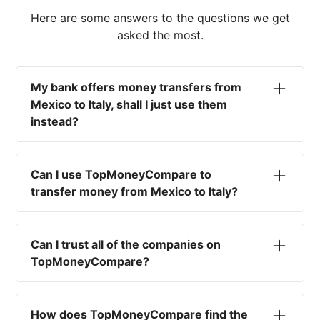
Here are some answers to the questions we get
asked the most.
My bank offers money transfers from
Mexico to Italy, shall I just use them
instead?
No. Most high-street banks offer the worst
currency rates on the market, paired with poor
Can I use TopMoneyCompare to
service and large transfer fees. On top of that,
transfer money from Mexico to Italy?
you won't have an advisor there to help with
timing your exchange. In short, using your bank
No. We are simply here to compare the
isn't a good idea.
different options available for you, and give
Can I trust all of the companies on
you the necessary advice to help you with your
TopMoneyCompare?
transfer and maximise your exchange. We are
not a currency broker or payment provider.
Yes. We want to make sure that you and your
funds are as safe as possible. That's why we
How does TopMoneyCompare find the