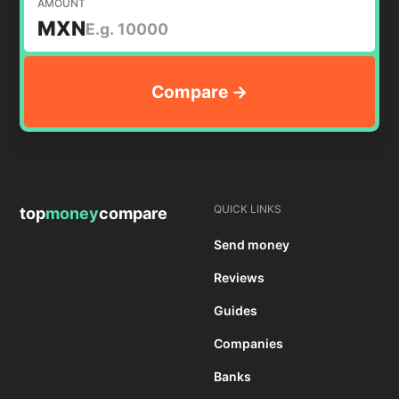
AMOUNT
MXN
QUICK LINKS
top
money
compare
Send money
Reviews
Guides
Companies
Banks