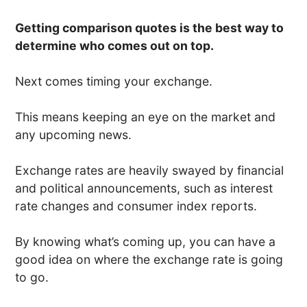
Getting comparison quotes is the best way to
determine who comes out on top.
Next comes timing your exchange.
This means keeping an eye on the market and
any upcoming news.
Exchange rates are heavily swayed by financial
and political announcements, such as interest
rate changes and consumer index reports.
By knowing what’s coming up, you can have a
good idea on where the exchange rate is going
to go.