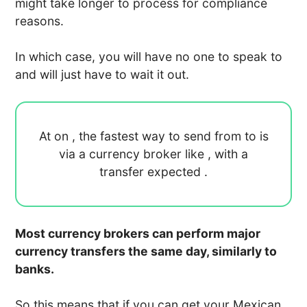
might take longer to process for compliance
reasons.
In which case, you will have no one to speak to
and will just have to wait it out.
At
on
, the fastest way to send
from
to
is
via a currency broker like
, with a
transfer expected
.
Most currency brokers can perform major
currency transfers the same day, similarly to
banks.
So this means that if you can get your Mexican