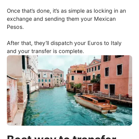
Once that’s done, it’s as simple as locking in an
exchange and sending them your Mexican
Pesos.
After that, they’ll dispatch your Euros to Italy
and your transfer is complete.