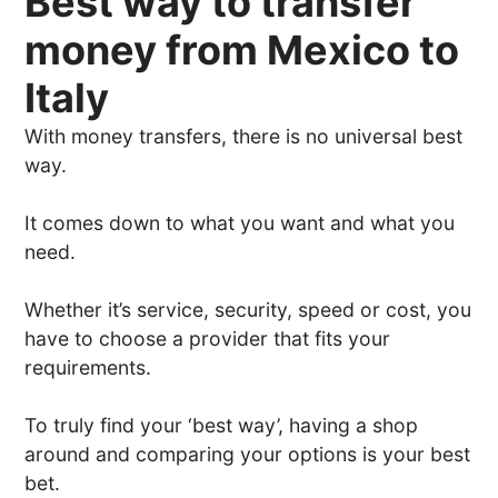
Best way to transfer
money from Mexico to
Italy
With money transfers, there is no universal best
way.
It comes down to what you want and what you
need.
Whether it’s service, security, speed or cost, you
have to choose a provider that fits your
requirements.
To truly find your ‘best way’, having a shop
around and comparing your options is your best
bet.