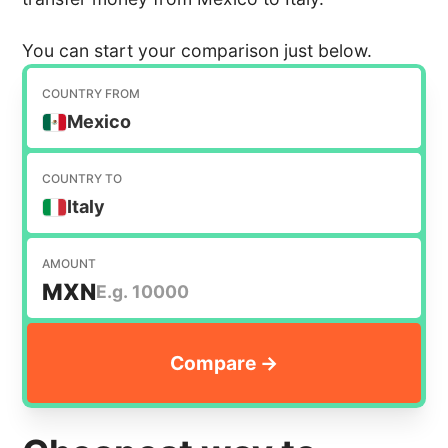
You can start your comparison just below.
COUNTRY FROM
Mexico
COUNTRY TO
Italy
AMOUNT
MXN