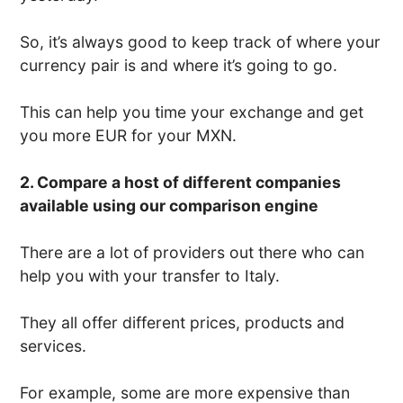
So, it’s always good to keep track of where your
currency pair is and where it’s going to go.
This can help you time your exchange and get
you more EUR for your MXN.
2. Compare a host of different companies
available using our comparison engine
There are a lot of providers out there who can
help you with your transfer to Italy.
They all offer different prices, products and
services.
For example, some are more expensive than