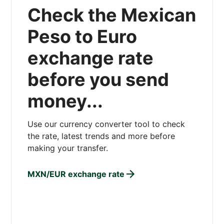
Check the Mexican
Peso to Euro
exchange rate
before you send
money...
Use our currency converter tool to check
the rate, latest trends and more before
making your transfer.
MXN/EUR exchange rate