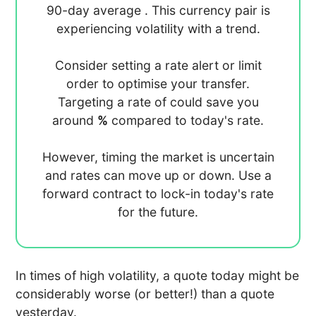
90-day average
. This currency pair is
experiencing
volatility with a
trend.
Consider setting a rate alert or limit
order to optimise your transfer.
Targeting a rate of
could save you
around
%
compared to today's rate.
However, timing the market is uncertain
and rates can move up or down. Use a
forward contract to lock-in today's rate
for the future.
In times of high volatility, a quote today might be
considerably worse (or better!) than a quote
yesterday.