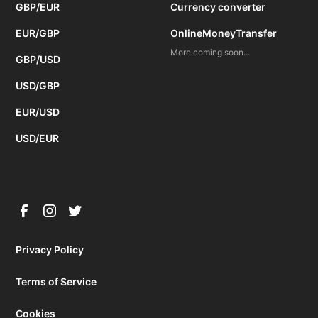
GBP/EUR
Currency converter
EUR/GBP
OnlineMoneyTransfer
More coming soon...
GBP/USD
USD/GBP
EUR/USD
USD/EUR
Privacy Policy
Terms of Service
Cookies