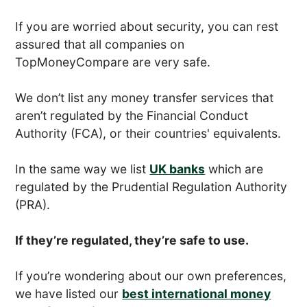
If you are worried about security, you can rest
assured that all companies on
TopMoneyCompare are very safe.
We don’t list any money transfer services that
aren’t regulated by the Financial Conduct
Authority (FCA), or their countries' equivalents.
In the same way we list
UK banks
which are
regulated by the Prudential Regulation Authority
(PRA).
If they’re regulated, they’re safe to use.
If you’re wondering about our own preferences,
we have listed our
best international money