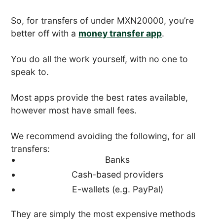
So, for transfers of under MXN20000, you’re
better off with a
money transfer app
.
You do all the work yourself, with no one to
speak to.
Most apps provide the best rates available,
however most have small fees.
We recommend avoiding the following, for all
transfers:
Banks
Cash-based providers
E-wallets (e.g. PayPal)
They are simply the most expensive methods