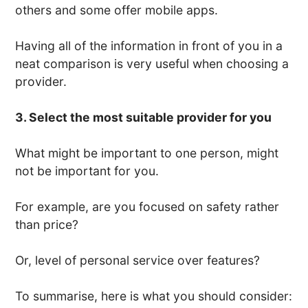
others and some offer mobile apps.
Having all of the information in front of you in a
neat comparison is very useful when choosing a
provider.
3. Select the most suitable provider for you
What might be important to one person, might
not be important for you.
For example, are you focused on safety rather
than price?
Or, level of personal service over features?
To summarise, here is what you should consider: