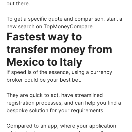
out there.
To get a specific quote and comparison, start a
new search on TopMoneyCompare.
Fastest way to
transfer money from
Mexico to Italy
If speed is of the essence, using a currency
broker could be your best bet.
They are quick to act, have streamlined
registration processes, and can help you find a
bespoke solution for your requirements.
Compared to an app, where your application