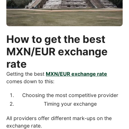
How to get the best
MXN/EUR exchange
rate
Getting the best
MXN/EUR exchange rate
comes down to this:
Choosing the most competitive provider
Timing your exchange
All providers offer different mark-ups on the
exchange rate.