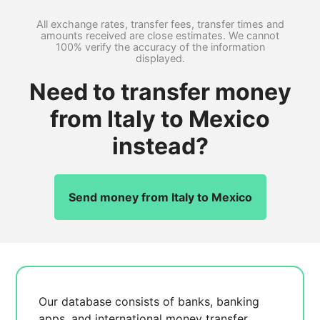
All exchange rates, transfer fees, transfer times and
amounts received are close estimates. We cannot
100% verify the accuracy of the information
displayed.
Need to transfer money
from Italy to Mexico
instead?
Send money from Italy to Mexico
Our database consists of
banks, banking
apps, and international money transfer