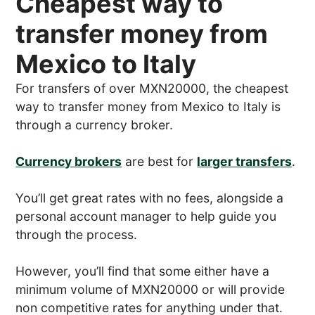
Cheapest way to
transfer money from
Mexico to Italy
For transfers of over MXN20000, the cheapest
way to transfer money from Mexico to Italy is
through a currency broker.
Currency brokers
are best for
larger transfers
.
You’ll get great rates with no fees, alongside a
personal account manager to help guide you
through the process.
However, you’ll find that some either have a
minimum volume of MXN20000 or will provide
non competitive rates for anything under that.