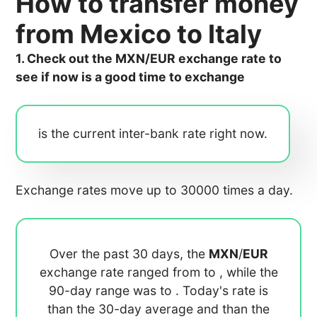
How to transfer money
from Mexico to Italy
1. Check out the MXN/EUR exchange rate to
see if now is a good time to exchange
is the current inter-bank rate right now.
Exchange rates move up to 30000 times a day.
Over the past 30 days, the
MXN
/
EUR
exchange rate ranged from
to
, while the
90-day range was
to
. Today's rate is
than the 30-day average
and
than the