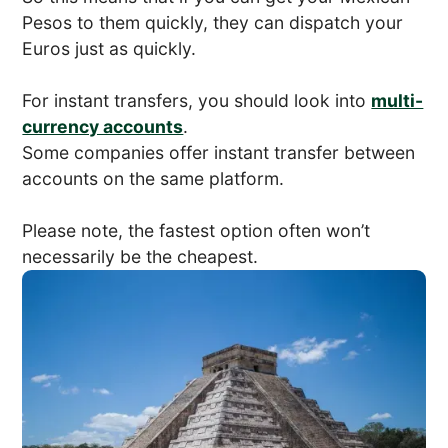
Pesos to them quickly, they can dispatch your
Euros just as quickly.
For instant transfers, you should look into
multi-
currency accounts
.
Some companies offer instant transfer between
accounts on the same platform.
Please note, the fastest option often won’t
necessarily be the cheapest.