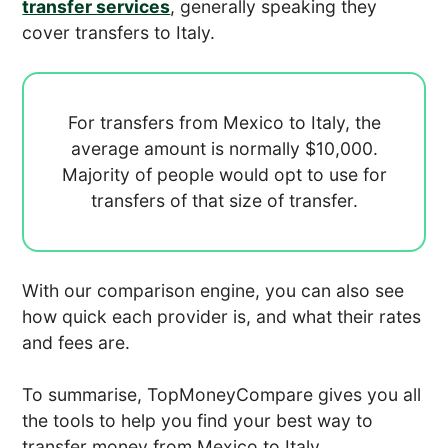
transfer services
, generally speaking they
cover transfers to Italy.
For transfers from Mexico to Italy, the
average amount is normally
$10,000.
Majority of people would opt to use
for
transfers of that size of transfer.
With our comparison engine, you can also see
how quick each provider is, and what their rates
and fees are.
To summarise, TopMoneyCompare gives you all
the tools to help you find your best way to
transfer money from Mexico to Italy.