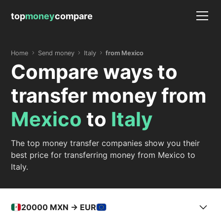
top
money
compare
Home
Send money
Italy
from Mexico
Compare ways to
transfer money from
Mexico
to
Italy
The top money transfer companies show you their
best price for transferring money from Mexico to
Italy.
20000
MXN -> EUR