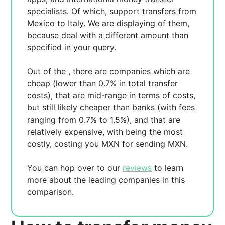
specialists. Of which,
support transfers from
Mexico to Italy. We are displaying
of them,
because
deal with a different amount than
specified in your query.
Out of the
, there are
companies which are
cheap (lower than 0.7% in total transfer
costs),
that are mid-range in terms of costs,
but still likely cheaper than banks (with fees
ranging from 0.7% to 1.5%), and
that are
relatively expensive, with
being the most
costly, costing you
MXN for sending
MXN.
You can hop over to our
reviews
to learn
more about the leading companies in this
comparison.