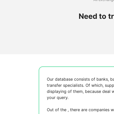
Need to t
Our database consists of
banks, b
transfer specialists. Of which,
supp
displaying
of them, because
deal w
your query.
Out of the
, there are
companies wh