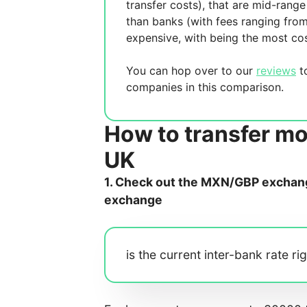
transfer costs),
that are mid-range 
than banks (with fees ranging fro
expensive, with
being the most cos
You can hop over to our
reviews
to
companies in this comparison.
How to transfer m
UK
1. Check out the MXN/GBP exchange
exchange
is the current inter-bank rate ri