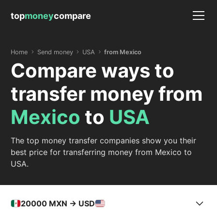
top
money
compare
Home
Send money
USA
from Mexico
Compare ways to
transfer money from
Mexico
to
USA
The top money transfer companies show you their
best price for transferring money from Mexico to
USA.
20000
MXN -> USD