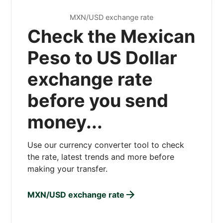
MXN/USD exchange rate
Check the Mexican
Peso to US Dollar
exchange rate
before you send
money...
Use our currency converter tool to check
the rate, latest trends and more before
making your transfer.
MXN/USD exchange rate