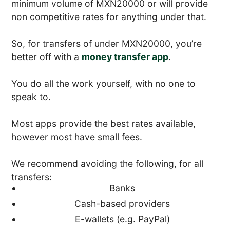
minimum volume of MXN20000 or will provide
non competitive rates for anything under that.
So, for transfers of under MXN20000, you’re
better off with a
money transfer app
.
You do all the work yourself, with no one to
speak to.
Most apps provide the best rates available,
however most have small fees.
We recommend avoiding the following, for all
transfers:
Banks
Cash-based providers
E-wallets (e.g. PayPal)