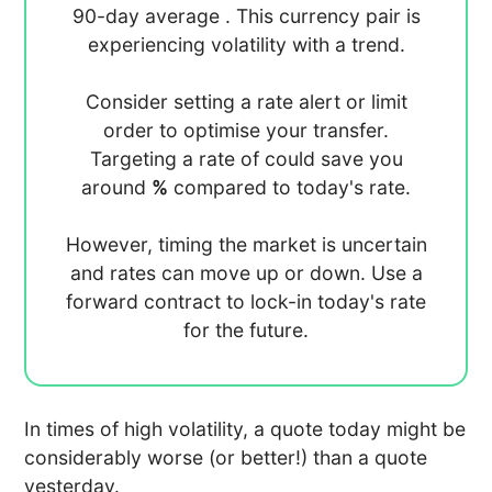
90-day average
. This currency pair is
experiencing
volatility with a
trend.
Consider setting a rate alert or limit
order to optimise your transfer.
Targeting a rate of
could save you
around
%
compared to today's rate.
However, timing the market is uncertain
and rates can move up or down. Use a
forward contract to lock-in today's rate
for the future.
In times of high volatility, a quote today might be
considerably worse (or better!) than a quote
yesterday.