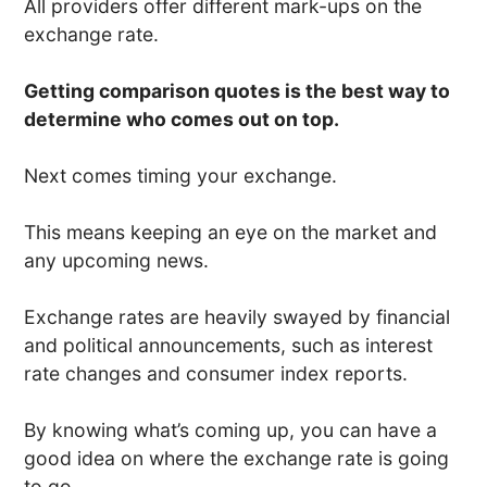
All providers offer different mark-ups on the
exchange rate.
Getting comparison quotes is the best way to
determine who comes out on top.
Next comes timing your exchange.
This means keeping an eye on the market and
any upcoming news.
Exchange rates are heavily swayed by financial
and political announcements, such as interest
rate changes and consumer index reports.
By knowing what’s coming up, you can have a
good idea on where the exchange rate is going
to go.