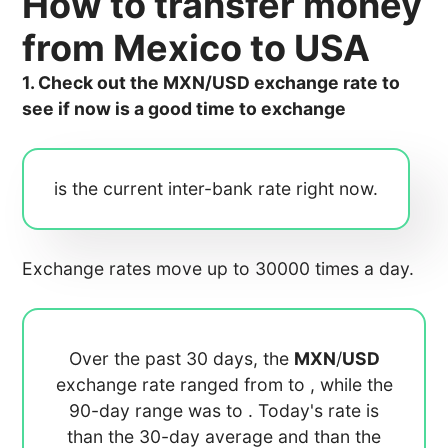
How to transfer money
from Mexico to USA
1. Check out the MXN/USD exchange rate to
see if now is a good time to exchange
is the current inter-bank rate right now.
Exchange rates move up to 30000 times a day.
Over the past 30 days, the
MXN
/
USD
exchange rate ranged from
to
, while the
90-day range was
to
. Today's rate is
than the 30-day average
and
than the