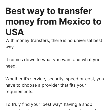
Best way to transfer
money from Mexico to
USA
With money transfers, there is no universal best
way.
It comes down to what you want and what you
need.
Whether it’s service, security, speed or cost, you
have to choose a provider that fits your
requirements.
To truly find your ‘best way’, having a shop