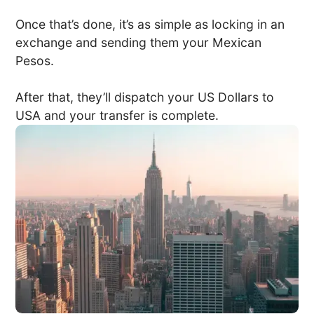
Once that’s done, it’s as simple as locking in an
exchange and sending them your Mexican
Pesos.
After that, they’ll dispatch your US Dollars to
USA and your transfer is complete.