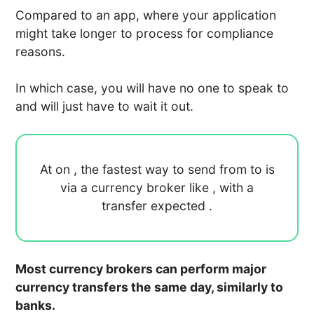
Compared to an app, where your application
might take longer to process for compliance
reasons.
In which case, you will have no one to speak to
and will just have to wait it out.
At
on
, the fastest way to send
from
to
is
via a currency broker like
, with a
transfer expected
.
Most currency brokers can perform major
currency transfers the same day, similarly to
banks.