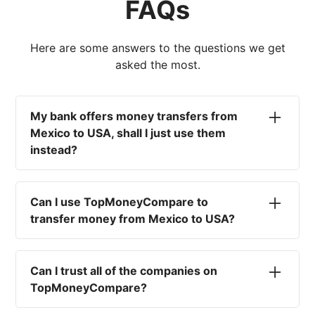
FAQs
Here are some answers to the questions we get
asked the most.
My bank offers money transfers from
Mexico to USA, shall I just use them
instead?
No. Most high-street banks offer the worst
currency rates on the market, paired with poor
Can I use TopMoneyCompare to
service and large transfer fees. On top of that,
transfer money from Mexico to USA?
you won't have an advisor there to help with
timing your exchange. In short, using your bank
No. We are simply here to compare the
isn't a good idea.
different options available for you, and give
Can I trust all of the companies on
you the necessary advice to help you with your
TopMoneyCompare?
transfer and maximise your exchange. We are
not a currency broker or payment provider.