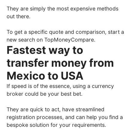
They are simply the most expensive methods
out there.
To get a specific quote and comparison, start a
new search on TopMoneyCompare.
Fastest way to
transfer money from
Mexico to USA
If speed is of the essence, using a currency
broker could be your best bet.
They are quick to act, have streamlined
registration processes, and can help you find a
bespoke solution for your requirements.