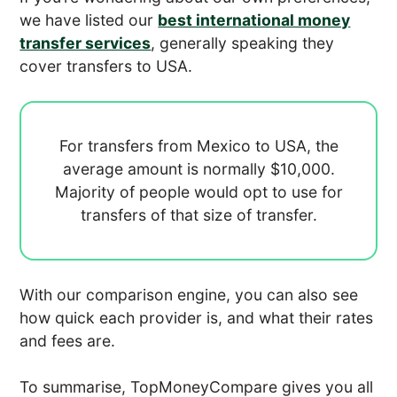
we have listed our
best international money
transfer services
, generally speaking they
cover transfers to USA.
For transfers from Mexico to USA, the
average amount is normally
$10,000.
Majority of people would opt to use
for
transfers of that size of transfer.
With our comparison engine, you can also see
how quick each provider is, and what their rates
and fees are.
To summarise, TopMoneyCompare gives you all