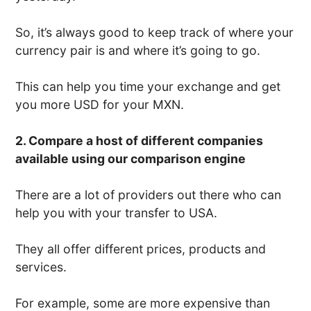
So, it’s always good to keep track of where your
currency pair is and where it’s going to go.
This can help you time your exchange and get
you more USD for your MXN.
2. Compare a host of different companies
available using our comparison engine
There are a lot of providers out there who can
help you with your transfer to USA.
They all offer different prices, products and
services.
For example, some are more expensive than