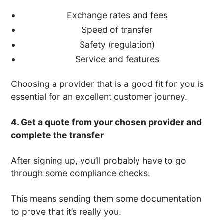
Exchange rates and fees
Speed of transfer
Safety (regulation)
Service and features
Choosing a provider that is a good fit for you is
essential for an excellent customer journey.
4. Get a quote from your chosen provider and
complete the transfer
After signing up, you’ll probably have to go
through some compliance checks.
This means sending them some documentation
to prove that it’s really you.