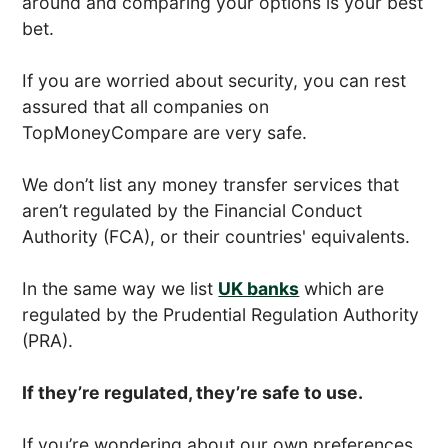
around and comparing your options is your best
bet.
If you are worried about security, you can rest
assured that all companies on
TopMoneyCompare are very safe.
We don’t list any money transfer services that
aren’t regulated by the Financial Conduct
Authority (FCA), or their countries' equivalents.
In the same way we list
UK banks
which are
regulated by the Prudential Regulation Authority
(PRA).
If they’re regulated, they’re safe to use.
If you’re wondering about our own preferences,