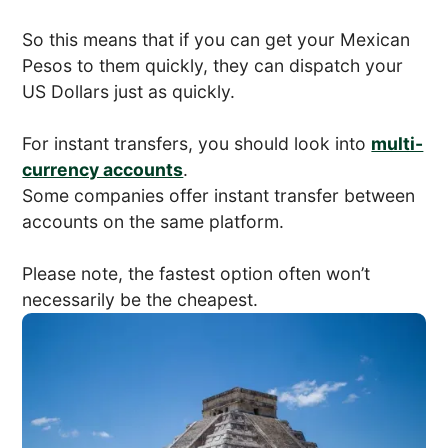
So this means that if you can get your Mexican
Pesos to them quickly, they can dispatch your
US Dollars just as quickly.
For instant transfers, you should look into
multi-
currency accounts
.
Some companies offer instant transfer between
accounts on the same platform.
Please note, the fastest option often won’t
necessarily be the cheapest.