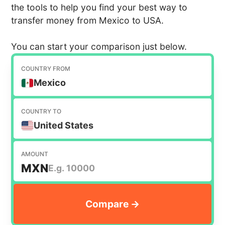
the tools to help you find your best way to
transfer money from Mexico to USA.
You can start your comparison just below.
COUNTRY FROM
Mexico
COUNTRY TO
United States
AMOUNT
MXN