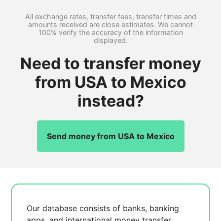
All exchange rates, transfer fees, transfer times and
amounts received are close estimates. We cannot
100% verify the accuracy of the information
displayed.
Need to transfer money
from USA to Mexico
instead?
Send money from USA to Mexico
Our database consists of
banks, banking
apps, and international money transfer