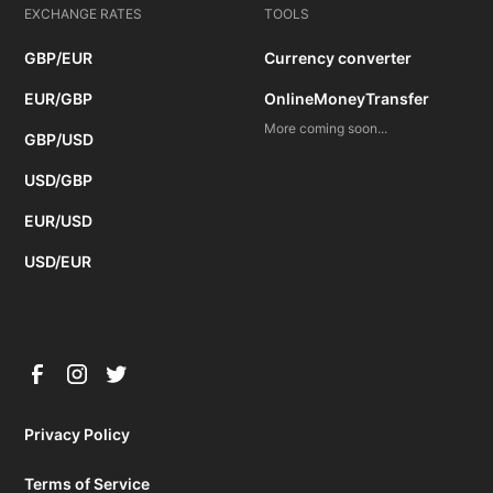
EXCHANGE RATES
TOOLS
GBP/EUR
Currency converter
EUR/GBP
OnlineMoneyTransfer
More coming soon...
GBP/USD
USD/GBP
EUR/USD
USD/EUR
Privacy Policy
Terms of Service