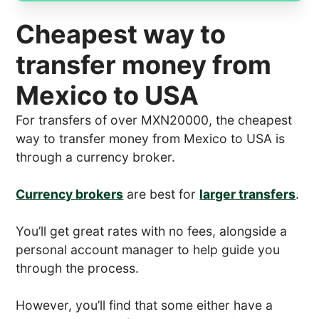
Cheapest way to
transfer money from
Mexico to USA
For transfers of over MXN20000, the cheapest
way to transfer money from Mexico to USA is
through a currency broker.
Currency brokers
are best for
larger transfers
.
You’ll get great rates with no fees, alongside a
personal account manager to help guide you
through the process.
However, you’ll find that some either have a