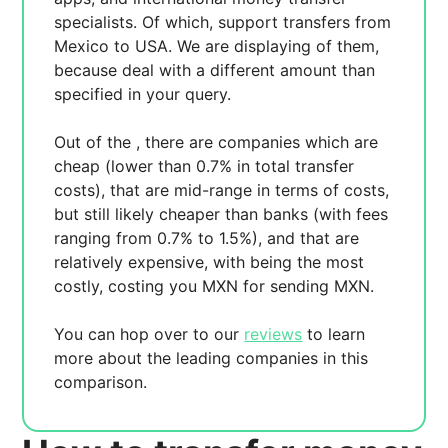
specialists. Of which,
support transfers from
Mexico to USA. We are displaying
of them,
because
deal with a different amount than
specified in your query.
Out of the
, there are
companies which are
cheap (lower than 0.7% in total transfer
costs),
that are mid-range in terms of costs,
but still likely cheaper than banks (with fees
ranging from 0.7% to 1.5%), and
that are
relatively expensive, with
being the most
costly, costing you
MXN for sending
MXN.
You can hop over to our
reviews
to learn
more about the leading companies in this
comparison.