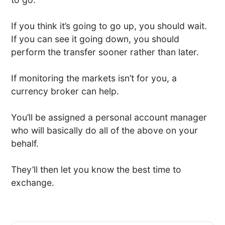
If you think it’s going to go up, you should wait.
If you can see it going down, you should
perform the transfer sooner rather than later.
If monitoring the markets isn’t for you, a
currency broker can help.
You’ll be assigned a personal account manager
who will basically do all of the above on your
behalf.
They’ll then let you know the best time to
exchange.