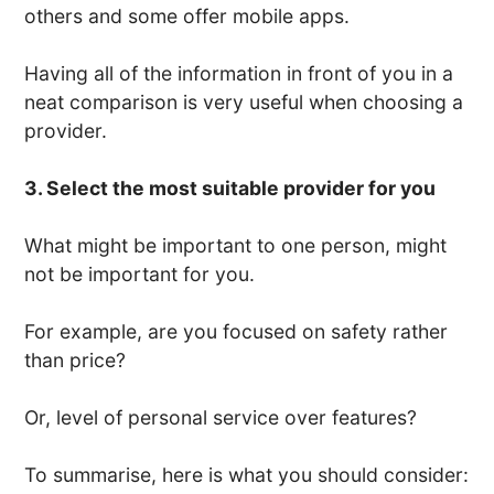
others and some offer mobile apps.
Having all of the information in front of you in a
neat comparison is very useful when choosing a
provider.
3. Select the most suitable provider for you
What might be important to one person, might
not be important for you.
For example, are you focused on safety rather
than price?
Or, level of personal service over features?
To summarise, here is what you should consider: