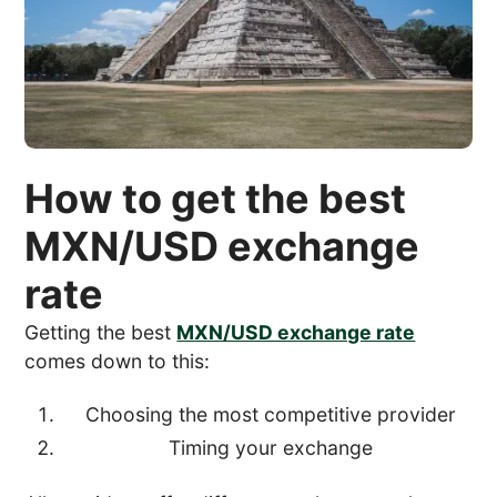
How to get the best
MXN/USD exchange
rate
Getting the best
MXN/USD exchange rate
comes down to this:
Choosing the most competitive provider
Timing your exchange