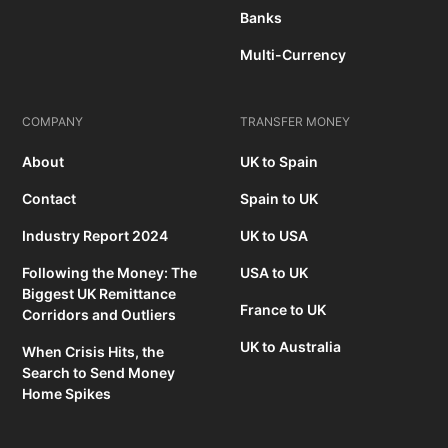
Banks
Multi-Currency
COMPANY
TRANSFER MONEY
About
UK to Spain
Contact
Spain to UK
Industry Report 2024
UK to USA
Following the Money: The
USA to UK
Biggest UK Remittance
France to UK
Corridors and Outliers
UK to Australia
When Crisis Hits, the
Search to Send Money
Home Spikes