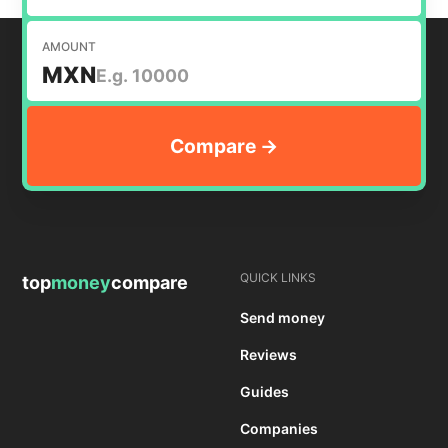
AMOUNT
MXN
QUICK LINKS
top
money
compare
Send money
Reviews
Guides
Companies