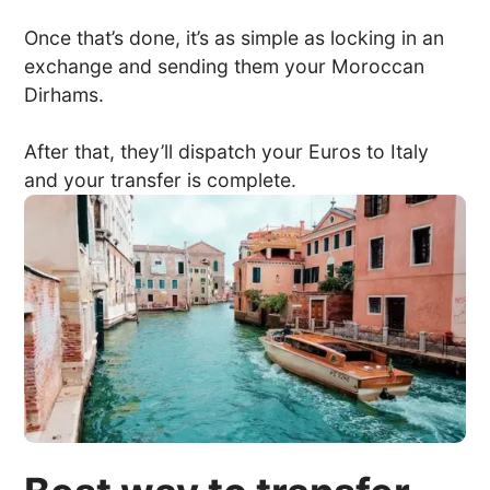
Once that’s done, it’s as simple as locking in an
exchange and sending them your Moroccan
Dirhams.
After that, they’ll dispatch your Euros to Italy
and your transfer is complete.