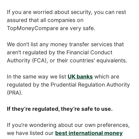
If you are worried about security, you can rest
assured that all companies on
TopMoneyCompare are very safe.
We don’t list any money transfer services that
aren’t regulated by the Financial Conduct
Authority (FCA), or their countries' equivalents.
In the same way we list
UK banks
which are
regulated by the Prudential Regulation Authority
(PRA).
If they’re regulated, they’re safe to use.
If you’re wondering about our own preferences,
we have listed our
best international money