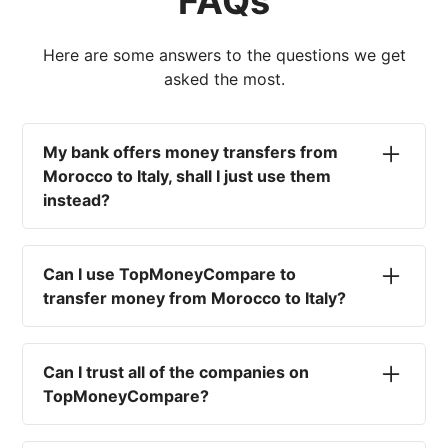
FAQs
Here are some answers to the questions we get
asked the most.
My bank offers money transfers from
Morocco to Italy, shall I just use them
instead?
No. Most high-street banks offer the worst
currency rates on the market, paired with poor
Can I use TopMoneyCompare to
service and large transfer fees. On top of that,
transfer money from Morocco to Italy?
you won't have an advisor there to help with
timing your exchange. In short, using your bank
No. We are simply here to compare the
isn't a good idea.
different options available for you, and give
Can I trust all of the companies on
you the necessary advice to help you with your
TopMoneyCompare?
transfer and maximise your exchange. We are
not a currency broker or payment provider.
Yes. We want to make sure that you and your