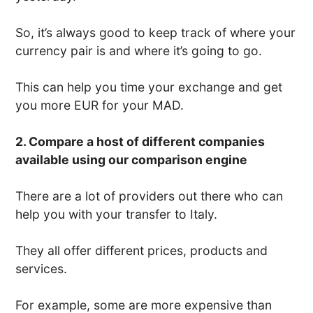
So, it’s always good to keep track of where your
currency pair is and where it’s going to go.
This can help you time your exchange and get
you more EUR for your MAD.
2. Compare a host of different companies
available using our comparison engine
There are a lot of providers out there who can
help you with your transfer to Italy.
They all offer different prices, products and
services.
For example, some are more expensive than