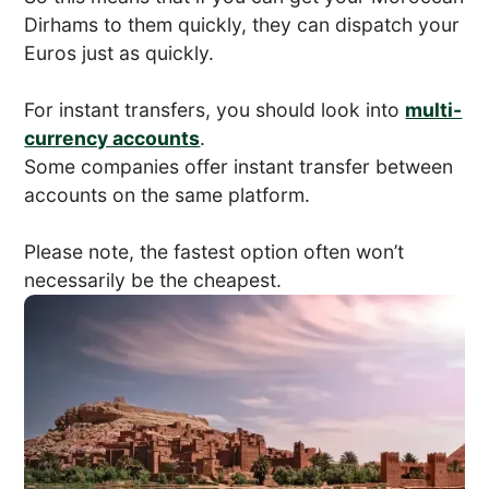
Dirhams to them quickly, they can dispatch your
Euros just as quickly.
For instant transfers, you should look into
multi-
currency accounts
.
Some companies offer instant transfer between
accounts on the same platform.
Please note, the fastest option often won’t
necessarily be the cheapest.