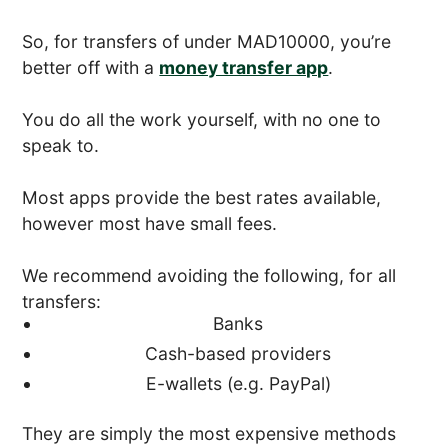
So, for transfers of under MAD10000, you’re
better off with a
money transfer app
.
You do all the work yourself, with no one to
speak to.
Most apps provide the best rates available,
however most have small fees.
We recommend avoiding the following, for all
transfers:
Banks
Cash-based providers
E-wallets (e.g. PayPal)
They are simply the most expensive methods