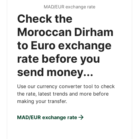
MAD/EUR exchange rate
Check the
Moroccan Dirham
to Euro exchange
rate before you
send money...
Use our currency converter tool to check
the rate, latest trends and more before
making your transfer.
MAD/EUR exchange rate