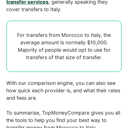
transfer services
, generally speaking they
cover transfers to Italy.
For transfers from Morocco to Italy, the
average amount is normally
$10,000.
Majority of people would opt to use
for
transfers of that size of transfer.
With our comparison engine, you can also see
how quick each provider is, and what their rates
and fees are.
To summarise, TopMoneyCompare gives you all
the tools to help you find your best way to
transfer money from Morocco to Italy.