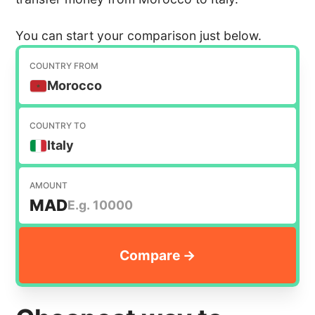
You can start your comparison just below.
COUNTRY FROM
Morocco
COUNTRY TO
Italy
AMOUNT
MAD