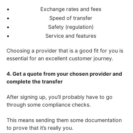
Exchange rates and fees
Speed of transfer
Safety (regulation)
Service and features
Choosing a provider that is a good fit for you is
essential for an excellent customer journey.
4. Get a quote from your chosen provider and
complete the transfer
After signing up, you’ll probably have to go
through some compliance checks.
This means sending them some documentation
to prove that it’s really you.