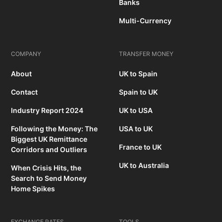
Banks
Multi-Currency
COMPANY
TRANSFER MONEY
About
UK to Spain
Contact
Spain to UK
Industry Report 2024
UK to USA
Following the Money: The
USA to UK
Biggest UK Remittance
France to UK
Corridors and Outliers
UK to Australia
When Crisis Hits, the
Search to Send Money
Home Spikes
EXCHANGE RATES
TOOLS