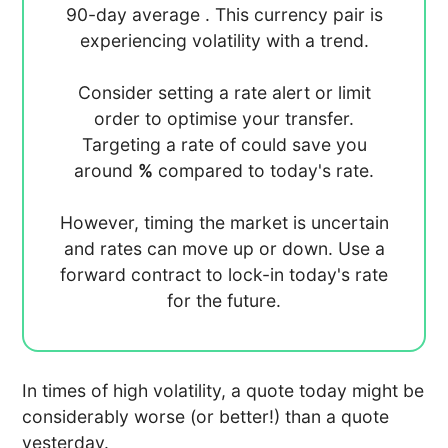
90-day average
. This currency pair is
experiencing
volatility with a
trend.
Consider setting a rate alert or limit
order to optimise your transfer.
Targeting a rate of
could save you
around
%
compared to today's rate.
However, timing the market is uncertain
and rates can move up or down. Use a
forward contract to lock-in today's rate
for the future.
In times of high volatility, a quote today might be
considerably worse (or better!) than a quote
yesterday.