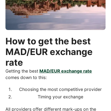
How to get the best
MAD/EUR exchange
rate
Getting the best
MAD/EUR exchange rate
comes down to this:
Choosing the most competitive provider
Timing your exchange
All providers offer different mark-ups on the