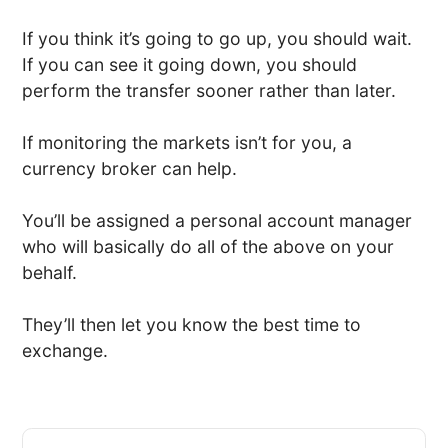
If you think it’s going to go up, you should wait.
If you can see it going down, you should
perform the transfer sooner rather than later.
If monitoring the markets isn’t for you, a
currency broker can help.
You’ll be assigned a personal account manager
who will basically do all of the above on your
behalf.
They’ll then let you know the best time to
exchange.