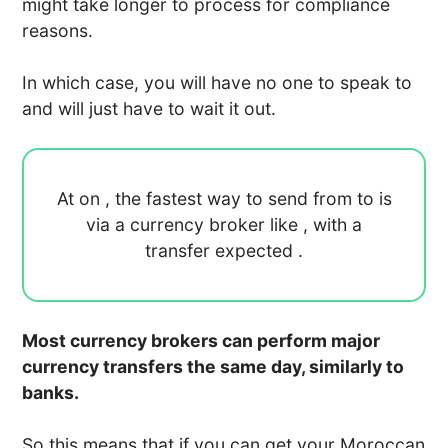
might take longer to process for compliance
reasons.
In which case, you will have no one to speak to
and will just have to wait it out.
At
on
, the fastest way to send
from
to
is
via a currency broker like
, with a
transfer expected
.
Most currency brokers can perform major
currency transfers the same day, similarly to
banks.
So this means that if you can get your Moroccan