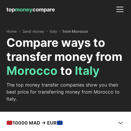
top
money
compare
Home
Send money
Italy
from Morocco
Compare ways to
transfer money from
Morocco
to
Italy
The top money transfer companies show you their
best price for transferring money from Morocco to
Italy.
10000
MAD -> EUR