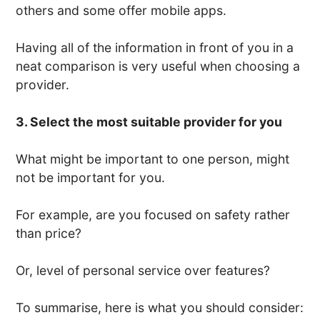
others and some offer mobile apps.
Having all of the information in front of you in a
neat comparison is very useful when choosing a
provider.
3. Select the most suitable provider for you
What might be important to one person, might
not be important for you.
For example, are you focused on safety rather
than price?
Or, level of personal service over features?
To summarise, here is what you should consider: