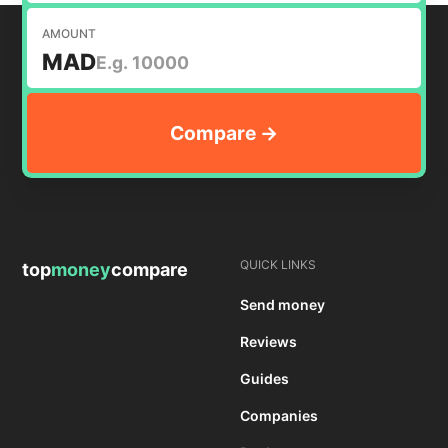
AMOUNT
MAD
QUICK LINKS
top
money
compare
Send money
Reviews
Guides
Companies