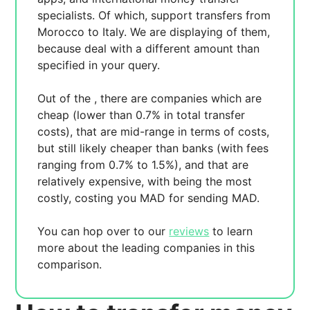
specialists. Of which,
support transfers from
Morocco to Italy. We are displaying
of them,
because
deal with a different amount than
specified in your query.
Out of the
, there are
companies which are
cheap (lower than 0.7% in total transfer
costs),
that are mid-range in terms of costs,
but still likely cheaper than banks (with fees
ranging from 0.7% to 1.5%), and
that are
relatively expensive, with
being the most
costly, costing you
MAD for sending
MAD.
You can hop over to our
reviews
to learn
more about the leading companies in this
comparison.