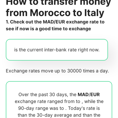
How to transfer money
from Morocco to Italy
1. Check out the MAD/EUR exchange rate to
see if now is a good time to exchange
is the current inter-bank rate right now.
Exchange rates move up to 30000 times a day.
Over the past 30 days, the
MAD
/
EUR
exchange rate ranged from
to
, while the
90-day range was
to
. Today's rate is
than the 30-day average
and
than the