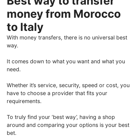
Best way to transfer
money from Morocco
to Italy
With money transfers, there is no universal best
way.
It comes down to what you want and what you
need.
Whether it’s service, security, speed or cost, you
have to choose a provider that fits your
requirements.
To truly find your ‘best way’, having a shop
around and comparing your options is your best
bet.