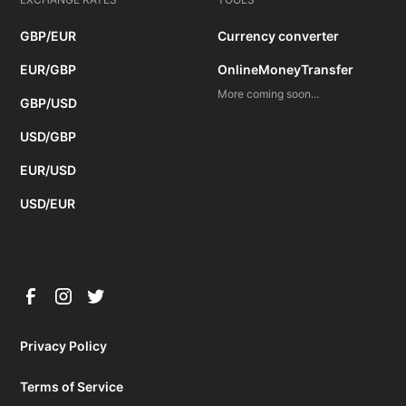
GBP/EUR
Currency converter
EUR/GBP
OnlineMoneyTransfer
More coming soon...
GBP/USD
USD/GBP
EUR/USD
USD/EUR
Privacy Policy
Terms of Service