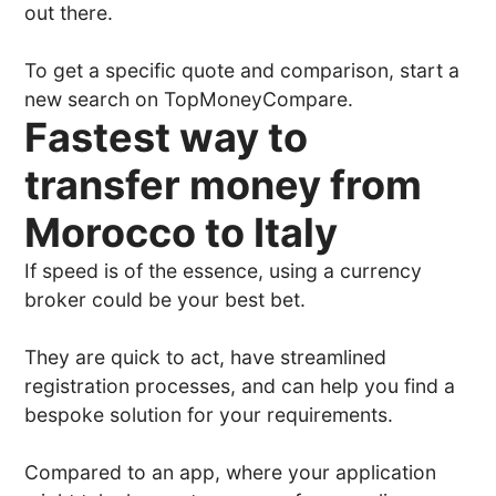
out there.
To get a specific quote and comparison, start a
new search on TopMoneyCompare.
Fastest way to
transfer money from
Morocco to Italy
If speed is of the essence, using a currency
broker could be your best bet.
They are quick to act, have streamlined
registration processes, and can help you find a
bespoke solution for your requirements.
Compared to an app, where your application