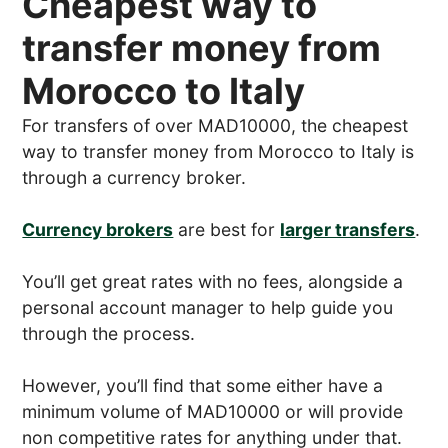
Cheapest way to
transfer money from
Morocco to Italy
For transfers of over MAD10000, the cheapest
way to transfer money from Morocco to Italy is
through a currency broker.
Currency brokers
are best for
larger transfers
.
You’ll get great rates with no fees, alongside a
personal account manager to help guide you
through the process.
However, you’ll find that some either have a
minimum volume of MAD10000 or will provide
non competitive rates for anything under that.