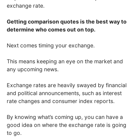
exchange rate.
Getting comparison quotes is the best way to
determine who comes out on top.
Next comes timing your exchange.
This means keeping an eye on the market and
any upcoming news.
Exchange rates are heavily swayed by financial
and political announcements, such as interest
rate changes and consumer index reports.
By knowing what’s coming up, you can have a
good idea on where the exchange rate is going
to go.