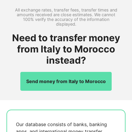
All exchange rates, transfer fees, transfer times and
amounts received are close estimates. We cannot
100% verify the accuracy of the information
displayed.
Need to transfer money
from Italy to Morocco
instead?
Send money from Italy to Morocco
Our database consists of
banks, banking
apps, and international money transfer