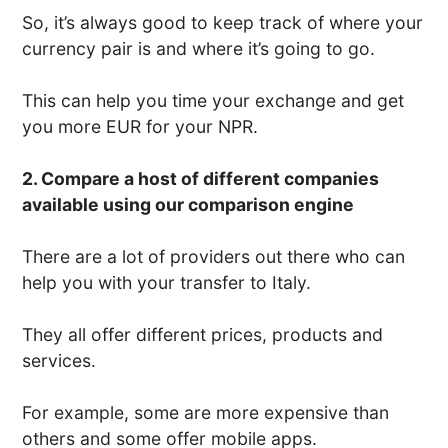
So, it’s always good to keep track of where your
currency pair is and where it’s going to go.
This can help you time your exchange and get
you more EUR for your NPR.
2. Compare a host of different companies
available using our comparison engine
There are a lot of providers out there who can
help you with your transfer to Italy.
They all offer different prices, products and
services.
For example, some are more expensive than
others and some offer mobile apps.