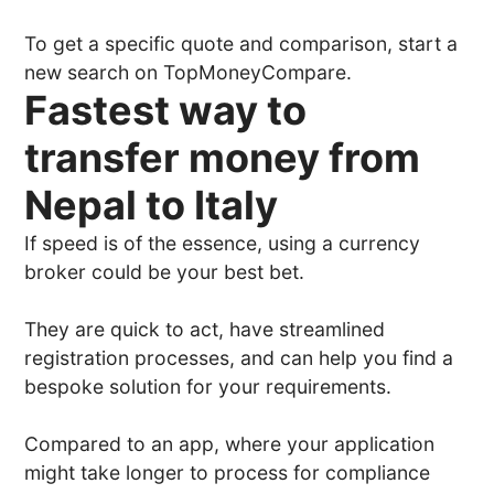
To get a specific quote and comparison, start a
new search on TopMoneyCompare.
Fastest way to
transfer money from
Nepal to Italy
If speed is of the essence, using a currency
broker could be your best bet.
They are quick to act, have streamlined
registration processes, and can help you find a
bespoke solution for your requirements.
Compared to an app, where your application
might take longer to process for compliance