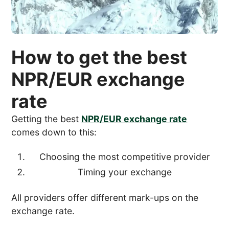
How to get the best
NPR/EUR exchange
rate
Getting the best
NPR/EUR exchange rate
comes down to this:
Choosing the most competitive provider
Timing your exchange
All providers offer different mark-ups on the
exchange rate.