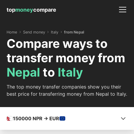
top
money
compare
Home
Send money
Italy
from Nepal
Compare ways to
transfer money from
Nepal
to
Italy
The top money transfer companies show you their
best price for transferring money from Nepal to Italy.
150000
NPR -> EUR