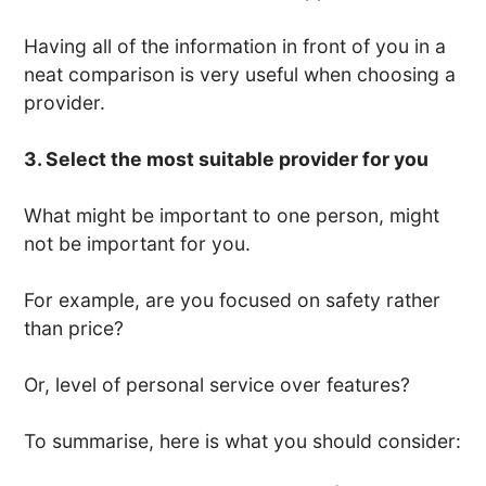
Having all of the information in front of you in a
neat comparison is very useful when choosing a
provider.
3. Select the most suitable provider for you
What might be important to one person, might
not be important for you.
For example, are you focused on safety rather
than price?
Or, level of personal service over features?
To summarise, here is what you should consider: