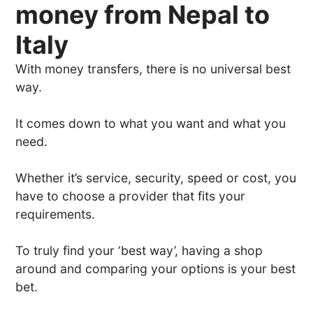
money from Nepal to
Italy
With money transfers, there is no universal best
way.
It comes down to what you want and what you
need.
Whether it’s service, security, speed or cost, you
have to choose a provider that fits your
requirements.
To truly find your ‘best way’, having a shop
around and comparing your options is your best
bet.