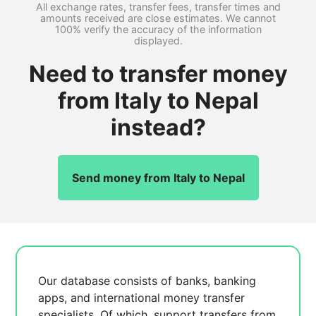
All exchange rates, transfer fees, transfer times and
amounts received are close estimates. We cannot
100% verify the accuracy of the information
displayed.
Need to transfer money
from Italy to Nepal
instead?
Send money from Italy to Nepal
Our database consists of
banks, banking
apps, and international money transfer
specialists. Of which,
support transfers from