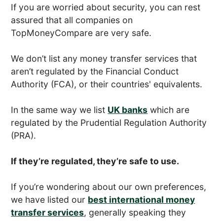
If you are worried about security, you can rest
assured that all companies on
TopMoneyCompare are very safe.
We don’t list any money transfer services that
aren’t regulated by the Financial Conduct
Authority (FCA), or their countries' equivalents.
In the same way we list
UK banks
which are
regulated by the Prudential Regulation Authority
(PRA).
If they’re regulated, they’re safe to use.
If you’re wondering about our own preferences,
we have listed our
best international money
transfer services
, generally speaking they