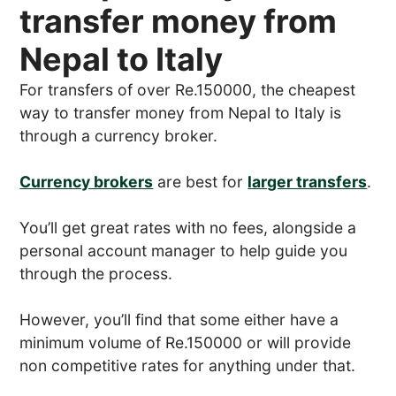
transfer money from
Nepal to Italy
For transfers of over Re.150000, the cheapest
way to transfer money from Nepal to Italy is
through a currency broker.
Currency brokers
are best for
larger transfers
.
You’ll get great rates with no fees, alongside a
personal account manager to help guide you
through the process.
However, you’ll find that some either have a
minimum volume of Re.150000 or will provide
non competitive rates for anything under that.