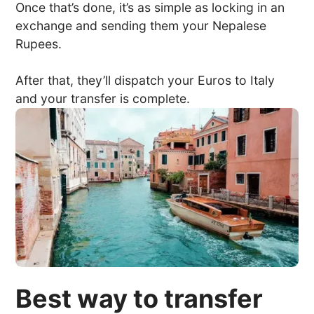
Once that’s done, it’s as simple as locking in an
exchange and sending them your Nepalese
Rupees.
After that, they’ll dispatch your Euros to Italy
and your transfer is complete.
Best way to transfer