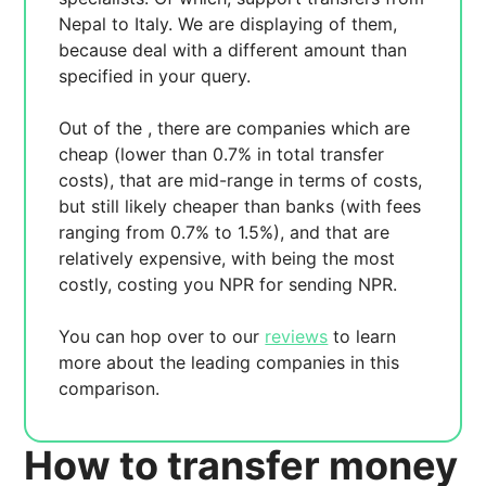
Nepal to Italy. We are displaying
of them,
because
deal with a different amount than
specified in your query.
Out of the
, there are
companies which are
cheap (lower than 0.7% in total transfer
costs),
that are mid-range in terms of costs,
but still likely cheaper than banks (with fees
ranging from 0.7% to 1.5%), and
that are
relatively expensive, with
being the most
costly, costing you
NPR for sending
NPR.
You can hop over to our
reviews
to learn
more about the leading companies in this
comparison.
How to transfer money