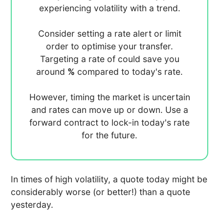
experiencing
volatility with a
trend.
Consider setting a rate alert or limit
order to optimise your transfer.
Targeting a rate of
could save you
around
%
compared to today's rate.
However, timing the market is uncertain
and rates can move up or down. Use a
forward contract to lock-in today's rate
for the future.
In times of high volatility, a quote today might be
considerably worse (or better!) than a quote
yesterday.