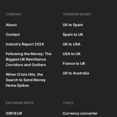
COMPANY
TRANSFER MONEY
About
UK to Spain
Contact
Spain to UK
Industry Report 2024
UK to USA
Following the Money: The
USA to UK
Biggest UK Remittance
France to UK
Corridors and Outliers
UK to Australia
When Crisis Hits, the
Search to Send Money
Home Spikes
EXCHANGE RATES
TOOLS
GBP/EUR
Currency converter