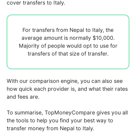
cover transfers to Italy.
For transfers from Nepal to Italy, the
average amount is normally
$10,000.
Majority of people would opt to use
for
transfers of that size of transfer.
With our comparison engine, you can also see
how quick each provider is, and what their rates
and fees are.
To summarise, TopMoneyCompare gives you all
the tools to help you find your best way to
transfer money from Nepal to Italy.