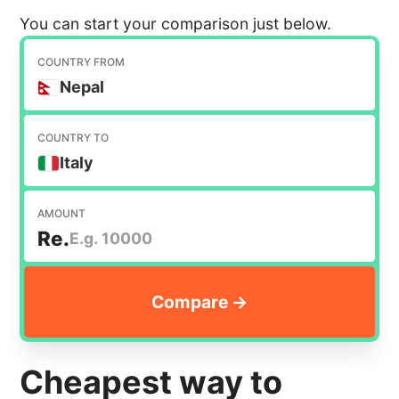
You can start your comparison just below.
COUNTRY FROM
Nepal
COUNTRY TO
Italy
AMOUNT
Re.
Cheapest way to