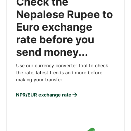
Check the
Nepalese Rupee to
Euro exchange
rate before you
send money...
Use our currency converter tool to check
the rate, latest trends and more before
making your transfer.
NPR/EUR exchange rate