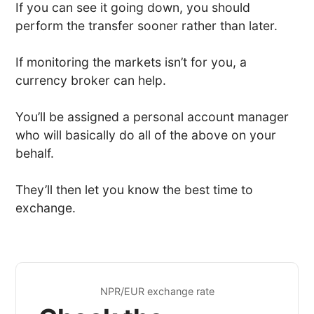
If you can see it going down, you should
perform the transfer sooner rather than later.
If monitoring the markets isn’t for you, a
currency broker can help.
You’ll be assigned a personal account manager
who will basically do all of the above on your
behalf.
They’ll then let you know the best time to
exchange.
NPR/EUR exchange rate