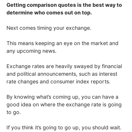
Getting comparison quotes is the best way to
determine who comes out on top.
Next comes timing your exchange.
This means keeping an eye on the market and
any upcoming news.
Exchange rates are heavily swayed by financial
and political announcements, such as interest
rate changes and consumer index reports.
By knowing what’s coming up, you can have a
good idea on where the exchange rate is going
to go.
If you think it’s going to go up, you should wait.