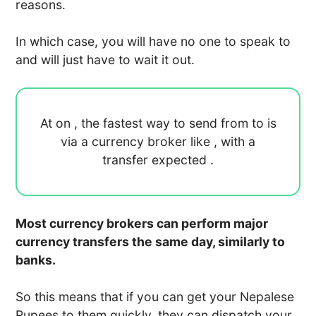
reasons.
In which case, you will have no one to speak to
and will just have to wait it out.
At
on
, the fastest way to send
from
to
is
via a currency broker like
, with a
transfer expected
.
Most currency brokers can perform major
currency transfers the same day, similarly to
banks.
So this means that if you can get your Nepalese
Rupees to them quickly, they can dispatch your