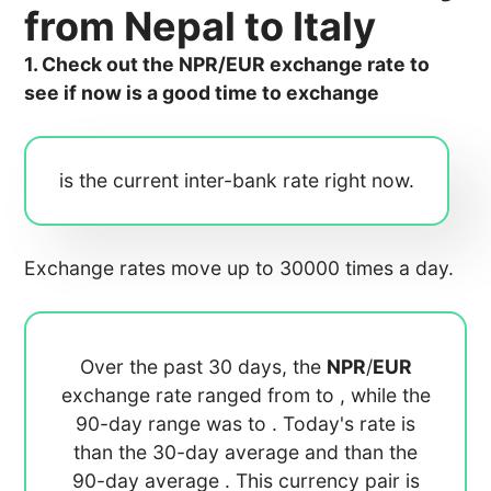
from Nepal to Italy
1. Check out the NPR/EUR exchange rate to
see if now is a good time to exchange
is the current inter-bank rate right now.
Exchange rates move up to 30000 times a day.
Over the past 30 days, the
NPR
/
EUR
exchange rate ranged from
to
, while the
90-day range was
to
. Today's rate is
than the 30-day average
and
than the
90-day average
. This currency pair is