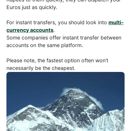
Euros just as quickly.
For instant transfers, you should look into
multi-
currency accounts
.
Some companies offer instant transfer between
accounts on the same platform.
Please note, the fastest option often won’t
necessarily be the cheapest.