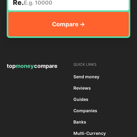
Re.
QUICK LINKS
top
money
compare
Send money
Reviews
Guides
Companies
Banks
Multi-Currency