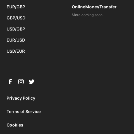
EUR/GBP
OnlineMoneyTransfer
More coming soon...
GBP/USD
USD/GBP
EUR/USD
USD/EUR
Privacy Policy
Terms of Service
Cookies