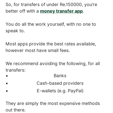
So, for transfers of under Re.150000, you’re
better off with a
money transfer app
.
You do all the work yourself, with no one to
speak to.
Most apps provide the best rates available,
however most have small fees.
We recommend avoiding the following, for all
transfers:
Banks
Cash-based providers
E-wallets (e.g. PayPal)
They are simply the most expensive methods
out there.