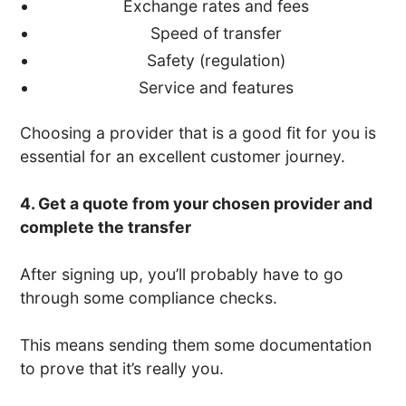
Exchange rates and fees
Speed of transfer
Safety (regulation)
Service and features
Choosing a provider that is a good fit for you is
essential for an excellent customer journey.
4. Get a quote from your chosen provider and
complete the transfer
After signing up, you’ll probably have to go
through some compliance checks.
This means sending them some documentation
to prove that it’s really you.