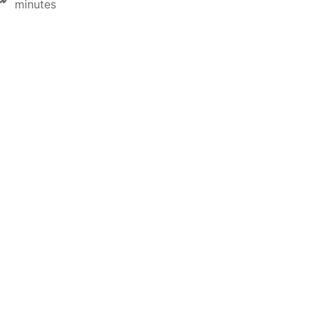
minutes