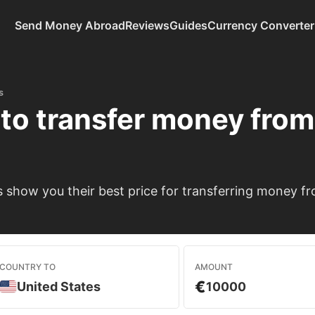
Send Money Abroad
Reviews
Guides
Currency Converter
s
to transfer money fro
show you their best price for transferring money f
COUNTRY TO
AMOUNT
€
United States