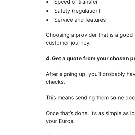
Speed of transfer
Safety (regulation)
Service and features
Choosing a provider that is a good fi
customer journey.
4. Get a quote from your chosen p
After signing up, you’ll probably 
checks.
This means sending them some docum
Once that’s done, it’s as simple as
your Euros.