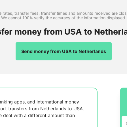
 rates, transfer fees, transfer times and amounts received are clo
We cannot 100% verify the accuracy of the information displayed.
sfer money from USA to Netherl
Send money from USA to Netherlands
anking apps, and international money
ort transfers from Netherlands to USA.
se
deal with a different amount than