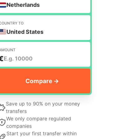
Netherlands
COUNTRY TO
United States
AMOUNT
€
Save up to 90% on your money
transfers
We only compare regulated
companies
Start your first transfer within