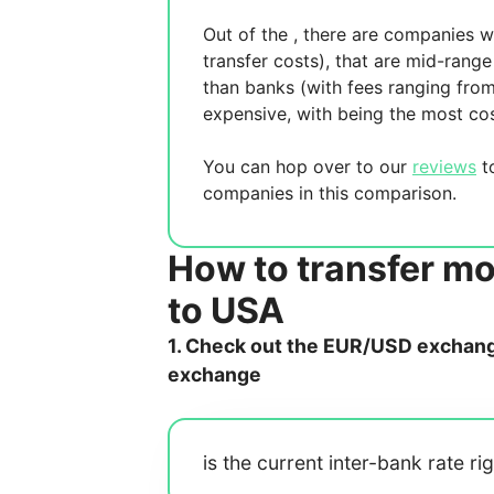
Out of the
, there are
companies wh
transfer costs),
that are mid-range 
than banks (with fees ranging fro
expensive, with
being the most cos
You can hop over to our
reviews
to
companies in this comparison.
How to transfer m
to USA
1. Check out the EUR/USD exchange
exchange
is the current inter-bank rate ri