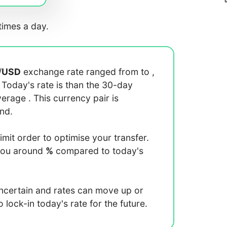
imes a day.
/
USD
exchange rate ranged from
to
,
. Today's rate is
than the 30-day
average
. This currency pair is
end.
limit order to optimise your transfer.
you around
%
compared to today's
uncertain and rates can move up or
lock-in today's rate for the future.