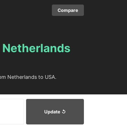
Compare
m
Netherlands
rom Netherlands to USA.