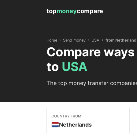
top
money
compare
Home
Send money
USA
from Netherland
Compare ways 
to
USA
The top money transfer companies 
COUNTRY FROM
Netherlands