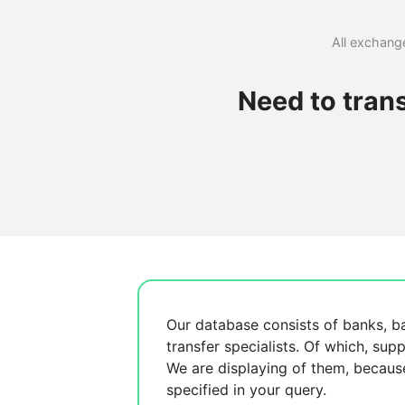
All exchange
Need to tran
Our database consists of
banks, b
transfer specialists. Of which,
supp
We are displaying
of them, becau
specified in your query.