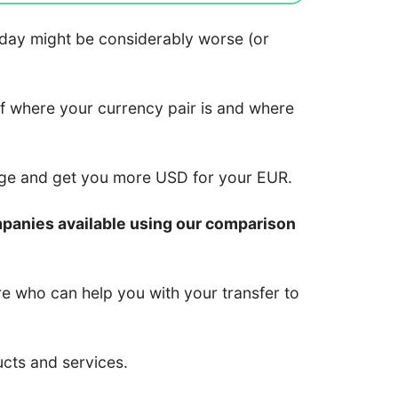
 today might be considerably worse (or
of where your currency pair is and where
nge and get you more USD for your EUR.
mpanies available using our comparison
re who can help you with your transfer to
ucts and services.