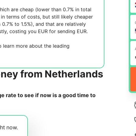
ich are cheap (lower than 0.7% in total
in terms of costs, but still likely cheaper
m 0.7% to 1.5%), and
that are relatively
tly, costing you
EUR for sending
EUR.
 learn more about the leading
oney from Netherlands
 rate to see if now is a good time to
ght now.