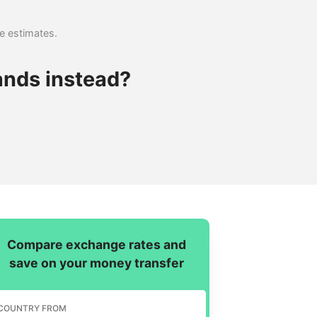
se estimates.
ands instead?
Compare exchange rates and
save on your money transfer
COUNTRY FROM