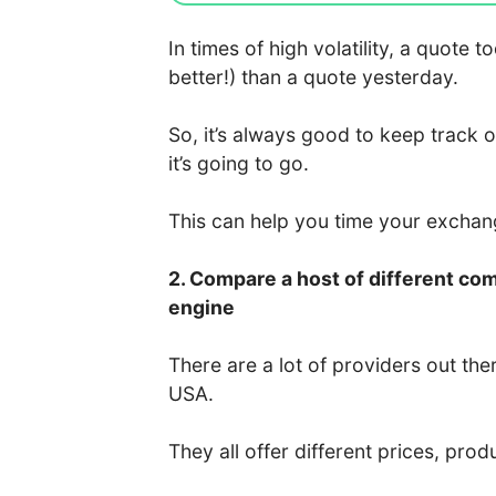
In times of high volatility, a quote
better!) than a quote yesterday.
So, it’s always good to keep track 
it’s going to go.
This can help you time your excha
2. Compare a host of different co
engine
There are a lot of providers out the
USA.
They all offer different prices, prod