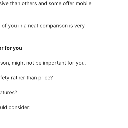
ive than others and some offer mobile
nt of you in a neat comparison is very
er for you
son, might not be important for you.
ety rather than price?
eatures?
uld consider: