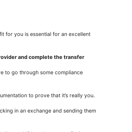
t for you is essential for an excellent
rovider and complete the transfer
have to go through some compliance
entation to prove that it’s really you.
 locking in an exchange and sending them