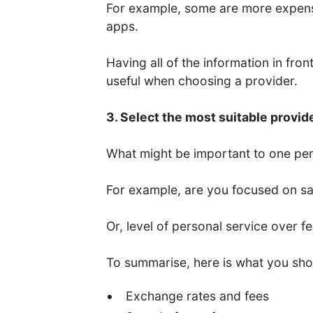
For example, some are more expens
apps.
Having all of the information in fro
useful when choosing a provider.
3. Select the most suitable provid
What might be important to one per
For example, are you focused on saf
Or, level of personal service over f
To summarise, here is what you sho
Exchange rates and fees