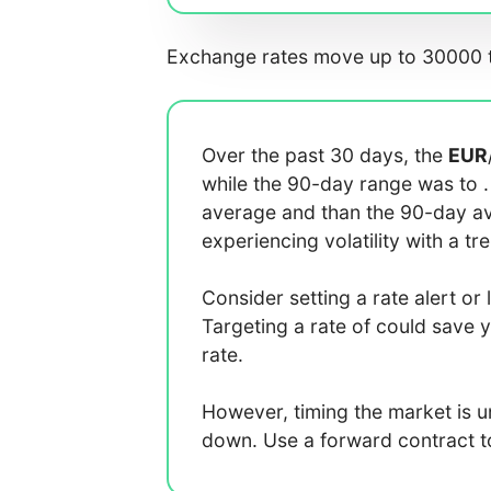
Exchange rates move up to 30000 t
Over the past 30 days, the
EUR
while the 90-day range was
to
average
and
than the 90-day 
experiencing
volatility with a
tr
Consider setting a rate alert or 
Targeting a rate of
could save 
rate.
However, timing the market is 
down. Use a forward contract to 