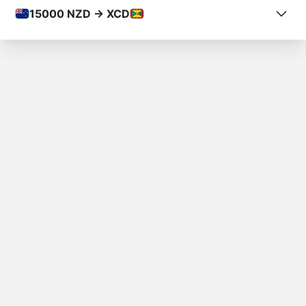
15000
NZD -> XCD
COUNTRY FROM
New Zealand
COUNTRY TO
Grenada
AMOUNT
$