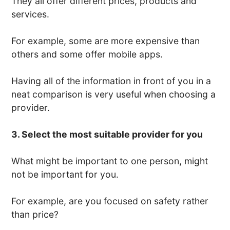
They all offer different prices, products and
services.
For example, some are more expensive than
others and some offer mobile apps.
Having all of the information in front of you in a
neat comparison is very useful when choosing a
provider.
3. Select the most suitable provider for you
What might be important to one person, might
not be important for you.
For example, are you focused on safety rather
than price?