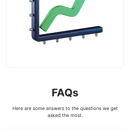
FAQs
Here are some answers to the questions we get
asked the most.