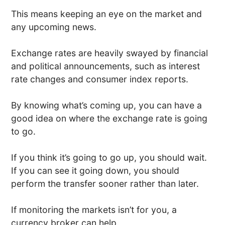
This means keeping an eye on the market and
any upcoming news.
Exchange rates are heavily swayed by financial
and political announcements, such as interest
rate changes and consumer index reports.
By knowing what’s coming up, you can have a
good idea on where the exchange rate is going
to go.
If you think it’s going to go up, you should wait.
If you can see it going down, you should
perform the transfer sooner rather than later.
If monitoring the markets isn’t for you, a
currency broker can help.