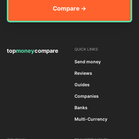
QUICK LINKS
top
money
compare
Send money
Reviews
Guides
Companies
Banks
Multi-Currency