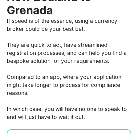
Grenada
If speed is of the essence, using a currency
broker could be your best bet.
They are quick to act, have streamlined
registration processes, and can help you find a
bespoke solution for your requirements.
Compared to an app, where your application
might take longer to process for compliance
reasons.
In which case, you will have no one to speak to
and will just have to wait it out.