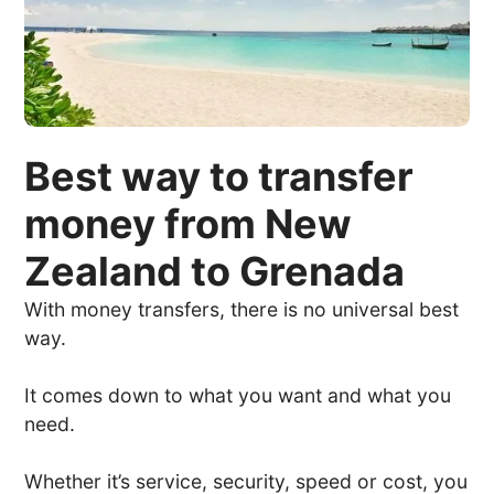
Best way to transfer
money from New
Zealand to Grenada
With money transfers, there is no universal best
way.
It comes down to what you want and what you
need.
Whether it’s service, security, speed or cost, you