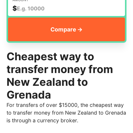
$
Cheapest way to
transfer money from
New Zealand to
Grenada
For transfers of over $15000, the cheapest way
to transfer money from New Zealand to Grenada
is through a currency broker.