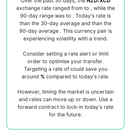
Over the past 30 days, the
NZD
/
XCD
exchange rate ranged from
to
, while the
90-day range was
to
. Today's rate is
than the 30-day average
and
than the
90-day average
. This currency pair is
experiencing
volatility with a
trend.
Consider setting a rate alert or limit
order to optimise your transfer.
Targeting a rate of
could save you
around
%
compared to today's rate.
However, timing the market is uncertain
and rates can move up or down. Use a
forward contract to lock-in today's rate
for the future.