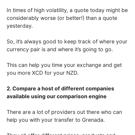
In times of high volatility, a quote today might be
considerably worse (or better!) than a quote
yesterday.
So, it’s always good to keep track of where your
currency pair is and where it’s going to go.
This can help you time your exchange and get
you more XCD for your NZD.
2. Compare a host of different companies
available using our comparison engine
There are a lot of providers out there who can
help you with your transfer to Grenada.