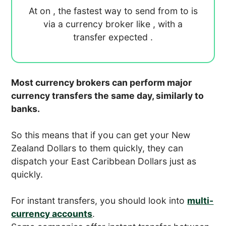
At
on
, the fastest way to send
from
to
is
via a currency broker like
, with a
transfer expected
.
Most currency brokers can perform major
currency transfers the same day, similarly to
banks.
So this means that if you can get your New
Zealand Dollars to them quickly, they can
dispatch your East Caribbean Dollars just as
quickly.
For instant transfers, you should look into
multi-
currency accounts
.