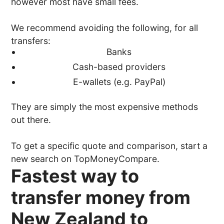
however most have small fees.
We recommend avoiding the following, for all
transfers:
Banks
Cash-based providers
E-wallets (e.g. PayPal)
They are simply the most expensive methods
out there.
To get a specific quote and comparison, start a
new search on TopMoneyCompare.
Fastest way to
transfer money from
New Zealand to