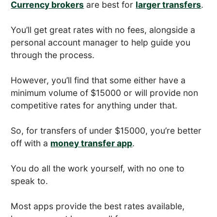
Currency brokers
are best for
larger transfers
.
You’ll get great rates with no fees, alongside a
personal account manager to help guide you
through the process.
However, you’ll find that some either have a
minimum volume of $15000 or will provide non
competitive rates for anything under that.
So, for transfers of under $15000, you’re better
off with a
money transfer app
.
You do all the work yourself, with no one to
speak to.
Most apps provide the best rates available,