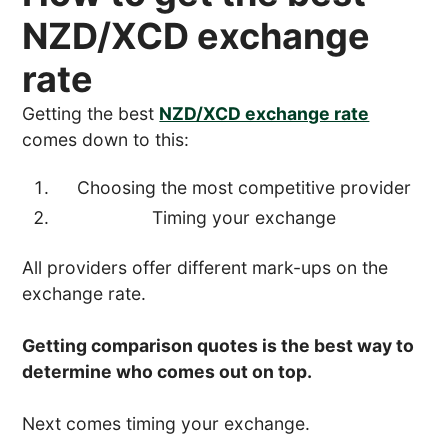
NZD/XCD exchange
rate
Getting the best
NZD/XCD exchange rate
comes down to this:
Choosing the most competitive provider
Timing your exchange
All providers offer different mark-ups on the
exchange rate.
Getting comparison quotes is the best way to
determine who comes out on top.
Next comes timing your exchange.