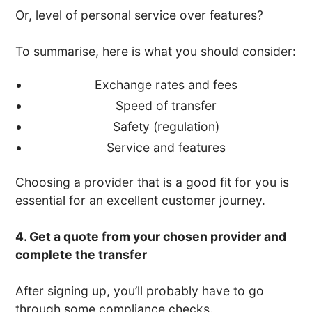
Or, level of personal service over features?
To summarise, here is what you should consider:
Exchange rates and fees
Speed of transfer
Safety (regulation)
Service and features
Choosing a provider that is a good fit for you is
essential for an excellent customer journey.
4. Get a quote from your chosen provider and
complete the transfer
After signing up, you’ll probably have to go
through some compliance checks.