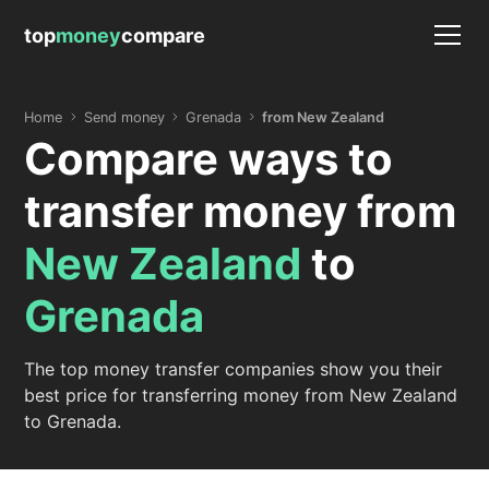
top
money
compare
Home
Send money
Grenada
from New Zealand
Compare ways to
transfer money from
New Zealand
to
Grenada
The top money transfer companies show you their
best price for transferring money from New Zealand
to Grenada.