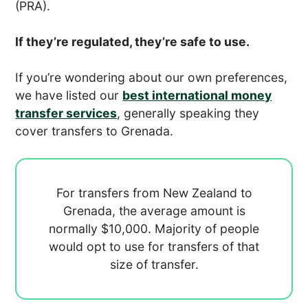
(PRA).
If they’re regulated, they’re safe to use.
If you’re wondering about our own preferences,
we have listed our
best international money
transfer services
, generally speaking they
cover transfers to Grenada.
For transfers from New Zealand to
Grenada, the average amount is
normally
$10,000. Majority of people
would opt to use
for transfers of that
size of transfer.