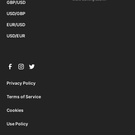
GBP/USD
USD/GBP
EUR/USD
USD/EUR
Privacy Policy
Terms of Service
Cookies
Use Policy