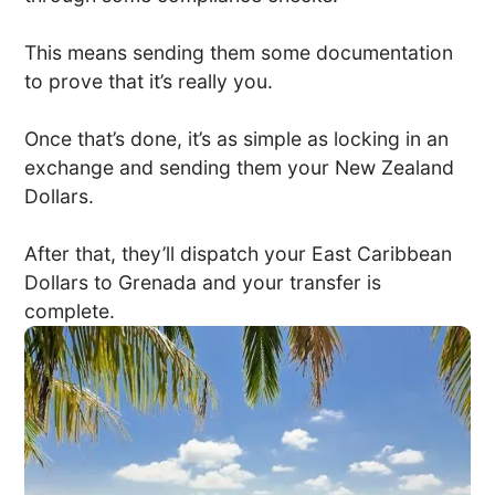
This means sending them some documentation
to prove that it’s really you.
Once that’s done, it’s as simple as locking in an
exchange and sending them your New Zealand
Dollars.
After that, they’ll dispatch your East Caribbean
Dollars to Grenada and your transfer is
complete.