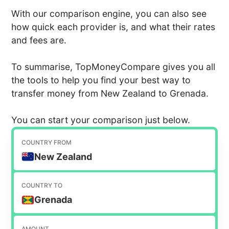
With our comparison engine, you can also see
how quick each provider is, and what their rates
and fees are.
To summarise, TopMoneyCompare gives you all
the tools to help you find your best way to
transfer money from New Zealand to Grenada.
You can start your comparison just below.
COUNTRY FROM
New Zealand
COUNTRY TO
Grenada
AMOUNT