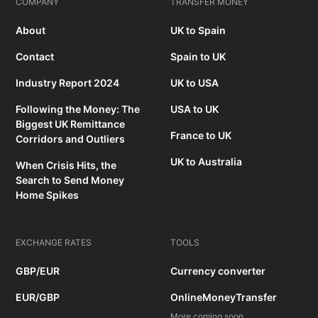
COMPANY
TRANSFER MONEY
About
UK to Spain
Contact
Spain to UK
Industry Report 2024
UK to USA
Following the Money: The
USA to UK
Biggest UK Remittance
France to UK
Corridors and Outliers
UK to Australia
When Crisis Hits, the
Search to Send Money
Home Spikes
EXCHANGE RATES
TOOLS
GBP/EUR
Currency converter
EUR/GBP
OnlineMoneyTransfer
More coming soon...