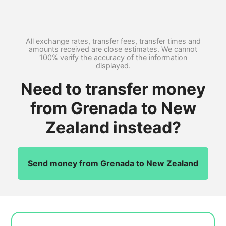
All exchange rates, transfer fees, transfer times and
amounts received are close estimates. We cannot
100% verify the accuracy of the information
displayed.
Need to transfer money
from Grenada to New
Zealand instead?
Send money from Grenada to New Zealand