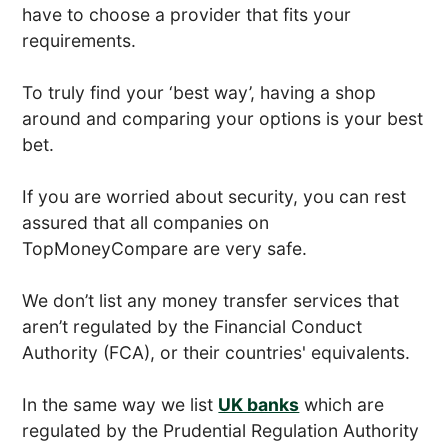
have to choose a provider that fits your
requirements.
To truly find your ‘best way’, having a shop
around and comparing your options is your best
bet.
If you are worried about security, you can rest
assured that all companies on
TopMoneyCompare are very safe.
We don’t list any money transfer services that
aren’t regulated by the Financial Conduct
Authority (FCA), or their countries' equivalents.
In the same way we list
UK banks
which are
regulated by the Prudential Regulation Authority