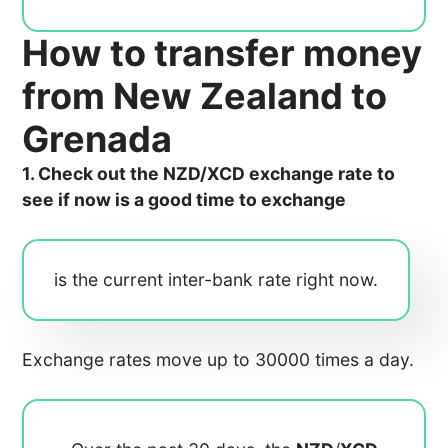
How to transfer money
from New Zealand to
Grenada
1. Check out the NZD/XCD exchange rate to
see if now is a good time to exchange
is the current inter-bank rate right now.
Exchange rates move up to 30000 times a day.