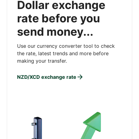
Dollar exchange
rate before you
send money...
Use our currency converter tool to check
the rate, latest trends and more before
making your transfer.
NZD/XCD exchange rate