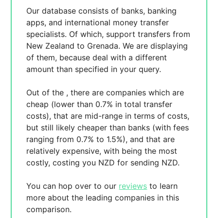
Our database consists of
banks, banking
apps, and international money transfer
specialists. Of which,
support transfers from
New Zealand to Grenada. We are displaying
of them, because
deal with a different
amount than specified in your query.
Out of the
, there are
companies which are
cheap (lower than 0.7% in total transfer
costs),
that are mid-range in terms of costs,
but still likely cheaper than banks (with fees
ranging from 0.7% to 1.5%), and
that are
relatively expensive, with
being the most
costly, costing you
NZD for sending
NZD.
You can hop over to our
reviews
to learn
more about the leading companies in this
comparison.