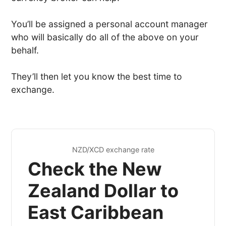
You’ll be assigned a personal account manager
who will basically do all of the above on your
behalf.
They’ll then let you know the best time to
exchange.
NZD/XCD exchange rate
Check the New
Zealand Dollar to
East Caribbean