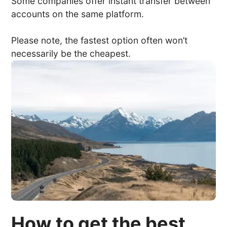
Some companies offer instant transfer between
accounts on the same platform.
Please note, the fastest option often won’t
necessarily be the cheapest.
How to get the best